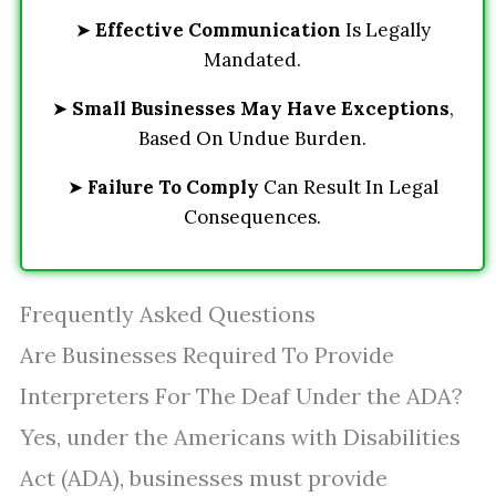
➤
Effective Communication
Is Legally
Mandated.
➤
Small Businesses May Have Exceptions
,
Based On Undue Burden.
➤
Failure To Comply
Can Result In Legal
Consequences.
Frequently Asked Questions
Are Businesses Required To Provide
Interpreters For The Deaf Under the ADA?
Yes, under the Americans with Disabilities
Act (ADA), businesses must provide