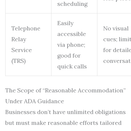
scheduling
Easily
Telephone
No visual
accessible
Relay
cues; limi
via phone;
Service
for detail
good for
(TRS)
conversat
quick calls
The Scope of “Reasonable Accommodation”
Under ADA Guidance
Businesses don’t have unlimited obligations
but must make reasonable efforts tailored