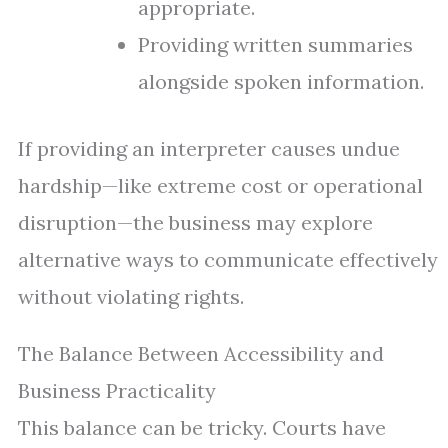
appropriate.
Providing written summaries
alongside spoken information.
If providing an interpreter causes undue
hardship—like extreme cost or operational
disruption—the business may explore
alternative ways to communicate effectively
without violating rights.
The Balance Between Accessibility and
Business Practicality
This balance can be tricky. Courts have