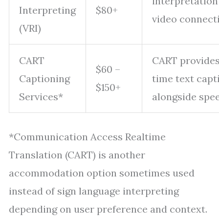
interpretation
Interpreting
$80+
video connect
(VRI)
CART
CART provides
$60 –
Captioning
time text capt
$150+
Services*
alongside spe
*Communication Access Realtime
Translation (CART) is another
accommodation option sometimes used
instead of sign language interpreting
depending on user preference and context.