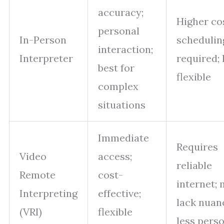
accuracy;
Higher cos
personal
In-Person
schedulin
interaction;
Interpreter
required; 
best for
flexible
complex
situations
Immediate
Requires
Video
access;
reliable
Remote
cost-
internet;
Interpreting
effective;
lack nuan
(VRI)
flexible
less pers