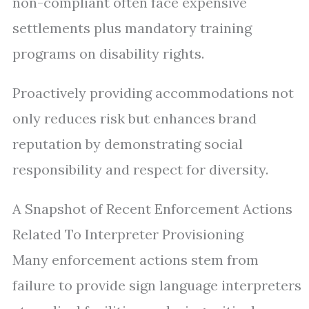
non-compliant often face expensive
settlements plus mandatory training
programs on disability rights.
Proactively providing accommodations not
only reduces risk but enhances brand
reputation by demonstrating social
responsibility and respect for diversity.
A Snapshot of Recent Enforcement Actions
Related To Interpreter Provisioning
Many enforcement actions stem from
failure to provide sign language interpreters