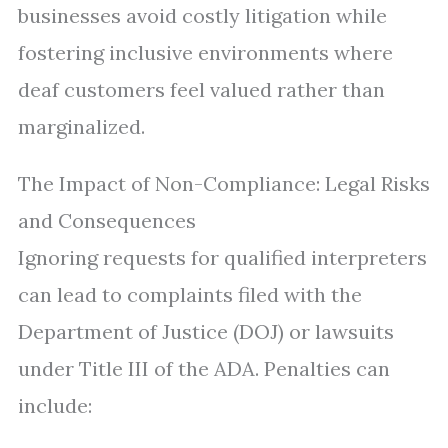
businesses avoid costly litigation while
fostering inclusive environments where
deaf customers feel valued rather than
marginalized.
The Impact of Non-Compliance: Legal Risks
and Consequences
Ignoring requests for qualified interpreters
can lead to complaints filed with the
Department of Justice (DOJ) or lawsuits
under Title III of the ADA. Penalties can
include: