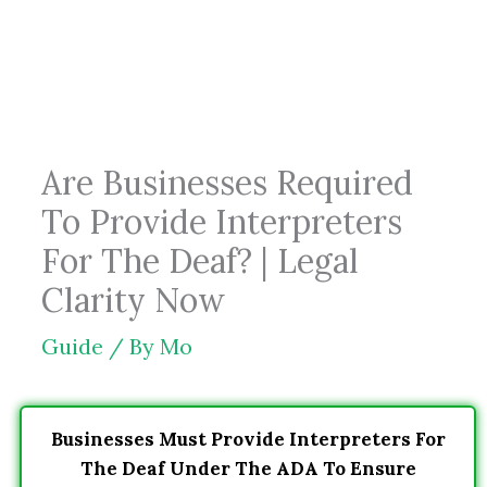
Skip
to
content
Are Businesses Required
To Provide Interpreters
For The Deaf? | Legal
Clarity Now
Guide
/ By
Mo
Businesses Must Provide Interpreters For
The Deaf Under The ADA To Ensure