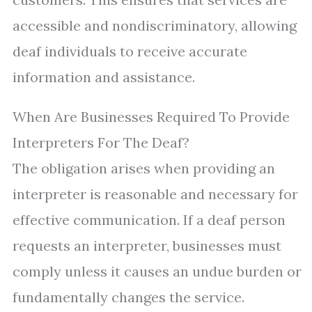
accessible and nondiscriminatory, allowing
deaf individuals to receive accurate
information and assistance.
When Are Businesses Required To Provide
Interpreters For The Deaf?
The obligation arises when providing an
interpreter is reasonable and necessary for
effective communication. If a deaf person
requests an interpreter, businesses must
comply unless it causes an undue burden or
fundamentally changes the service.