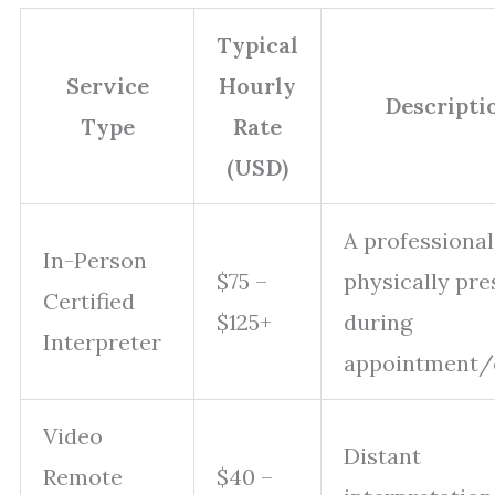
Typical
Service
Hourly
Descripti
Type
Rate
(USD)
A professional
In-Person
$75 –
physically pre
Certified
$125+
during
Interpreter
appointment/
Video
Distant
Remote
$40 –