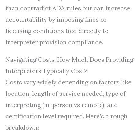
than contradict ADA rules but can increase
accountability by imposing fines or
licensing conditions tied directly to
interpreter provision compliance.
Navigating Costs: How Much Does Providing
Interpreters Typically Cost?
Costs vary widely depending on factors like
location, length of service needed, type of
interpreting (in-person vs remote), and
certification level required. Here’s a rough
breakdown: