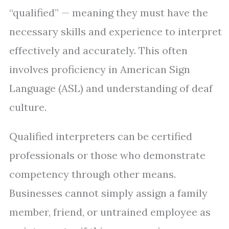
“qualified” — meaning they must have the
necessary skills and experience to interpret
effectively and accurately. This often
involves proficiency in American Sign
Language (ASL) and understanding of deaf
culture.
Qualified interpreters can be certified
professionals or those who demonstrate
competency through other means.
Businesses cannot simply assign a family
member, friend, or untrained employee as