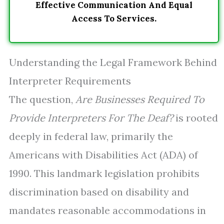
Effective Communication And Equal
Access To Services.
Understanding the Legal Framework Behind
Interpreter Requirements
The question,
Are Businesses Required To
Provide Interpreters For The Deaf?
is rooted
deeply in federal law, primarily the
Americans with Disabilities Act (ADA) of
1990. This landmark legislation prohibits
discrimination based on disability and
mandates reasonable accommodations in