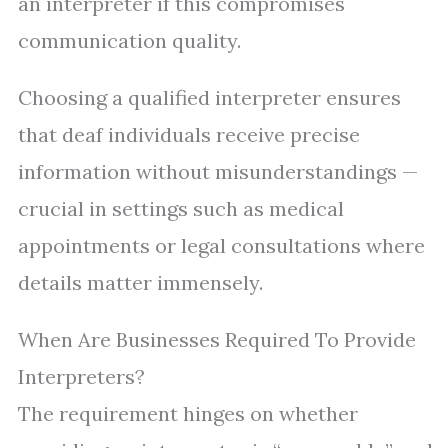
an interpreter if this compromises
communication quality.
Choosing a qualified interpreter ensures
that deaf individuals receive precise
information without misunderstandings —
crucial in settings such as medical
appointments or legal consultations where
details matter immensely.
When Are Businesses Required To Provide
Interpreters?
The requirement hinges on whether