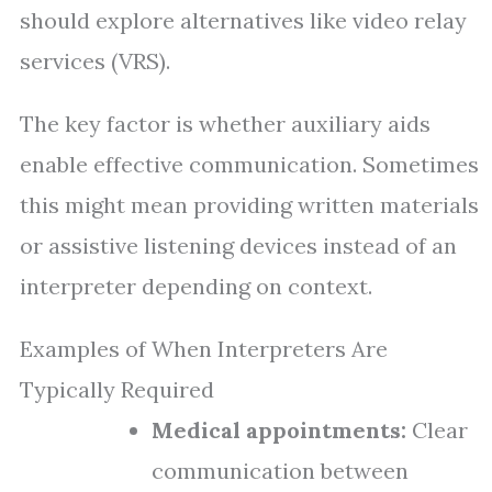
should explore alternatives like video relay
services (VRS).
The key factor is whether auxiliary aids
enable effective communication. Sometimes
this might mean providing written materials
or assistive listening devices instead of an
interpreter depending on context.
Examples of When Interpreters Are
Typically Required
Medical appointments:
Clear
communication between