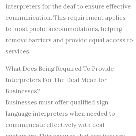
interpreters for the deaf to ensure effective
communication. This requirement applies
to most public accommodations, helping
remove barriers and provide equal access to
services.
What Does Being Required To Provide
Interpreters For The Deaf Mean for
Businesses?
Businesses must offer qualified sign
language interpreters when needed to
communicate effectively with deaf
customers. This ensures that services are