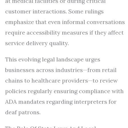
at medical facilities or during critical
customer interactions. Some rulings
emphasize that even informal conversations
require accessibility measures if they affect
service delivery quality.
This evolving legal landscape urges
businesses across industries—from retail
chains to healthcare providers—to review
policies regularly ensuring compliance with
ADA mandates regarding interpreters for
deaf patrons.