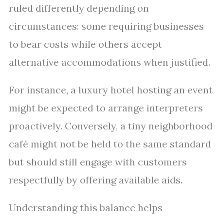
ruled differently depending on
circumstances: some requiring businesses
to bear costs while others accept
alternative accommodations when justified.
For instance, a luxury hotel hosting an event
might be expected to arrange interpreters
proactively. Conversely, a tiny neighborhood
café might not be held to the same standard
but should still engage with customers
respectfully by offering available aids.
Understanding this balance helps