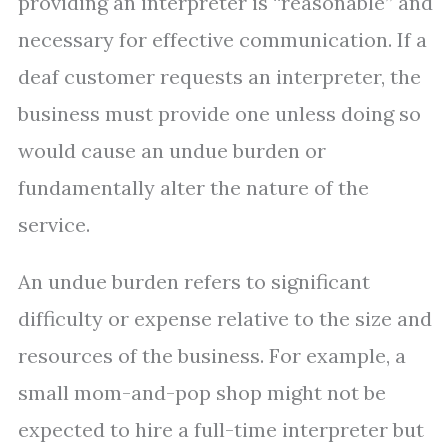
providing an interpreter is “reasonable” and
necessary for effective communication. If a
deaf customer requests an interpreter, the
business must provide one unless doing so
would cause an undue burden or
fundamentally alter the nature of the
service.
An undue burden refers to significant
difficulty or expense relative to the size and
resources of the business. For example, a
small mom-and-pop shop might not be
expected to hire a full-time interpreter but