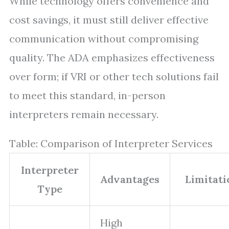
While technology offers convenience and
cost savings, it must still deliver effective
communication without compromising
quality. The ADA emphasizes effectiveness
over form; if VRI or other tech solutions fail
to meet this standard, in-person
interpreters remain necessary.
Table: Comparison of Interpreter Services
Interpreter
Advantages
Limitati
Type
High