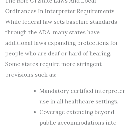
The Role Of State Laws And Local
Ordinances In Interpreter Requirements
While federal law sets baseline standards
through the ADA, many states have
additional laws expanding protections for
people who are deaf or hard of hearing.
Some states require more stringent
provisions such as:
Mandatory certified interpreter
use in all healthcare settings.
Coverage extending beyond
public accommodations into