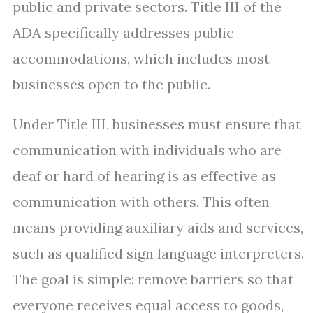
public and private sectors. Title III of the
ADA specifically addresses public
accommodations, which includes most
businesses open to the public.
Under Title III, businesses must ensure that
communication with individuals who are
deaf or hard of hearing is as effective as
communication with others. This often
means providing auxiliary aids and services,
such as qualified sign language interpreters.
The goal is simple: remove barriers so that
everyone receives equal access to goods,