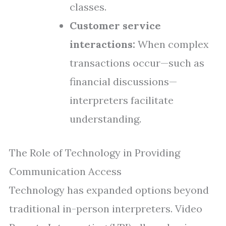
classes.
Customer service
interactions:
When complex
transactions occur—such as
financial discussions—
interpreters facilitate
understanding.
The Role of Technology in Providing
Communication Access
Technology has expanded options beyond
traditional in-person interpreters. Video