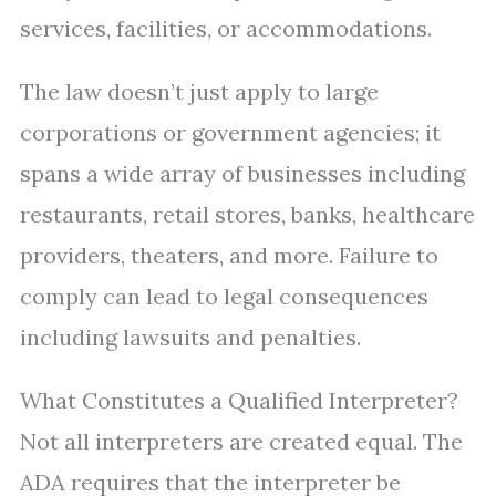
services, facilities, or accommodations.
The law doesn’t just apply to large
corporations or government agencies; it
spans a wide array of businesses including
restaurants, retail stores, banks, healthcare
providers, theaters, and more. Failure to
comply can lead to legal consequences
including lawsuits and penalties.
What Constitutes a Qualified Interpreter?
Not all interpreters are created equal. The
ADA requires that the interpreter be