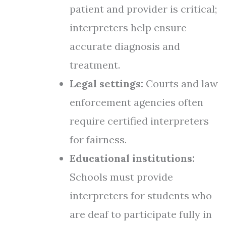
patient and provider is critical;
interpreters help ensure
accurate diagnosis and
treatment.
Legal settings:
Courts and law
enforcement agencies often
require certified interpreters
for fairness.
Educational institutions:
Schools must provide
interpreters for students who
are deaf to participate fully in