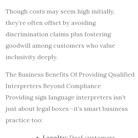
Though costs may seem high initially,
they’re often offset by avoiding
discrimination claims plus fostering
goodwill among customers who value
inclusivity deeply.
The Business Benefits Of Providing Qualified
Interpreters Beyond Compliance
Providing sign language interpreters isn’t
just about legal boxes—it’s smart business
practice too:
Loyalty:
Deaf customers