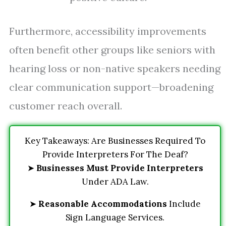
Furthermore, accessibility improvements
often benefit other groups like seniors with
hearing loss or non-native speakers needing
clear communication support—broadening
customer reach overall.
Key Takeaways: Are Businesses Required To
Provide Interpreters For The Deaf?
➤
Businesses Must Provide Interpreters
Under ADA Law.
➤
Reasonable Accommodations
Include
Sign Language Services.