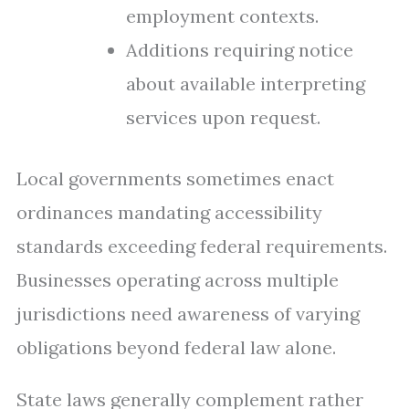
employment contexts.
Additions requiring notice
about available interpreting
services upon request.
Local governments sometimes enact
ordinances mandating accessibility
standards exceeding federal requirements.
Businesses operating across multiple
jurisdictions need awareness of varying
obligations beyond federal law alone.
State laws generally complement rather