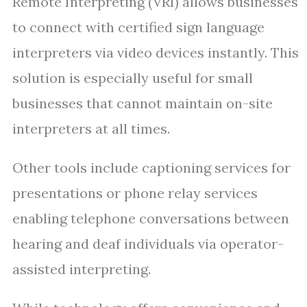
Remote Interpreting (VRI) allows businesses
to connect with certified sign language
interpreters via video devices instantly. This
solution is especially useful for small
businesses that cannot maintain on-site
interpreters at all times.
Other tools include captioning services for
presentations or phone relay services
enabling telephone conversations between
hearing and deaf individuals via operator-
assisted interpreting.