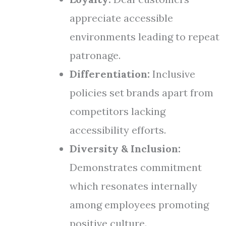
appreciate accessible
environments leading to repeat
patronage.
Differentiation:
Inclusive
policies set brands apart from
competitors lacking
accessibility efforts.
Diversity & Inclusion:
Demonstrates commitment
which resonates internally
among employees promoting
positive culture.