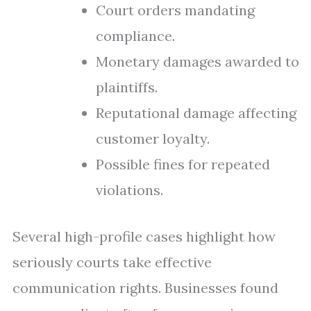
Court orders mandating
compliance.
Monetary damages awarded to
plaintiffs.
Reputational damage affecting
customer loyalty.
Possible fines for repeated
violations.
Several high-profile cases highlight how
seriously courts take effective
communication rights. Businesses found