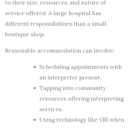
to their size, resources, and nature of
service offered. A large hospital has
different responsibilities than a small
boutique shop.
Reasonable accommodation can involve:
Scheduling appointments with
an interpreter present.
Tapping into community
resources offering interpreting
services.
Using technology like VRI when