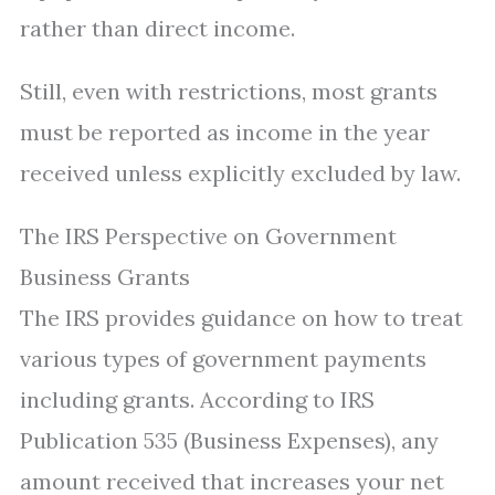
rather than direct income.
Still, even with restrictions, most grants
must be reported as income in the year
received unless explicitly excluded by law.
The IRS Perspective on Government
Business Grants
The IRS provides guidance on how to treat
various types of government payments
including grants. According to IRS
Publication 535 (Business Expenses), any
amount received that increases your net