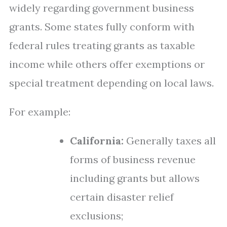
widely regarding government business
grants. Some states fully conform with
federal rules treating grants as taxable
income while others offer exemptions or
special treatment depending on local laws.
For example:
California:
Generally taxes all
forms of business revenue
including grants but allows
certain disaster relief
exclusions;