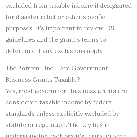
excluded from taxable income if designated
for disaster relief or other specific
purposes. It’s important to review IRS
guidelines and the grant’s terms to
determine if any exclusions apply.
The Bottom Line – Are Government
Business Grants Taxable?
Yes, most government business grants are
considered taxable income by federal
standards unless explicitly excluded by
statute or regulation. The key lies in
understanding each grant’s terms, proper