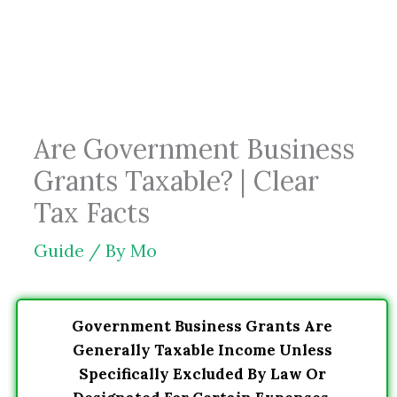
Skip
to
content
Are Government Business
Grants Taxable? | Clear
Tax Facts
Guide
/ By
Mo
Government Business Grants Are
Generally Taxable Income Unless
Specifically Excluded By Law Or