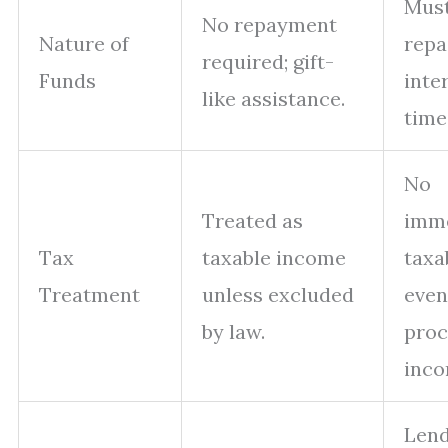
Must
No repayment
Nature of
repa
required; gift-
Funds
inte
like assistance.
time
No
Treated as
imm
Tax
taxable income
taxa
Treatment
unless excluded
even
by law.
proc
inco
Len