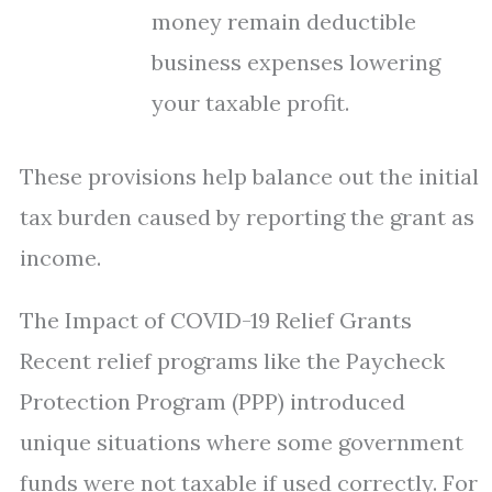
money remain deductible
business expenses lowering
your taxable profit.
These provisions help balance out the initial
tax burden caused by reporting the grant as
income.
The Impact of COVID-19 Relief Grants
Recent relief programs like the Paycheck
Protection Program (PPP) introduced
unique situations where some government
funds were not taxable if used correctly. For