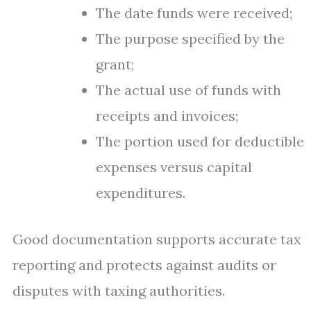
The date funds were received;
The purpose specified by the
grant;
The actual use of funds with
receipts and invoices;
The portion used for deductible
expenses versus capital
expenditures.
Good documentation supports accurate tax
reporting and protects against audits or
disputes with taxing authorities.