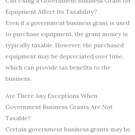
Can Using a Government Business Grant for
Equipment Affect Its Taxability?
Even if a government business grant is used
to purchase equipment, the grant money is
typically taxable. However, the purchased
equipment may be depreciated over time,
which can provide tax benefits to the
business.
Are There Any Exceptions When
Government Business Grants Are Not
Taxable?
Certain government business grants may be