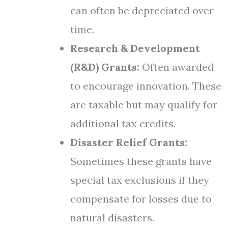
can often be depreciated over
time.
Research & Development
(R&D) Grants:
Often awarded
to encourage innovation. These
are taxable but may qualify for
additional tax credits.
Disaster Relief Grants:
Sometimes these grants have
special tax exclusions if they
compensate for losses due to
natural disasters.