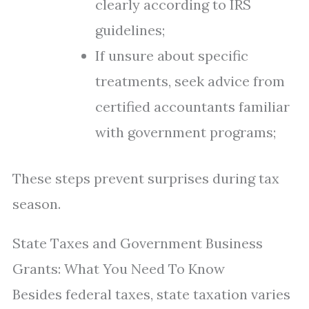
clearly according to IRS
guidelines;
If unsure about specific
treatments, seek advice from
certified accountants familiar
with government programs;
These steps prevent surprises during tax
season.
State Taxes and Government Business
Grants: What You Need To Know
Besides federal taxes, state taxation varies