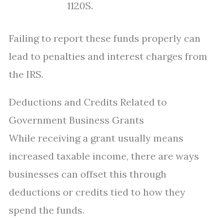
1120S.
Failing to report these funds properly can
lead to penalties and interest charges from
the IRS.
Deductions and Credits Related to
Government Business Grants
While receiving a grant usually means
increased taxable income, there are ways
businesses can offset this through
deductions or credits tied to how they
spend the funds.