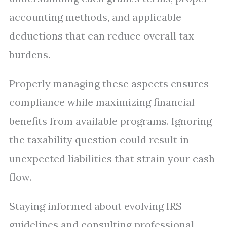
accounting methods, and applicable
deductions that can reduce overall tax
burdens.
Properly managing these aspects ensures
compliance while maximizing financial
benefits from available programs. Ignoring
the taxability question could result in
unexpected liabilities that strain your cash
flow.
Staying informed about evolving IRS
guidelines and consulting professional