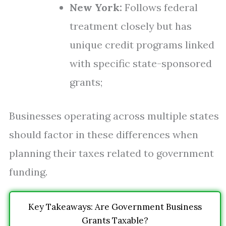
New York:
Follows federal
treatment closely but has
unique credit programs linked
with specific state-sponsored
grants;
Businesses operating across multiple states
should factor in these differences when
planning their taxes related to government
funding.
Key Takeaways: Are Government Business
Grants Taxable?