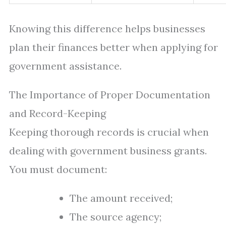
Knowing this difference helps businesses
plan their finances better when applying for
government assistance.
The Importance of Proper Documentation
and Record-Keeping
Keeping thorough records is crucial when
dealing with government business grants.
You must document:
The amount received;
The source agency;