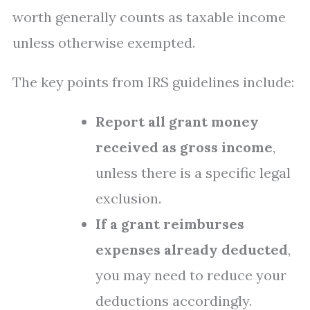
worth generally counts as taxable income
unless otherwise exempted.
The key points from IRS guidelines include:
Report all grant money
received as gross income
,
unless there is a specific legal
exclusion.
If a grant reimburses
expenses already deducted
,
you may need to reduce your
deductions accordingly.