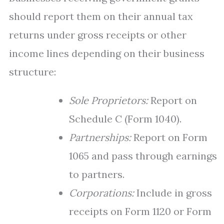
should report them on their annual tax
returns under gross receipts or other
income lines depending on their business
structure:
Sole Proprietors:
Report on
Schedule C (Form 1040).
Partnerships:
Report on Form
1065 and pass through earnings
to partners.
Corporations:
Include in gross
receipts on Form 1120 or Form