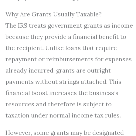
Why Are Grants Usually Taxable?
The IRS treats government grants as income
because they provide a financial benefit to
the recipient. Unlike loans that require
repayment or reimbursements for expenses
already incurred, grants are outright
payments without strings attached. This
financial boost increases the business’s
resources and therefore is subject to
taxation under normal income tax rules.
However, some grants may be designated