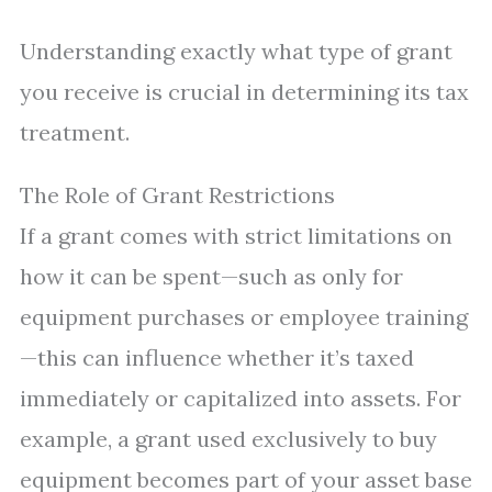
Understanding exactly what type of grant
you receive is crucial in determining its tax
treatment.
The Role of Grant Restrictions
If a grant comes with strict limitations on
how it can be spent—such as only for
equipment purchases or employee training
—this can influence whether it’s taxed
immediately or capitalized into assets. For
example, a grant used exclusively to buy
equipment becomes part of your asset base