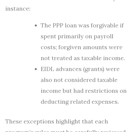
instance:
The PPP loan was forgivable if
spent primarily on payroll
costs; forgiven amounts were
not treated as taxable income.
EIDL advances (grants) were
also not considered taxable
income but had restrictions on
deducting related expenses.
These exceptions highlight that each