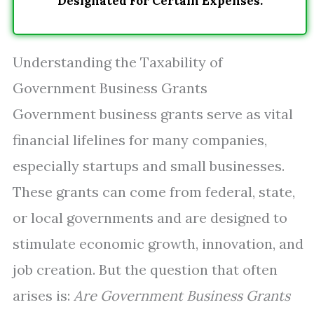
Designated For Certain Expenses.
Understanding the Taxability of
Government Business Grants
Government business grants serve as vital
financial lifelines for many companies,
especially startups and small businesses.
These grants can come from federal, state,
or local governments and are designed to
stimulate economic growth, innovation, and
job creation. But the question that often
arises is:
Are Government Business Grants