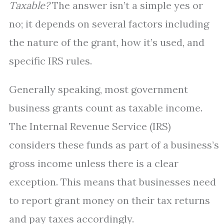
Taxable?
The answer isn’t a simple yes or
no; it depends on several factors including
the nature of the grant, how it’s used, and
specific IRS rules.
Generally speaking, most government
business grants count as taxable income.
The Internal Revenue Service (IRS)
considers these funds as part of a business’s
gross income unless there is a clear
exception. This means that businesses need
to report grant money on their tax returns
and pay taxes accordingly.