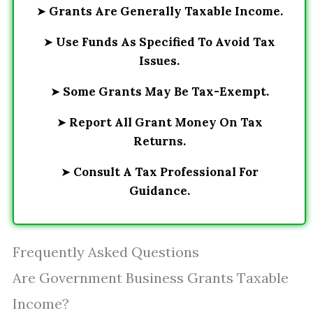
➤
Grants Are Generally Taxable Income.
➤
Use Funds As Specified To Avoid Tax
Issues.
➤
Some Grants May Be Tax-Exempt.
➤
Report All Grant Money On Tax
Returns.
➤
Consult A Tax Professional For
Guidance.
Frequently Asked Questions
Are Government Business Grants Taxable
Income?