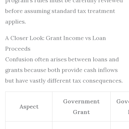
program’s rules must be carefully reviewed
before assuming standard tax treatment
applies.
A Closer Look: Grant Income vs Loan
Proceeds
Confusion often arises between loans and
grants because both provide cash inflows
but have vastly different tax consequences.
Government
Gov
Aspect
Grant