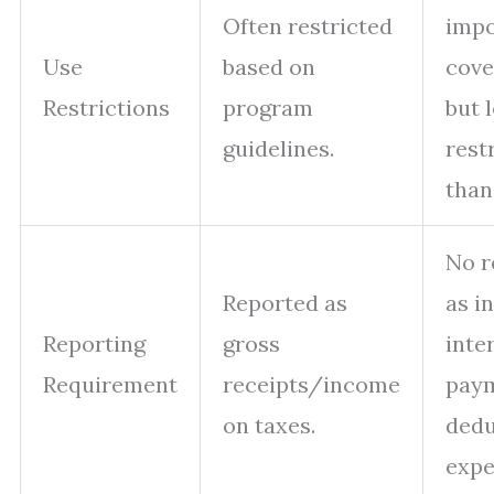
Often restricted
imp
Use
based on
cove
Restrictions
program
but 
guidelines.
rest
than
No r
Reported as
as i
Reporting
gross
inte
Requirement
receipts/income
pay
on taxes.
dedu
expe