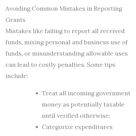
Avoiding Common Mistakes in Reporting
Grants
Mistakes like failing to report all received
funds, mixing personal and business use of
funds, or misunderstanding allowable uses
can lead to costly penalties. Some tips
include:
Treat all incoming government
money as potentially taxable
until verified otherwise;
Categorize expenditures