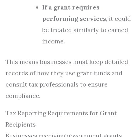
If a grant requires
performing services
, it could
be treated similarly to earned
income.
This means businesses must keep detailed
records of how they use grant funds and
consult tax professionals to ensure
compliance.
Tax Reporting Requirements for Grant
Recipients
Businesses receiving government grants