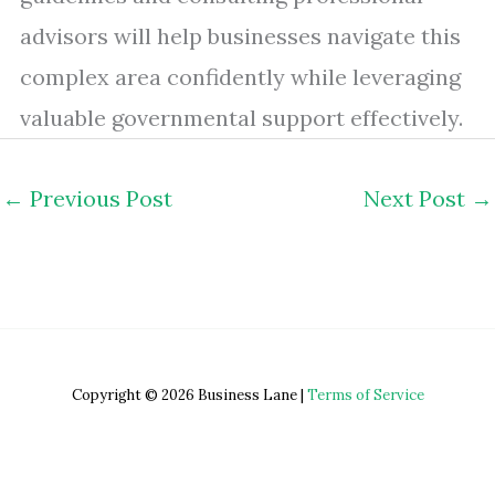
advisors will help businesses navigate this
complex area confidently while leveraging
valuable governmental support effectively.
←
Previous Post
Next Post
→
Copyright © 2026 Business Lane |
Terms of Service