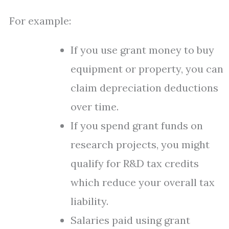
For example:
If you use grant money to buy
equipment or property, you can
claim depreciation deductions
over time.
If you spend grant funds on
research projects, you might
qualify for R&D tax credits
which reduce your overall tax
liability.
Salaries paid using grant