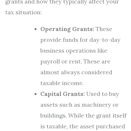
grants and how they typically affect your
tax situation:
Operating Grants:
These
provide funds for day-to-day
business operations like
payroll or rent. These are
almost always considered
taxable income.
Capital Grants:
Used to buy
assets such as machinery or
buildings. While the grant itself
is taxable, the asset purchased