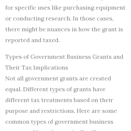
for specific uses like purchasing equipment
or conducting research. In those cases,
there might be nuances in how the grant is
reported and taxed.
Types of Government Business Grants and
Their Tax Implications
Not all government grants are created
equal. Different types of grants have
different tax treatments based on their
purpose and restrictions. Here are some
common types of government business