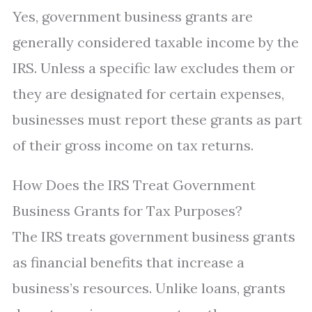
Yes, government business grants are
generally considered taxable income by the
IRS. Unless a specific law excludes them or
they are designated for certain expenses,
businesses must report these grants as part
of their gross income on tax returns.
How Does the IRS Treat Government
Business Grants for Tax Purposes?
The IRS treats government business grants
as financial benefits that increase a
business’s resources. Unlike loans, grants