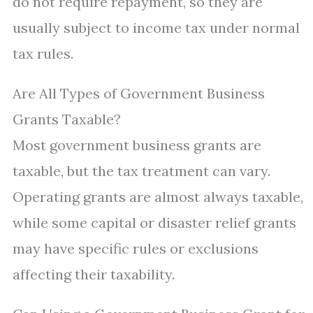
do not require repayment, so they are
usually subject to income tax under normal
tax rules.
Are All Types of Government Business
Grants Taxable?
Most government business grants are
taxable, but the tax treatment can vary.
Operating grants are almost always taxable,
while some capital or disaster relief grants
may have specific rules or exclusions
affecting their taxability.