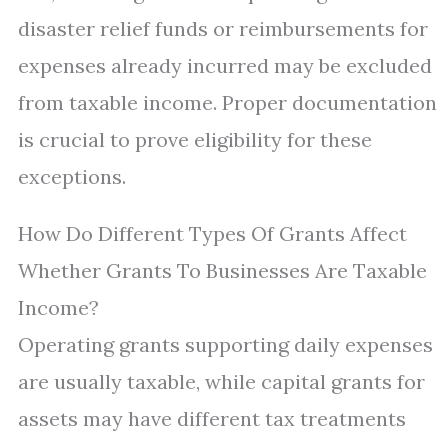
disaster relief funds or reimbursements for
expenses already incurred may be excluded
from taxable income. Proper documentation
is crucial to prove eligibility for these
exceptions.
How Do Different Types Of Grants Affect
Whether Grants To Businesses Are Taxable
Income?
Operating grants supporting daily expenses
are usually taxable, while capital grants for
assets may have different tax treatments