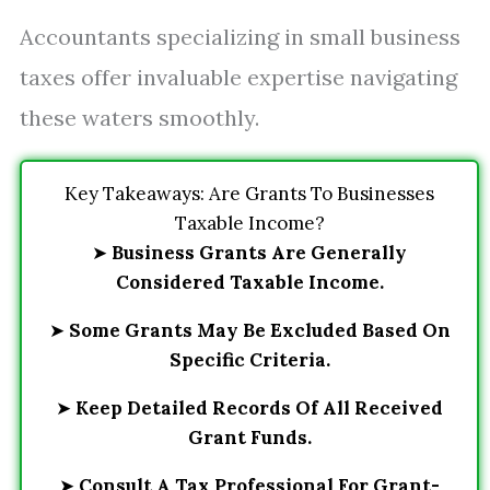
Accountants specializing in small business
taxes offer invaluable expertise navigating
these waters smoothly.
Key Takeaways: Are Grants To Businesses
Taxable Income?
➤
Business Grants Are Generally
Considered Taxable Income.
➤
Some Grants May Be Excluded Based On
Specific Criteria.
➤
Keep Detailed Records Of All Received
Grant Funds.
➤
Consult A Tax Professional For Grant-