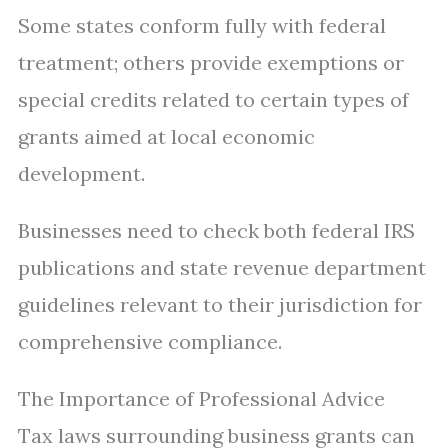
Some states conform fully with federal
treatment; others provide exemptions or
special credits related to certain types of
grants aimed at local economic
development.
Businesses need to check both federal IRS
publications and state revenue department
guidelines relevant to their jurisdiction for
comprehensive compliance.
The Importance of Professional Advice
Tax laws surrounding business grants can