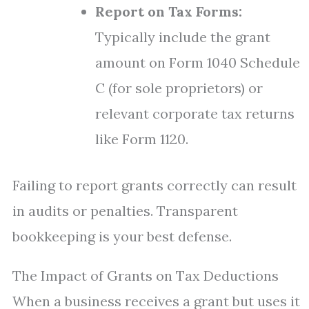
Report on Tax Forms:
Typically include the grant
amount on Form 1040 Schedule
C (for sole proprietors) or
relevant corporate tax returns
like Form 1120.
Failing to report grants correctly can result
in audits or penalties. Transparent
bookkeeping is your best defense.
The Impact of Grants on Tax Deductions
When a business receives a grant but uses it