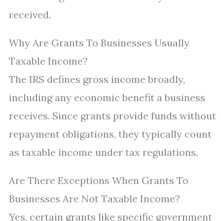
received.
Why Are Grants To Businesses Usually
Taxable Income?
The IRS defines gross income broadly,
including any economic benefit a business
receives. Since grants provide funds without
repayment obligations, they typically count
as taxable income under tax regulations.
Are There Exceptions When Grants To
Businesses Are Not Taxable Income?
Yes, certain grants like specific government