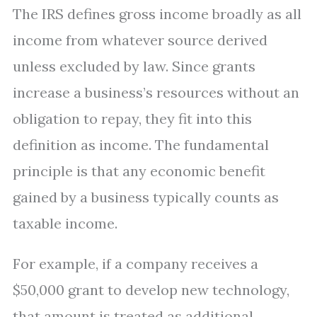
The IRS defines gross income broadly as all
income from whatever source derived
unless excluded by law. Since grants
increase a business’s resources without an
obligation to repay, they fit into this
definition as income. The fundamental
principle is that any economic benefit
gained by a business typically counts as
taxable income.
For example, if a company receives a
$50,000 grant to develop new technology,
that amount is treated as additional