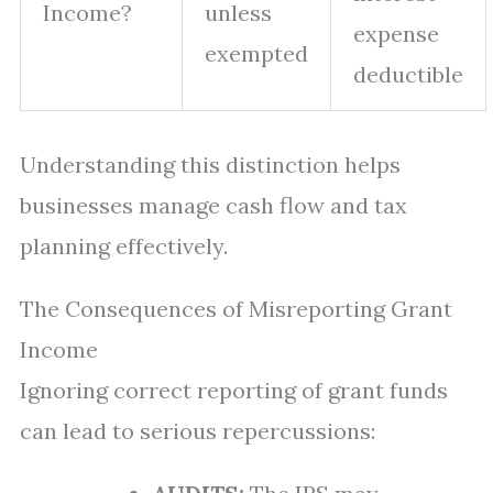
Income?
unless
expense
exempted
deductible
Understanding this distinction helps
businesses manage cash flow and tax
planning effectively.
The Consequences of Misreporting Grant
Income
Ignoring correct reporting of grant funds
can lead to serious repercussions: