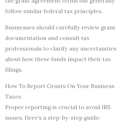
the grant agreement terms but generally
follow similar federal tax principles.
Businesses should carefully review grant
documentation and consult tax
professionals to clarify any uncertainties
about how these funds impact their tax
filings.
How To Report Grants On Your Business
Taxes
Proper reporting is crucial to avoid IRS
issues. Here’s a step-by-step guide: