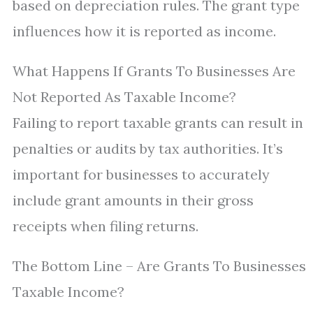
based on depreciation rules. The grant type
influences how it is reported as income.
What Happens If Grants To Businesses Are
Not Reported As Taxable Income?
Failing to report taxable grants can result in
penalties or audits by tax authorities. It’s
important for businesses to accurately
include grant amounts in their gross
receipts when filing returns.
The Bottom Line – Are Grants To Businesses
Taxable Income?