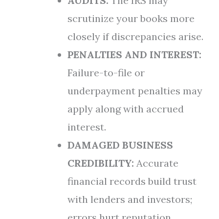
AUDITS:
The IRS may
scrutinize your books more
closely if discrepancies arise.
PENALTIES AND INTEREST:
Failure-to-file or
underpayment penalties may
apply along with accrued
interest.
DAMAGED BUSINESS
CREDIBILITY:
Accurate
financial records build trust
with lenders and investors;
errors hurt reputation.