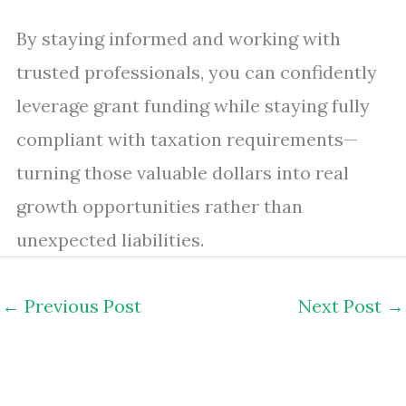
By staying informed and working with
trusted professionals, you can confidently
leverage grant funding while staying fully
compliant with taxation requirements—
turning those valuable dollars into real
growth opportunities rather than
unexpected liabilities.
←
Previous Post
Next Post
→