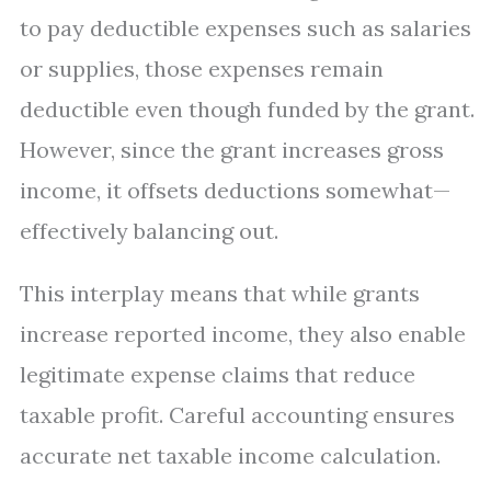
to pay deductible expenses such as salaries
or supplies, those expenses remain
deductible even though funded by the grant.
However, since the grant increases gross
income, it offsets deductions somewhat—
effectively balancing out.
This interplay means that while grants
increase reported income, they also enable
legitimate expense claims that reduce
taxable profit. Careful accounting ensures
accurate net taxable income calculation.