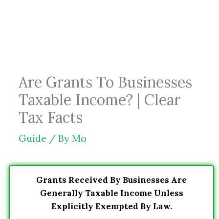
Skip
to
content
Are Grants To Businesses
Taxable Income? | Clear
Tax Facts
Guide
/ By
Mo
Grants Received By Businesses Are
Generally Taxable Income Unless
Explicitly Exempted By Law.