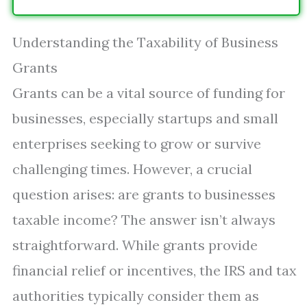
Understanding the Taxability of Business
Grants
Grants can be a vital source of funding for
businesses, especially startups and small
enterprises seeking to grow or survive
challenging times. However, a crucial
question arises: are grants to businesses
taxable income? The answer isn’t always
straightforward. While grants provide
financial relief or incentives, the IRS and tax
authorities typically consider them as