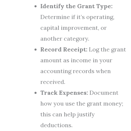
Identify the Grant Type:
Determine if it’s operating,
capital improvement, or
another category.
Record Receipt:
Log the grant
amount as income in your
accounting records when
received.
Track Expenses:
Document
how you use the grant money;
this can help justify
deductions.