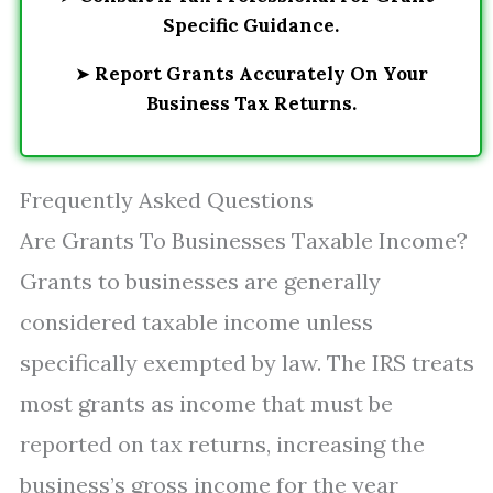
Specific Guidance.
➤
Report Grants Accurately On Your
Business Tax Returns.
Frequently Asked Questions
Are Grants To Businesses Taxable Income?
Grants to businesses are generally
considered taxable income unless
specifically exempted by law. The IRS treats
most grants as income that must be
reported on tax returns, increasing the
business’s gross income for the year