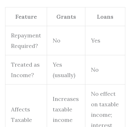
Feature
Grants
Loans
Repayment
No
Yes
Required?
Treated as
Yes
No
Income?
(usually)
No effect
Increases
on taxable
Affects
taxable
income;
Taxable
income
interest