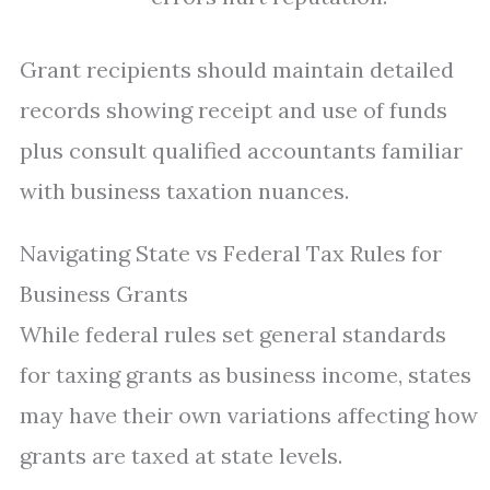
Grant recipients should maintain detailed
records showing receipt and use of funds
plus consult qualified accountants familiar
with business taxation nuances.
Navigating State vs Federal Tax Rules for
Business Grants
While federal rules set general standards
for taxing grants as business income, states
may have their own variations affecting how
grants are taxed at state levels.