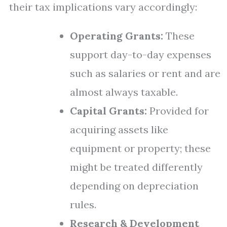
their tax implications vary accordingly:
Operating Grants:
These
support day-to-day expenses
such as salaries or rent and are
almost always taxable.
Capital Grants:
Provided for
acquiring assets like
equipment or property; these
might be treated differently
depending on depreciation
rules.
Research & Development