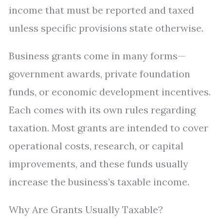
income that must be reported and taxed
unless specific provisions state otherwise.
Business grants come in many forms—
government awards, private foundation
funds, or economic development incentives.
Each comes with its own rules regarding
taxation. Most grants are intended to cover
operational costs, research, or capital
improvements, and these funds usually
increase the business’s taxable income.
Why Are Grants Usually Taxable?