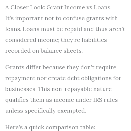
A Closer Look: Grant Income vs Loans
It’s important not to confuse grants with
loans. Loans must be repaid and thus aren’t
considered income; they’re liabilities
recorded on balance sheets.
Grants differ because they don’t require
repayment nor create debt obligations for
businesses. This non-repayable nature
qualifies them as income under IRS rules
unless specifically exempted.
Here’s a quick comparison table: