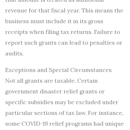
revenue for that fiscal year. This means the
business must include it in its gross
receipts when filing tax returns. Failure to
report such grants can lead to penalties or
audits.
Exceptions and Special Circumstances
Not all grants are taxable. Certain
government disaster relief grants or
specific subsidies may be excluded under
particular sections of tax law. For instance,
some COVID-19 relief programs had unique