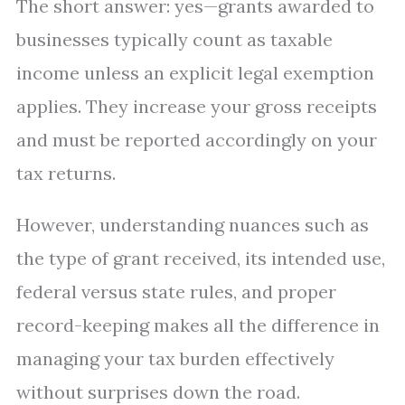
The short answer: yes—grants awarded to
businesses typically count as taxable
income unless an explicit legal exemption
applies. They increase your gross receipts
and must be reported accordingly on your
tax returns.
However, understanding nuances such as
the type of grant received, its intended use,
federal versus state rules, and proper
record-keeping makes all the difference in
managing your tax burden effectively
without surprises down the road.