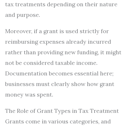
tax treatments depending on their nature
and purpose.
Moreover, if a grant is used strictly for
reimbursing expenses already incurred
rather than providing new funding, it might
not be considered taxable income.
Documentation becomes essential here;
businesses must clearly show how grant
money was spent.
The Role of Grant Types in Tax Treatment
Grants come in various categories, and