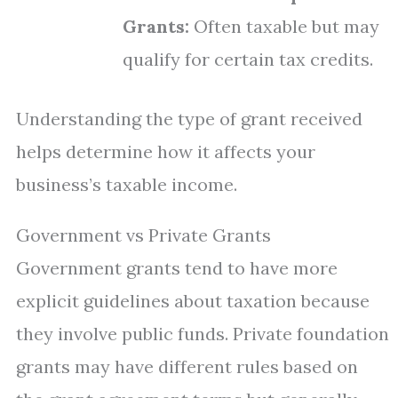
Grants:
Often taxable but may
qualify for certain tax credits.
Understanding the type of grant received
helps determine how it affects your
business’s taxable income.
Government vs Private Grants
Government grants tend to have more
explicit guidelines about taxation because
they involve public funds. Private foundation
grants may have different rules based on