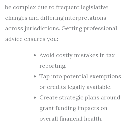
be complex due to frequent legislative
changes and differing interpretations
across jurisdictions. Getting professional
advice ensures you:
Avoid costly mistakes in tax
reporting.
Tap into potential exemptions
or credits legally available.
Create strategic plans around
grant funding impacts on
overall financial health.