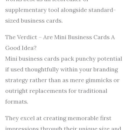
supplementary tool alongside standard-
sized business cards.
The Verdict – Are Mini Business Cards A
Good Idea?
Mini business cards pack punchy potential
if used thoughtfully within your branding
strategy rather than as mere gimmicks or
outright replacements for traditional
formats.
They excel at creating memorable first
impressions through their unique size and