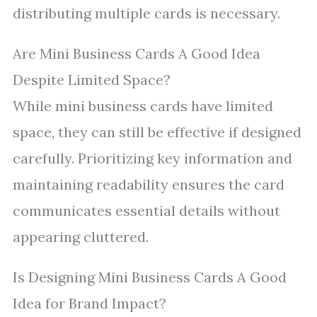
distributing multiple cards is necessary.
Are Mini Business Cards A Good Idea
Despite Limited Space?
While mini business cards have limited
space, they can still be effective if designed
carefully. Prioritizing key information and
maintaining readability ensures the card
communicates essential details without
appearing cluttered.
Is Designing Mini Business Cards A Good
Idea for Brand Impact?