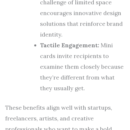
challenge of limited space
encourages innovative design
solutions that reinforce brand
identity.
Tactile Engagement:
Mini
cards invite recipients to
examine them closely because
they’re different from what
they usually get.
These benefits align well with startups,
freelancers, artists, and creative
professionals who want to make a bold