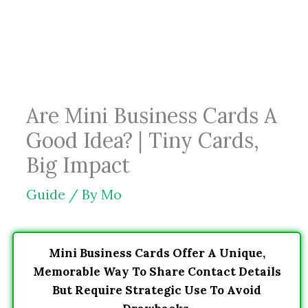
Skip
to
content
Are Mini Business Cards A
Good Idea? | Tiny Cards,
Big Impact
Guide
/ By
Mo
Mini Business Cards Offer A Unique,
Memorable Way To Share Contact Details
But Require Strategic Use To Avoid