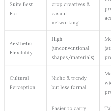
Suits Best
crop creatives &
pr
For
casual
ac
networking
High
Mo
Aesthetic
(unconventional
(s
Flexibility
shapes/materials)
pr
Ma
Cultural
Niche & trendy
wi
Perception
but less formal
pr
Easier to carry
Ta