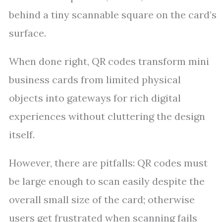
behind a tiny scannable square on the card’s
surface.
When done right, QR codes transform mini
business cards from limited physical
objects into gateways for rich digital
experiences without cluttering the design
itself.
However, there are pitfalls: QR codes must
be large enough to scan easily despite the
overall small size of the card; otherwise
users get frustrated when scanning fails