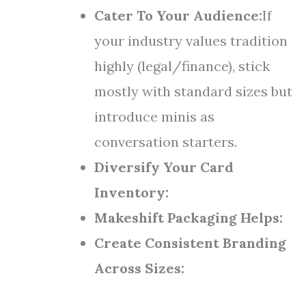
Cater To Your Audience:
If
your industry values tradition
highly (legal/finance), stick
mostly with standard sizes but
introduce minis as
conversation starters.
Diversify Your Card
Inventory:
Makeshift Packaging Helps:
Create Consistent Branding
Across Sizes: