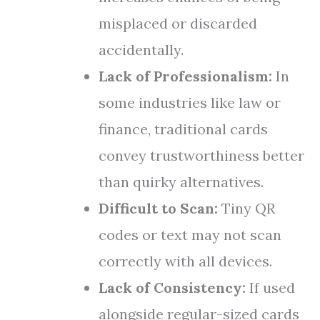
misplaced or discarded
accidentally.
Lack of Professionalism:
In
some industries like law or
finance, traditional cards
convey trustworthiness better
than quirky alternatives.
Difficult to Scan:
Tiny QR
codes or text may not scan
correctly with all devices.
Lack of Consistency:
If used
alongside regular-sized cards