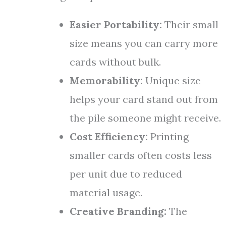
Easier Portability:
Their small
size means you can carry more
cards without bulk.
Memorability:
Unique size
helps your card stand out from
the pile someone might receive.
Cost Efficiency:
Printing
smaller cards often costs less
per unit due to reduced
material usage.
Creative Branding:
The