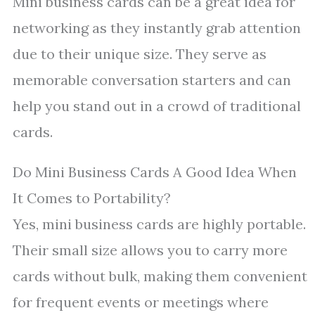
Mini business cards can be a great idea for
networking as they instantly grab attention
due to their unique size. They serve as
memorable conversation starters and can
help you stand out in a crowd of traditional
cards.
Do Mini Business Cards A Good Idea When
It Comes to Portability?
Yes, mini business cards are highly portable.
Their small size allows you to carry more
cards without bulk, making them convenient
for frequent events or meetings where