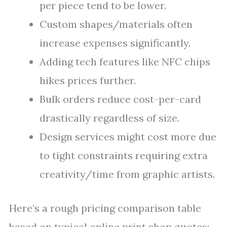
per piece tend to be lower.
Custom shapes/materials often
increase expenses significantly.
Adding tech features like NFC chips
hikes prices further.
Bulk orders reduce cost-per-card
drastically regardless of size.
Design services might cost more due
to tight constraints requiring extra
creativity/time from graphic artists.
Here’s a rough pricing comparison table
based on typical online print shop quotes: