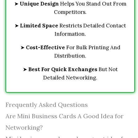
➤
Unique Design
Helps You Stand Out From
Competitors.
➤
Limited Space
Restricts Detailed Contact
Information.
➤
Cost-Effective
For Bulk Printing And
Distribution.
➤
Best For Quick Exchanges
But Not
Detailed Networking.
Frequently Asked Questions
Are Mini Business Cards A Good Idea for
Networking?