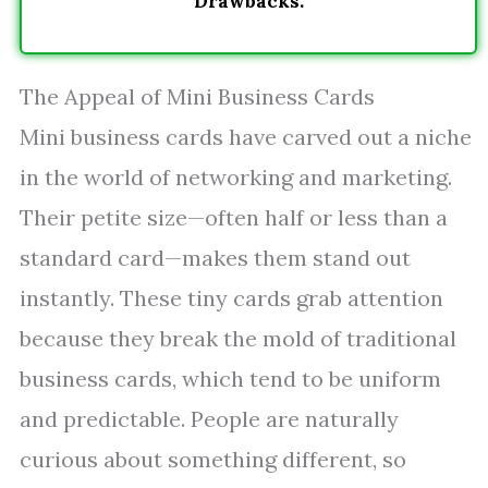
Drawbacks.
The Appeal of Mini Business Cards
Mini business cards have carved out a niche
in the world of networking and marketing.
Their petite size—often half or less than a
standard card—makes them stand out
instantly. These tiny cards grab attention
because they break the mold of traditional
business cards, which tend to be uniform
and predictable. People are naturally
curious about something different, so