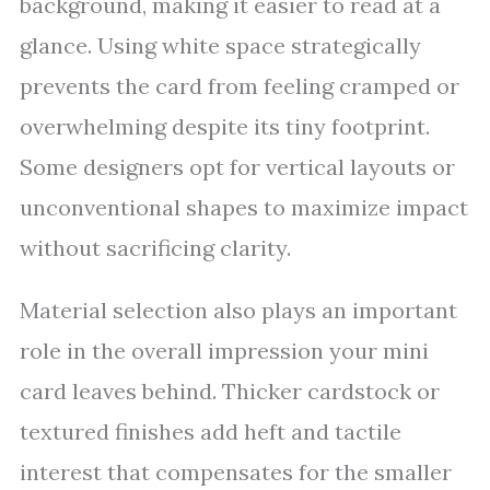
background, making it easier to read at a
glance. Using white space strategically
prevents the card from feeling cramped or
overwhelming despite its tiny footprint.
Some designers opt for vertical layouts or
unconventional shapes to maximize impact
without sacrificing clarity.
Material selection also plays an important
role in the overall impression your mini
card leaves behind. Thicker cardstock or
textured finishes add heft and tactile
interest that compensates for the smaller