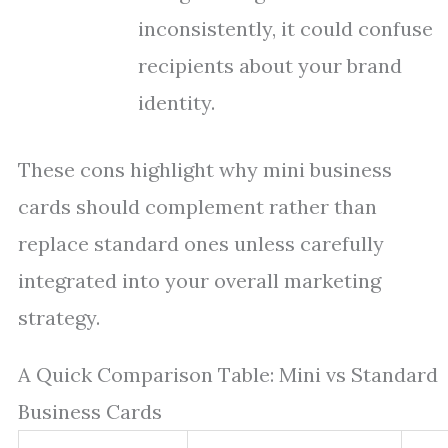
inconsistently, it could confuse
recipients about your brand
identity.
These cons highlight why mini business
cards should complement rather than
replace standard ones unless carefully
integrated into your overall marketing
strategy.
A Quick Comparison Table: Mini vs Standard
Business Cards