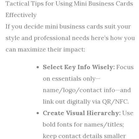
Tactical Tips for Using Mini Business Cards
Effectively
If you decide mini business cards suit your
style and professional needs here’s how you
can maximize their impact:
Select Key Info Wisely:
Focus
on essentials only—
name/logo/contact info—and
link out digitally via QR/NFC.
Create Visual Hierarchy:
Use
bold fonts for names/titles;
keep contact details smaller