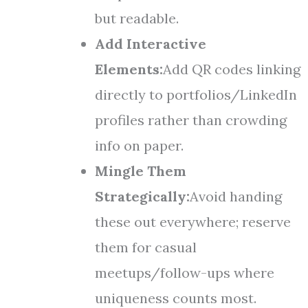
but readable.
Add Interactive
Elements:
Add QR codes linking
directly to portfolios/LinkedIn
profiles rather than crowding
info on paper.
Mingle Them
Strategically:
Avoid handing
these out everywhere; reserve
them for casual
meetups/follow-ups where
uniqueness counts most.