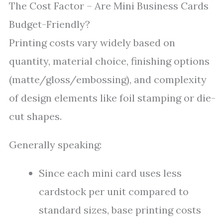
The Cost Factor – Are Mini Business Cards
Budget-Friendly?
Printing costs vary widely based on
quantity, material choice, finishing options
(matte/gloss/embossing), and complexity
of design elements like foil stamping or die-
cut shapes.
Generally speaking:
Since each mini card uses less
cardstock per unit compared to
standard sizes, base printing costs