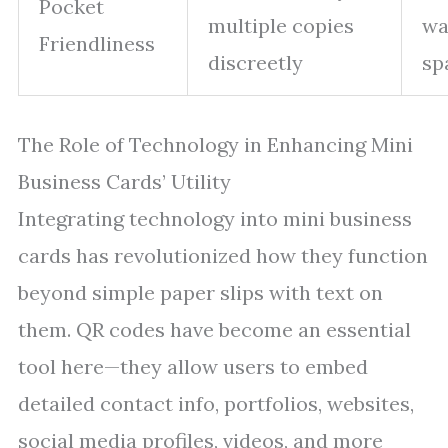
Pocket
multiple copies
wa
Friendliness
discreetly
sp
The Role of Technology in Enhancing Mini
Business Cards’ Utility
Integrating technology into mini business
cards has revolutionized how they function
beyond simple paper slips with text on
them. QR codes have become an essential
tool here—they allow users to embed
detailed contact info, portfolios, websites,
social media profiles, videos, and more