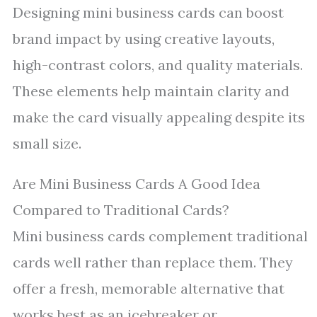
Designing mini business cards can boost
brand impact by using creative layouts,
high-contrast colors, and quality materials.
These elements help maintain clarity and
make the card visually appealing despite its
small size.
Are Mini Business Cards A Good Idea
Compared to Traditional Cards?
Mini business cards complement traditional
cards well rather than replace them. They
offer a fresh, memorable alternative that
works best as an icebreaker or