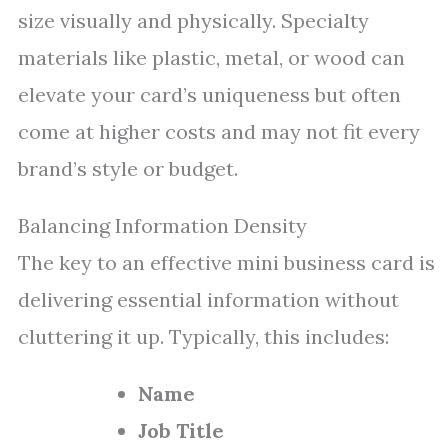
size visually and physically. Specialty
materials like plastic, metal, or wood can
elevate your card’s uniqueness but often
come at higher costs and may not fit every
brand’s style or budget.
Balancing Information Density
The key to an effective mini business card is
delivering essential information without
cluttering it up. Typically, this includes:
Name
Job Title