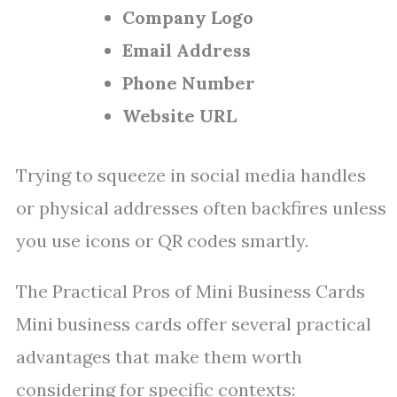
Company Logo
Email Address
Phone Number
Website URL
Trying to squeeze in social media handles
or physical addresses often backfires unless
you use icons or QR codes smartly.
The Practical Pros of Mini Business Cards
Mini business cards offer several practical
advantages that make them worth
considering for specific contexts: