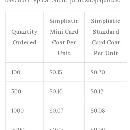
Simplistic
Simplistic
Quantity
Mini Card
Standard
Ordered
Cost Per
Card Cost
Unit
Per Unit
100
$0.15
$0.20
500
$0.10
$0.12
1000
$0.07
$0.08
5000
$0.05
$0.06