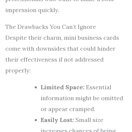
impression quickly.
The Drawbacks You Can’t Ignore
Despite their charm, mini business cards
come with downsides that could hinder
their effectiveness if not addressed
properly:
Limited Space:
Essential
information might be omitted
or appear cramped.
Easily Lost:
Small size
increases chances of being