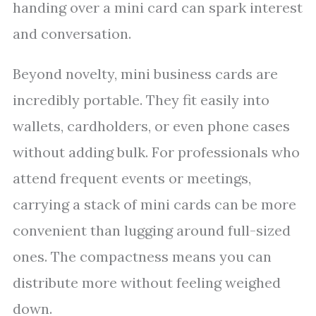
handing over a mini card can spark interest
and conversation.
Beyond novelty, mini business cards are
incredibly portable. They fit easily into
wallets, cardholders, or even phone cases
without adding bulk. For professionals who
attend frequent events or meetings,
carrying a stack of mini cards can be more
convenient than lugging around full-sized
ones. The compactness means you can
distribute more without feeling weighed
down.