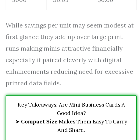
While savings per unit may seem modest at
first glance they add up over large print
runs making minis attractive financially
especially if paired cleverly with digital
enhancements reducing need for excessive
printed data fields.
Key Takeaways: Are Mini Business Cards A
Good Idea?
➤
Compact Size
Makes Them Easy To Carry
And Share.