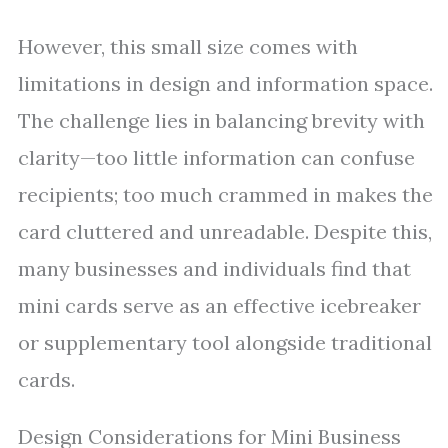
However, this small size comes with
limitations in design and information space.
The challenge lies in balancing brevity with
clarity—too little information can confuse
recipients; too much crammed in makes the
card cluttered and unreadable. Despite this,
many businesses and individuals find that
mini cards serve as an effective icebreaker
or supplementary tool alongside traditional
cards.
Design Considerations for Mini Business