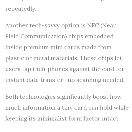
repeatedly.
Another tech-savvy option is NFC (Near
Field Communication) chips embedded
inside premium mini cards made from
plastic or metal materials. These chips let
users tap their phones against the card for
instant data transfer—no scanning needed.
Both technologies significantly boost how
much information a tiny card can hold while
keeping its minimalist form factor intact.