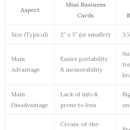
Mini Business
Aspect
Cards
B
Size (Typical)
2″ x 3″ (or smaller)
3.5
Su
Main
Easier portability
fo
Advantage
& memorability
br
Main
Lack of info &
Bi
Disadvantage
prone to loss
un
Cream-of-the-
Br