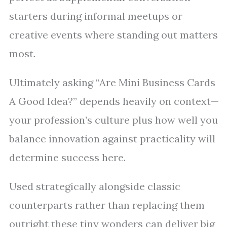
starters during informal meetups or
creative events where standing out matters
most.
Ultimately asking “Are Mini Business Cards
A Good Idea?” depends heavily on context—
your profession’s culture plus how well you
balance innovation against practicality will
determine success here.
Used strategically alongside classic
counterparts rather than replacing them
outright these tiny wonders can deliver big