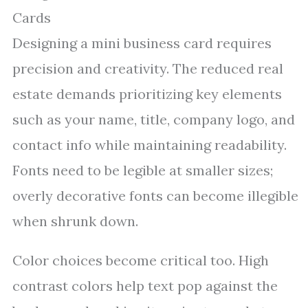
Cards
Designing a mini business card requires
precision and creativity. The reduced real
estate demands prioritizing key elements
such as your name, title, company logo, and
contact info while maintaining readability.
Fonts need to be legible at smaller sizes;
overly decorative fonts can become illegible
when shrunk down.
Color choices become critical too. High
contrast colors help text pop against the