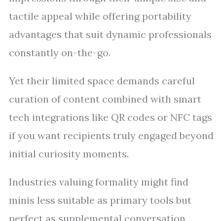
tactile appeal while offering portability
advantages that suit dynamic professionals
constantly on-the-go.
Yet their limited space demands careful
curation of content combined with smart
tech integrations like QR codes or NFC tags
if you want recipients truly engaged beyond
initial curiosity moments.
Industries valuing formality might find
minis less suitable as primary tools but
perfect as supplemental conversation