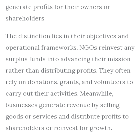
generate profits for their owners or
shareholders.
The distinction lies in their objectives and
operational frameworks. NGOs reinvest any
surplus funds into advancing their mission
rather than distributing profits. They often
rely on donations, grants, and volunteers to
carry out their activities. Meanwhile,
businesses generate revenue by selling
goods or services and distribute profits to
shareholders or reinvest for growth.