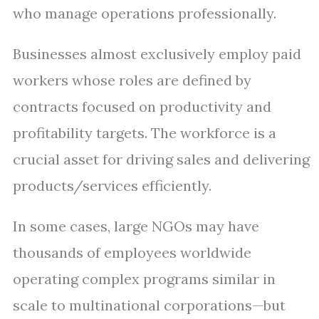
who manage operations professionally.
Businesses almost exclusively employ paid
workers whose roles are defined by
contracts focused on productivity and
profitability targets. The workforce is a
crucial asset for driving sales and delivering
products/services efficiently.
In some cases, large NGOs may have
thousands of employees worldwide
operating complex programs similar in
scale to multinational corporations—but