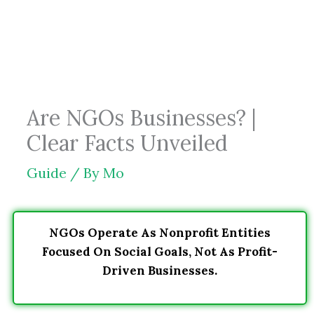
Skip
to
content
Are NGOs Businesses? |
Clear Facts Unveiled
Guide
/ By
Mo
NGOs Operate As Nonprofit Entities
Focused On Social Goals, Not As Profit-
Driven Businesses.