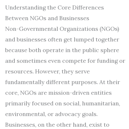
Understanding the Core Differences
Between NGOs and Businesses
Non-Governmental Organizations (NGOs)
and businesses often get lumped together
because both operate in the public sphere
and sometimes even compete for funding or
resources. However, they serve
fundamentally different purposes. At their
core, NGOs are mission-driven entities
primarily focused on social, humanitarian,
environmental, or advocacy goals.
Businesses, on the other hand, exist to