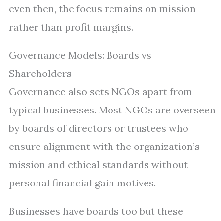
even then, the focus remains on mission
rather than profit margins.
Governance Models: Boards vs
Shareholders
Governance also sets NGOs apart from
typical businesses. Most NGOs are overseen
by boards of directors or trustees who
ensure alignment with the organization’s
mission and ethical standards without
personal financial gain motives.
Businesses have boards too but these