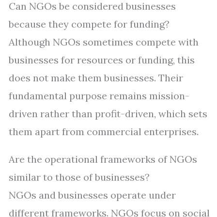
Can NGOs be considered businesses
because they compete for funding?
Although NGOs sometimes compete with
businesses for resources or funding, this
does not make them businesses. Their
fundamental purpose remains mission-
driven rather than profit-driven, which sets
them apart from commercial enterprises.
Are the operational frameworks of NGOs
similar to those of businesses?
NGOs and businesses operate under
different frameworks. NGOs focus on social