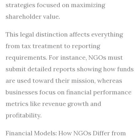
strategies focused on maximizing
shareholder value.
This legal distinction affects everything
from tax treatment to reporting
requirements. For instance, NGOs must
submit detailed reports showing how funds
are used toward their mission, whereas
businesses focus on financial performance
metrics like revenue growth and
profitability.
Financial Models: How NGOs Differ from