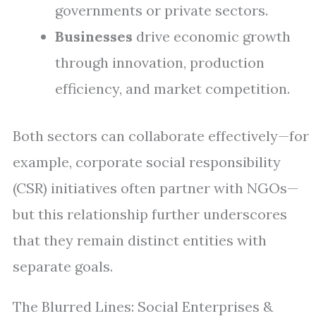
governments or private sectors.
Businesses
drive economic growth
through innovation, production
efficiency, and market competition.
Both sectors can collaborate effectively—for
example, corporate social responsibility
(CSR) initiatives often partner with NGOs—
but this relationship further underscores
that they remain distinct entities with
separate goals.
The Blurred Lines: Social Enterprises &