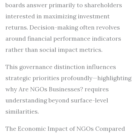
boards answer primarily to shareholders
interested in maximizing investment
returns. Decision-making often revolves
around financial performance indicators
rather than social impact metrics.
This governance distinction influences
strategic priorities profoundly—highlighting
why Are NGOs Businesses? requires
understanding beyond surface-level
similarities.
The Economic Impact of NGOs Compared