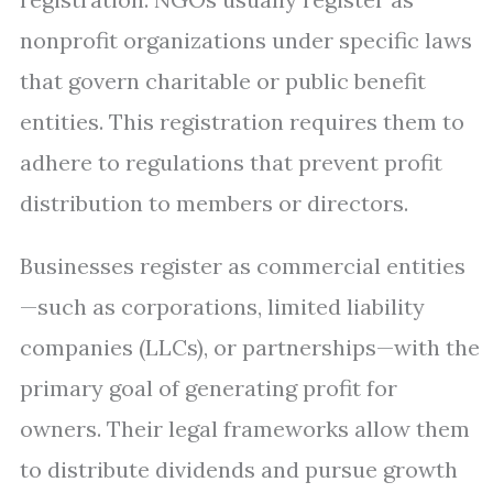
nonprofit organizations under specific laws
that govern charitable or public benefit
entities. This registration requires them to
adhere to regulations that prevent profit
distribution to members or directors.
Businesses register as commercial entities
—such as corporations, limited liability
companies (LLCs), or partnerships—with the
primary goal of generating profit for
owners. Their legal frameworks allow them
to distribute dividends and pursue growth