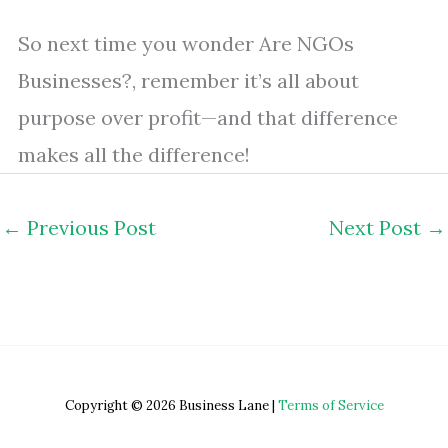
So next time you wonder Are NGOs
Businesses?, remember it’s all about
purpose over profit—and that difference
makes all the difference!
←
Previous Post
Next Post
→
Copyright © 2026 Business Lane |
Terms of Service