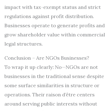
impact with tax-exempt status and strict
regulations against profit distribution.
Businesses operate to generate profits and
grow shareholder value within commercial
legal structures.
Conclusion – Are NGOs Businesses?
To wrap it up clearly: No—NGOs are not
businesses in the traditional sense despite
some surface similarities in structure or
operations. Their raison d’être centers
around serving public interests without