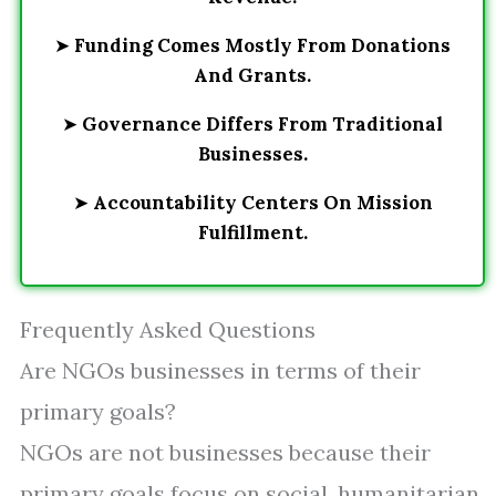
➤
Funding Comes Mostly From Donations
And Grants.
➤
Governance Differs From Traditional
Businesses.
➤
Accountability Centers On Mission
Fulfillment.
Frequently Asked Questions
Are NGOs businesses in terms of their
primary goals?
NGOs are not businesses because their
primary goals focus on social, humanitarian,