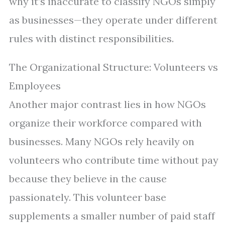
why it’s inaccurate to classify NGOs simply
as businesses—they operate under different
rules with distinct responsibilities.
The Organizational Structure: Volunteers vs
Employees
Another major contrast lies in how NGOs
organize their workforce compared with
businesses. Many NGOs rely heavily on
volunteers who contribute time without pay
because they believe in the cause
passionately. This volunteer base
supplements a smaller number of paid staff