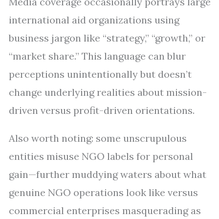
Media coverage occasionally portrays large
international aid organizations using
business jargon like “strategy,” “growth,” or
“market share.” This language can blur
perceptions unintentionally but doesn’t
change underlying realities about mission-
driven versus profit-driven orientations.
Also worth noting: some unscrupulous
entities misuse NGO labels for personal
gain—further muddying waters about what
genuine NGO operations look like versus
commercial enterprises masquerading as