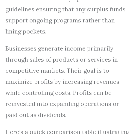
guidelines ensuring that any surplus funds
support ongoing programs rather than
lining pockets.
Businesses generate income primarily
through sales of products or services in
competitive markets. Their goal is to
maximize profits by increasing revenues
while controlling costs. Profits can be
reinvested into expanding operations or
paid out as dividends.
Here’s a quick comparison table illustrating