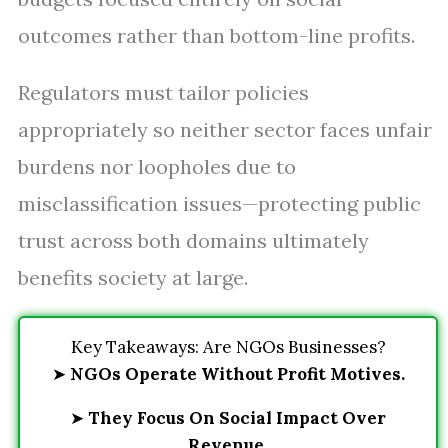
outcomes rather than bottom-line profits.
Regulators must tailor policies
appropriately so neither sector faces unfair
burdens nor loopholes due to
misclassification issues—protecting public
trust across both domains ultimately
benefits society at large.
Key Takeaways: Are NGOs Businesses?
➤
NGOs Operate Without Profit Motives.
➤
They Focus On Social Impact Over
Revenue.