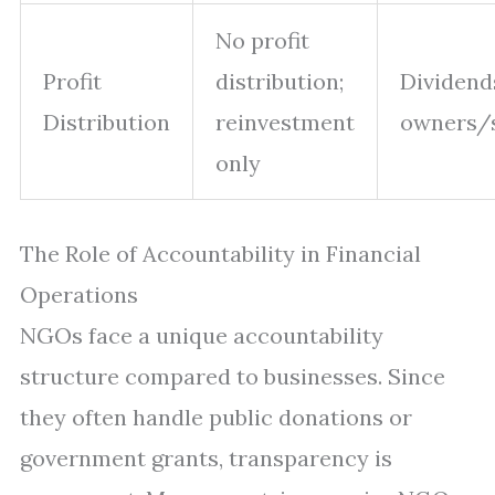
No profit
Profit
distribution;
Dividend
Distribution
reinvestment
owners/
only
The Role of Accountability in Financial
Operations
NGOs face a unique accountability
structure compared to businesses. Since
they often handle public donations or
government grants, transparency is