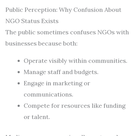
Public Perception: Why Confusion About
NGO Status Exists
The public sometimes confuses NGOs with
businesses because both:
Operate visibly within communities.
Manage staff and budgets.
Engage in marketing or
communications.
Compete for resources like funding
or talent.