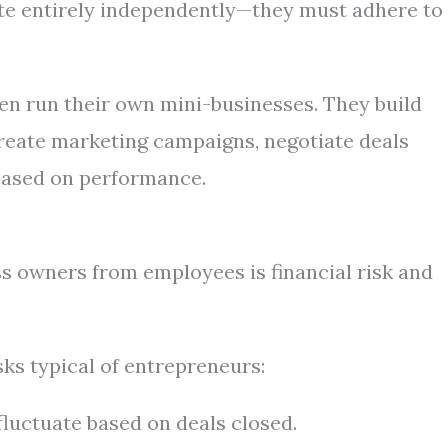
te entirely independently—they must adhere to
en run their own mini-businesses. They build
 create marketing campaigns, negotiate deals
based on performance.
ss owners from employees is financial risk and
sks typical of entrepreneurs:
uctuate based on deals closed.