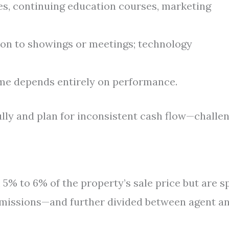
es, continuing education courses, marketing
on to showings or meetings; technology
e depends entirely on performance.
ully and plan for inconsistent cash flow—challe
5% to 6% of the property’s sale price but are sp
mmissions—and further divided between agent a