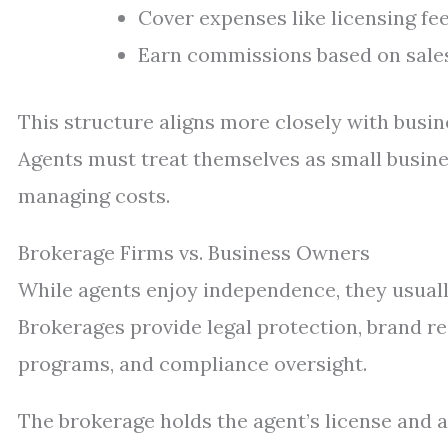
Cover expenses like licensing fee
Earn commissions based on sales 
This structure aligns more closely with busi
Agents must treat themselves as small busine
managing costs.
Brokerage Firms vs. Business Owners
While agents enjoy independence, they usuall
Brokerages provide legal protection, brand re
programs, and compliance oversight.
The brokerage holds the agent’s license and 