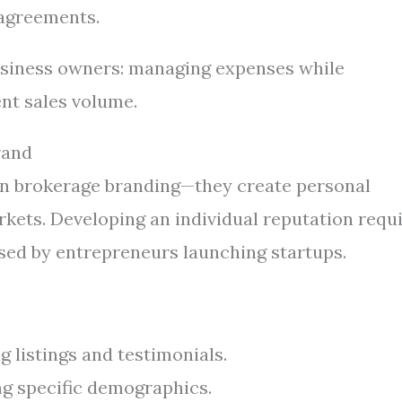
 agreements.
business owners: managing expenses while
nt sales volume.
rand
y on brokerage branding—they create personal
rkets. Developing an individual reputation requ
used by entrepreneurs launching startups.
 listings and testimonials.
ng specific demographics.