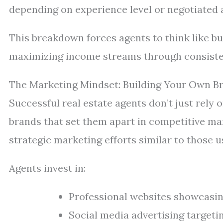
depending on experience level or negotiated
This breakdown forces agents to think like 
maximizing income streams through consiste
The Marketing Mindset: Building Your Own B
Successful real estate agents don’t just rel
brands that set them apart in competitive ma
strategic marketing efforts similar to those 
Agents invest in:
Professional websites showcasing
Social media advertising targeti