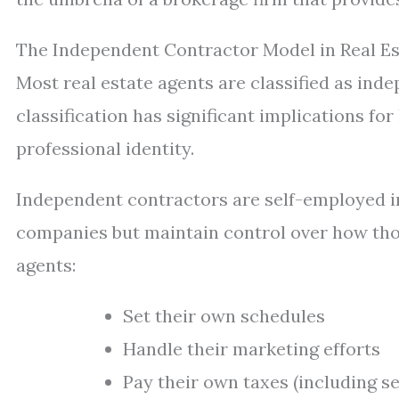
The Independent Contractor Model in Real Es
Most real estate agents are classified as in
classification has significant implications f
professional identity.
Independent contractors are self-employed in
companies but maintain control over how those
agents:
Set their own schedules
Handle their marketing efforts
Pay their own taxes (including s