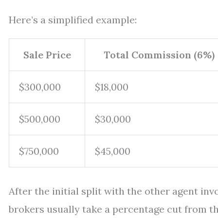
Here’s a simplified example:
Sale Price
Total Commission (6%)
$300,000
$18,000
$500,000
$30,000
$750,000
$45,000
After the initial split with the other agent inv
brokers usually take a percentage cut from t