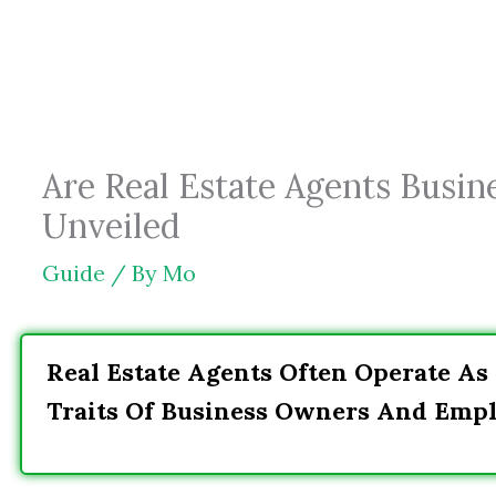
Skip
to
content
Are Real Estate Agents Busin
Unveiled
Guide
/ By
Mo
Real Estate Agents Often Operate As
Traits Of Business Owners And Empl