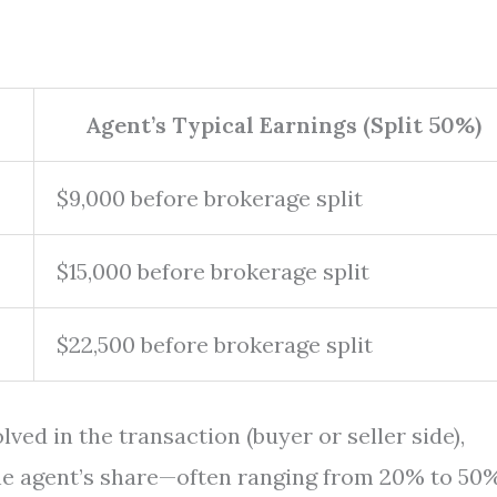
Agent’s Typical Earnings (Split 50%)
$9,000 before brokerage split
$15,000 before brokerage split
$22,500 before brokerage split
olved in the transaction (buyer or seller side),
he agent’s share—often ranging from 20% to 50%