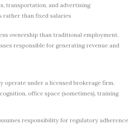
s, transportation, and advertising
rather than fixed salaries
ness ownership than traditional employment.
sses responsible for generating revenue and
y operate under a licensed brokerage firm.
cognition, office space (sometimes), training
assumes responsibility for regulatory adherence