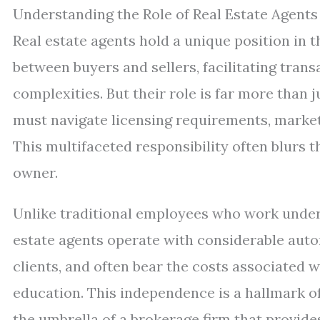
Understanding the Role of Real Estate Agents
Real estate agents hold a unique position in 
between buyers and sellers, facilitating transa
complexities. But their role is far more than 
must navigate licensing requirements, market 
This multifaceted responsibility often blurs 
owner.
Unlike traditional employees who work under 
estate agents operate with considerable aut
clients, and often bear the costs associated 
education. This independence is a hallmark o
the umbrella of a brokerage firm that provide