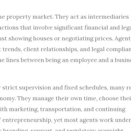
the property market. They act as intermediaries
ctions that involve significant financial and leg
just showing houses or negotiating prices. Agent
trends, client relationships, and legal complia
the lines between being an employee and a busin
strict supervision and fixed schedules, many r
onomy. They manage their own time, choose thei
with marketing, transportation, and continuing
f entrepreneurship, yet most agents work unde
s branding, support, and regulatory oversight.