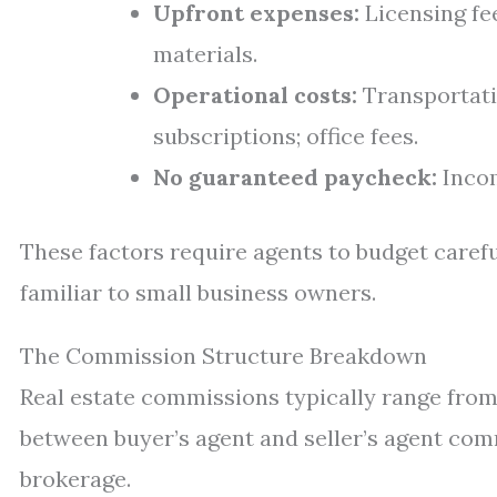
Upfront expenses:
Licensing fe
materials.
Operational costs:
Transportati
subscriptions; office fees.
No guaranteed paycheck:
Incom
These factors require agents to budget caref
familiar to small business owners.
The Commission Structure Breakdown
Real estate commissions typically range from 
between buyer’s agent and seller’s agent co
brokerage.