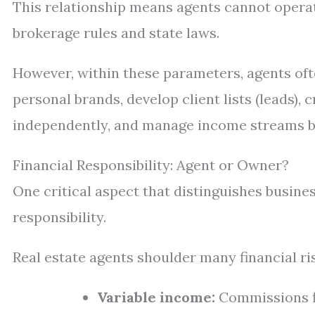
This relationship means agents cannot opera
brokerage rules and state laws.
However, within these parameters, agents oft
personal brands, develop client lists (leads),
independently, and manage income streams 
Financial Responsibility: Agent or Owner?
One critical aspect that distinguishes busine
responsibility.
Real estate agents shoulder many financial ri
Variable income:
Commissions fl