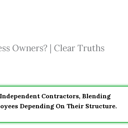
ess Owners? | Clear Truths
 Independent Contractors, Blending
oyees Depending On Their Structure.