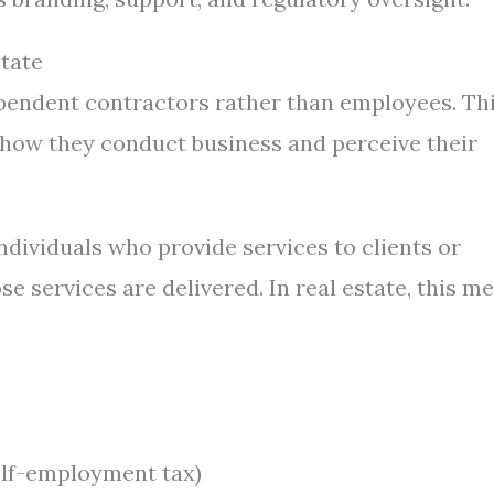
tate
dependent contractors rather than employees. Th
or how they conduct business and perceive their
dividuals who provide services to clients or
 services are delivered. In real estate, this m
elf-employment tax)