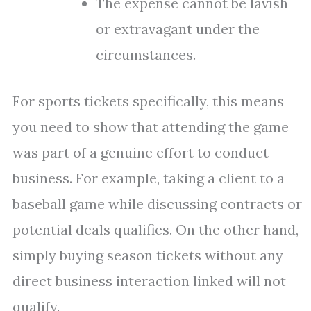
The expense cannot be lavish
or extravagant under the
circumstances.
For sports tickets specifically, this means
you need to show that attending the game
was part of a genuine effort to conduct
business. For example, taking a client to a
baseball game while discussing contracts or
potential deals qualifies. On the other hand,
simply buying season tickets without any
direct business interaction linked will not
qualify.