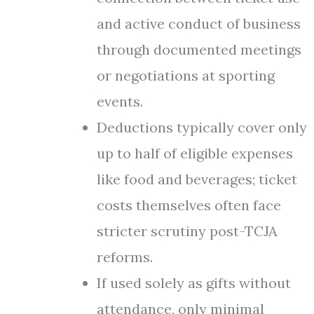
and active conduct of business
through documented meetings
or negotiations at sporting
events.
Deductions typically cover only
up to half of eligible expenses
like food and beverages; ticket
costs themselves often face
stricter scrutiny post-TCJA
reforms.
If used solely as gifts without
attendance, only minimal