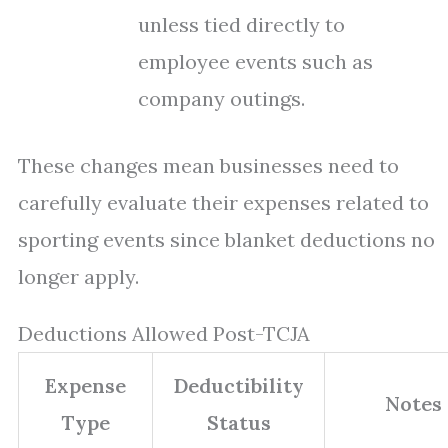
unless tied directly to
employee events such as
company outings.
These changes mean businesses need to
carefully evaluate their expenses related to
sporting events since blanket deductions no
longer apply.
Deductions Allowed Post-TCJA
Expense
Deductibility
Notes
Type
Status