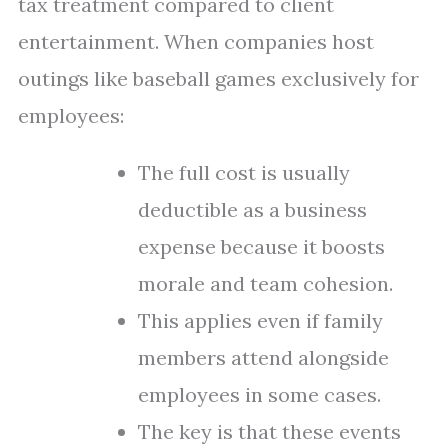
tax treatment compared to client
entertainment. When companies host
outings like baseball games exclusively for
employees:
The full cost is usually
deductible as a business
expense because it boosts
morale and team cohesion.
This applies even if family
members attend alongside
employees in some cases.
The key is that these events