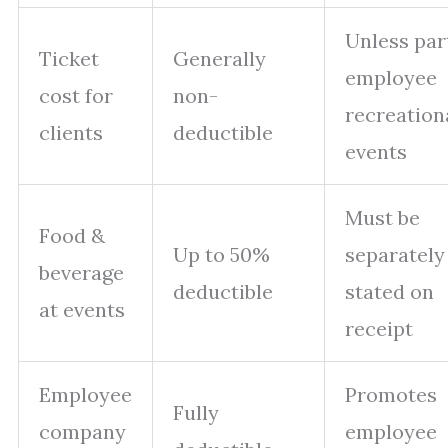
Unless par
Ticket
Generally
employee
cost for
non-
recreation
clients
deductible
events
Must be
Food &
Up to 50%
separately
beverage
deductible
stated on
at events
receipt
Employee
Promotes
Fully
company
employee