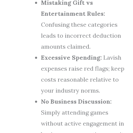
Mistaking Gift vs
Entertainment Rules:
Confusing these categories
leads to incorrect deduction
amounts claimed.
Excessive Spending:
Lavish
expenses raise red flags; keep
costs reasonable relative to
your industry norms.
No Business Discussion:
Simply attending games
without active engagement in