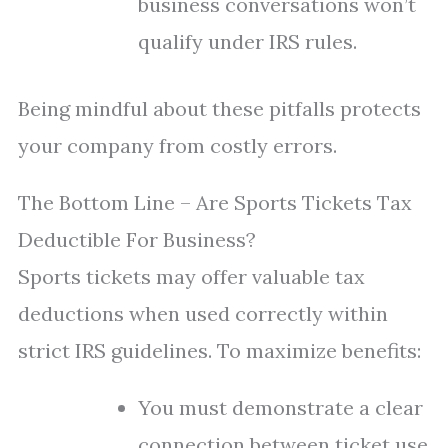
business conversations won’t
qualify under IRS rules.
Being mindful about these pitfalls protects
your company from costly errors.
The Bottom Line – Are Sports Tickets Tax
Deductible For Business?
Sports tickets may offer valuable tax
deductions when used correctly within
strict IRS guidelines. To maximize benefits:
You must demonstrate a clear
connection between ticket use