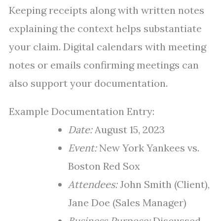
Keeping receipts along with written notes
explaining the context helps substantiate
your claim. Digital calendars with meeting
notes or emails confirming meetings can
also support your documentation.
Example Documentation Entry:
Date:
August 15, 2023
Event:
New York Yankees vs.
Boston Red Sox
Attendees:
John Smith (Client),
Jane Doe (Sales Manager)
Business Purpose:
Discussed