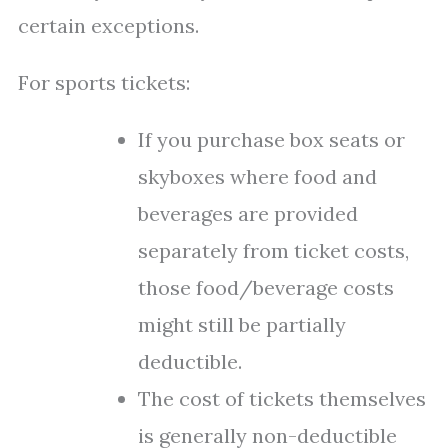
certain exceptions.
For sports tickets:
If you purchase box seats or
skyboxes where food and
beverages are provided
separately from ticket costs,
those food/beverage costs
might still be partially
deductible.
The cost of tickets themselves
is generally non-deductible