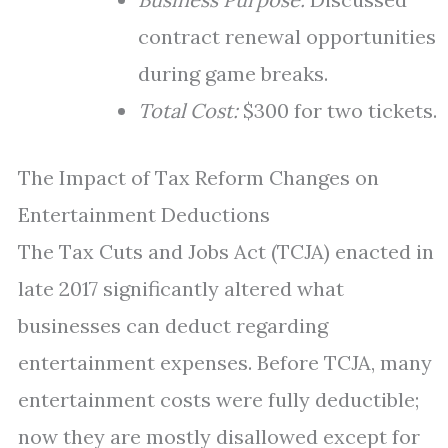
contract renewal opportunities
during game breaks.
Total Cost:
$300 for two tickets.
The Impact of Tax Reform Changes on
Entertainment Deductions
The Tax Cuts and Jobs Act (TCJA) enacted in
late 2017 significantly altered what
businesses can deduct regarding
entertainment expenses. Before TCJA, many
entertainment costs were fully deductible;
now they are mostly disallowed except for