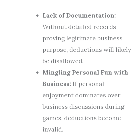
Lack of Documentation:
Without detailed records
proving legitimate business
purpose, deductions will likely
be disallowed.
Mingling Personal Fun with
Business:
If personal
enjoyment dominates over
business discussions during
games, deductions become
invalid.