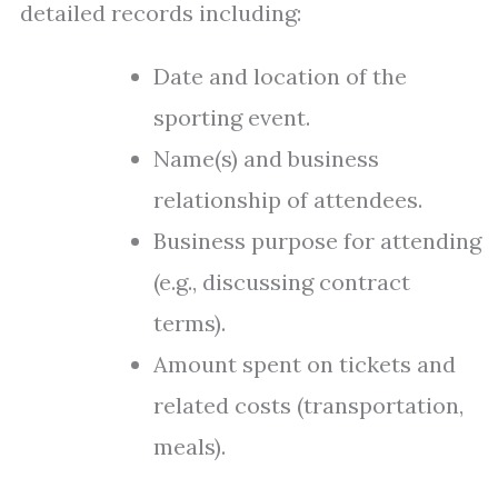
detailed records including:
Date and location of the
sporting event.
Name(s) and business
relationship of attendees.
Business purpose for attending
(e.g., discussing contract
terms).
Amount spent on tickets and
related costs (transportation,
meals).