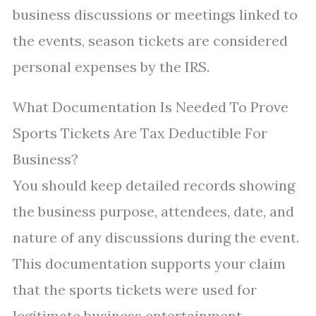
business discussions or meetings linked to
the events, season tickets are considered
personal expenses by the IRS.
What Documentation Is Needed To Prove
Sports Tickets Are Tax Deductible For
Business?
You should keep detailed records showing
the business purpose, attendees, date, and
nature of any discussions during the event.
This documentation supports your claim
that the sports tickets were used for
legitimate business entertainment.