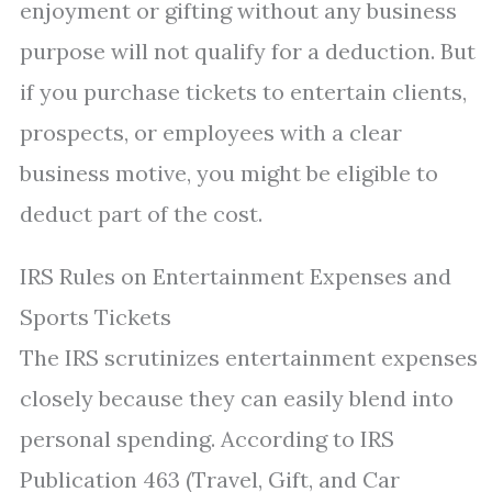
enjoyment or gifting without any business
purpose will not qualify for a deduction. But
if you purchase tickets to entertain clients,
prospects, or employees with a clear
business motive, you might be eligible to
deduct part of the cost.
IRS Rules on Entertainment Expenses and
Sports Tickets
The IRS scrutinizes entertainment expenses
closely because they can easily blend into
personal spending. According to IRS
Publication 463 (Travel, Gift, and Car