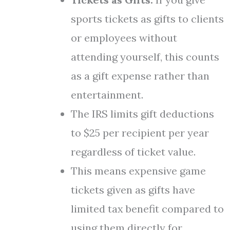
sports tickets as gifts to clients
or employees without
attending yourself, this counts
as a gift expense rather than
entertainment.
The IRS limits gift deductions
to $25 per recipient per year
regardless of ticket value.
This means expensive game
tickets given as gifts have
limited tax benefit compared to
using them directly for