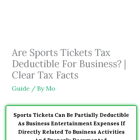
Skip
to
content
Are Sports Tickets Tax
Deductible For Business? |
Clear Tax Facts
Guide
/ By
Mo
Sports Tickets Can Be Partially Deductible
As Business Entertainment Expenses If
Directly Related To Business Activities