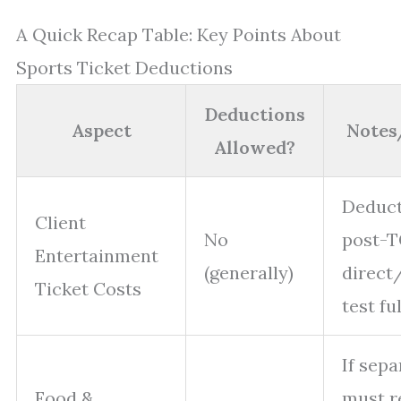
A Quick Recap Table: Key Points About
Sports Ticket Deductions
Deductions
Aspect
Notes
Allowed?
Deduct
Client
No
post-T
Entertainment
(generally)
direct
Ticket Costs
test fu
If sepa
Food &
must r