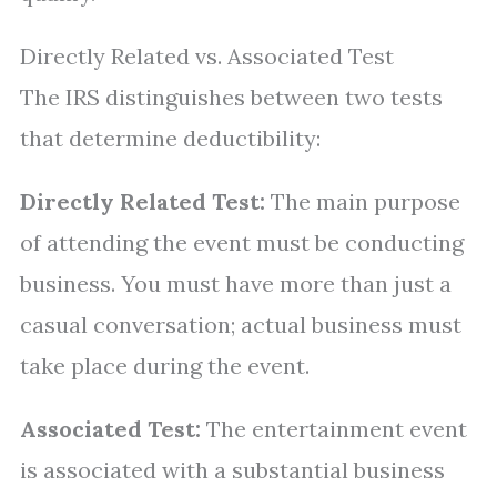
Directly Related vs. Associated Test
The IRS distinguishes between two tests
that determine deductibility:
Directly Related Test:
The main purpose
of attending the event must be conducting
business. You must have more than just a
casual conversation; actual business must
take place during the event.
Associated Test:
The entertainment event
is associated with a substantial business