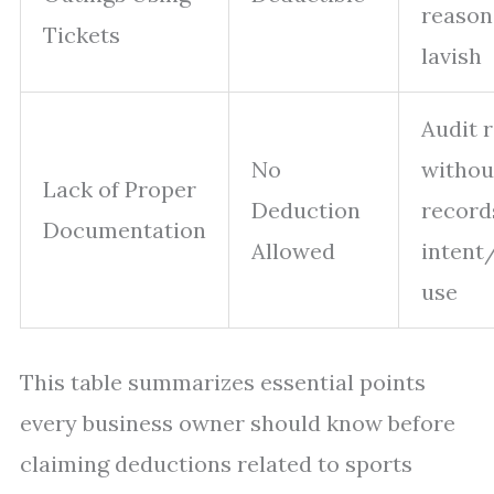
reason
Tickets
lavish
Audit r
No
withou
Lack of Proper
Deduction
record
Documentation
Allowed
intent
use
This table summarizes essential points
every business owner should know before
claiming deductions related to sports