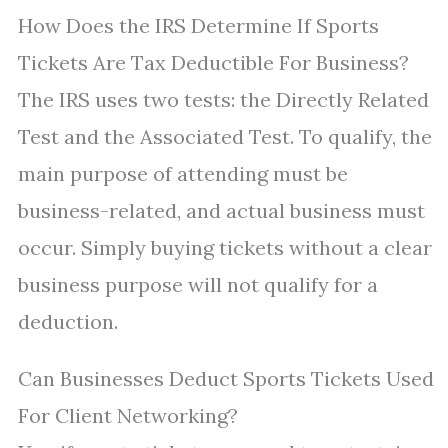
How Does the IRS Determine If Sports
Tickets Are Tax Deductible For Business?
The IRS uses two tests: the Directly Related
Test and the Associated Test. To qualify, the
main purpose of attending must be
business-related, and actual business must
occur. Simply buying tickets without a clear
business purpose will not qualify for a
deduction.
Can Businesses Deduct Sports Tickets Used
For Client Networking?