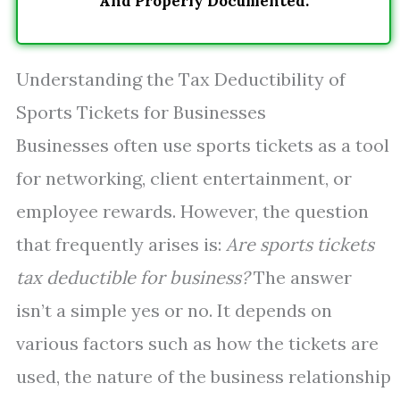
And Properly Documented.
Understanding the Tax Deductibility of
Sports Tickets for Businesses
Businesses often use sports tickets as a tool
for networking, client entertainment, or
employee rewards. However, the question
that frequently arises is:
Are sports tickets
tax deductible for business?
The answer
isn’t a simple yes or no. It depends on
various factors such as how the tickets are
used, the nature of the business relationship