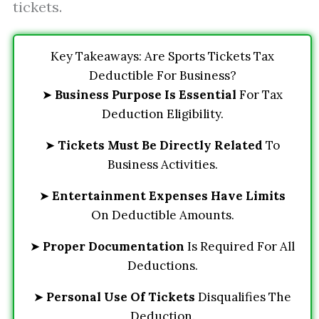
tickets.
Key Takeaways: Are Sports Tickets Tax
Deductible For Business?
➤
Business Purpose Is Essential
For Tax
Deduction Eligibility.
➤
Tickets Must Be Directly Related
To
Business Activities.
➤
Entertainment Expenses Have Limits
On Deductible Amounts.
➤
Proper Documentation
Is Required For All
Deductions.
➤
Personal Use Of Tickets
Disqualifies The
Deduction.