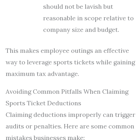
should not be lavish but
reasonable in scope relative to
company size and budget.
This makes employee outings an effective
way to leverage sports tickets while gaining
maximum tax advantage.
Avoiding Common Pitfalls When Claiming
Sports Ticket Deductions
Claiming deductions improperly can trigger
audits or penalties. Here are some common
mistakes businesses make: