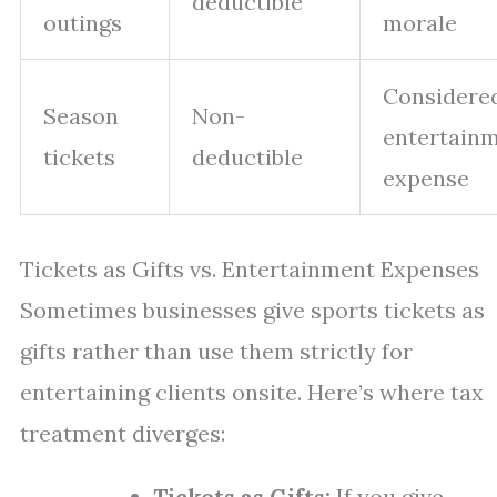
deductible
outings
morale
Considere
Season
Non-
entertain
tickets
deductible
expense
Tickets as Gifts vs. Entertainment Expenses
Sometimes businesses give sports tickets as
gifts rather than use them strictly for
entertaining clients onsite. Here’s where tax
treatment diverges:
Tickets as Gifts:
If you give