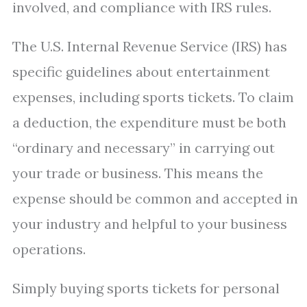
involved, and compliance with IRS rules.
The U.S. Internal Revenue Service (IRS) has
specific guidelines about entertainment
expenses, including sports tickets. To claim
a deduction, the expenditure must be both
“ordinary and necessary” in carrying out
your trade or business. This means the
expense should be common and accepted in
your industry and helpful to your business
operations.
Simply buying sports tickets for personal