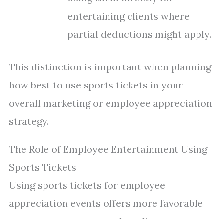
entertaining clients where
partial deductions might apply.
This distinction is important when planning
how best to use sports tickets in your
overall marketing or employee appreciation
strategy.
The Role of Employee Entertainment Using
Sports Tickets
Using sports tickets for employee
appreciation events offers more favorable