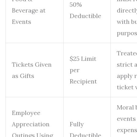
50%
Beverage at
direct
Deductible
Events
with b
purpo
Treated
$25 Limit
Tickets Given
strict 
per
as Gifts
apply 
Recipient
ticket 
Moral 
Employee
events 
Appreciation
Fully
expens
Outings Using
Deductible