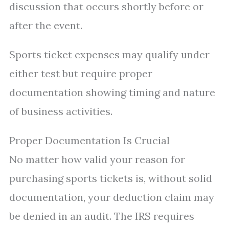
discussion that occurs shortly before or
after the event.
Sports ticket expenses may qualify under
either test but require proper
documentation showing timing and nature
of business activities.
Proper Documentation Is Crucial
No matter how valid your reason for
purchasing sports tickets is, without solid
documentation, your deduction claim may
be denied in an audit. The IRS requires