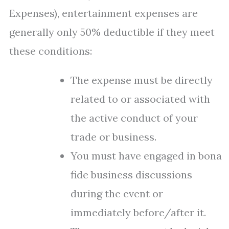
Expenses), entertainment expenses are
generally only 50% deductible if they meet
these conditions:
The expense must be directly
related to or associated with
the active conduct of your
trade or business.
You must have engaged in bona
fide business discussions
during the event or
immediately before/after it.