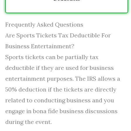
Frequently Asked Questions
Are Sports Tickets Tax Deductible For
Business Entertainment?
Sports tickets can be partially tax
deductible if they are used for business
entertainment purposes. The IRS allows a
50% deduction if the tickets are directly
related to conducting business and you
engage in bona fide business discussions
during the event.