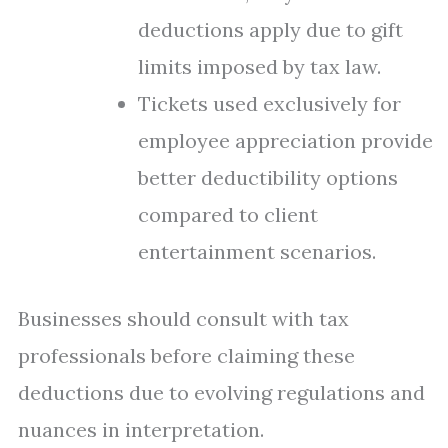
deductions apply due to gift
limits imposed by tax law.
Tickets used exclusively for
employee appreciation provide
better deductibility options
compared to client
entertainment scenarios.
Businesses should consult with tax
professionals before claiming these
deductions due to evolving regulations and
nuances in interpretation.