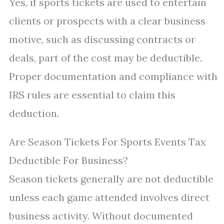
Yes, if sports tickets are used to entertain
clients or prospects with a clear business
motive, such as discussing contracts or
deals, part of the cost may be deductible.
Proper documentation and compliance with
IRS rules are essential to claim this
deduction.
Are Season Tickets For Sports Events Tax
Deductible For Business?
Season tickets generally are not deductible
unless each game attended involves direct
business activity. Without documented