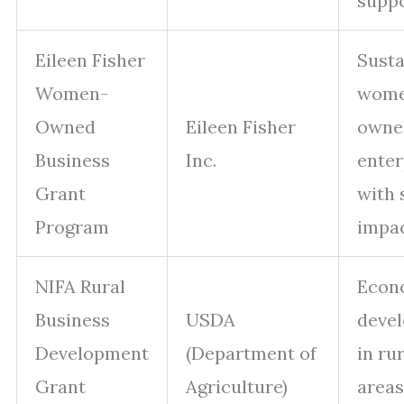
supp
Eileen Fisher
Susta
Women-
wome
Owned
Eileen Fisher
owne
Business
Inc.
enter
Grant
with 
Program
impa
NIFA Rural
Econ
Business
USDA
deve
Development
(Department of
in ru
Grant
Agriculture)
areas