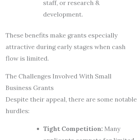
staff, or research &
development.
These benefits make grants especially
attractive during early stages when cash
flow is limited.
The Challenges Involved With Small
Business Grants
Despite their appeal, there are some notable
hurdles:
Tight Competition:
Many