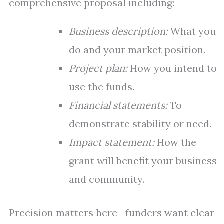
comprehensive proposal including:
Business description:
What you
do and your market position.
Project plan:
How you intend to
use the funds.
Financial statements:
To
demonstrate stability or need.
Impact statement:
How the
grant will benefit your business
and community.
Precision matters here—funders want clear