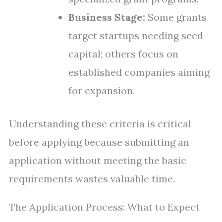
Business Stage:
Some grants
target startups needing seed
capital; others focus on
established companies aiming
for expansion.
Understanding these criteria is critical
before applying because submitting an
application without meeting the basic
requirements wastes valuable time.
The Application Process: What to Expect