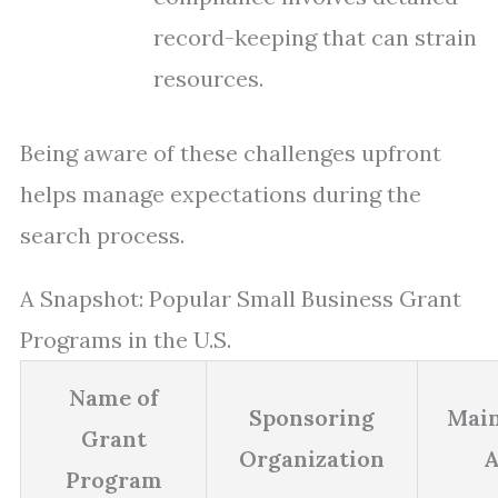
record-keeping that can strain
resources.
Being aware of these challenges upfront
helps manage expectations during the
search process.
A Snapshot: Popular Small Business Grant
Programs in the U.S.
Name of
Sponsoring
Main
Grant
Organization
A
Program