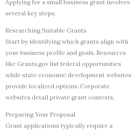
Applying for a small business grant involves
several key steps:
Researching Suitable Grants
Start by identifying which grants align with
your business profile and goals. Resources
like Grants.gov list federal opportunities
while state economic development websites
provide localized options. Corporate
websites detail private grant contests.
Preparing Your Proposal
Grant applications typically require a