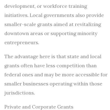
development, or workforce training
initiatives. Local governments also provide
smaller-scale grants aimed at revitalizing
downtown areas or supporting minority
entrepreneurs.
The advantage here is that state and local
grants often have less competition than
federal ones and may be more accessible for
smaller businesses operating within those
jurisdictions.
Private and Corporate Grants