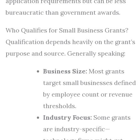
application requirements but can be less
bureaucratic than government awards.
Who Qualifies for Small Business Grants?
Qualification depends heavily on the grant’s
purpose and source. Generally speaking:
Business Size:
Most grants
target small businesses defined
by employee count or revenue
thresholds.
Industry Focus:
Some grants
are industry-specific—