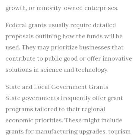
growth, or minority-owned enterprises.
Federal grants usually require detailed
proposals outlining how the funds will be
used. They may prioritize businesses that
contribute to public good or offer innovative
solutions in science and technology.
State and Local Government Grants
State governments frequently offer grant
programs tailored to their regional
economic priorities. These might include
grants for manufacturing upgrades, tourism