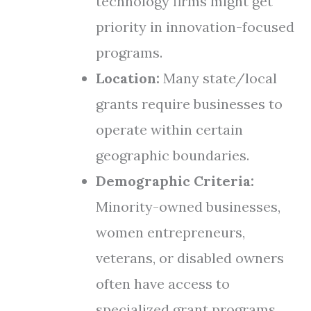
technology firms might get
priority in innovation-focused
programs.
Location:
Many state/local
grants require businesses to
operate within certain
geographic boundaries.
Demographic Criteria:
Minority-owned businesses,
women entrepreneurs,
veterans, or disabled owners
often have access to
specialized grant programs.