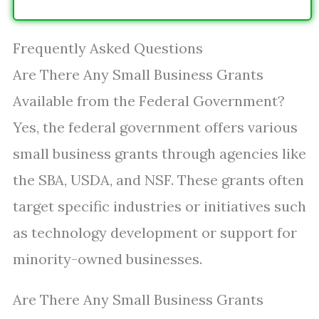
Frequently Asked Questions
Are There Any Small Business Grants
Available from the Federal Government?
Yes, the federal government offers various
small business grants through agencies like
the SBA, USDA, and NSF. These grants often
target specific industries or initiatives such
as technology development or support for
minority-owned businesses.
Are There Any Small Business Grants