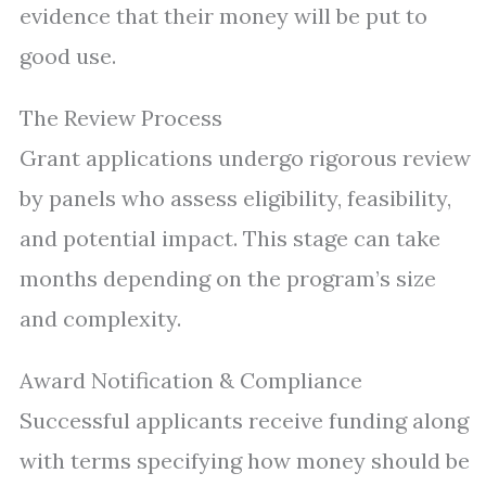
evidence that their money will be put to
good use.
The Review Process
Grant applications undergo rigorous review
by panels who assess eligibility, feasibility,
and potential impact. This stage can take
months depending on the program’s size
and complexity.
Award Notification & Compliance
Successful applicants receive funding along
with terms specifying how money should be