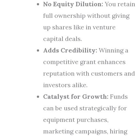
No Equity Dilution:
You retain
full ownership without giving
up shares like in venture
capital deals.
Adds Credibility:
Winning a
competitive grant enhances
reputation with customers and
investors alike.
Catalyst for Growth:
Funds
can be used strategically for
equipment purchases,
marketing campaigns, hiring