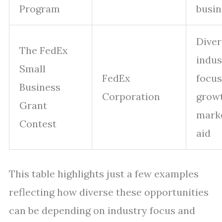
Program
busin
Diver
The FedEx
indus
Small
FedEx
focus
Business
Corporation
grow
Grant
mark
Contest
aid
This table highlights just a few examples
reflecting how diverse these opportunities
can be depending on industry focus and