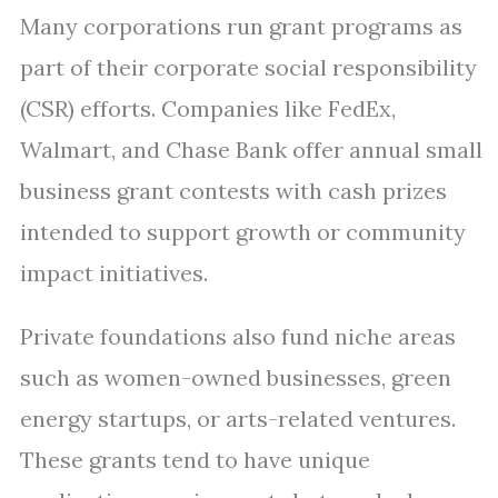
Many corporations run grant programs as
part of their corporate social responsibility
(CSR) efforts. Companies like FedEx,
Walmart, and Chase Bank offer annual small
business grant contests with cash prizes
intended to support growth or community
impact initiatives.
Private foundations also fund niche areas
such as women-owned businesses, green
energy startups, or arts-related ventures.
These grants tend to have unique