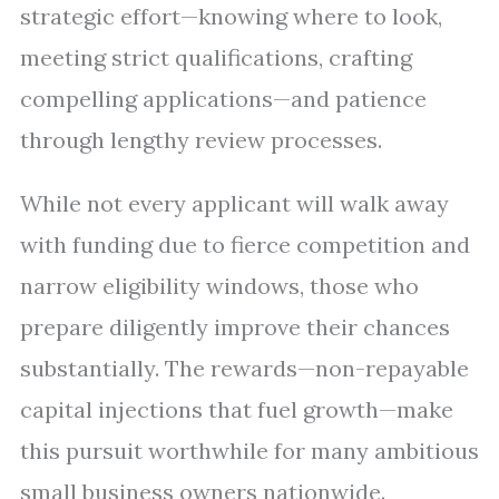
strategic effort—knowing where to look,
meeting strict qualifications, crafting
compelling applications—and patience
through lengthy review processes.
While not every applicant will walk away
with funding due to fierce competition and
narrow eligibility windows, those who
prepare diligently improve their chances
substantially. The rewards—non-repayable
capital injections that fuel growth—make
this pursuit worthwhile for many ambitious
small business owners nationwide.