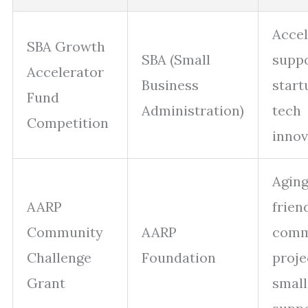
Accel
SBA Growth
SBA (Small
suppo
Accelerator
Business
start
Fund
Administration)
tech
Competition
innov
Aging
AARP
frien
Community
AARP
comm
Challenge
Foundation
proje
Grant
small