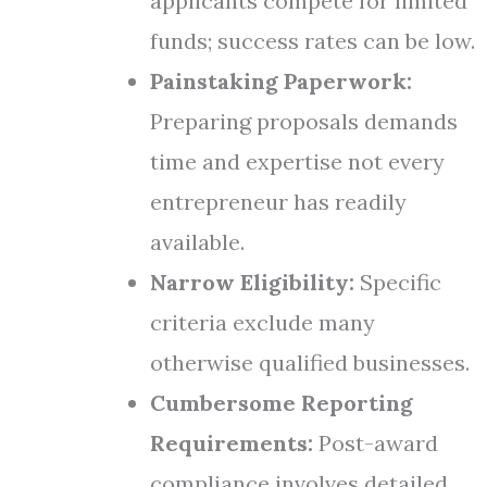
applicants compete for limited
funds; success rates can be low.
Painstaking Paperwork:
Preparing proposals demands
time and expertise not every
entrepreneur has readily
available.
Narrow Eligibility:
Specific
criteria exclude many
otherwise qualified businesses.
Cumbersome Reporting
Requirements:
Post-award
compliance involves detailed