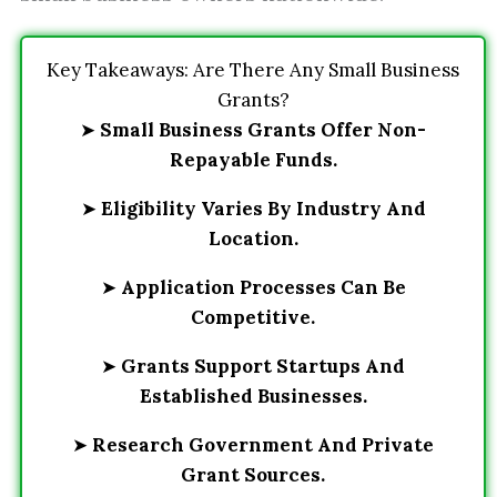
Key Takeaways: Are There Any Small Business
Grants?
➤
Small Business Grants Offer Non-
Repayable Funds.
➤
Eligibility Varies By Industry And
Location.
➤
Application Processes Can Be
Competitive.
➤
Grants Support Startups And
Established Businesses.
➤
Research Government And Private
Grant Sources.