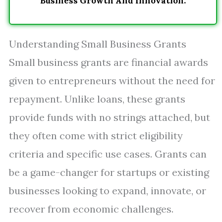
Business Growth And Innovation.
Understanding Small Business Grants
Small business grants are financial awards
given to entrepreneurs without the need for
repayment. Unlike loans, these grants
provide funds with no strings attached, but
they often come with strict eligibility
criteria and specific use cases. Grants can
be a game-changer for startups or existing
businesses looking to expand, innovate, or
recover from economic challenges.