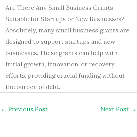
Are There Any Small Business Grants
Suitable for Startups or New Businesses?
Absolutely, many small business grants are
designed to support startups and new
businesses. These grants can help with
initial growth, innovation, or recovery
efforts, providing crucial funding without
the burden of debt.
←
Previous Post
Next Post
→