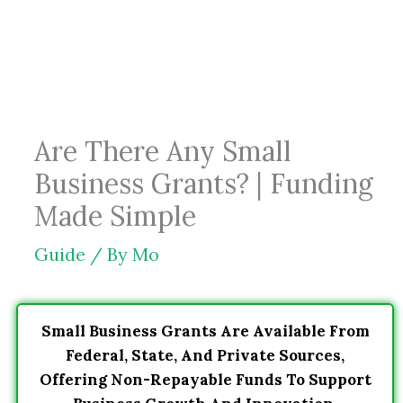
Skip
to
content
Are There Any Small
Business Grants? | Funding
Made Simple
Guide
/ By
Mo
Small Business Grants Are Available From
Federal, State, And Private Sources,
Offering Non-Repayable Funds To Support