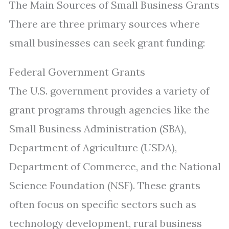
The Main Sources of Small Business Grants
There are three primary sources where
small businesses can seek grant funding:
Federal Government Grants
The U.S. government provides a variety of
grant programs through agencies like the
Small Business Administration (SBA),
Department of Agriculture (USDA),
Department of Commerce, and the National
Science Foundation (NSF). These grants
often focus on specific sectors such as
technology development, rural business