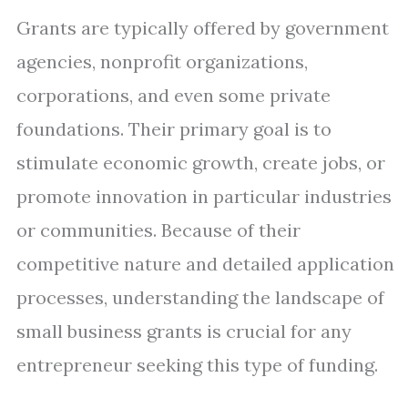
Grants are typically offered by government
agencies, nonprofit organizations,
corporations, and even some private
foundations. Their primary goal is to
stimulate economic growth, create jobs, or
promote innovation in particular industries
or communities. Because of their
competitive nature and detailed application
processes, understanding the landscape of
small business grants is crucial for any
entrepreneur seeking this type of funding.