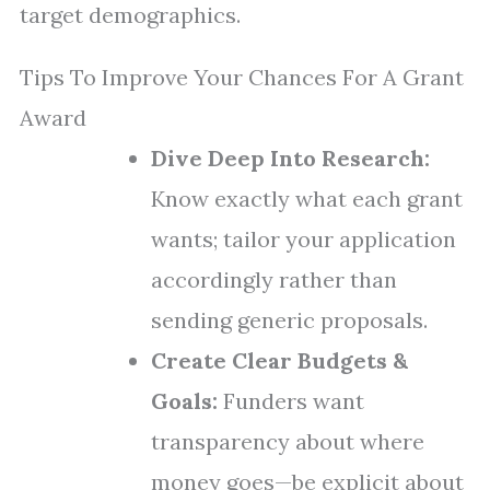
target demographics.
Tips To Improve Your Chances For A Grant
Award
Dive Deep Into Research:
Know exactly what each grant
wants; tailor your application
accordingly rather than
sending generic proposals.
Create Clear Budgets &
Goals:
Funders want
transparency about where
money goes—be explicit about