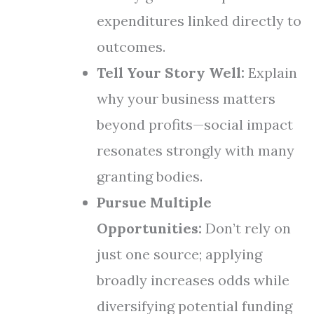
expenditures linked directly to
outcomes.
Tell Your Story Well:
Explain
why your business matters
beyond profits—social impact
resonates strongly with many
granting bodies.
Pursue Multiple
Opportunities:
Don’t rely on
just one source; applying
broadly increases odds while
diversifying potential funding