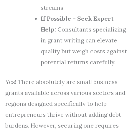
streams.
If Possible – Seek Expert
Help:
Consultants specializing
in grant writing can elevate
quality but weigh costs against
potential returns carefully.
Yes! There absolutely are small business
grants available across various sectors and
regions designed specifically to help
entrepreneurs thrive without adding debt
burdens. However, securing one requires