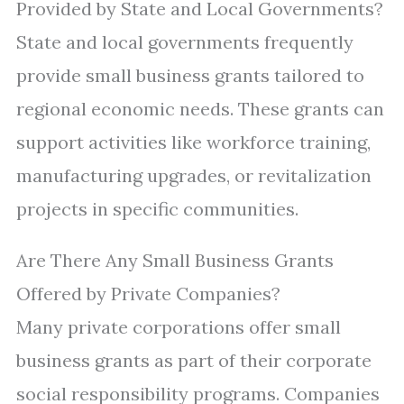
Provided by State and Local Governments?
State and local governments frequently
provide small business grants tailored to
regional economic needs. These grants can
support activities like workforce training,
manufacturing upgrades, or revitalization
projects in specific communities.
Are There Any Small Business Grants
Offered by Private Companies?
Many private corporations offer small
business grants as part of their corporate
social responsibility programs. Companies