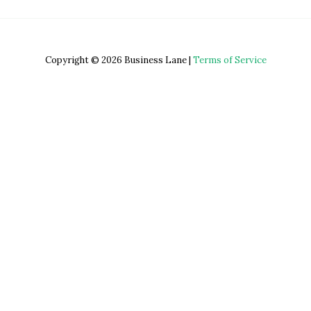
Copyright © 2026 Business Lane |
Terms of Service