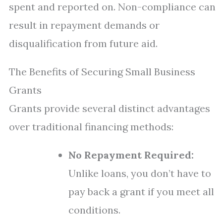
spent and reported on. Non-compliance can
result in repayment demands or
disqualification from future aid.
The Benefits of Securing Small Business
Grants
Grants provide several distinct advantages
over traditional financing methods:
No Repayment Required:
Unlike loans, you don’t have to
pay back a grant if you meet all
conditions.