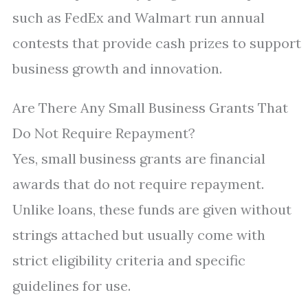
such as FedEx and Walmart run annual
contests that provide cash prizes to support
business growth and innovation.
Are There Any Small Business Grants That
Do Not Require Repayment?
Yes, small business grants are financial
awards that do not require repayment.
Unlike loans, these funds are given without
strings attached but usually come with
strict eligibility criteria and specific
guidelines for use.