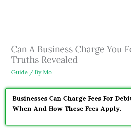
Skip
to
content
Can A Business Charge You F
Truths Revealed
Guide
/ By
Mo
Businesses Can Charge Fees For Debit
When And How These Fees Apply.