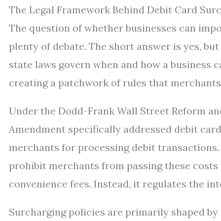
The Legal Framework Behind Debit Card Sur
The question of whether businesses can impo
plenty of debate. The short answer is yes, but
state laws govern when and how a business ca
creating a patchwork of rules that merchants
Under the Dodd-Frank Wall Street Reform an
Amendment specifically addressed debit card
merchants for processing debit transactions. 
prohibit merchants from passing these costs
convenience fees. Instead, it regulates the i
Surcharging policies are primarily shaped by 