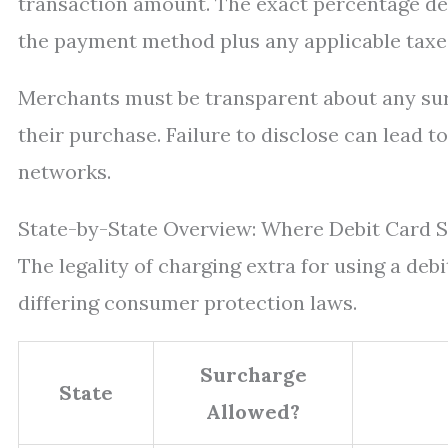
transaction amount. The exact percentage de
the payment method plus any applicable taxe
Merchants must be transparent about any su
their purchase. Failure to disclose can lead 
networks.
State-by-State Overview: Where Debit Card 
The legality of charging extra for using a debi
differing consumer protection laws.
Surcharge
State
Allowed?