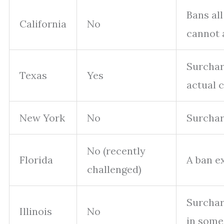
Bans al
California
No
cannot 
Surchar
Texas
Yes
actual c
New York
No
Surcharg
No (recently
Florida
A ban ex
challenged)
Surchar
Illinois
No
in some