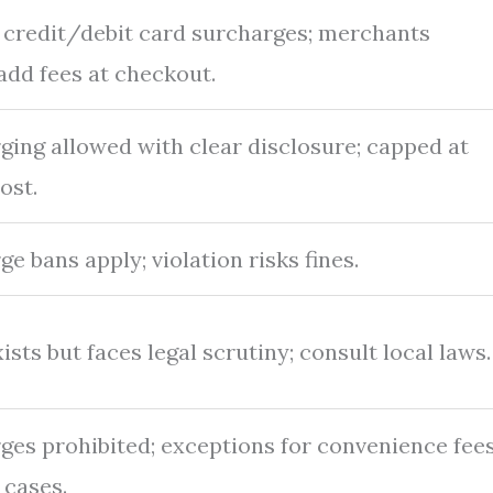
l credit/debit card surcharges; merchants
add fees at checkout.
ging allowed with clear disclosure; capped at
ost.
e bans apply; violation risks fines.
ists but faces legal scrutiny; consult local laws.
ges prohibited; exceptions for convenience fee
 cases.