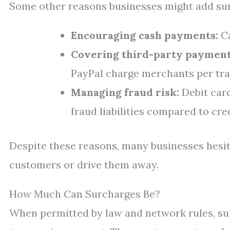
Some other reasons businesses might add sur
Encouraging cash payments:
Ca
Covering third-party payment
PayPal charge merchants per tra
Managing fraud risk:
Debit card
fraud liabilities compared to cre
Despite these reasons, many businesses hesit
customers or drive them away.
How Much Can Surcharges Be?
When permitted by law and network rules, sur