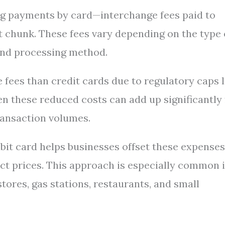
g payments by card—interchange fees paid to
 chunk. These fees vary depending on the type 
, and processing method.
 fees than credit cards due to regulatory caps l
 these reduced costs can add up significantly 
ransaction volumes.
bit card helps businesses offset these expenses
uct prices. This approach is especially common 
tores, gas stations, restaurants, and small