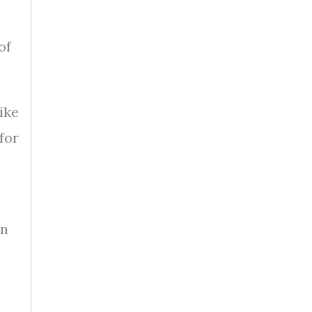
of
ike
for
in