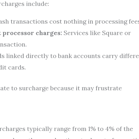
charges include:
sh transactions cost nothing in processing fee
 processor charges:
Services like Square or
nsaction.
s linked directly to bank accounts carry differ
dit cards.
ate to surcharge because it may frustrate
charges typically range from 1% to 4% of the