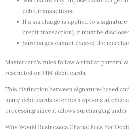
Merchants may impose a surcharge on c
debit transactions.
If a surcharge is applied to a signatur
credit transaction), it must be disclose
Surcharges cannot exceed the merchant
Mastercard’s rules follow a similar pattern: 
restricted on PIN-debit cards.
This distinction between signature-based an
many debit cards offer both options at check
processing since it allows surcharging under
Why Would Businesses Charge Fees For Debi