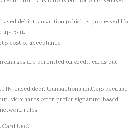
redit card transactions but not on PIN-based
e-based debit transaction (which is processed lik
d upfront.
’s cost of acceptance.
surcharges are permitted on credit cards but
d PIN-based debit transactions matters because
out. Merchants often prefer signature-based
 network rules.
t Card Use?