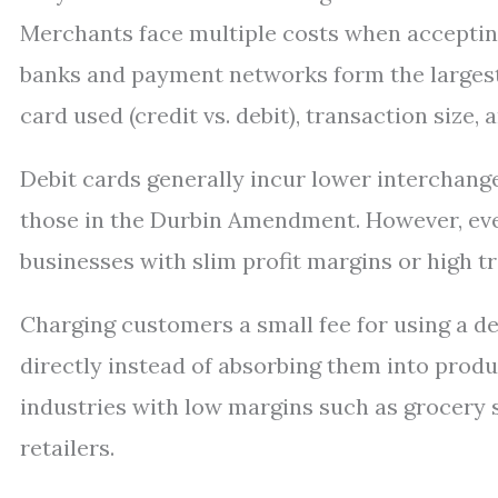
Merchants face multiple costs when acceptin
banks and payment networks form the largest
card used (credit vs. debit), transaction size
Debit cards generally incur lower interchange
those in the Durbin Amendment. However, even
businesses with slim profit margins or high t
Charging customers a small fee for using a de
directly instead of absorbing them into prod
industries with low margins such as grocery s
retailers.