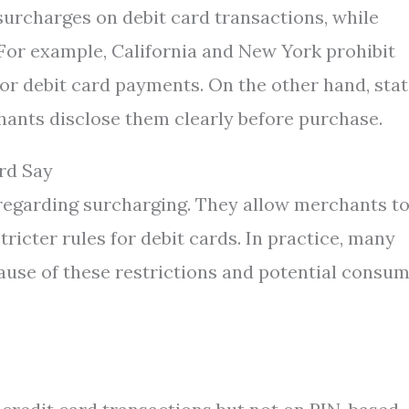
surcharges on debit card transactions, while
 For example, California and New York prohibit
r debit card payments. On the other hand, sta
hants disclose them clearly before purchase.
rd Say
regarding surcharging. They allow merchants t
ricter rules for debit cards. In practice, many
use of these restrictions and potential consu