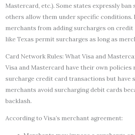
Mastercard, etc.). Some states expressly ban 
others allow them under specific conditions.
merchants from adding surcharges on credit o
like Texas permit surcharges as long as merc
Card Network Rules: What Visa and Masterca
Visa and Mastercard have their own policies 
surcharge credit card transactions but have st
merchants avoid surcharging debit cards beca
backlash.
According to Visa’s merchant agreement: