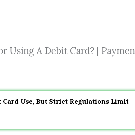
or Using A Debit Card? | Paymen
 Card Use, But Strict Regulations Limit