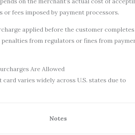
pends on the merchant’s actual cost of accepti
s or fees imposed by payment processors.
rcharge applied before the customer completes
to penalties from regulators or fines from payme
Surcharges Are Allowed
t card varies widely across U.S. states due to
Notes