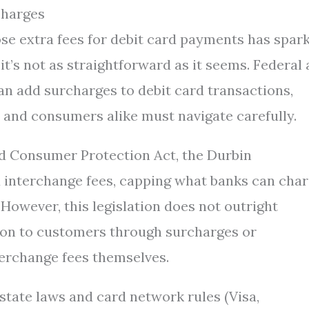
charges
se extra fees for debit card payments has spar
 it’s not as straightforward as it seems. Federal
n add surcharges to debit card transactions,
 and consumers alike must navigate carefully.
d Consumer Protection Act, the Durbin
 interchange fees, capping what banks can cha
However, this legislation does not outright
 on to customers through surcharges or
nterchange fees themselves.
state laws and card network rules (Visa,