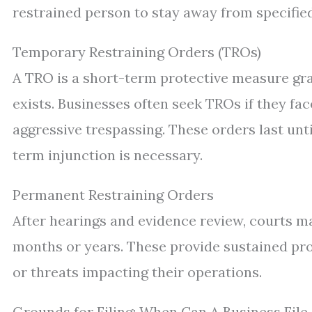
restrained person to stay away from specified
Temporary Restraining Orders (TROs)
A TRO is a short-term protective measure gr
exists. Businesses often seek TROs if they f
aggressive trespassing. These orders last unt
term injunction is necessary.
Permanent Restraining Orders
After hearings and evidence review, courts m
months or years. These provide sustained pr
or threats impacting their operations.
Grounds for Filing: When Can A Business Fil