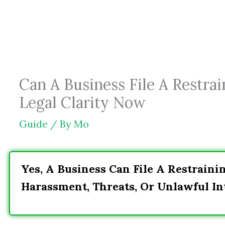
Skip
to
content
Can A Business File A Restra
Legal Clarity Now
Guide
/ By
Mo
Yes, A Business Can File A Restraini
Harassment, Threats, Or Unlawful In