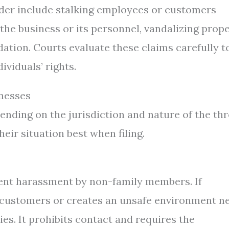
order include stalking employees or customers
the business or its personnel, vandalizing prope
dation. Courts evaluate these claims carefully t
ividuals’ rights.
inesses
nding on the jurisdiction and nature of the thr
eir situation best when filing.
vent harassment by non-family members. If
customers or creates an unsafe environment n
ies. It prohibits contact and requires the