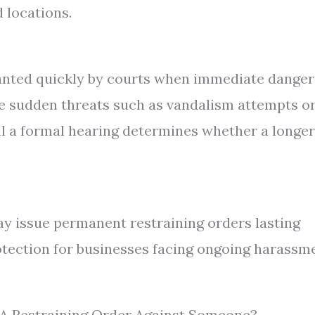
 locations.
anted quickly by courts when immediate danger
ace sudden threats such as vandalism attempts o
il a formal hearing determines whether a longer
ay issue permanent restraining orders lasting
otection for businesses facing ongoing harassm
e A Restraining Order Against Someone?