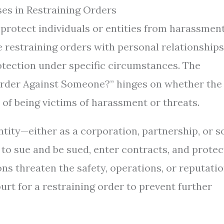
es in Restraining Orders
o protect individuals or entities from harassment
 restraining orders with personal relationships
otection under specific circumstances. The
 Order Against Someone?” hinges on whether the
 of being victims of harassment or threats.
ntity—either as a corporation, partnership, or s
 to sue and be sued, enter contracts, and protec
ons threaten the safety, operations, or reputati
ourt for a restraining order to prevent further