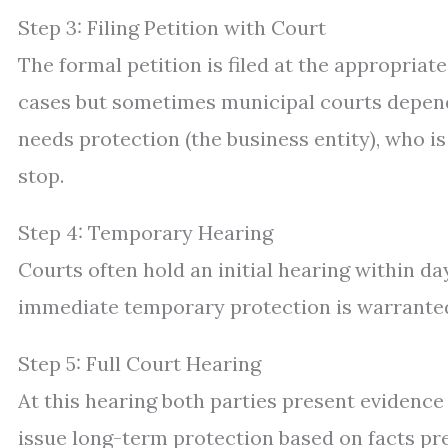
Step 3: Filing Petition with Court
The formal petition is filed at the appropriat
cases but sometimes municipal courts dependi
needs protection (the business entity), who i
stop.
Step 4: Temporary Hearing
Courts often hold an initial hearing within d
immediate temporary protection is warranted
Step 5: Full Court Hearing
At this hearing both parties present evidenc
issue long-term protection based on facts pr