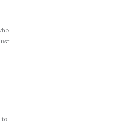
 who
must
 to