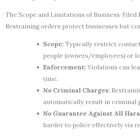
The Scope and Limitations of Business-Filed 
Restraining orders protect businesses but com
Scope:
Typically restrict contac
people (owners/employees) or lo
Enforcement:
Violations can lea
time.
No Criminal Charges:
Restrainin
automatically result in criminal 
No Guarantee Against All Har
harder to police effectively via r