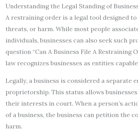
Understanding the Legal Standing of Business
A restraining order is a legal tool designed t
threats, or harm. While most people associate
individuals, businesses can also seek such pr
question “Can A Business File A Restraining
law recognizes businesses as entities capable
Legally, a business is considered a separate e
proprietorship. This status allows businesses
their interests in court. When a person’s acti
of a business, the business can petition the c
harm.