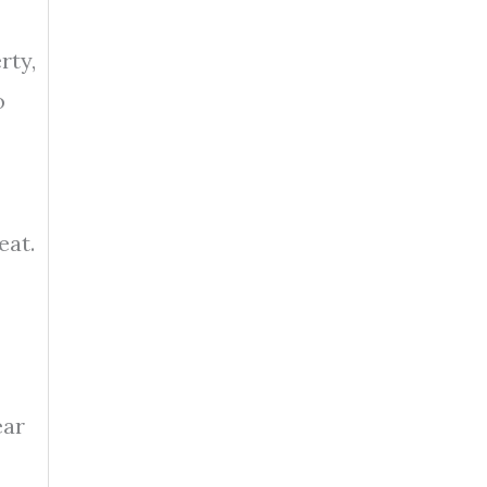
rty,
o
eat.
ear