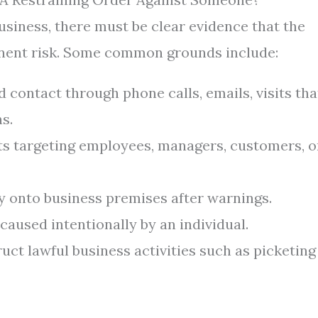
business, there must be clear evidence that the
inent risk. Some common grounds include:
contact through phone calls, emails, visits tha
s.
ts targeting employees, managers, customers, o
 onto business premises after warnings.
aused intentionally by an individual.
uct lawful business activities such as picketing