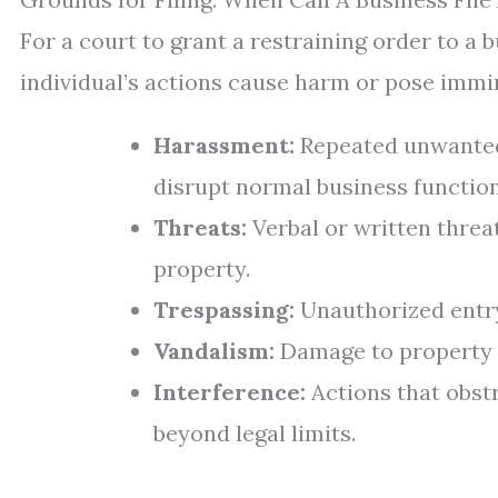
For a court to grant a restraining order to a 
individual’s actions cause harm or pose imm
Harassment:
Repeated unwanted 
disrupt normal business function
Threats:
Verbal or written threa
property.
Trespassing:
Unauthorized entry
Vandalism:
Damage to property c
Interference:
Actions that obstr
beyond legal limits.