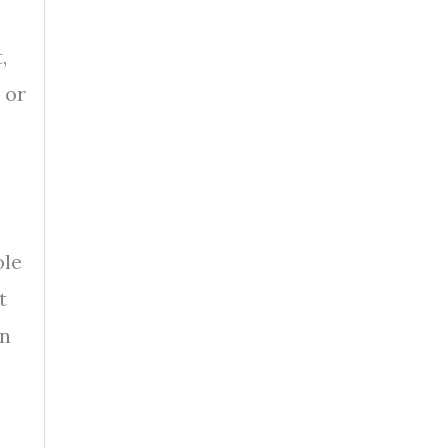
,
 or
ole
t
on