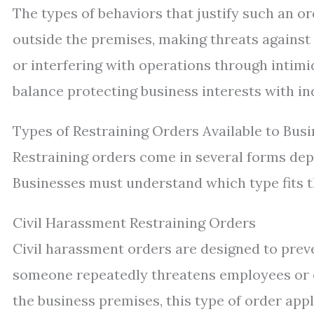
The types of behaviors that justify such an 
outside the premises, making threats against 
or interfering with operations through intimi
balance protecting business interests with ind
Types of Restraining Orders Available to Bus
Restraining orders come in several forms depe
Businesses must understand which type fits th
Civil Harassment Restraining Orders
Civil harassment orders are designed to pre
someone repeatedly threatens employees or 
the business premises, this type of order appl