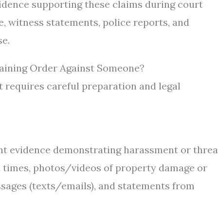
vidence supporting these claims during court
, witness statements, police reports, and
e.
raining Order Against Someone?
ut requires careful preparation and legal
vant evidence demonstrating harassment or threa
nd times, photos/videos of property damage or
ssages (texts/emails), and statements from