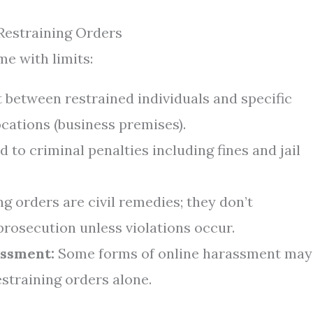
Restraining Orders
e with limits:
t between restrained individuals and specific
cations (business premises).
d to criminal penalties including fines and jail
g orders are civil remedies; they don’t
prosecution unless violations occur.
assment:
Some forms of online harassment may
estraining orders alone.