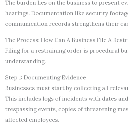
The burden lies on the business to present e
hearings. Documentation like security footage
communication records strengthens their cas
The Process: How Can A Business File A Rest
Filing for a restraining order is procedural b
understanding.
Step 1: Documenting Evidence
Businesses must start by collecting all rele
This includes logs of incidents with dates a
trespassing events, copies of threatening me
affected employees.