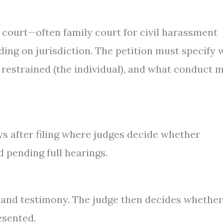
e court—often family court for civil harassment
ng on jurisdiction. The petition must specify
s restrained (the individual), and what conduct 
ays after filing where judges decide whether
 pending full hearings.
e and testimony. The judge then decides whether
esented.