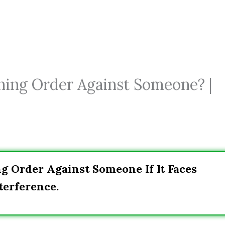
ining Order Against Someone? |
ng Order Against Someone If It Faces
terference.