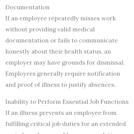
Documentation
If an employee repeatedly misses work
without providing valid medical
documentation or fails to communicate
honestly about their health status, an
employer may have grounds for dismissal.
Employers generally require notification
and proof of illness to justify absences.
Inability to Perform Essential Job Functions
If an illness prevents an employee from
fulfilling critical job duties for an extended