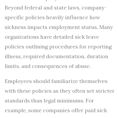
Beyond federal and state laws, company-
specific policies heavily influence how
sickness impacts employment status. Many
organizations have detailed sick leave
policies outlining procedures for reporting
illness, required documentation, duration
limits, and consequences of abuse.
Employees should familiarize themselves
with these policies as they often set stricter
standards than legal minimums. For
example, some companies offer paid sick