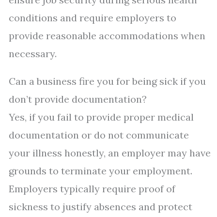
conditions and require employers to
provide reasonable accommodations when
necessary.
Can a business fire you for being sick if you
don’t provide documentation?
Yes, if you fail to provide proper medical
documentation or do not communicate
your illness honestly, an employer may have
grounds to terminate your employment.
Employers typically require proof of
sickness to justify absences and protect