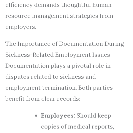
efficiency demands thoughtful human
resource management strategies from
employers.
The Importance of Documentation During
Sickness-Related Employment Issues
Documentation plays a pivotal role in
disputes related to sickness and
employment termination. Both parties
benefit from clear records:
Employees:
Should keep
copies of medical reports,