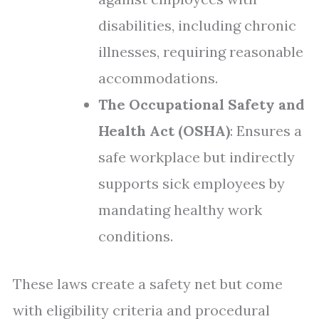
disabilities, including chronic
illnesses, requiring reasonable
accommodations.
The Occupational Safety and
Health Act (OSHA)
: Ensures a
safe workplace but indirectly
supports sick employees by
mandating healthy work
conditions.
These laws create a safety net but come
with eligibility criteria and procedural