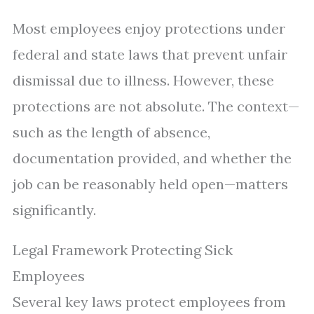
Most employees enjoy protections under
federal and state laws that prevent unfair
dismissal due to illness. However, these
protections are not absolute. The context—
such as the length of absence,
documentation provided, and whether the
job can be reasonably held open—matters
significantly.
Legal Framework Protecting Sick
Employees
Several key laws protect employees from