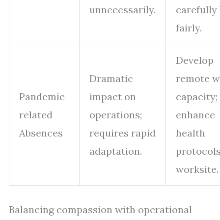
unnecessarily.
carefully
fairly.
Develop
Dramatic
remote w
Pandemic-
impact on
capacity;
related
operations;
enhance
Absences
requires rapid
health
adaptation.
protocols
worksite.
Balancing compassion with operational