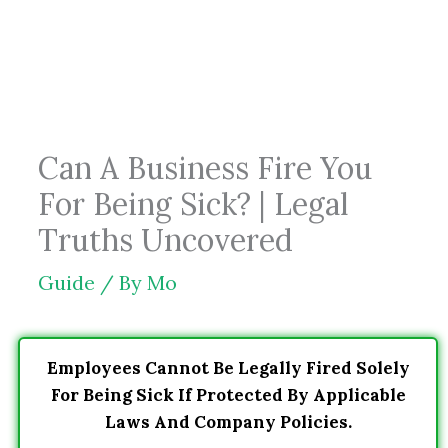
Skip
to
content
Can A Business Fire You
For Being Sick? | Legal
Truths Uncovered
Guide
/ By
Mo
Employees Cannot Be Legally Fired Solely
For Being Sick If Protected By Applicable
Laws And Company Policies.