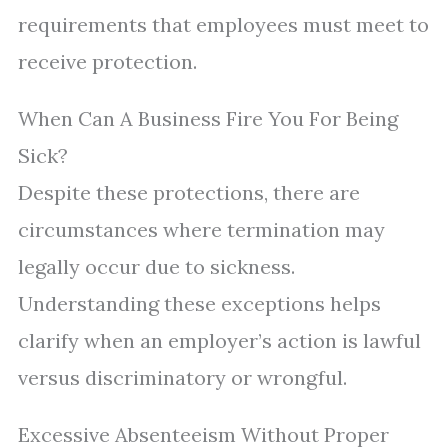
requirements that employees must meet to
receive protection.
When Can A Business Fire You For Being
Sick?
Despite these protections, there are
circumstances where termination may
legally occur due to sickness.
Understanding these exceptions helps
clarify when an employer’s action is lawful
versus discriminatory or wrongful.
Excessive Absenteeism Without Proper