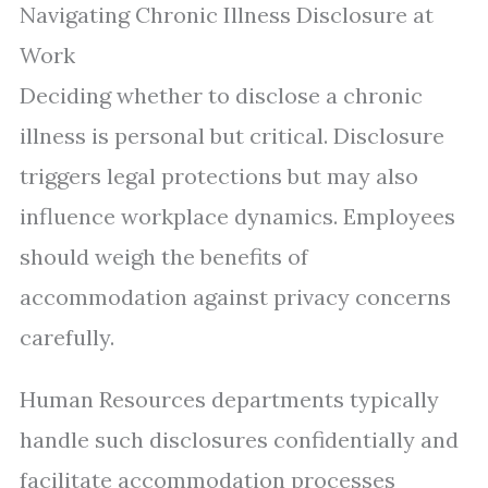
Navigating Chronic Illness Disclosure at
Work
Deciding whether to disclose a chronic
illness is personal but critical. Disclosure
triggers legal protections but may also
influence workplace dynamics. Employees
should weigh the benefits of
accommodation against privacy concerns
carefully.
Human Resources departments typically
handle such disclosures confidentially and
facilitate accommodation processes