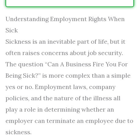
Understanding Employment Rights When
Sick
Sickness is an inevitable part of life, but it
often raises concerns about job security.
The question “Can A Business Fire You For
Being Sick?” is more complex than a simple
yes or no. Employment laws, company
policies, and the nature of the illness all
play a role in determining whether an
employer can terminate an employee due to
sickness.