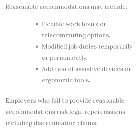
Reasonable accommodations may include:
Flexible work hours or
telecommuting options.
Modified job duties temporarily
or permanently.
Addition of assistive devices or
ergonomic tools.
Employers who fail to provide reasonable
accommodations risk legal repercussions
including discrimination claims.