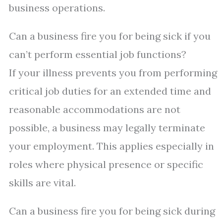
business operations.
Can a business fire you for being sick if you
can’t perform essential job functions?
If your illness prevents you from performing
critical job duties for an extended time and
reasonable accommodations are not
possible, a business may legally terminate
your employment. This applies especially in
roles where physical presence or specific
skills are vital.
Can a business fire you for being sick during