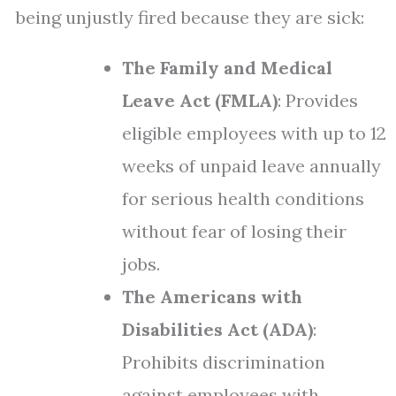
being unjustly fired because they are sick:
The Family and Medical
Leave Act (FMLA)
: Provides
eligible employees with up to 12
weeks of unpaid leave annually
for serious health conditions
without fear of losing their
jobs.
The Americans with
Disabilities Act (ADA)
:
Prohibits discrimination
against employees with