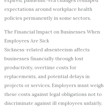
expired, pandemic-era changes reshaped
expectations around workplace health
policies permanently in some sectors.
The Financial Impact on Businesses When
Employees Are Sick
Sickness-related absenteeism affects
businesses financially through lost
productivity, overtime costs for
replacements, and potential delays in
projects or services. Employers must weigh
these costs against legal obligations not to
discriminate against ill employees unfairly.