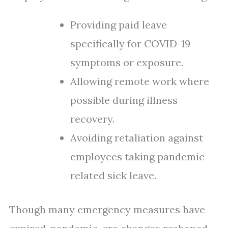
Providing paid leave
specifically for COVID-19
symptoms or exposure.
Allowing remote work where
possible during illness
recovery.
Avoiding retaliation against
employees taking pandemic-
related sick leave.
Though many emergency measures have