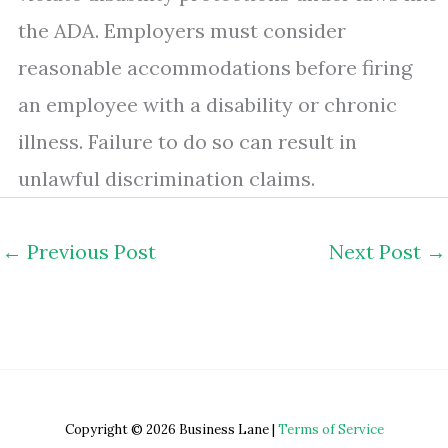
the ADA. Employers must consider
reasonable accommodations before firing
an employee with a disability or chronic
illness. Failure to do so can result in
unlawful discrimination claims.
←
Previous Post
Next Post
→
Copyright © 2026 Business Lane |
Terms of Service