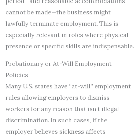
period—and reasonable accommodations
cannot be made—the business might
lawfully terminate employment. This is
especially relevant in roles where physical
presence or specific skills are indispensable.
Probationary or At-Will Employment
Policies
Many U.S. states have “at-will” employment
rules allowing employers to dismiss
workers for any reason that isn’t illegal
discrimination. In such cases, if the
employer believes sickness affects