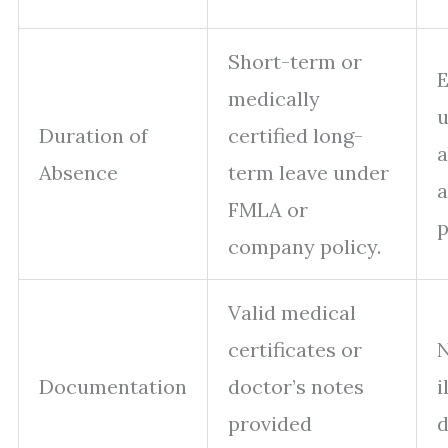
Short-term or
medically
u
Duration of
certified long-
a
Absence
term leave under
a
FMLA or
p
company policy.
Valid medical
certificates or
N
Documentation
doctor’s notes
i
provided
d