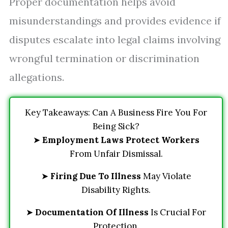
Proper documentation helps avoid
misunderstandings and provides evidence if
disputes escalate into legal claims involving
wrongful termination or discrimination
allegations.
Key Takeaways: Can A Business Fire You For
Being Sick?
➤
Employment Laws Protect Workers
From Unfair Dismissal.
➤
Firing Due To Illness
May Violate
Disability Rights.
➤
Documentation Of Illness
Is Crucial For
Protection.