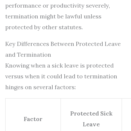
performance or productivity severely,
termination might be lawful unless
protected by other statutes.
Key Differences Between Protected Leave
and Termination
Knowing when a sick leave is protected
versus when it could lead to termination
hinges on several factors:
Protected Sick
Factor
Leave