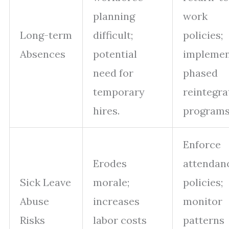
planning
work
Long-term
difficult;
policies;
Absences
potential
impleme
need for
phased
temporary
reintegra
hires.
programs
Enforce
Erodes
attendan
Sick Leave
morale;
policies;
Abuse
increases
monitor
Risks
labor costs
patterns