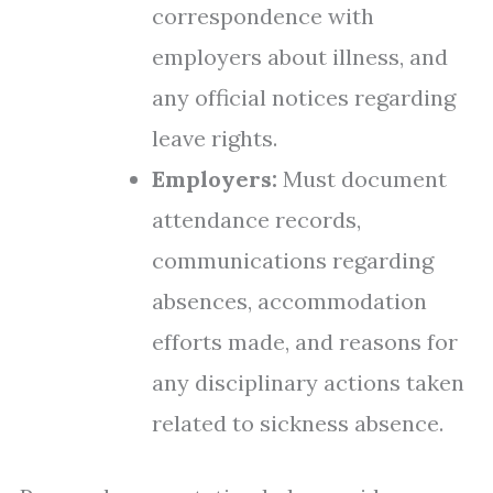
correspondence with
employers about illness, and
any official notices regarding
leave rights.
Employers:
Must document
attendance records,
communications regarding
absences, accommodation
efforts made, and reasons for
any disciplinary actions taken
related to sickness absence.