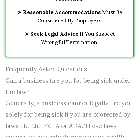
➤
Reasonable Accommodations
Must Be
Considered By Employers.
➤
Seek Legal Advice
If You Suspect
Wrongful Termination.
Frequently Asked Questions
Can a business fire you for being sick under
the law?
Generally, a business cannot legally fire you
solely for being sick if you are protected by
laws like the FMLA or ADA. These laws
ensure job security during serious health