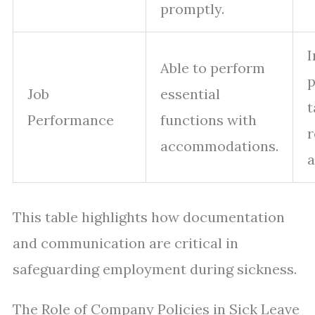
promptly.
I
Able to perform
p
Job
essential
t
Performance
functions with
r
accommodations.
This table highlights how documentation
and communication are critical in
safeguarding employment during sickness.
The Role of Company Policies in Sick Leave