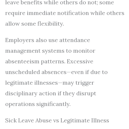
leave benefits while others do not; some
require immediate notification while others
allow some flexibility.
Employers also use attendance
management systems to monitor
absenteeism patterns. Excessive
unscheduled absences—even if due to
legitimate illnesses—may trigger
disciplinary action if they disrupt
operations significantly.
Sick Leave Abuse vs Legitimate Illness