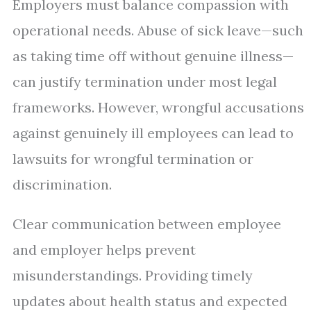
Employers must balance compassion with
operational needs. Abuse of sick leave—such
as taking time off without genuine illness—
can justify termination under most legal
frameworks. However, wrongful accusations
against genuinely ill employees can lead to
lawsuits for wrongful termination or
discrimination.
Clear communication between employee
and employer helps prevent
misunderstandings. Providing timely
updates about health status and expected