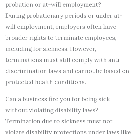
probation or at-will employment?
During probationary periods or under at-
will employment, employers often have
broader rights to terminate employees,
including for sickness. However,
terminations must still comply with anti-
discrimination laws and cannot be based on
protected health conditions.
Can a business fire you for being sick
without violating disability laws?
Termination due to sickness must not
violate disability protections under laws like