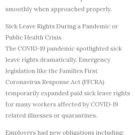
smoothly when approached properly.
Sick Leave Rights During a Pandemic or
Public Health Crisis
The COVID-19 pandemic spotlighted sick
leave rights dramatically. Emergency
legislation like the Families First
Coronavirus Response Act (FFCRA)
temporarily expanded paid sick leave rights
for many workers affected by COVID-19
related illnesses or quarantines.
Employers had new obligations including: