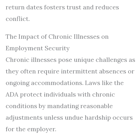
return dates fosters trust and reduces
conflict.
The Impact of Chronic Illnesses on
Employment Security
Chronic illnesses pose unique challenges as
they often require intermittent absences or
ongoing accommodations. Laws like the
ADA protect individuals with chronic
conditions by mandating reasonable
adjustments unless undue hardship occurs
for the employer.