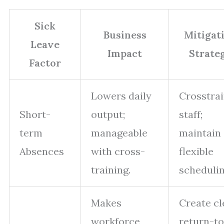
Sick
Business
Mitigat
Leave
Impact
Strate
Factor
Lowers daily
Crosstra
Short-
output;
staff;
term
manageable
maintain
Absences
with cross-
flexible
training.
schedulin
Makes
Create cl
workforce
return-to