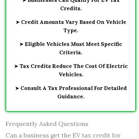
➤
Businesses Can Qualify For EV Tax
Credits.
➤
Credit Amounts Vary Based On Vehicle
Type.
➤
Eligible Vehicles Must Meet Specific
Criteria.
➤
Tax Credits Reduce The Cost Of Electric
Vehicles.
➤
Consult A Tax Professional For Detailed
Guidance.
Frequently Asked Questions
Can a business get the EV tax credit for