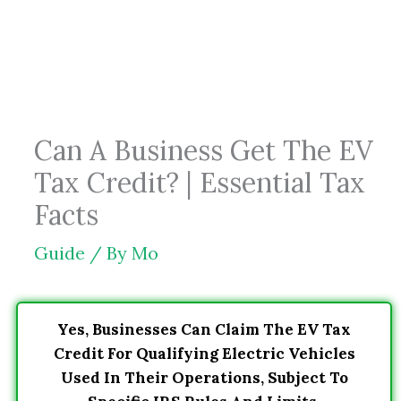
Skip
to
content
Can A Business Get The EV
Tax Credit? | Essential Tax
Facts
Guide
/ By
Mo
Yes, Businesses Can Claim The EV Tax
Credit For Qualifying Electric Vehicles
Used In Their Operations, Subject To