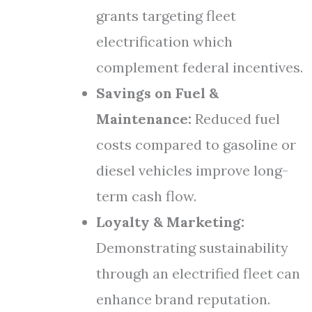
grants targeting fleet
electrification which
complement federal incentives.
Savings on Fuel &
Maintenance:
Reduced fuel
costs compared to gasoline or
diesel vehicles improve long-
term cash flow.
Loyalty & Marketing:
Demonstrating sustainability
through an electrified fleet can
enhance brand reputation.