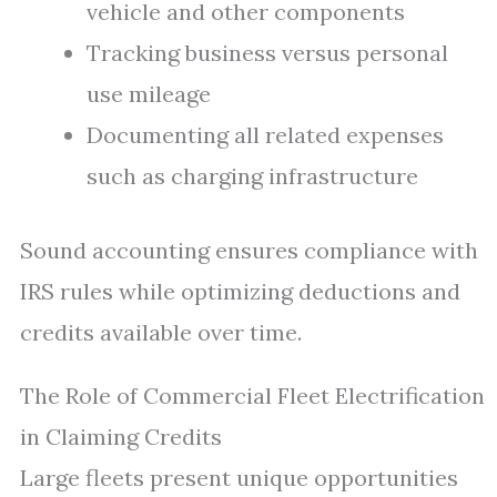
vehicle and other components
Tracking business versus personal
use mileage
Documenting all related expenses
such as charging infrastructure
Sound accounting ensures compliance with
IRS rules while optimizing deductions and
credits available over time.
The Role of Commercial Fleet Electrification
in Claiming Credits
Large fleets present unique opportunities