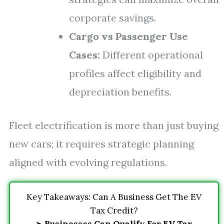
corporate savings.
Cargo vs Passenger Use
Cases:
Different operational
profiles affect eligibility and
depreciation benefits.
Fleet electrification is more than just buying
new cars; it requires strategic planning
aligned with evolving regulations.
Key Takeaways: Can A Business Get The EV
Tax Credit?