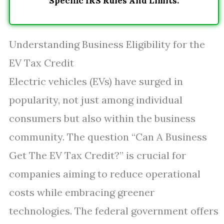
Specific IRS Rules And Limits.
Understanding Business Eligibility for the
EV Tax Credit
Electric vehicles (EVs) have surged in
popularity, not just among individual
consumers but also within the business
community. The question “Can A Business
Get The EV Tax Credit?” is crucial for
companies aiming to reduce operational
costs while embracing greener
technologies. The federal government offers