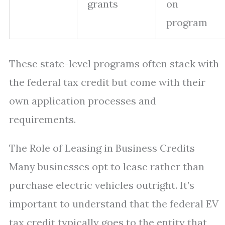
grants
on
program
These state-level programs often stack with
the federal tax credit but come with their
own application processes and
requirements.
The Role of Leasing in Business Credits
Many businesses opt to lease rather than
purchase electric vehicles outright. It’s
important to understand that the federal EV
tax credit typically goes to the entity that