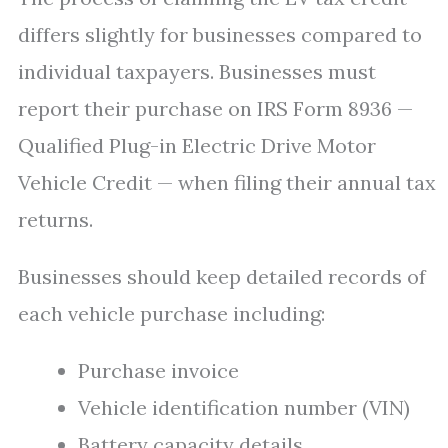
differs slightly for businesses compared to
individual taxpayers. Businesses must
report their purchase on IRS Form 8936 —
Qualified Plug-in Electric Drive Motor
Vehicle Credit — when filing their annual tax
returns.
Businesses should keep detailed records of
each vehicle purchase including:
Purchase invoice
Vehicle identification number (VIN)
Battery capacity details