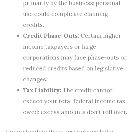
primarily by the business; personal
use could complicate claiming
credits.
Credit Phase-Outs:
Certain higher-
income taxpayers or large
corporations may face phase-outs or
reduced credits based on legislative
changes.
Tax Liability:
The credit cannot
exceed your total federal income tax
owed; excess amounts don’t roll over.
Understanding these restrictions helps