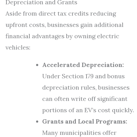
Depreciation and Grants
Aside from direct tax credits reducing
upfront costs, businesses gain additional
financial advantages by owning electric
vehicles:
Accelerated Depreciation:
Under Section 179 and bonus
depreciation rules, businesses
can often write off significant
portions of an EV’s cost quickly.
Grants and Local Programs:
Many municipalities offer