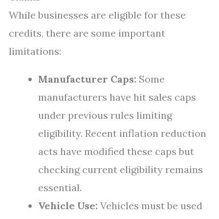
While businesses are eligible for these
credits, there are some important
limitations:
Manufacturer Caps:
Some
manufacturers have hit sales caps
under previous rules limiting
eligibility. Recent inflation reduction
acts have modified these caps but
checking current eligibility remains
essential.
Vehicle Use:
Vehicles must be used