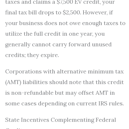
taxes and claims a $7,500 EV credit, your
final tax bill drops to $2,500. However, if
your business does not owe enough taxes to
utilize the full credit in one year, you
generally cannot carry forward unused
credits; they expire.
Corporations with alternative minimum tax
(AMT) liabilities should note that this credit
is non-refundable but may offset AMT in
some cases depending on current IRS rules.
State Incentives Complementing Federal