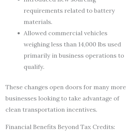
requirements related to battery
materials.
Allowed commercial vehicles
weighing less than 14,000 lbs used
primarily in business operations to
qualify.
These changes open doors for many more
businesses looking to take advantage of
clean transportation incentives.
Financial Benefits Beyond Tax Credits: