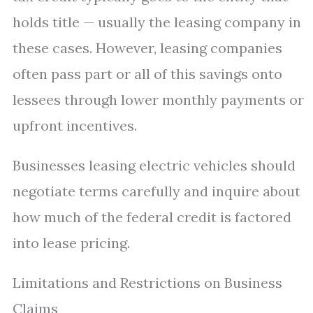
holds title — usually the leasing company in
these cases. However, leasing companies
often pass part or all of this savings onto
lessees through lower monthly payments or
upfront incentives.
Businesses leasing electric vehicles should
negotiate terms carefully and inquire about
how much of the federal credit is factored
into lease pricing.
Limitations and Restrictions on Business
Claims