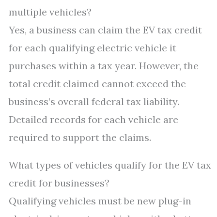
multiple vehicles?
Yes, a business can claim the EV tax credit
for each qualifying electric vehicle it
purchases within a tax year. However, the
total credit claimed cannot exceed the
business’s overall federal tax liability.
Detailed records for each vehicle are
required to support the claims.
What types of vehicles qualify for the EV tax
credit for businesses?
Qualifying vehicles must be new plug-in