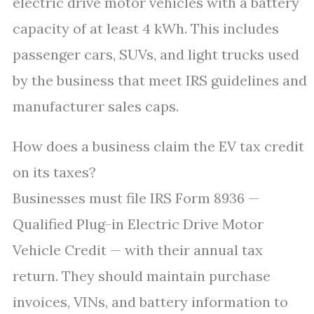
electric drive motor vehicles with a battery
capacity of at least 4 kWh. This includes
passenger cars, SUVs, and light trucks used
by the business that meet IRS guidelines and
manufacturer sales caps.
How does a business claim the EV tax credit
on its taxes?
Businesses must file IRS Form 8936 —
Qualified Plug-in Electric Drive Motor
Vehicle Credit — with their annual tax
return. They should maintain purchase
invoices, VINs, and battery information to