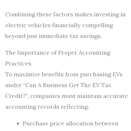
Combining these factors makes investing in
electric vehicles financially compelling
beyond just immediate tax savings.
The Importance of Proper Accounting
Practices
To maximize benefits from purchasing EVs
under “Can A Business Get The EV Tax
Credit?”, companies must maintain accurate
accounting records reflecting:
Purchase price allocation between