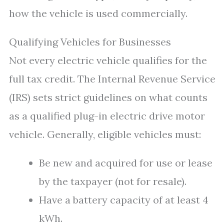
how the vehicle is used commercially.
Qualifying Vehicles for Businesses
Not every electric vehicle qualifies for the
full tax credit. The Internal Revenue Service
(IRS) sets strict guidelines on what counts
as a qualified plug-in electric drive motor
vehicle. Generally, eligible vehicles must:
Be new and acquired for use or lease
by the taxpayer (not for resale).
Have a battery capacity of at least 4
kWh.