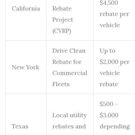
$4,500
California
Rebate
rebate per
Project
vehicle
(CVRP)
Drive Clean
Up to
Rebate for
$2,000 per
New York
Commercial
vehicle
Fleets
rebate
$500 –
Local utility
$3,000
Texas
rebates and
depending