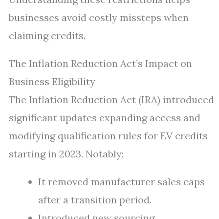
businesses avoid costly missteps when
claiming credits.
The Inflation Reduction Act’s Impact on
Business Eligibility
The Inflation Reduction Act (IRA) introduced
significant updates expanding access and
modifying qualification rules for EV credits
starting in 2023. Notably:
It removed manufacturer sales caps
after a transition period.
Introduced new sourcing