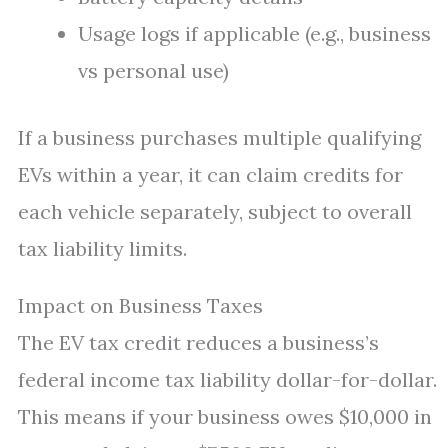
Usage logs if applicable (e.g., business
vs personal use)
If a business purchases multiple qualifying
EVs within a year, it can claim credits for
each vehicle separately, subject to overall
tax liability limits.
Impact on Business Taxes
The EV tax credit reduces a business’s
federal income tax liability dollar-for-dollar.
This means if your business owes $10,000 in