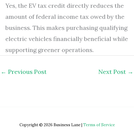
Yes, the EV tax credit directly reduces the
amount of federal income tax owed by the
business. This makes purchasing qualifying
electric vehicles financially beneficial while
supporting greener operations.
←
Previous Post
Next Post
→
Copyright © 2026 Business Lane |
Terms of Service