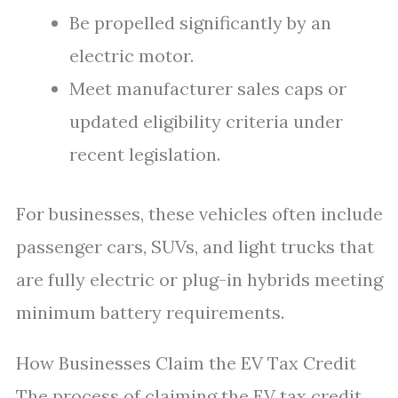
Be propelled significantly by an
electric motor.
Meet manufacturer sales caps or
updated eligibility criteria under
recent legislation.
For businesses, these vehicles often include
passenger cars, SUVs, and light trucks that
are fully electric or plug-in hybrids meeting
minimum battery requirements.
How Businesses Claim the EV Tax Credit
The process of claiming the EV tax credit