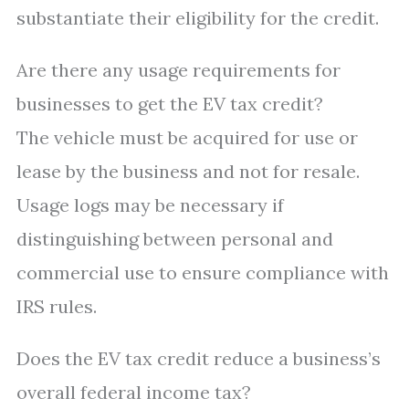
substantiate their eligibility for the credit.
Are there any usage requirements for
businesses to get the EV tax credit?
The vehicle must be acquired for use or
lease by the business and not for resale.
Usage logs may be necessary if
distinguishing between personal and
commercial use to ensure compliance with
IRS rules.
Does the EV tax credit reduce a business’s
overall federal income tax?