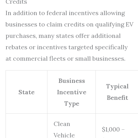
Credits
In addition to federal incentives allowing
businesses to claim credits on qualifying EV
purchases, many states offer additional
rebates or incentives targeted specifically
at commercial fleets or small businesses.
Business
Typical
State
Incentive
Benefit
Type
Clean
$1,000 –
Vehicle