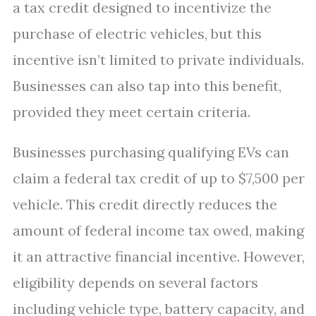
a tax credit designed to incentivize the
purchase of electric vehicles, but this
incentive isn’t limited to private individuals.
Businesses can also tap into this benefit,
provided they meet certain criteria.
Businesses purchasing qualifying EVs can
claim a federal tax credit of up to $7,500 per
vehicle. This credit directly reduces the
amount of federal income tax owed, making
it an attractive financial incentive. However,
eligibility depends on several factors
including vehicle type, battery capacity, and