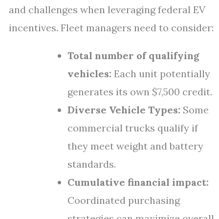
and challenges when leveraging federal EV
incentives. Fleet managers need to consider:
Total number of qualifying
vehicles:
Each unit potentially
generates its own $7,500 credit.
Diverse Vehicle Types:
Some
commercial trucks qualify if
they meet weight and battery
standards.
Cumulative financial impact:
Coordinated purchasing
strategies can maximize overall