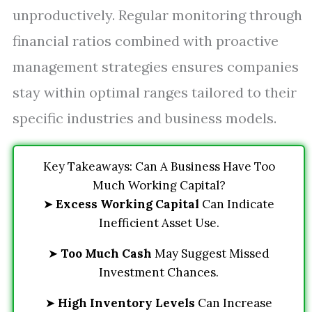
unproductively. Regular monitoring through
financial ratios combined with proactive
management strategies ensures companies
stay within optimal ranges tailored to their
specific industries and business models.
Key Takeaways: Can A Business Have Too
Much Working Capital?
➤
Excess Working Capital
Can Indicate
Inefficient Asset Use.
➤
Too Much Cash
May Suggest Missed
Investment Chances.
➤
High Inventory Levels
Can Increase