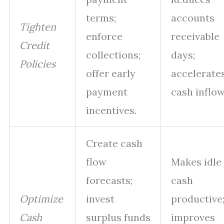
terms;
accounts
Tighten
enforce
receivable
Credit
collections;
days;
Policies
offer early
accelerate
payment
cash inflow
incentives.
Create cash
flow
Makes idle
forecasts;
cash
Optimize
invest
productive
Cash
surplus funds
improves