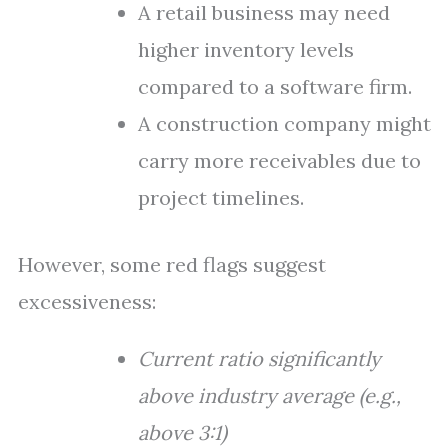
A retail business may need
higher inventory levels
compared to a software firm.
A construction company might
carry more receivables due to
project timelines.
However, some red flags suggest
excessiveness:
Current ratio significantly
above industry average (e.g.,
above 3:1)