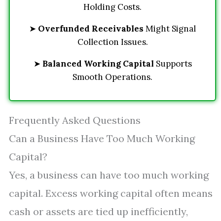
Holding Costs.
➤
Overfunded Receivables
Might Signal
Collection Issues.
➤
Balanced Working Capital
Supports
Smooth Operations.
Frequently Asked Questions
Can a Business Have Too Much Working
Capital?
Yes, a business can have too much working
capital. Excess working capital often means
cash or assets are tied up inefficiently,