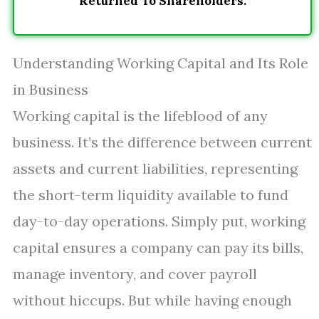
Returned To Shareholders.
Understanding Working Capital and Its Role
in Business
Working capital is the lifeblood of any
business. It’s the difference between current
assets and current liabilities, representing
the short-term liquidity available to fund
day-to-day operations. Simply put, working
capital ensures a company can pay its bills,
manage inventory, and cover payroll
without hiccups. But while having enough