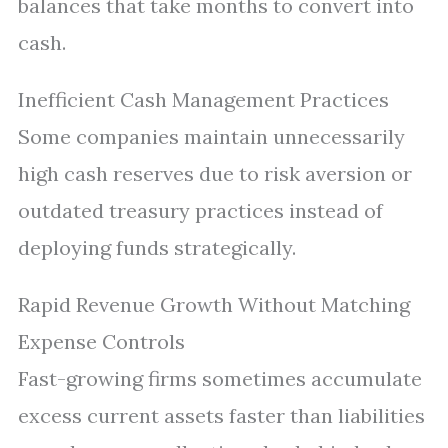
balances that take months to convert into
cash.
Inefficient Cash Management Practices
Some companies maintain unnecessarily
high cash reserves due to risk aversion or
outdated treasury practices instead of
deploying funds strategically.
Rapid Revenue Growth Without Matching
Expense Controls
Fast-growing firms sometimes accumulate
excess current assets faster than liabilities