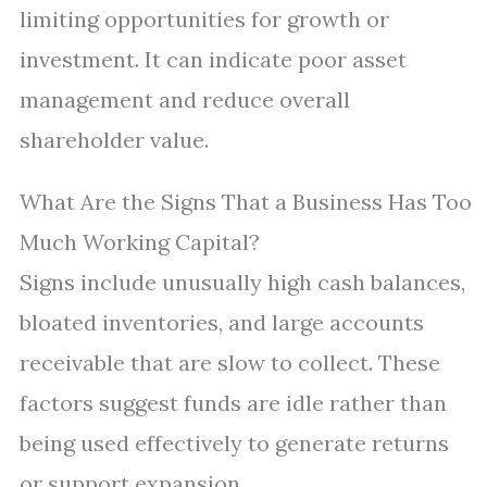
limiting opportunities for growth or
investment. It can indicate poor asset
management and reduce overall
shareholder value.
What Are the Signs That a Business Has Too
Much Working Capital?
Signs include unusually high cash balances,
bloated inventories, and large accounts
receivable that are slow to collect. These
factors suggest funds are idle rather than
being used effectively to generate returns
or support expansion.