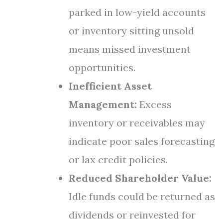
parked in low-yield accounts
or inventory sitting unsold
means missed investment
opportunities.
Inefficient Asset
Management:
Excess
inventory or receivables may
indicate poor sales forecasting
or lax credit policies.
Reduced Shareholder Value:
Idle funds could be returned as
dividends or reinvested for