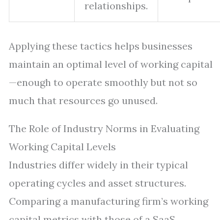
relationships.
Applying these tactics helps businesses
maintain an optimal level of working capital
—enough to operate smoothly but not so
much that resources go unused.
The Role of Industry Norms in Evaluating
Working Capital Levels
Industries differ widely in their typical
operating cycles and asset structures.
Comparing a manufacturing firm’s working
capital metrics with those of a SaaS