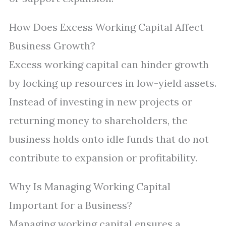
How Does Excess Working Capital Affect
Business Growth?
Excess working capital can hinder growth
by locking up resources in low-yield assets.
Instead of investing in new projects or
returning money to shareholders, the
business holds onto idle funds that do not
contribute to expansion or profitability.
Why Is Managing Working Capital
Important for a Business?
Managing working capital ensures a