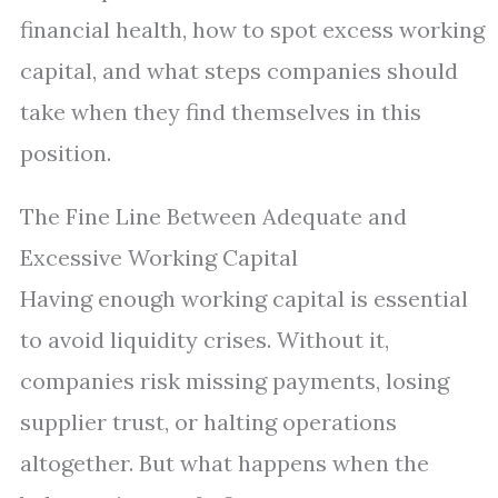
financial health, how to spot excess working
capital, and what steps companies should
take when they find themselves in this
position.
The Fine Line Between Adequate and
Excessive Working Capital
Having enough working capital is essential
to avoid liquidity crises. Without it,
companies risk missing payments, losing
supplier trust, or halting operations
altogether. But what happens when the