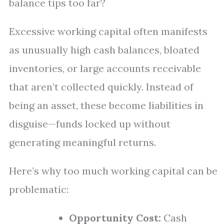
balance tips too far?
Excessive working capital often manifests
as unusually high cash balances, bloated
inventories, or large accounts receivable
that aren’t collected quickly. Instead of
being an asset, these become liabilities in
disguise—funds locked up without
generating meaningful returns.
Here’s why too much working capital can be
problematic:
Opportunity Cost:
Cash