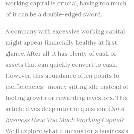
working capital is crucial, having too much
of it can be a double-edged sword.
A company with excessive working capital
might appear financially healthy at first
glance. After all, it has plenty of cash or
assets that can quickly convert to cash.
However, this abundance often points to
inefficiencies—money sitting idle instead of
fueling growth or rewarding investors. This
article dives deep into the question:
Can A
Business Have Too Much Working Capital?
We’ll explore what it means for a business’s