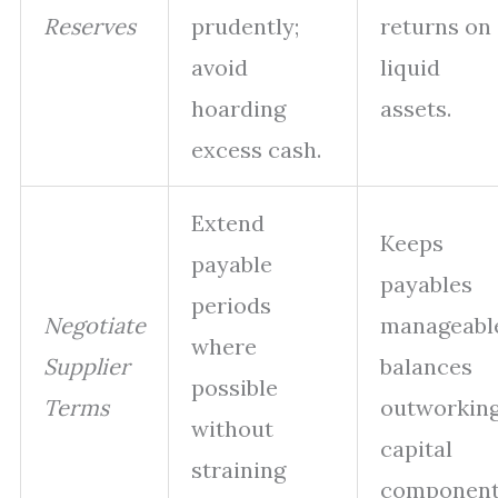
Reserves
prudently;
returns on
avoid
liquid
hoarding
assets.
excess cash.
Extend
Keeps
payable
payables
periods
Negotiate
manageabl
where
Supplier
balances
possible
Terms
outworkin
without
capital
straining
component