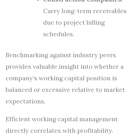
Carry long-term receivables
due to project billing
schedules.
Benchmarking against industry peers
provides valuable insight into whether a
company’s working capital position is
balanced or excessive relative to market
expectations.
Efficient working capital management
directly correlates with profitability.