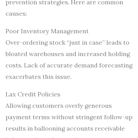
prevention strategies. Here are common
causes:
Poor Inventory Management
Over-ordering stock “just in case” leads to
bloated warehouses and increased holding
costs. Lack of accurate demand forecasting
exacerbates this issue.
Lax Credit Policies
Allowing customers overly generous
payment terms without stringent follow-up
results in ballooning accounts receivable