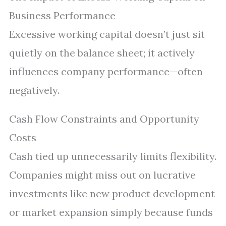
Business Performance
Excessive working capital doesn’t just sit
quietly on the balance sheet; it actively
influences company performance—often
negatively.
Cash Flow Constraints and Opportunity
Costs
Cash tied up unnecessarily limits flexibility.
Companies might miss out on lucrative
investments like new product development
or market expansion simply because funds