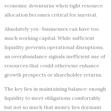
economic downturns when tight resource
allocation becomes critical for survival.
Absolutely yes—businesses can have too
much working capital. While sufficient
liquidity prevents operational disruptions,
an overabundance signals inefficient use of
resources that could otherwise enhance
growth prospects or shareholder returns.
The key lies in maintaining balance: enough
liquidity to meet obligations comfortably
but not so much that money lies dormant