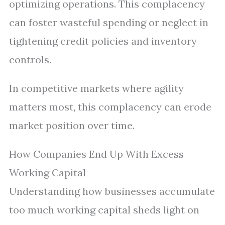
optimizing operations. This complacency
can foster wasteful spending or neglect in
tightening credit policies and inventory
controls.
In competitive markets where agility
matters most, this complacency can erode
market position over time.
How Companies End Up With Excess
Working Capital
Understanding how businesses accumulate
too much working capital sheds light on