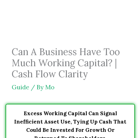
Skip
to
content
Can A Business Have Too
Much Working Capital? |
Cash Flow Clarity
Guide
/ By
Mo
Excess Working Capital Can Signal
Inefficient Asset Use, Tying Up Cash That
Could Be Invested For Growth Or