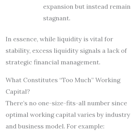
expansion but instead remain
stagnant.
In essence, while liquidity is vital for
stability, excess liquidity signals a lack of
strategic financial management.
What Constitutes “Too Much” Working
Capital?
There’s no one-size-fits-all number since
optimal working capital varies by industry
and business model. For example: