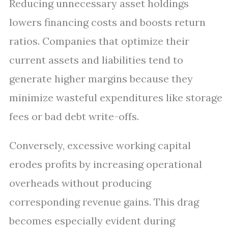
Reducing unnecessary asset holdings
lowers financing costs and boosts return
ratios. Companies that optimize their
current assets and liabilities tend to
generate higher margins because they
minimize wasteful expenditures like storage
fees or bad debt write-offs.
Conversely, excessive working capital
erodes profits by increasing operational
overheads without producing
corresponding revenue gains. This drag
becomes especially evident during