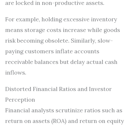
are locked in non-productive assets.
For example, holding excessive inventory
means storage costs increase while goods
risk becoming obsolete. Similarly, slow-
paying customers inflate accounts
receivable balances but delay actual cash
inflows.
Distorted Financial Ratios and Investor
Perception
Financial analysts scrutinize ratios such as
return on assets (ROA) and return on equity