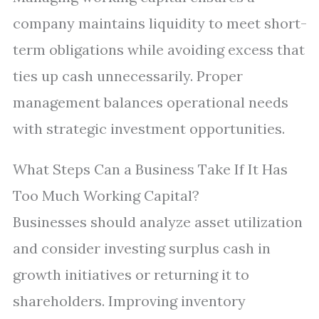
company maintains liquidity to meet short-
term obligations while avoiding excess that
ties up cash unnecessarily. Proper
management balances operational needs
with strategic investment opportunities.
What Steps Can a Business Take If It Has
Too Much Working Capital?
Businesses should analyze asset utilization
and consider investing surplus cash in
growth initiatives or returning it to
shareholders. Improving inventory