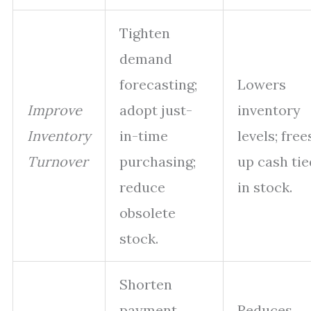
Tighten
demand
forecasting;
Lowers
Improve
adopt just-
inventory
Inventory
in-time
levels; free
Turnover
purchasing;
up cash tie
reduce
in stock.
obsolete
stock.
Shorten
payment
Reduces