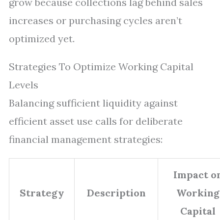
grow because collections lag behind sales
increases or purchasing cycles aren’t
optimized yet.
Strategies To Optimize Working Capital
Levels
Balancing sufficient liquidity against
efficient asset use calls for deliberate
financial management strategies:
Impact o
Strategy
Description
Working
Capital