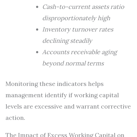
Cash-to-current assets ratio
disproportionately high
Inventory turnover rates
declining steadily
Accounts receivable aging
beyond normal terms
Monitoring these indicators helps
management identify if working capital
levels are excessive and warrant corrective
action.
The Impact of Excess Working Capital on