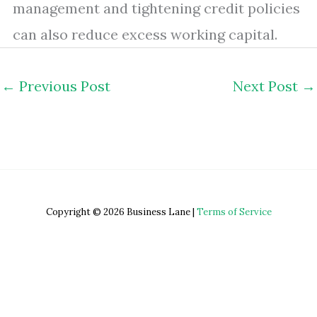
management and tightening credit policies
can also reduce excess working capital.
←
Previous Post
Next Post
→
Copyright © 2026 Business Lane |
Terms of Service