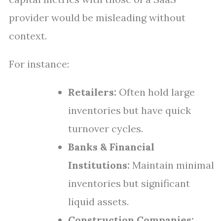
provider would be misleading without
context.
For instance:
Retailers:
Often hold large
inventories but have quick
turnover cycles.
Banks & Financial
Institutions:
Maintain minimal
inventories but significant
liquid assets.
Construction Companies: