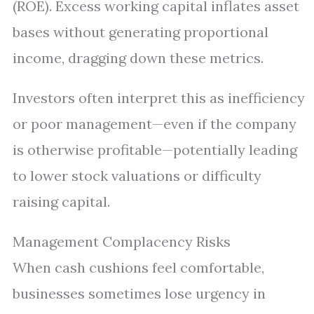
(ROE). Excess working capital inflates asset
bases without generating proportional
income, dragging down these metrics.
Investors often interpret this as inefficiency
or poor management—even if the company
is otherwise profitable—potentially leading
to lower stock valuations or difficulty
raising capital.
Management Complacency Risks
When cash cushions feel comfortable,
businesses sometimes lose urgency in