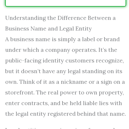
Understanding the Difference Between a
Business Name and Legal Entity
A business name is simply a label or brand
under which a company operates. It’s the
public-facing identity customers recognize,
but it doesn’t have any legal standing on its
own. Think of it as a nickname or a sign on a
storefront. The real power to own property,
enter contracts, and be held liable lies with
the legal entity registered behind that name.