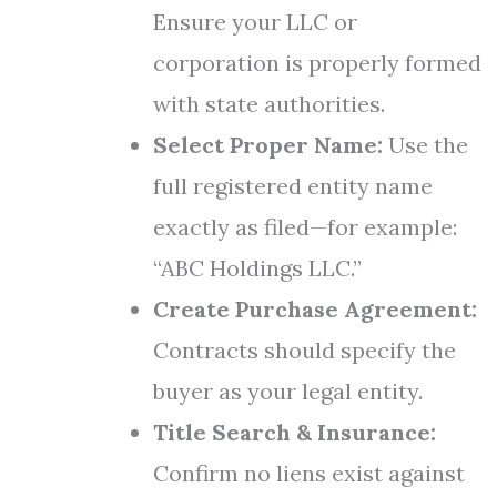
Ensure your LLC or
corporation is properly formed
with state authorities.
Select Proper Name:
Use the
full registered entity name
exactly as filed—for example:
“ABC Holdings LLC.”
Create Purchase Agreement:
Contracts should specify the
buyer as your legal entity.
Title Search & Insurance:
Confirm no liens exist against