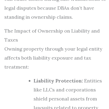
legal disputes because DBAs don’t have
standing in ownership claims.
The Impact of Ownership on Liability and
Taxes
Owning property through your legal entity
affects both liability exposure and tax
treatment:
Liability Protection:
Entities
like LLCs and corporations
shield personal assets from
lawsuits related to property