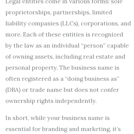
Legal entities come in various forms: sole
proprietorships, partnerships, limited
liability companies (LLCs), corporations, and
more. Each of these entities is recognized
by the law as an individual “person” capable
of owning assets, including real estate and
personal property. The business name is
often registered as a “doing business as”
(DBA) or trade name but does not confer
ownership rights independently.
In short, while your business name is
essential for branding and marketing, it’s