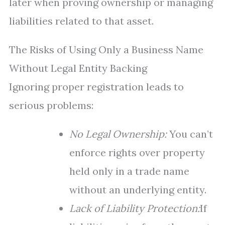
later when proving ownership or managing
liabilities related to that asset.
The Risks of Using Only a Business Name
Without Legal Entity Backing
Ignoring proper registration leads to
serious problems:
No Legal Ownership:
You can’t
enforce rights over property
held only in a trade name
without an underlying entity.
Lack of Liability Protection:
If