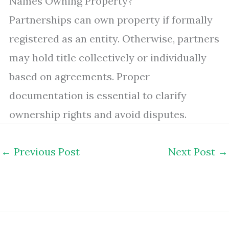
Names Owning Property?
Partnerships can own property if formally
registered as an entity. Otherwise, partners
may hold title collectively or individually
based on agreements. Proper
documentation is essential to clarify
ownership rights and avoid disputes.
←
Previous Post
Next Post
→