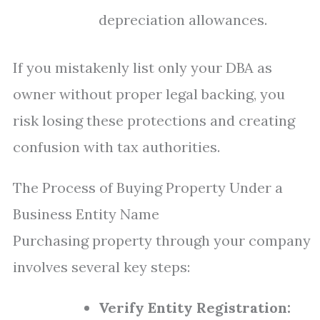
depreciation allowances.
If you mistakenly list only your DBA as
owner without proper legal backing, you
risk losing these protections and creating
confusion with tax authorities.
The Process of Buying Property Under a
Business Entity Name
Purchasing property through your company
involves several key steps:
Verify Entity Registration: