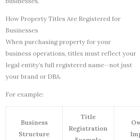
businesses.
How Property Titles Are Registered for
Businesses
When purchasing property for your
business operations, titles must reflect your
legal entity’s full registered name—not just
your brand or DBA.
For example:
Title
Business
Ow
Registration
Structure
Im
Example