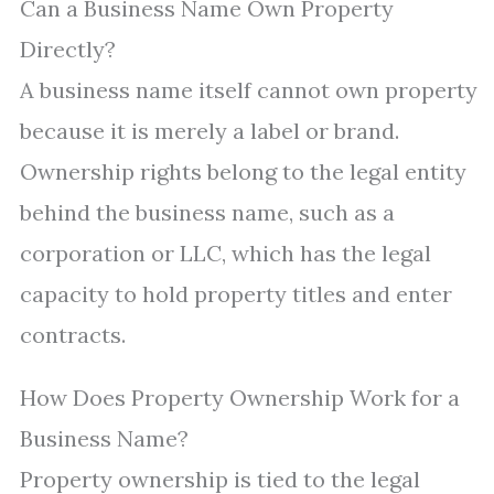
Can a Business Name Own Property
Directly?
A business name itself cannot own property
because it is merely a label or brand.
Ownership rights belong to the legal entity
behind the business name, such as a
corporation or LLC, which has the legal
capacity to hold property titles and enter
contracts.
How Does Property Ownership Work for a
Business Name?
Property ownership is tied to the legal