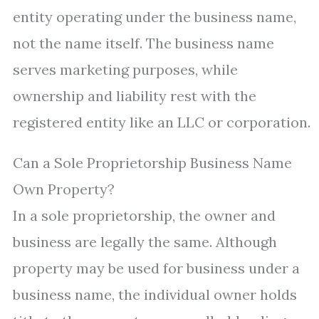
entity operating under the business name,
not the name itself. The business name
serves marketing purposes, while
ownership and liability rest with the
registered entity like an LLC or corporation.
Can a Sole Proprietorship Business Name
Own Property?
In a sole proprietorship, the owner and
business are legally the same. Although
property may be used for business under a
business name, the individual owner holds