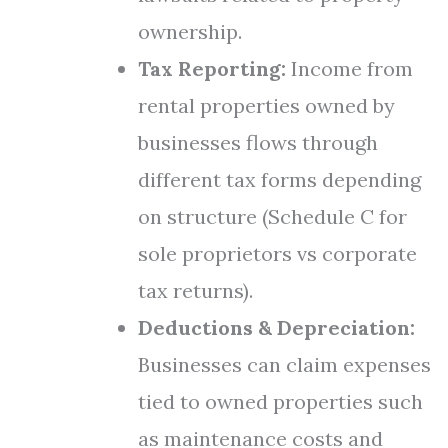
ownership.
Tax Reporting:
Income from
rental properties owned by
businesses flows through
different tax forms depending
on structure (Schedule C for
sole proprietors vs corporate
tax returns).
Deductions & Depreciation:
Businesses can claim expenses
tied to owned properties such
as maintenance costs and