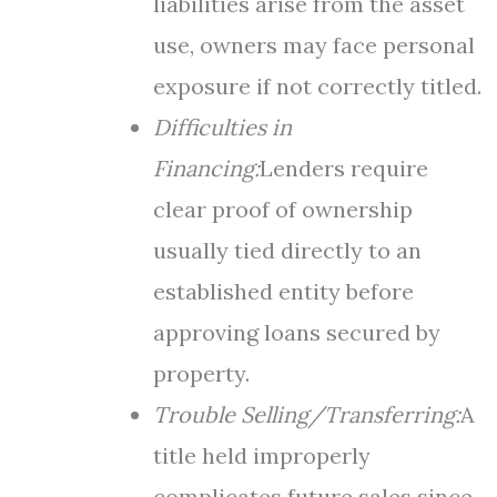
liabilities arise from the asset
use, owners may face personal
exposure if not correctly titled.
Difficulties in
Financing:
Lenders require
clear proof of ownership
usually tied directly to an
established entity before
approving loans secured by
property.
Trouble Selling/Transferring:
A
title held improperly
complicates future sales since