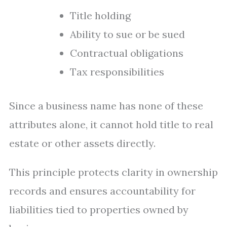
Title holding
Ability to sue or be sued
Contractual obligations
Tax responsibilities
Since a business name has none of these
attributes alone, it cannot hold title to real
estate or other assets directly.
This principle protects clarity in ownership
records and ensures accountability for
liabilities tied to properties owned by