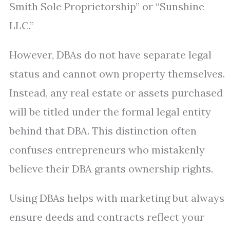
Smith Sole Proprietorship” or “Sunshine
LLC.”
However, DBAs do not have separate legal
status and cannot own property themselves.
Instead, any real estate or assets purchased
will be titled under the formal legal entity
behind that DBA. This distinction often
confuses entrepreneurs who mistakenly
believe their DBA grants ownership rights.
Using DBAs helps with marketing but always
ensure deeds and contracts reflect your