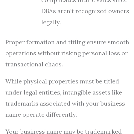
DBAs aren’t recognized owners
legally.
Proper formation and titling ensure smooth
operations without risking personal loss or
transactional chaos.
While physical properties must be titled
under legal entities, intangible assets like
trademarks associated with your business
name operate differently.
Your business name may be trademarked