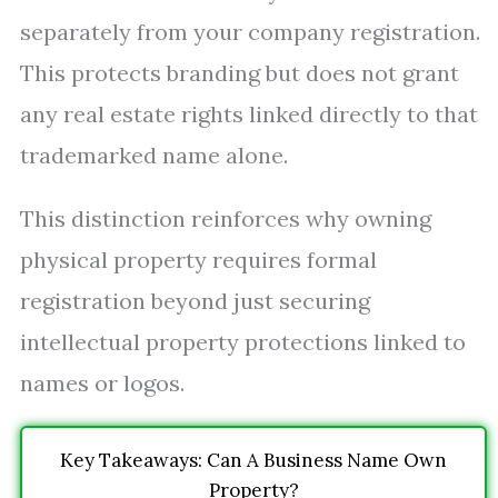
separately from your company registration.
This protects branding but does not grant
any real estate rights linked directly to that
trademarked name alone.
This distinction reinforces why owning
physical property requires formal
registration beyond just securing
intellectual property protections linked to
names or logos.
Key Takeaways: Can A Business Name Own
Property?