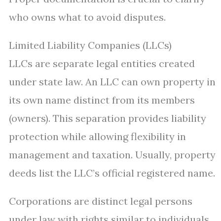
who owns what to avoid disputes.
Limited Liability Companies (LLCs)
LLCs are separate legal entities created
under state law. An LLC can own property in
its own name distinct from its members
(owners). This separation provides liability
protection while allowing flexibility in
management and taxation. Usually, property
deeds list the LLC’s official registered name.
Corporations are distinct legal persons
under law with rights similar to individuals.