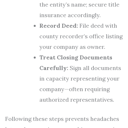
the entity’s name; secure title
insurance accordingly.
Record Deed:
File deed with
county recorder’s office listing
your company as owner.
Treat Closing Documents
Carefully:
Sign all documents
in capacity representing your
company—often requiring
authorized representatives.
Following these steps prevents headaches