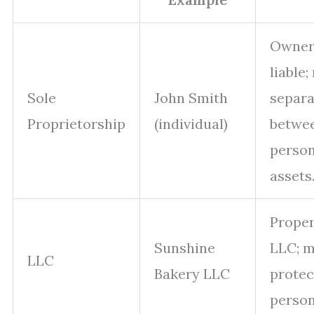
Owner
liable;
Sole
John Smith
separa
Proprietorship
(individual)
betwe
perso
assets
Prope
Sunshine
LLC; 
LLC
Bakery LLC
protec
persona