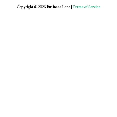
Copyright © 2026 Business Lane |
Terms of Service