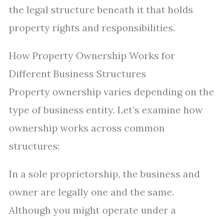
the legal structure beneath it that holds
property rights and responsibilities.
How Property Ownership Works for
Different Business Structures
Property ownership varies depending on the
type of business entity. Let’s examine how
ownership works across common
structures:
In a sole proprietorship, the business and
owner are legally one and the same.
Although you might operate under a