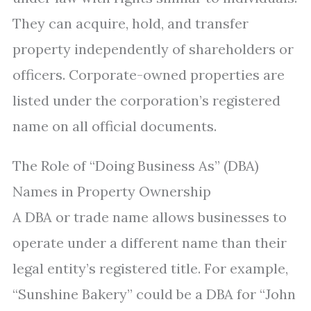
They can acquire, hold, and transfer
property independently of shareholders or
officers. Corporate-owned properties are
listed under the corporation’s registered
name on all official documents.
The Role of “Doing Business As” (DBA)
Names in Property Ownership
A DBA or trade name allows businesses to
operate under a different name than their
legal entity’s registered title. For example,
“Sunshine Bakery” could be a DBA for “John