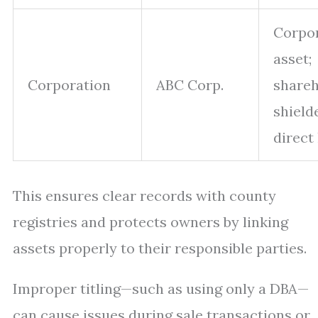
Corpo
asset;
Corporation
ABC Corp.
shareh
shield
direct 
This ensures clear records with county
registries and protects owners by linking
assets properly to their responsible parties.
Improper titling—such as using only a DBA—
can cause issues during sale transactions or