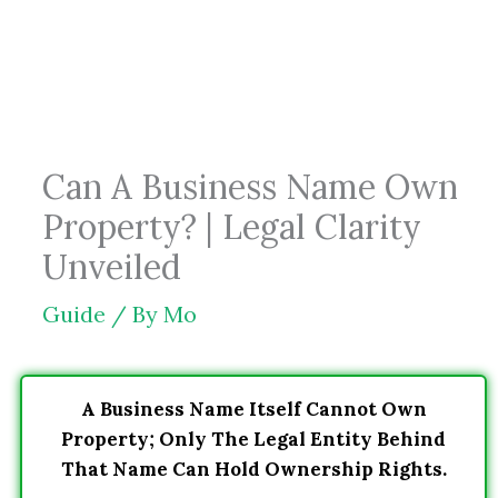
Skip
to
content
Can A Business Name Own
Property? | Legal Clarity
Unveiled
Guide
/ By
Mo
A Business Name Itself Cannot Own
Property; Only The Legal Entity Behind
That Name Can Hold Ownership Rights.