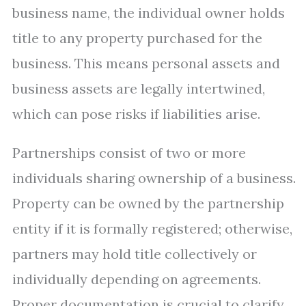
business name, the individual owner holds
title to any property purchased for the
business. This means personal assets and
business assets are legally intertwined,
which can pose risks if liabilities arise.
Partnerships consist of two or more
individuals sharing ownership of a business.
Property can be owned by the partnership
entity if it is formally registered; otherwise,
partners may hold title collectively or
individually depending on agreements.
Proper documentation is crucial to clarify