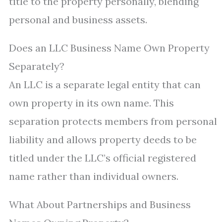
title to the property personally, blending
personal and business assets.
Does an LLC Business Name Own Property
Separately?
An LLC is a separate legal entity that can
own property in its own name. This
separation protects members from personal
liability and allows property deeds to be
titled under the LLC’s official registered
name rather than individual owners.
What About Partnerships and Business