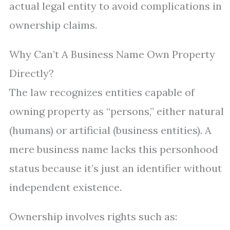
actual legal entity to avoid complications in
ownership claims.
Why Can’t A Business Name Own Property
Directly?
The law recognizes entities capable of
owning property as “persons,” either natural
(humans) or artificial (business entities). A
mere business name lacks this personhood
status because it’s just an identifier without
independent existence.
Ownership involves rights such as: