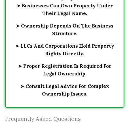
➤
Businesses Can Own Property Under
Their Legal Name.
➤
Ownership Depends On The Business
Structure.
➤
LLCs And Corporations Hold Property
Rights Directly.
➤
Proper Registration Is Required For
Legal Ownership.
➤
Consult Legal Advice For Complex
Ownership Issues.
Frequently Asked Questions