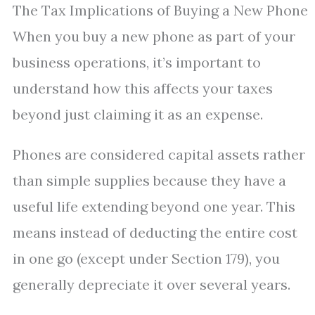
The Tax Implications of Buying a New Phone
When you buy a new phone as part of your
business operations, it’s important to
understand how this affects your taxes
beyond just claiming it as an expense.
Phones are considered capital assets rather
than simple supplies because they have a
useful life extending beyond one year. This
means instead of deducting the entire cost
in one go (except under Section 179), you
generally depreciate it over several years.