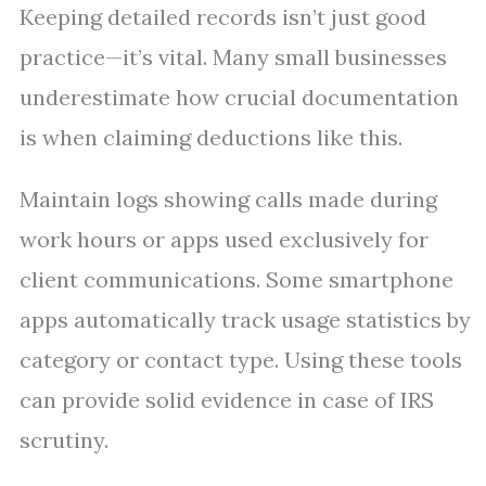
Keeping detailed records isn’t just good
practice—it’s vital. Many small businesses
underestimate how crucial documentation
is when claiming deductions like this.
Maintain logs showing calls made during
work hours or apps used exclusively for
client communications. Some smartphone
apps automatically track usage statistics by
category or contact type. Using these tools
can provide solid evidence in case of IRS
scrutiny.