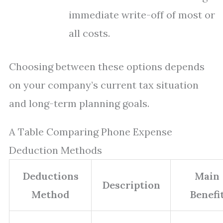
immediate write-off of most or
all costs.
Choosing between these options depends
on your company’s current tax situation
and long-term planning goals.
A Table Comparing Phone Expense
Deduction Methods
Deductions
Main
Description
Method
Benefi