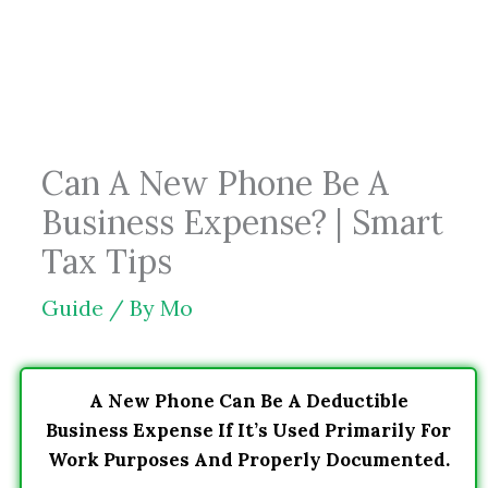
Skip
to
content
Can A New Phone Be A
Business Expense? | Smart
Tax Tips
Guide
/ By
Mo
A New Phone Can Be A Deductible
Business Expense If It’s Used Primarily For
Work Purposes And Properly Documented.