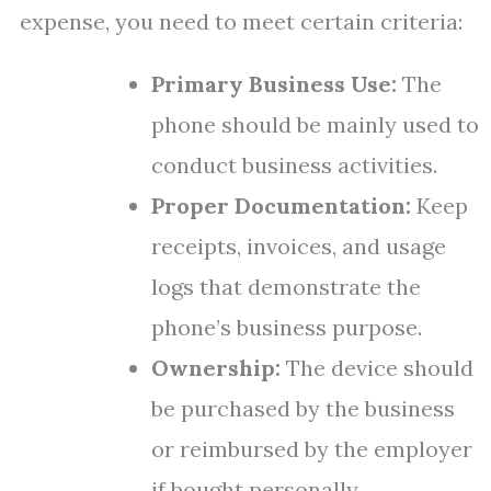
expense, you need to meet certain criteria:
Primary Business Use:
The
phone should be mainly used to
conduct business activities.
Proper Documentation:
Keep
receipts, invoices, and usage
logs that demonstrate the
phone’s business purpose.
Ownership:
The device should
be purchased by the business
or reimbursed by the employer
if bought personally.