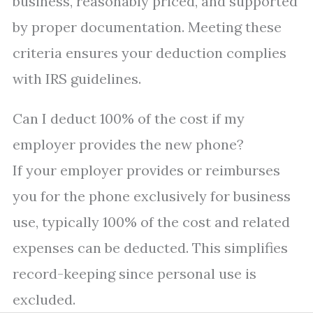
business, reasonably priced, and supported
by proper documentation. Meeting these
criteria ensures your deduction complies
with IRS guidelines.
Can I deduct 100% of the cost if my
employer provides the new phone?
If your employer provides or reimburses
you for the phone exclusively for business
use, typically 100% of the cost and related
expenses can be deducted. This simplifies
record-keeping since personal use is
excluded.