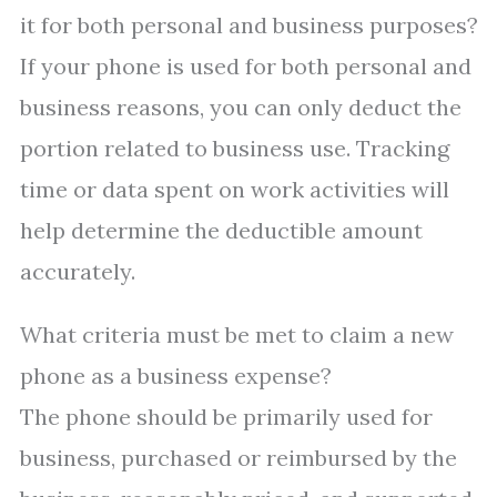
it for both personal and business purposes?
If your phone is used for both personal and
business reasons, you can only deduct the
portion related to business use. Tracking
time or data spent on work activities will
help determine the deductible amount
accurately.
What criteria must be met to claim a new
phone as a business expense?
The phone should be primarily used for
business, purchased or reimbursed by the