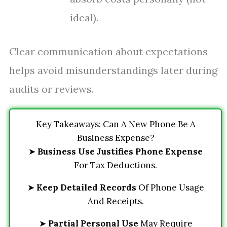
ideal).
Clear communication about expectations
helps avoid misunderstandings later during
audits or reviews.
Key Takeaways: Can A New Phone Be A
Business Expense?
➤
Business Use Justifies Phone Expense
For Tax Deductions.
➤
Keep Detailed Records
Of Phone Usage
And Receipts.
➤
Partial Personal Use
May Require