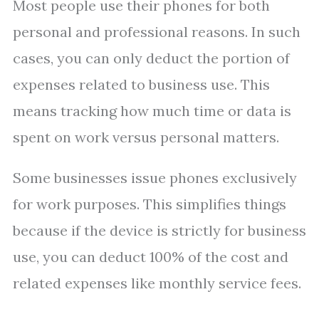
Most people use their phones for both
personal and professional reasons. In such
cases, you can only deduct the portion of
expenses related to business use. This
means tracking how much time or data is
spent on work versus personal matters.
Some businesses issue phones exclusively
for work purposes. This simplifies things
because if the device is strictly for business
use, you can deduct 100% of the cost and
related expenses like monthly service fees.