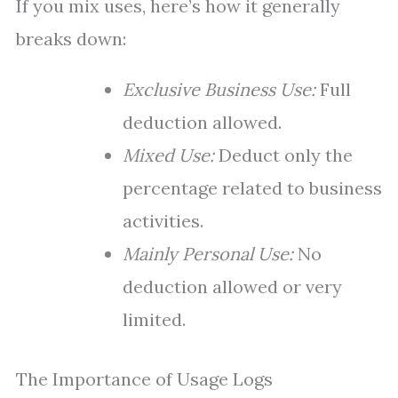
If you mix uses, here’s how it generally
breaks down:
Exclusive Business Use:
Full
deduction allowed.
Mixed Use:
Deduct only the
percentage related to business
activities.
Mainly Personal Use:
No
deduction allowed or very
limited.
The Importance of Usage Logs