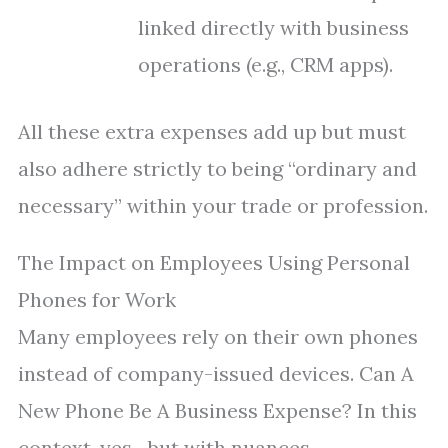
linked directly with business
operations (e.g., CRM apps).
All these extra expenses add up but must
also adhere strictly to being “ordinary and
necessary” within your trade or profession.
The Impact on Employees Using Personal
Phones for Work
Many employees rely on their own phones
instead of company-issued devices. Can A
New Phone Be A Business Expense? In this
context, yes—but with nuances.