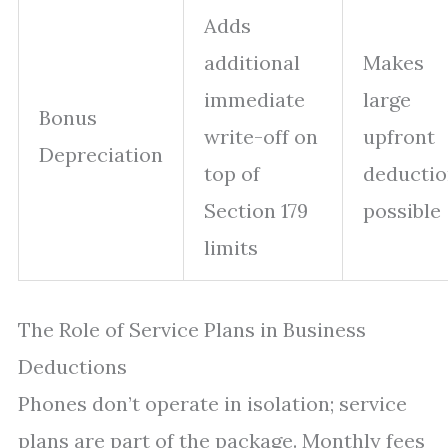
Adds
additional
Makes
immediate
large
Bonus
write-off on
upfront
Depreciation
top of
deductio
Section 179
possible
limits
The Role of Service Plans in Business
Deductions
Phones don’t operate in isolation; service
plans are part of the package. Monthly fees