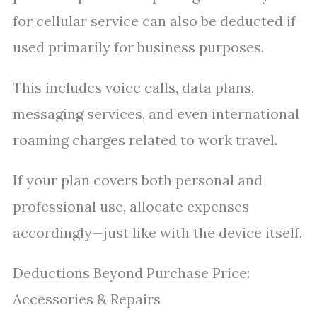
for cellular service can also be deducted if
used primarily for business purposes.
This includes voice calls, data plans,
messaging services, and even international
roaming charges related to work travel.
If your plan covers both personal and
professional use, allocate expenses
accordingly—just like with the device itself.
Deductions Beyond Purchase Price:
Accessories & Repairs