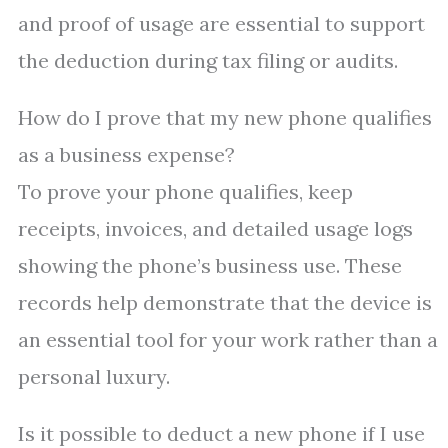
and proof of usage are essential to support
the deduction during tax filing or audits.
How do I prove that my new phone qualifies
as a business expense?
To prove your phone qualifies, keep
receipts, invoices, and detailed usage logs
showing the phone’s business use. These
records help demonstrate that the device is
an essential tool for your work rather than a
personal luxury.
Is it possible to deduct a new phone if I use