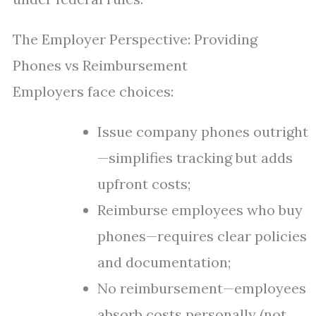
The Employer Perspective: Providing
Phones vs Reimbursement
Employers face choices:
Issue company phones outright
—simplifies tracking but adds
upfront costs;
Reimburse employees who buy
phones—requires clear policies
and documentation;
No reimbursement—employees
absorb costs personally (not