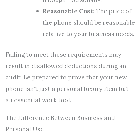
Reasonable Cost:
The price of
the phone should be reasonable
relative to your business needs.
Failing to meet these requirements may
result in disallowed deductions during an
audit. Be prepared to prove that your new
phone isn’t just a personal luxury item but
an essential work tool.
The Difference Between Business and
Personal Use