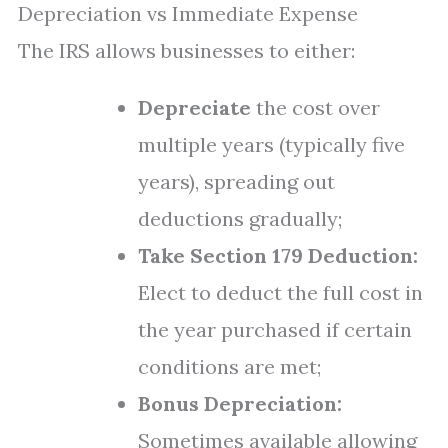
Depreciation vs Immediate Expense
The IRS allows businesses to either:
Depreciate
the cost over
multiple years (typically five
years), spreading out
deductions gradually;
Take Section 179 Deduction:
Elect to deduct the full cost in
the year purchased if certain
conditions are met;
Bonus Depreciation:
Sometimes available allowing