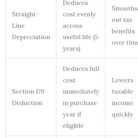
Deduces
Smooths
Straight-
cost evenly
out tax
Line
across
benefits
Depreciation
useful life (5
over tim
years)
Deduces full
cost
Lowers
Section 179
immediately
taxable
Deduction
in purchase
income
year if
quickly
eligible