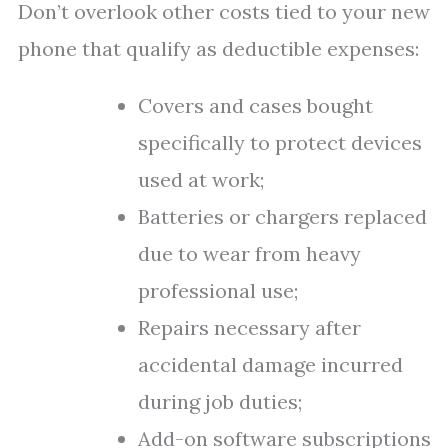
Don’t overlook other costs tied to your new
phone that qualify as deductible expenses:
Covers and cases bought
specifically to protect devices
used at work;
Batteries or chargers replaced
due to wear from heavy
professional use;
Repairs necessary after
accidental damage incurred
during job duties;
Add-on software subscriptions