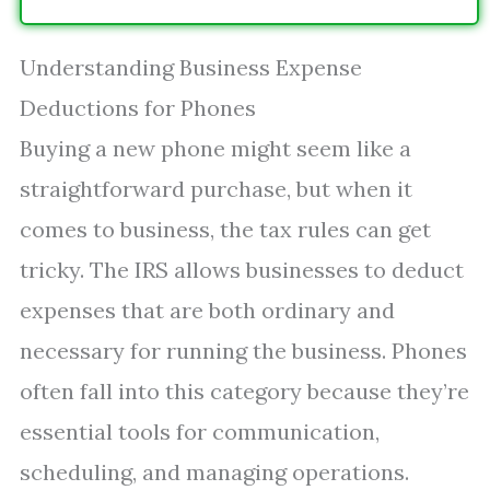
Understanding Business Expense
Deductions for Phones
Buying a new phone might seem like a
straightforward purchase, but when it
comes to business, the tax rules can get
tricky. The IRS allows businesses to deduct
expenses that are both ordinary and
necessary for running the business. Phones
often fall into this category because they’re
essential tools for communication,
scheduling, and managing operations.