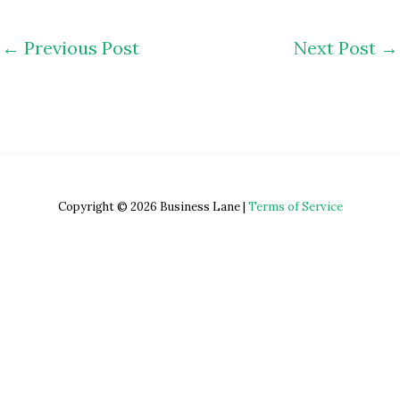
←
Previous Post
Next Post
→
Copyright © 2026 Business Lane |
Terms of Service