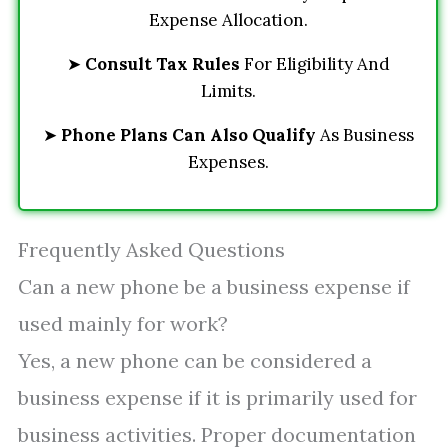
Expense Allocation.
➤
Consult Tax Rules
For Eligibility And
Limits.
➤
Phone Plans Can Also Qualify
As Business
Expenses.
Frequently Asked Questions
Can a new phone be a business expense if
used mainly for work?
Yes, a new phone can be considered a
business expense if it is primarily used for
business activities. Proper documentation