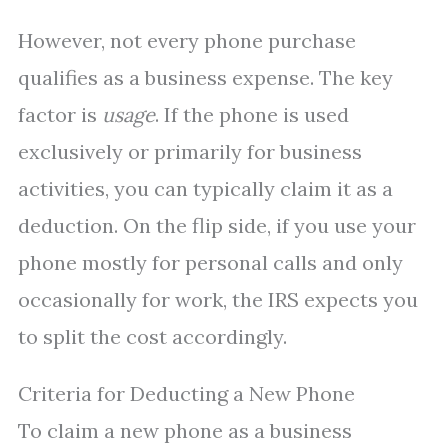
However, not every phone purchase
qualifies as a business expense. The key
factor is
usage
. If the phone is used
exclusively or primarily for business
activities, you can typically claim it as a
deduction. On the flip side, if you use your
phone mostly for personal calls and only
occasionally for work, the IRS expects you
to split the cost accordingly.
Criteria for Deducting a New Phone
To claim a new phone as a business