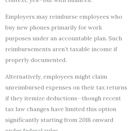
Employers may reimburse employees who
buy new phones primarily for work
purposes under an accountable plan. Such
reimbursements aren’t taxable income if
properly documented.
Alternatively, employees might claim
unreimbursed expenses on their tax returns
if they itemize deductions—though recent
tax law changes have limited this option
significantly starting from 2018 onward
under federal rules.