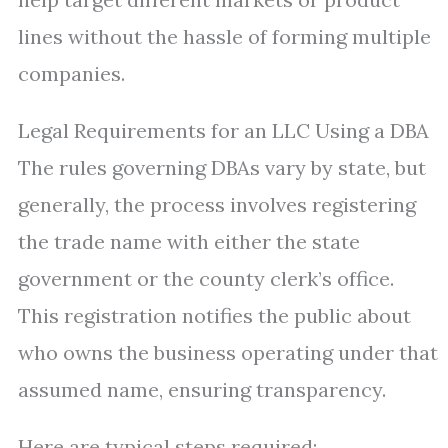
lines without the hassle of forming multiple
companies.
Legal Requirements for an LLC Using a DBA
The rules governing DBAs vary by state, but
generally, the process involves registering
the trade name with either the state
government or the county clerk’s office.
This registration notifies the public about
who owns the business operating under that
assumed name, ensuring transparency.
Here are typical steps required: