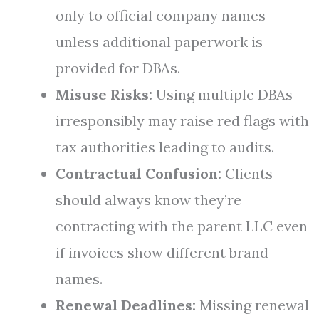
only to official company names
unless additional paperwork is
provided for DBAs.
Misuse Risks:
Using multiple DBAs
irresponsibly may raise red flags with
tax authorities leading to audits.
Contractual Confusion:
Clients
should always know they’re
contracting with the parent LLC even
if invoices show different brand
names.
Renewal Deadlines:
Missing renewal