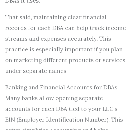
DBAs it uses.
That said, maintaining clear financial
records for each DBA can help track income
streams and expenses accurately. This
practice is especially important if you plan
on marketing different products or services
under separate names.
Banking and Financial Accounts for DBAs
Many banks allow opening separate
accounts for each DBA tied to your LLC’s
EIN (Employer Identification Number). This