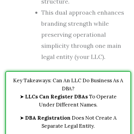
structure.
This dual approach enhances
branding strength while
preserving operational
simplicity through one main
legal entity (your LLC).
Key Takeaways: Can An LLC Do Business As A
DBA?
➤
LLCs Can Register DBAs
To Operate
Under Different Names.
➤
DBA Registration
Does Not Create A
Separate Legal Entity.