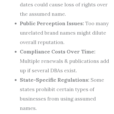
dates could cause loss of rights over
the assumed name.
Public Perception Issues:
Too many
unrelated brand names might dilute
overall reputation.
Compliance Costs Over Time:
Multiple renewals & publications add
up if several DBAs exist.
State-Specific Regulations:
Some
states prohibit certain types of
businesses from using assumed
names.