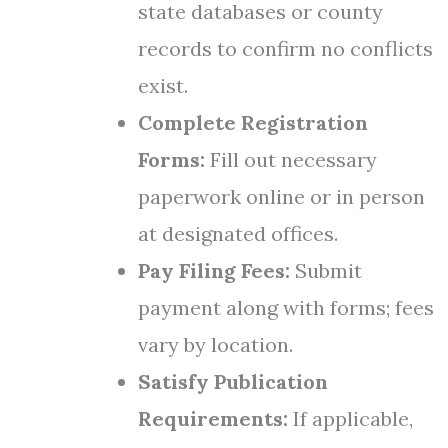
state databases or county
records to confirm no conflicts
exist.
Complete Registration
Forms:
Fill out necessary
paperwork online or in person
at designated offices.
Pay Filing Fees:
Submit
payment along with forms; fees
vary by location.
Satisfy Publication
Requirements:
If applicable,