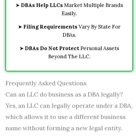
➤
DBAs Help LLCs
Market Multiple Brands
Easily.
➤
Filing Requirements
Vary By State For
DBAs.
➤
DBAs Do Not Protect
Personal Assets
Beyond The LLC.
Frequently Asked Questions
Can an LLC do business as a DBA legally?
Yes, an LLC can legally operate under a DBA,
which allows it to use a different business
name without forming a new legal entity.