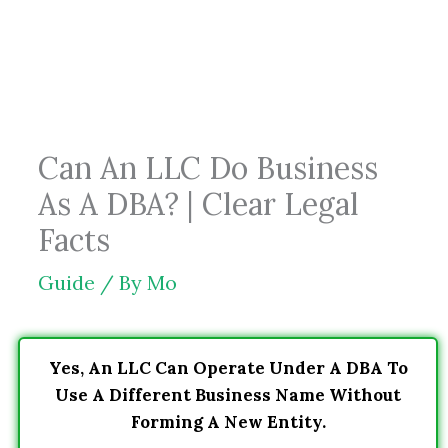
Skip
to
content
Can An LLC Do Business
As A DBA? | Clear Legal
Facts
Guide
/ By
Mo
Yes, An LLC Can Operate Under A DBA To
Use A Different Business Name Without
Forming A New Entity.