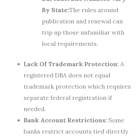
By State:
The rules around
publication and renewal can
trip up those unfamiliar with
local requirements.
Lack Of Trademark Protection:
A
registered DBA does not equal
trademark protection which requires
separate federal registration if
needed.
Bank Account Restrictions:
Some
banks restrict accounts tied directly