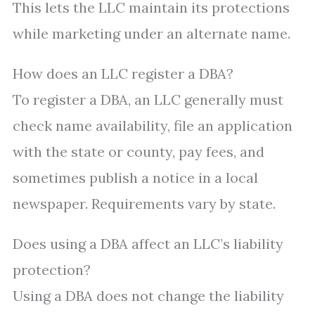
This lets the LLC maintain its protections
while marketing under an alternate name.
How does an LLC register a DBA?
To register a DBA, an LLC generally must
check name availability, file an application
with the state or county, pay fees, and
sometimes publish a notice in a local
newspaper. Requirements vary by state.
Does using a DBA affect an LLC’s liability
protection?
Using a DBA does not change the liability