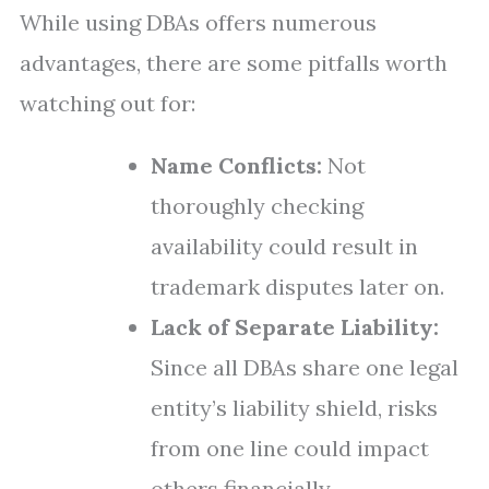
While using DBAs offers numerous
advantages, there are some pitfalls worth
watching out for:
Name Conflicts:
Not
thoroughly checking
availability could result in
trademark disputes later on.
Lack of Separate Liability:
Since all DBAs share one legal
entity’s liability shield, risks
from one line could impact
others financially.