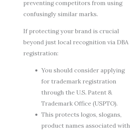
preventing competitors from using
confusingly similar marks.
If protecting your brand is crucial
beyond just local recognition via DBA
registration:
You should consider applying
for trademark registration
through the U.S. Patent &
Trademark Office (USPTO).
This protects logos, slogans,
product names associated with