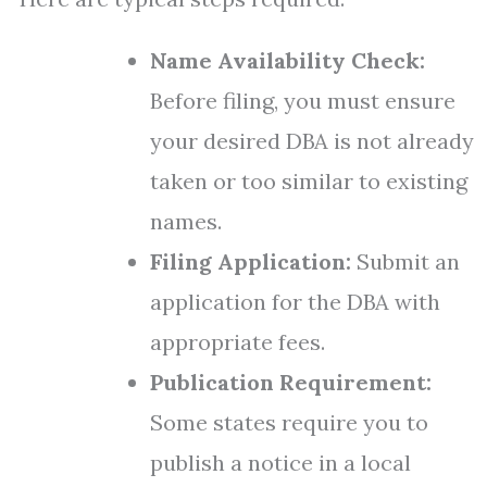
Name Availability Check:
Before filing, you must ensure
your desired DBA is not already
taken or too similar to existing
names.
Filing Application:
Submit an
application for the DBA with
appropriate fees.
Publication Requirement:
Some states require you to
publish a notice in a local