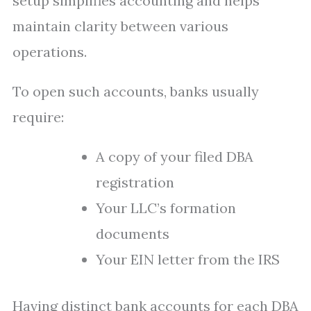
setup simplifies accounting and helps
maintain clarity between various
operations.
To open such accounts, banks usually
require:
A copy of your filed DBA
registration
Your LLC’s formation
documents
Your EIN letter from the IRS
Having distinct bank accounts for each DBA