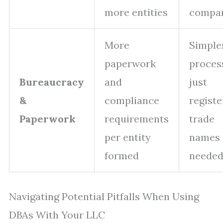
more entities
compa
More
Simple
paperwork
proces
Bureaucracy
and
just
&
compliance
registe
Paperwork
requirements
trade
per entity
names 
formed
neede
Navigating Potential Pitfalls When Using
DBAs With Your LLC