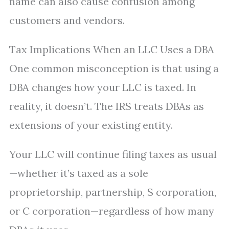
name can also cause confusion among
customers and vendors.
Tax Implications When an LLC Uses a DBA
One common misconception is that using a
DBA changes how your LLC is taxed. In
reality, it doesn’t. The IRS treats DBAs as
extensions of your existing entity.
Your LLC will continue filing taxes as usual
—whether it’s taxed as a sole
proprietorship, partnership, S corporation,
or C corporation—regardless of how many