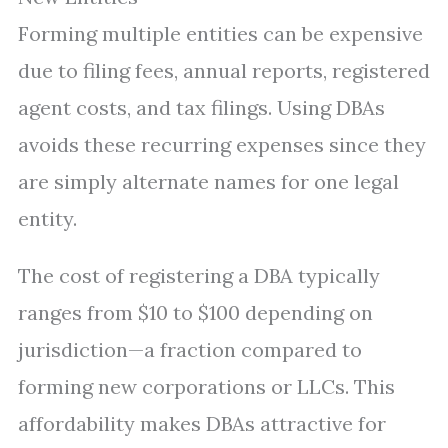
Forming multiple entities can be expensive
due to filing fees, annual reports, registered
agent costs, and tax filings. Using DBAs
avoids these recurring expenses since they
are simply alternate names for one legal
entity.
The cost of registering a DBA typically
ranges from $10 to $100 depending on
jurisdiction—a fraction compared to
forming new corporations or LLCs. This
affordability makes DBAs attractive for