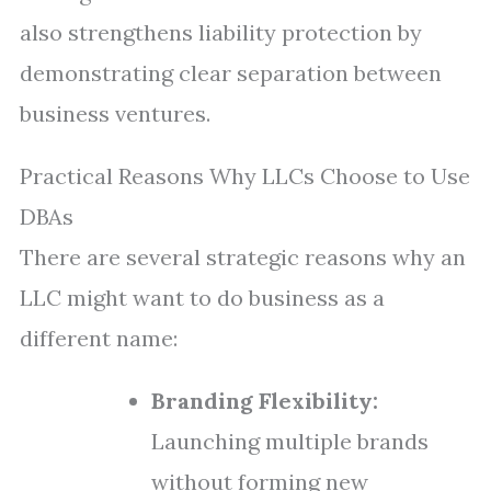
also strengthens liability protection by
demonstrating clear separation between
business ventures.
Practical Reasons Why LLCs Choose to Use
DBAs
There are several strategic reasons why an
LLC might want to do business as a
different name:
Branding Flexibility:
Launching multiple brands
without forming new