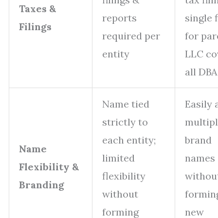
Taxes &
reports
single f
Filings
required per
for par
entity
LLC co
all DBA
Name tied
Easily 
strictly to
multip
each entity;
brand
Name
limited
names
Flexibility &
flexibility
withou
Branding
without
formin
forming
new