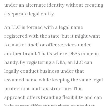
under an alternate identity without creating
a separate legal entity.
An LLC is formed with a legal name
registered with the state, but it might want
to market itself or offer services under
another brand. That’s where DBAs come in
handy. By registering a DBA, an LLC can
legally conduct business under that
assumed name while keeping the same legal
protections and tax structure. This
approach offers branding flexibility and can
help target different markets or product