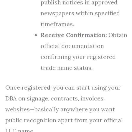
publish notices in approved
newspapers within specified
timeframes.
Receive Confirmation:
Obtain
official documentation
confirming your registered
trade name status.
Once registered, you can start using your
DBA on signage, contracts, invoices,
websites—basically anywhere you want
public recognition apart from your official
LLC name.