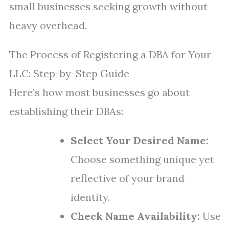
small businesses seeking growth without
heavy overhead.
The Process of Registering a DBA for Your
LLC: Step-by-Step Guide
Here’s how most businesses go about
establishing their DBAs:
Select Your Desired Name:
Choose something unique yet
reflective of your brand
identity.
Check Name Availability:
Use