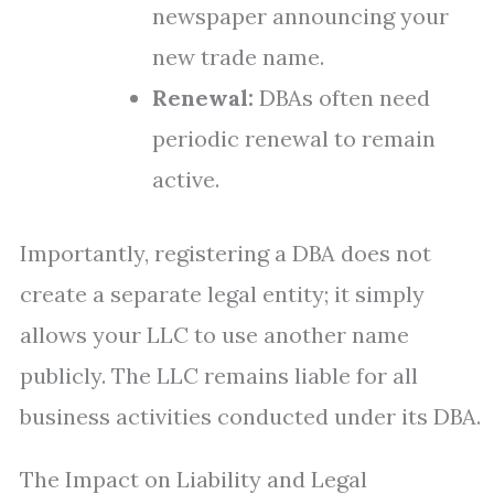
newspaper announcing your
new trade name.
Renewal:
DBAs often need
periodic renewal to remain
active.
Importantly, registering a DBA does not
create a separate legal entity; it simply
allows your LLC to use another name
publicly. The LLC remains liable for all
business activities conducted under its DBA.
The Impact on Liability and Legal