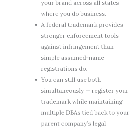
your brand across all states
where you do business.
A federal trademark provides
stronger enforcement tools
against infringement than
simple assumed-name
registrations do.
You can still use both
simultaneously — register your
trademark while maintaining
multiple DBAs tied back to your
parent company’s legal