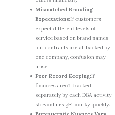
Mismatched Branding
Expectations:
If customers
expect different levels of
service based on brand names
but contracts are all backed by
one company, confusion may
arise.
Poor Record Keeping:
If
finances aren’t tracked
separately by each DBA activity
streamlines get murky quickly.
Bureaucratic Nuances Vary