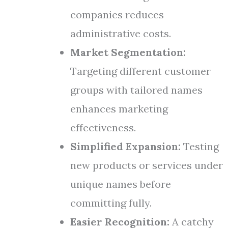
companies reduces
administrative costs.
Market Segmentation:
Targeting different customer
groups with tailored names
enhances marketing
effectiveness.
Simplified Expansion:
Testing
new products or services under
unique names before
committing fully.
Easier Recognition:
A catchy