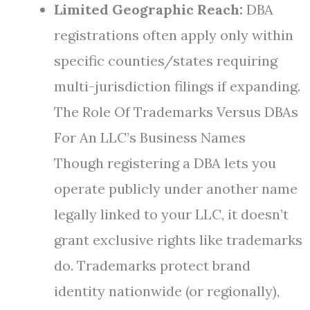
Limited Geographic Reach:
DBA
registrations often apply only within
specific counties/states requiring
multi-jurisdiction filings if expanding.
The Role Of Trademarks Versus DBAs
For An LLC’s Business Names
Though registering a DBA lets you
operate publicly under another name
legally linked to your LLC, it doesn’t
grant exclusive rights like trademarks
do. Trademarks protect brand
identity nationwide (or regionally),