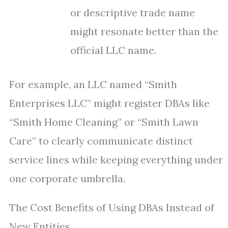
or descriptive trade name
might resonate better than the
official LLC name.
For example, an LLC named “Smith
Enterprises LLC” might register DBAs like
“Smith Home Cleaning” or “Smith Lawn
Care” to clearly communicate distinct
service lines while keeping everything under
one corporate umbrella.
The Cost Benefits of Using DBAs Instead of
New Entities