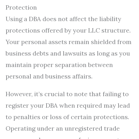
Protection
Using a DBA does not affect the liability
protections offered by your LLC structure.
Your personal assets remain shielded from
business debts and lawsuits as long as you
maintain proper separation between
personal and business affairs.
However, it’s crucial to note that failing to
register your DBA when required may lead
to penalties or loss of certain protections.
Operating under an unregistered trade