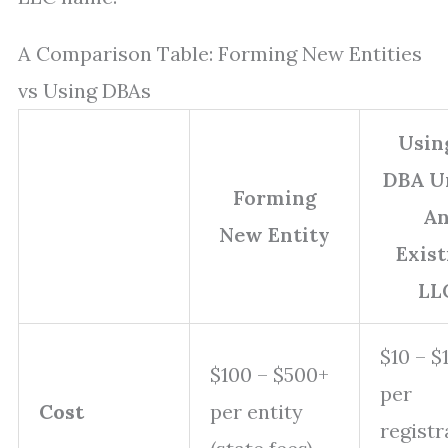
A Comparison Table: Forming New Entities
vs Using DBAs
Usin
DBA U
Forming
A
New Entity
Exist
LL
$10 – $
$100 – $500+
per
Cost
per entity
registr