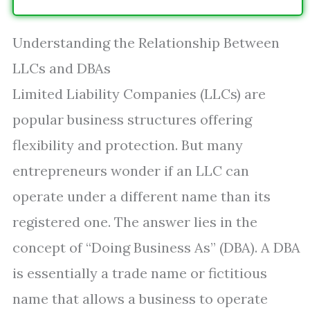
Understanding the Relationship Between
LLCs and DBAs
Limited Liability Companies (LLCs) are
popular business structures offering
flexibility and protection. But many
entrepreneurs wonder if an LLC can
operate under a different name than its
registered one. The answer lies in the
concept of “Doing Business As” (DBA). A DBA
is essentially a trade name or fictitious
name that allows a business to operate