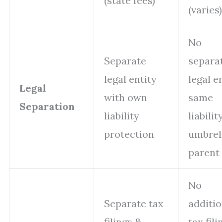
(state fees)
(varies)
No
Separate
separa
legal entity
legal en
Legal
with own
same
Separation
liability
liabilit
protection
umbrel
parent
No
Separate tax
additio
filings &
tax fili