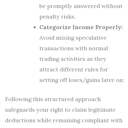
be promptly answered without
penalty risks.
Categorize Income Properly:
Avoid mixing speculative
transactions with normal
trading activities as they
attract different rules for
setting off loses/gains later on;
Following this structured approach
safeguards your right to claim legitimate
deductions while remaining compliant with