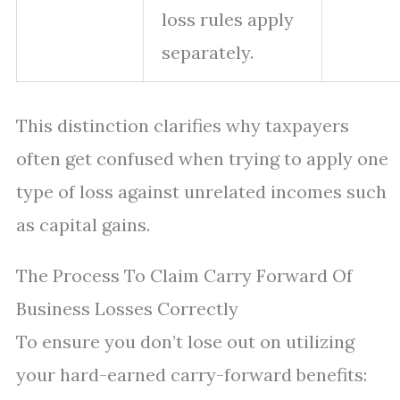
loss rules apply
separately.
This distinction clarifies why taxpayers
often get confused when trying to apply one
type of loss against unrelated incomes such
as capital gains.
The Process To Claim Carry Forward Of
Business Losses Correctly
To ensure you don’t lose out on utilizing
your hard-earned carry-forward benefits: