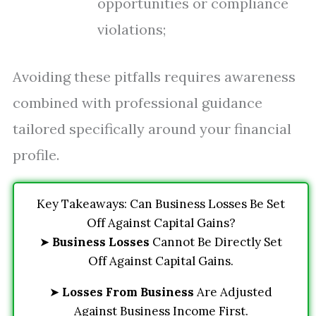
opportunities or compliance
violations;
Avoiding these pitfalls requires awareness
combined with professional guidance
tailored specifically around your financial
profile.
Key Takeaways: Can Business Losses Be Set
Off Against Capital Gains?
➤
Business Losses
Cannot Be Directly Set
Off Against Capital Gains.
➤
Losses From Business
Are Adjusted
Against Business Income First.