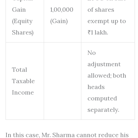
Gain
1,00,000
of shares
(Equity
(Gain)
exempt up to
Shares)
₹1 lakh.
No
adjustment
Total
allowed; both
Taxable
heads
Income
computed
separately.
In this case, Mr. Sharma cannot reduce his