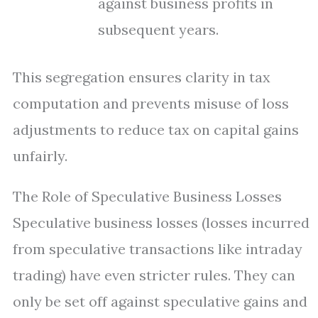
against business profits in
subsequent years.
This segregation ensures clarity in tax
computation and prevents misuse of loss
adjustments to reduce tax on capital gains
unfairly.
The Role of Speculative Business Losses
Speculative business losses (losses incurred
from speculative transactions like intraday
trading) have even stricter rules. They can
only be set off against speculative gains and