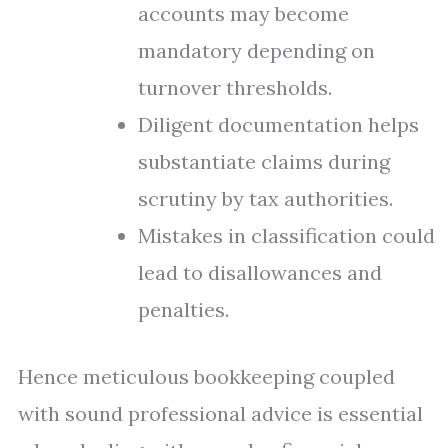
accounts may become
mandatory depending on
turnover thresholds.
Diligent documentation helps
substantiate claims during
scrutiny by tax authorities.
Mistakes in classification could
lead to disallowances and
penalties.
Hence meticulous bookkeeping coupled
with sound professional advice is essential