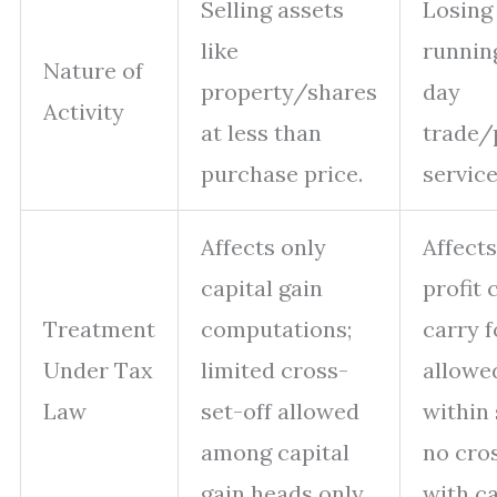
Selling assets
Losing
like
runnin
Nature of
property/shares
day
Activity
at less than
trade/
purchase price.
service
Affects only
Affect
capital gain
profit 
Treatment
computations;
carry 
Under Tax
limited cross-
allowe
Law
set-off allowed
within
among capital
no cro
gain heads only.
with ca