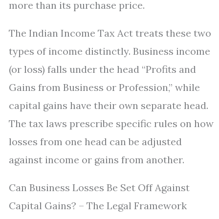
more than its purchase price.
The Indian Income Tax Act treats these two
types of income distinctly. Business income
(or loss) falls under the head “Profits and
Gains from Business or Profession,” while
capital gains have their own separate head.
The tax laws prescribe specific rules on how
losses from one head can be adjusted
against income or gains from another.
Can Business Losses Be Set Off Against
Capital Gains? – The Legal Framework