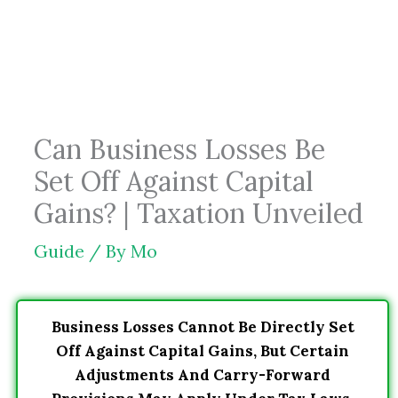
Skip
to
content
Can Business Losses Be
Set Off Against Capital
Gains? | Taxation Unveiled
Guide
/ By
Mo
Business Losses Cannot Be Directly Set
Off Against Capital Gains, But Certain
Adjustments And Carry-Forward