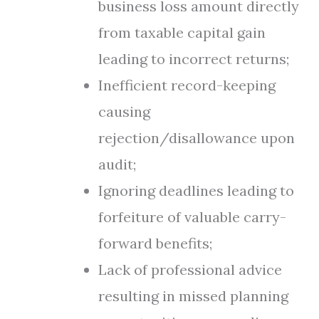
business loss amount directly
from taxable capital gain
leading to incorrect returns;
Inefficient record-keeping
causing
rejection/disallowance upon
audit;
Ignoring deadlines leading to
forfeiture of valuable carry-
forward benefits;
Lack of professional advice
resulting in missed planning