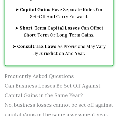
➤
Capital Gains
Have Separate Rules For
Set-Off And Carry Forward.
➤
Short-Term Capital Losses
Can Offset
Short-Term Or Long-Term Gains.
➤
Consult Tax Laws
As Provisions May Vary
By Jurisdiction And Year.
Frequently Asked Questions
Can Business Losses Be Set Off Against
Capital Gains in the Same Year?
No, business losses cannot be set off against
capital gains in the same assessment year.