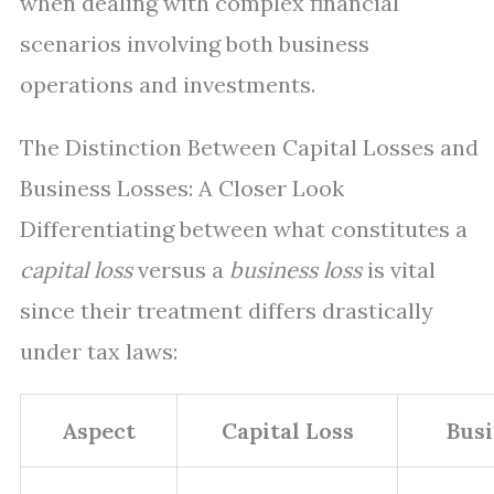
when dealing with complex financial
scenarios involving both business
operations and investments.
The Distinction Between Capital Losses and
Business Losses: A Closer Look
Differentiating between what constitutes a
capital loss
versus a
business loss
is vital
since their treatment differs drastically
under tax laws:
Aspect
Capital Loss
Busi