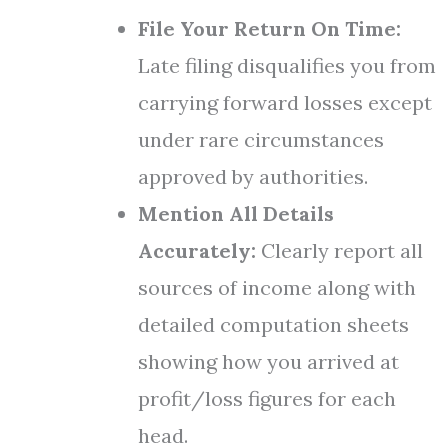
File Your Return On Time:
Late filing disqualifies you from
carrying forward losses except
under rare circumstances
approved by authorities.
Mention All Details
Accurately:
Clearly report all
sources of income along with
detailed computation sheets
showing how you arrived at
profit/loss figures for each
head.