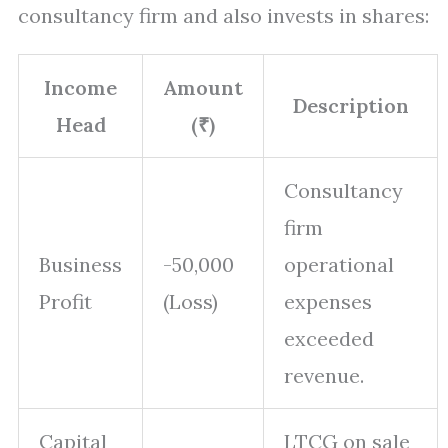
consultancy firm and also invests in shares:
Income
Amount
Description
Head
(₹)
Consultancy
firm
Business
-50,000
operational
Profit
(Loss)
expenses
exceeded
revenue.
Capital
LTCG on sale