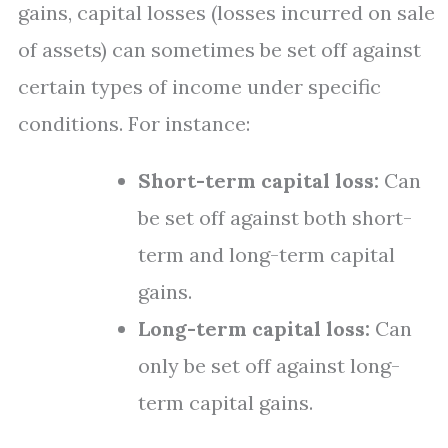
gains, capital losses (losses incurred on sale
of assets) can sometimes be set off against
certain types of income under specific
conditions. For instance:
Short-term capital loss:
Can
be set off against both short-
term and long-term capital
gains.
Long-term capital loss:
Can
only be set off against long-
term capital gains.