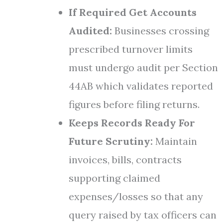
If Required Get Accounts
Audited:
Businesses crossing
prescribed turnover limits
must undergo audit per Section
44AB which validates reported
figures before filing returns.
Keeps Records Ready For
Future Scrutiny:
Maintain
invoices, bills, contracts
supporting claimed
expenses/losses so that any
query raised by tax officers can