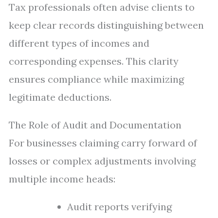
Tax professionals often advise clients to
keep clear records distinguishing between
different types of incomes and
corresponding expenses. This clarity
ensures compliance while maximizing
legitimate deductions.
The Role of Audit and Documentation
For businesses claiming carry forward of
losses or complex adjustments involving
multiple income heads:
Audit reports verifying