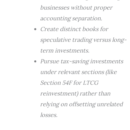
businesses without proper
accounting separation.
Create distinct books for
speculative trading versus long-
term investments.
Pursue tax-saving investments
under relevant sections (like
Section 54F for LTCG
reinvestment) rather than
relying on offsetting unrelated
losses.