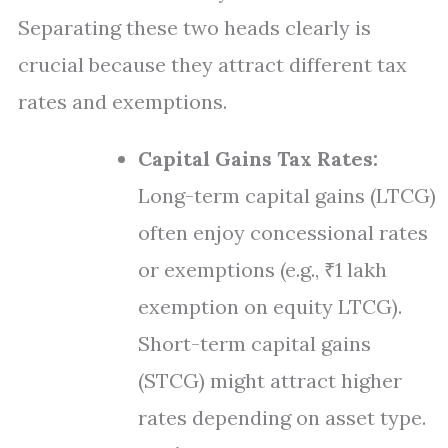
Separating these two heads clearly is
crucial because they attract different tax
rates and exemptions.
Capital Gains Tax Rates:
Long-term capital gains (LTCG)
often enjoy concessional rates
or exemptions (e.g., ₹1 lakh
exemption on equity LTCG).
Short-term capital gains
(STCG) might attract higher
rates depending on asset type.