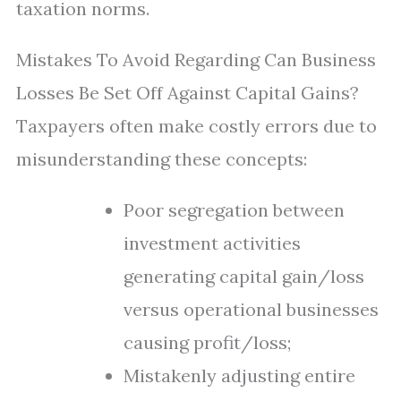
taxation norms.
Mistakes To Avoid Regarding Can Business
Losses Be Set Off Against Capital Gains?
Taxpayers often make costly errors due to
misunderstanding these concepts:
Poor segregation between
investment activities
generating capital gain/loss
versus operational businesses
causing profit/loss;
Mistakenly adjusting entire