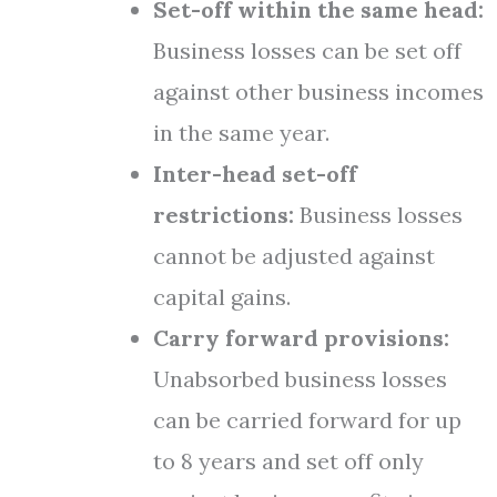
Set-off within the same head:
Business losses can be set off
against other business incomes
in the same year.
Inter-head set-off
restrictions:
Business losses
cannot be adjusted against
capital gains.
Carry forward provisions:
Unabsorbed business losses
can be carried forward for up
to 8 years and set off only