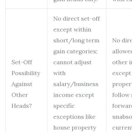
No direct set-off
except within
short/long term
No dire
gain categories;
allowe
Set-Off
cannot adjust
other 
Possibility
with
except
Against
salary/business
proper
Other
income except
follow 
Heads?
specific
forward
exceptions like
unabso
house property
current