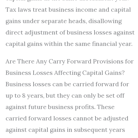
Tax laws treat business income and capital
gains under separate heads, disallowing
direct adjustment of business losses against
capital gains within the same financial year.
Are There Any Carry Forward Provisions for
Business Losses Affecting Capital Gains?
Business losses can be carried forward for
up to 8 years, but they can only be set off
against future business profits. These
carried forward losses cannot be adjusted
against capital gains in subsequent years