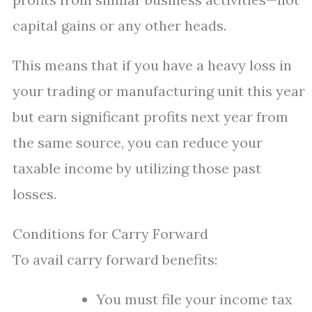
capital gains or any other heads.
This means that if you have a heavy loss in
your trading or manufacturing unit this year
but earn significant profits next year from
the same source, you can reduce your
taxable income by utilizing those past
losses.
Conditions for Carry Forward
To avail carry forward benefits:
You must file your income tax