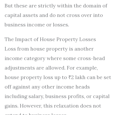
But these are strictly within the domain of
capital assets and do not cross over into
business income or losses.
The Impact of House Property Losses
Loss from house property is another
income category where some cross-head
adjustments are allowed. For example,
house property loss up to ₹2 lakh can be set
off against any other income heads
including salary, business profits, or capital
gains. However, this relaxation does not