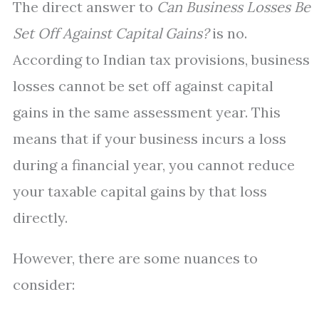
The direct answer to
Can Business Losses Be
Set Off Against Capital Gains?
is no.
According to Indian tax provisions, business
losses cannot be set off against capital
gains in the same assessment year. This
means that if your business incurs a loss
during a financial year, you cannot reduce
your taxable capital gains by that loss
directly.
However, there are some nuances to
consider: