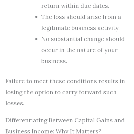
return within due dates.
The loss should arise from a
legitimate business activity.
No substantial change should
occur in the nature of your
business.
Failure to meet these conditions results in
losing the option to carry forward such
losses.
Differentiating Between Capital Gains and
Business Income: Why It Matters?