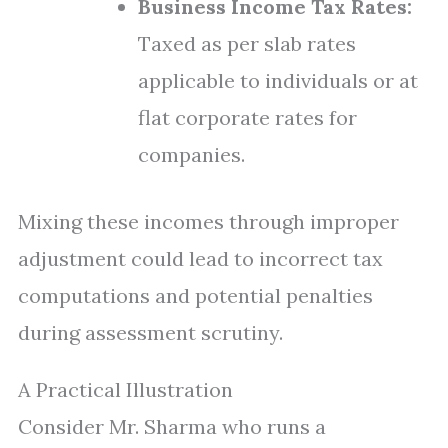
Business Income Tax Rates:
Taxed as per slab rates
applicable to individuals or at
flat corporate rates for
companies.
Mixing these incomes through improper
adjustment could lead to incorrect tax
computations and potential penalties
during assessment scrutiny.
A Practical Illustration
Consider Mr. Sharma who runs a