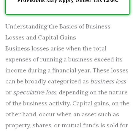
Provisions May Apply Under Tax Laws.
Understanding the Basics of Business
Losses and Capital Gains
Business losses arise when the total
expenses of running a business exceed its
income during a financial year. These losses
can be broadly categorized as
business loss
or
speculative loss
, depending on the nature
of the business activity. Capital gains, on the
other hand, occur when an asset such as
property, shares, or mutual funds is sold for