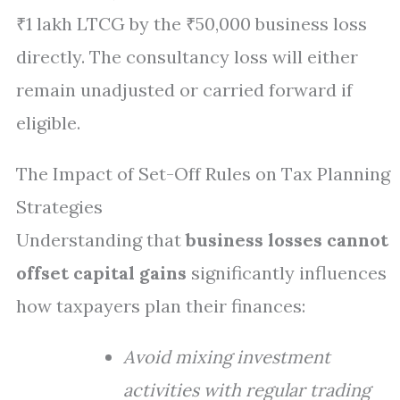
₹1 lakh LTCG by the ₹50,000 business loss
directly. The consultancy loss will either
remain unadjusted or carried forward if
eligible.
The Impact of Set-Off Rules on Tax Planning
Strategies
Understanding that
business losses cannot
offset capital gains
significantly influences
how taxpayers plan their finances:
Avoid mixing investment
activities with regular trading