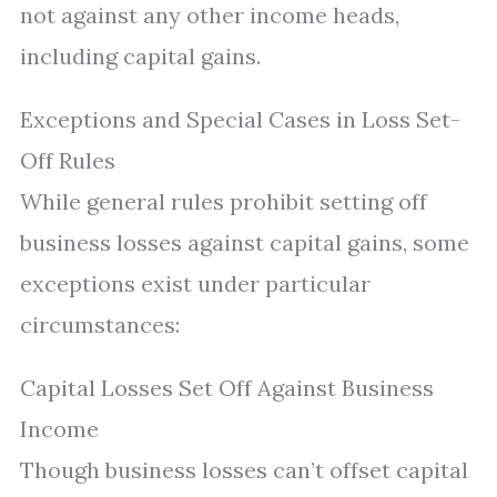
not against any other income heads,
including capital gains.
Exceptions and Special Cases in Loss Set-
Off Rules
While general rules prohibit setting off
business losses against capital gains, some
exceptions exist under particular
circumstances:
Capital Losses Set Off Against Business
Income
Though business losses can’t offset capital