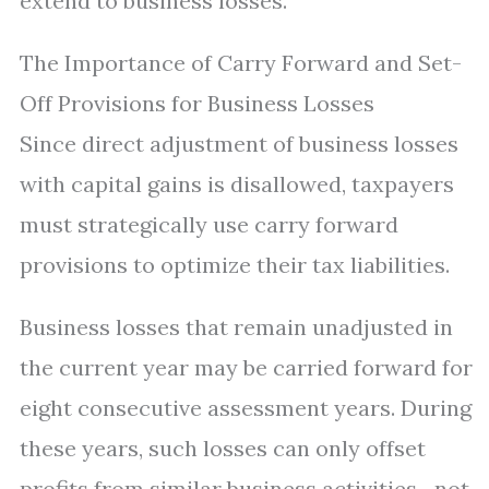
extend to business losses.
The Importance of Carry Forward and Set-
Off Provisions for Business Losses
Since direct adjustment of business losses
with capital gains is disallowed, taxpayers
must strategically use carry forward
provisions to optimize their tax liabilities.
Business losses that remain unadjusted in
the current year may be carried forward for
eight consecutive assessment years. During
these years, such losses can only offset
profits from similar business activities—not