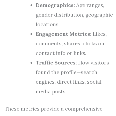
Demographics:
Age ranges,
gender distribution, geographic
locations.
Engagement Metrics:
Likes,
comments, shares, clicks on
contact info or links.
Traffic Sources:
How visitors
found the profile—search
engines, direct links, social
media posts.
These metrics provide a comprehensive