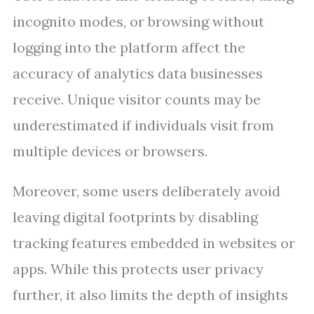
incognito modes, or browsing without
logging into the platform affect the
accuracy of analytics data businesses
receive. Unique visitor counts may be
underestimated if individuals visit from
multiple devices or browsers.
Moreover, some users deliberately avoid
leaving digital footprints by disabling
tracking features embedded in websites or
apps. While this protects user privacy
further, it also limits the depth of insights