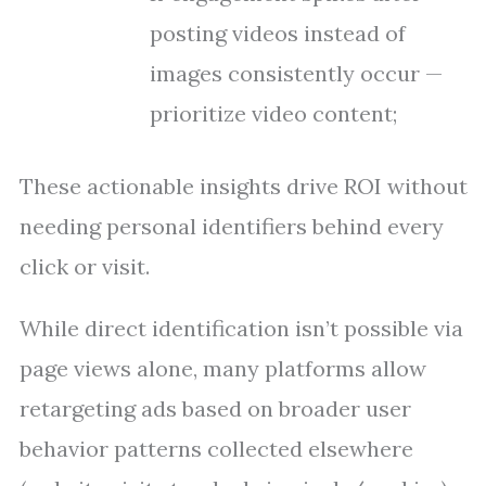
posting videos instead of
images consistently occur —
prioritize video content;
These actionable insights drive ROI without
needing personal identifiers behind every
click or visit.
While direct identification isn’t possible via
page views alone, many platforms allow
retargeting ads based on broader user
behavior patterns collected elsewhere