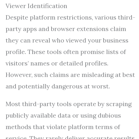
Viewer Identification
Despite platform restrictions, various third-
party apps and browser extensions claim
they can reveal who viewed your business
profile. These tools often promise lists of
visitors’ names or detailed profiles.
However, such claims are misleading at best
and potentially dangerous at worst.
Most third-party tools operate by scraping
publicly available data or using dubious
methods that violate platform terms of
service. They rarely deliver accurate results