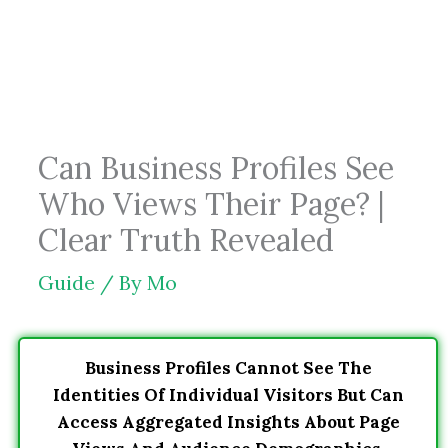
Skip
to
content
Can Business Profiles See
Who Views Their Page? |
Clear Truth Revealed
Guide
/ By
Mo
Business Profiles Cannot See The
Identities Of Individual Visitors But Can
Access Aggregated Insights About Page