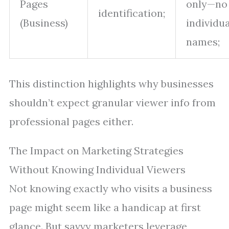
Pages
only—no
identification;
(Business)
individua
names;
This distinction highlights why businesses
shouldn’t expect granular viewer info from
professional pages either.
The Impact on Marketing Strategies
Without Knowing Individual Viewers
Not knowing exactly who visits a business
page might seem like a handicap at first
glance. But savvy marketers leverage