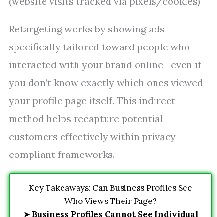
(website visits tracked via pixels/cookies).
Retargeting works by showing ads
specifically tailored toward people who
interacted with your brand online—even if
you don’t know exactly which ones viewed
your profile page itself. This indirect
method helps recapture potential
customers effectively within privacy-
compliant frameworks.
Key Takeaways: Can Business Profiles See
Who Views Their Page?
➤
Business Profiles Cannot See Individual