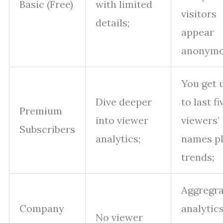
Basic (Free)
with limited
visitors
details;
appear
anonymo
You get 
Dive deeper
to last fi
Premium
into viewer
viewers’
Subscribers
analytics;
names p
trends;
Aggregra
Company
analytic
No viewer