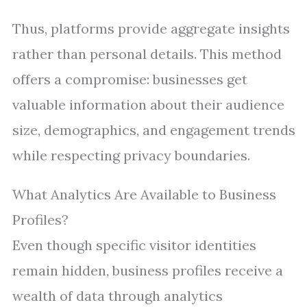
Thus, platforms provide aggregate insights
rather than personal details. This method
offers a compromise: businesses get
valuable information about their audience
size, demographics, and engagement trends
while respecting privacy boundaries.
What Analytics Are Available to Business
Profiles?
Even though specific visitor identities
remain hidden, business profiles receive a
wealth of data through analytics