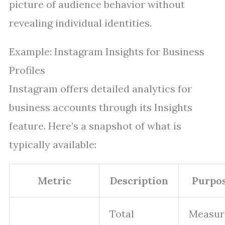
picture of audience behavior without
revealing individual identities.
Example: Instagram Insights for Business
Profiles
Instagram offers detailed analytics for
business accounts through its Insights
feature. Here’s a snapshot of what is
typically available:
Metric
Description
Purpo
Total
Measur