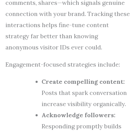
comments, shares—which signals genuine
connection with your brand. Tracking these
interactions helps fine-tune content
strategy far better than knowing
anonymous visitor IDs ever could.
Engagement-focused strategies include:
Create compelling content:
Posts that spark conversation
increase visibility organically.
Acknowledge followers:
Responding promptly builds