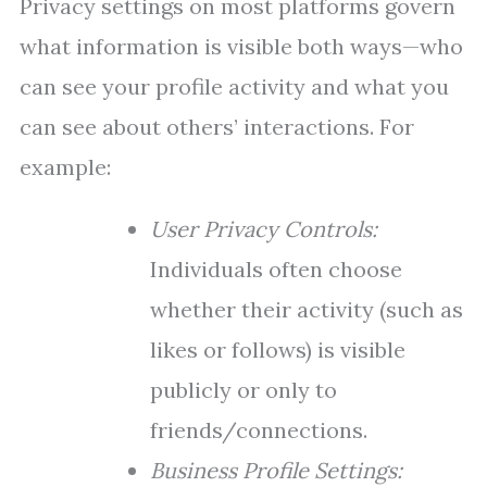
Privacy settings on most platforms govern
what information is visible both ways—who
can see your profile activity and what you
can see about others’ interactions. For
example:
User Privacy Controls:
Individuals often choose
whether their activity (such as
likes or follows) is visible
publicly or only to
friends/connections.
Business Profile Settings: