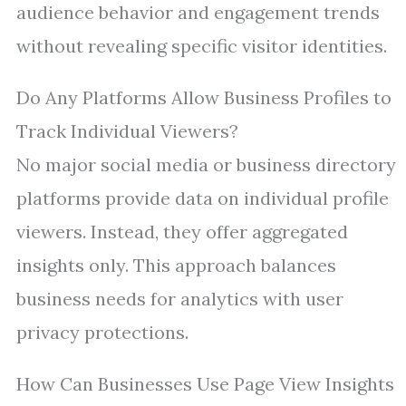
audience behavior and engagement trends
without revealing specific visitor identities.
Do Any Platforms Allow Business Profiles to
Track Individual Viewers?
No major social media or business directory
platforms provide data on individual profile
viewers. Instead, they offer aggregated
insights only. This approach balances
business needs for analytics with user
privacy protections.
How Can Businesses Use Page View Insights