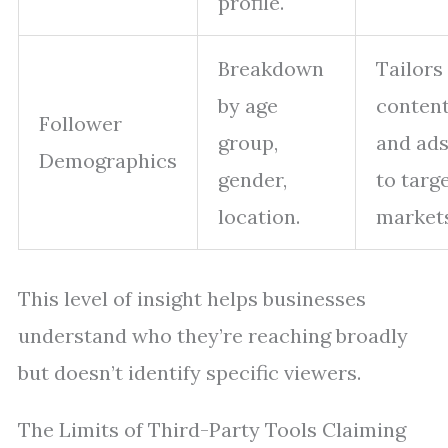
profile.
Breakdown
Tailors
by age
conten
Follower
group,
and ad
Demographics
gender,
to targ
location.
markets
This level of insight helps businesses
understand who they’re reaching broadly
but doesn’t identify specific viewers.
The Limits of Third-Party Tools Claiming