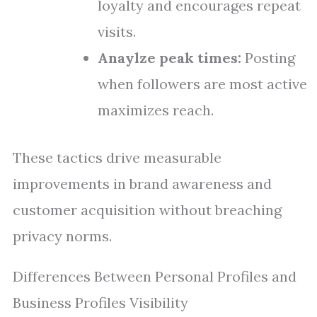
loyalty and encourages repeat
visits.
Anaylze peak times:
Posting
when followers are most active
maximizes reach.
These tactics drive measurable
improvements in brand awareness and
customer acquisition without breaching
privacy norms.
Differences Between Personal Profiles and
Business Profiles Visibility