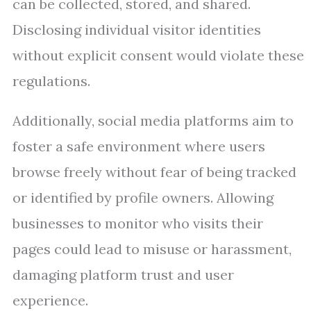
can be collected, stored, and shared.
Disclosing individual visitor identities
without explicit consent would violate these
regulations.
Additionally, social media platforms aim to
foster a safe environment where users
browse freely without fear of being tracked
or identified by profile owners. Allowing
businesses to monitor who visits their
pages could lead to misuse or harassment,
damaging platform trust and user
experience.