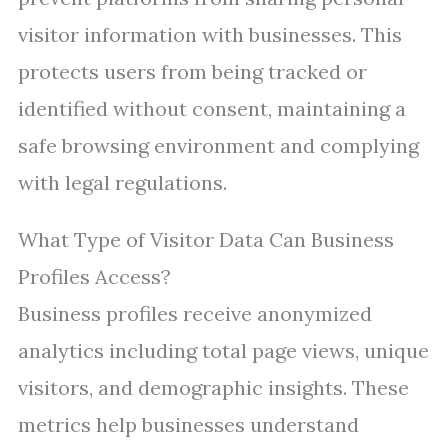
visitor information with businesses. This
protects users from being tracked or
identified without consent, maintaining a
safe browsing environment and complying
with legal regulations.
What Type of Visitor Data Can Business
Profiles Access?
Business profiles receive anonymized
analytics including total page views, unique
visitors, and demographic insights. These
metrics help businesses understand