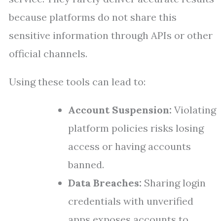
because platforms do not share this
sensitive information through APIs or other
official channels.
Using these tools can lead to:
Account Suspension:
Violating
platform policies risks losing
access or having accounts
banned.
Data Breaches:
Sharing login
credentials with unverified
apps exposes accounts to