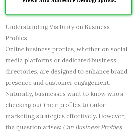
Views And Audience Demographics.
Understanding Visibility on Business
Profiles
Online business profiles, whether on social
media platforms or dedicated business
directories, are designed to enhance brand
presence and customer engagement.
Naturally, businesses want to know who’s
checking out their profiles to tailor
marketing strategies effectively. However,
the question arises:
Can Business Profiles