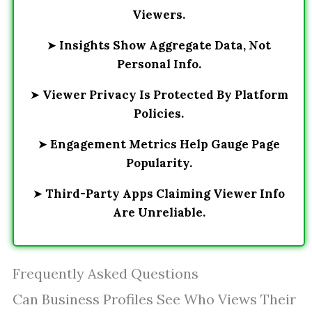
Viewers.
➤
Insights Show Aggregate Data, Not
Personal Info.
➤
Viewer Privacy Is Protected By Platform
Policies.
➤
Engagement Metrics Help Gauge Page
Popularity.
➤
Third-Party Apps Claiming Viewer Info
Are Unreliable.
Frequently Asked Questions
Can Business Profiles See Who Views Their