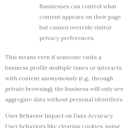
Businesses can control what
content appears on their page
but cannot override visitor
privacy preferences.
This means even if someone visits a
business profile multiple times or interacts
with content anonymously (e.g., through
private browsing), the business will only see
aggregate data without personal identifiers.
User Behavior Impact on Data Accuracy
User behaviors like clearing cookies, using