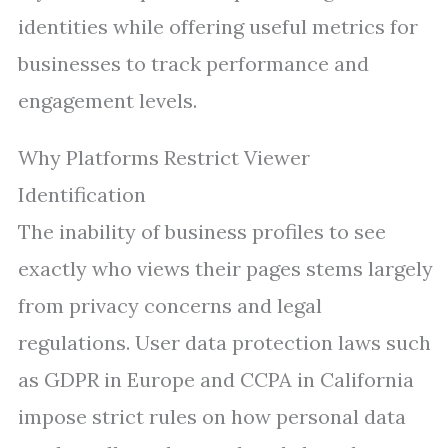
identities while offering useful metrics for
businesses to track performance and
engagement levels.
Why Platforms Restrict Viewer
Identification
The inability of business profiles to see
exactly who views their pages stems largely
from privacy concerns and legal
regulations. User data protection laws such
as GDPR in Europe and CCPA in California
impose strict rules on how personal data