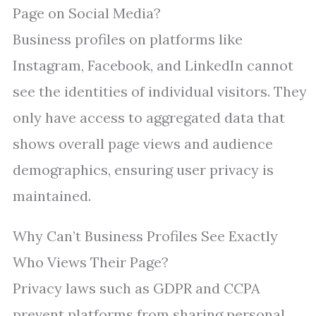
Page on Social Media?
Business profiles on platforms like
Instagram, Facebook, and LinkedIn cannot
see the identities of individual visitors. They
only have access to aggregated data that
shows overall page views and audience
demographics, ensuring user privacy is
maintained.
Why Can’t Business Profiles See Exactly
Who Views Their Page?
Privacy laws such as GDPR and CCPA
prevent platforms from sharing personal