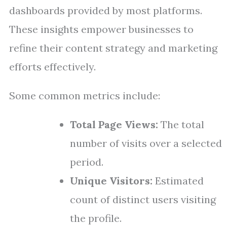
dashboards provided by most platforms.
These insights empower businesses to
refine their content strategy and marketing
efforts effectively.
Some common metrics include:
Total Page Views:
The total
number of visits over a selected
period.
Unique Visitors:
Estimated
count of distinct users visiting
the profile.