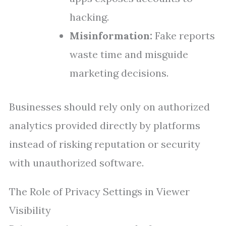
hacking.
Misinformation:
Fake reports
waste time and misguide
marketing decisions.
Businesses should rely only on authorized
analytics provided directly by platforms
instead of risking reputation or security
with unauthorized software.
The Role of Privacy Settings in Viewer
Visibility