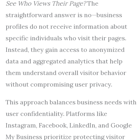
See Who Views Their Page?
The
straightforward answer is no—business
profiles do not receive information about
specific individuals who visit their pages.
Instead, they gain access to anonymized
data and aggregated analytics that help
them understand overall visitor behavior
without compromising user privacy.
This approach balances business needs with
user confidentiality. Platforms like
Instagram, Facebook, LinkedIn, and Google
My Business prioritize protecting visitor