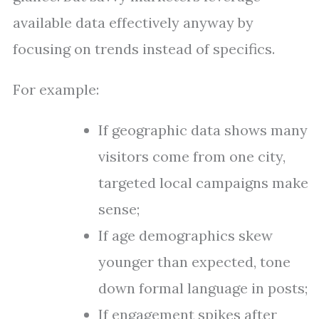
available data effectively anyway by
focusing on trends instead of specifics.
For example:
If geographic data shows many
visitors come from one city,
targeted local campaigns make
sense;
If age demographics skew
younger than expected, tone
down formal language in posts;
If engagement spikes after