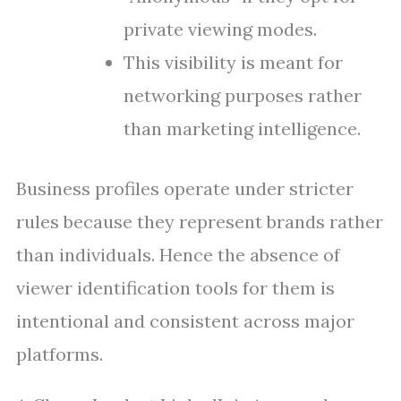
private viewing modes.
This visibility is meant for
networking purposes rather
than marketing intelligence.
Business profiles operate under stricter
rules because they represent brands rather
than individuals. Hence the absence of
viewer identification tools for them is
intentional and consistent across major
platforms.