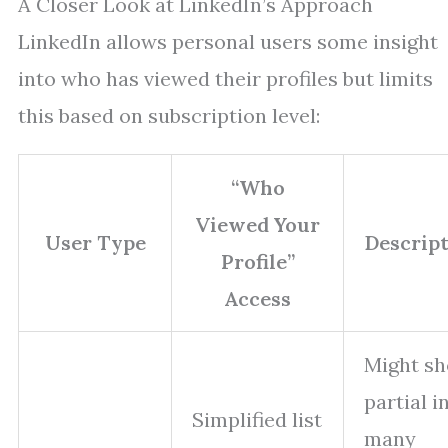
A Closer Look at LinkedIn’s Approach
LinkedIn allows personal users some insight
into who has viewed their profiles but limits
this based on subscription level:
“Who
Viewed Your
User Type
Descrip
Profile”
Access
Might s
partial in
Simplified list
many