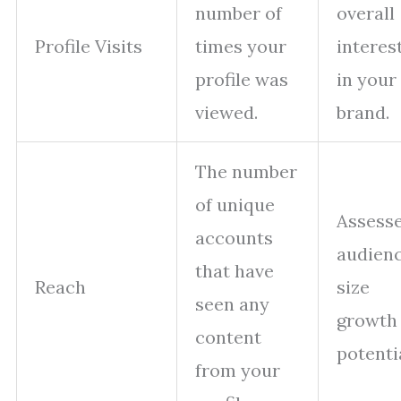
number of
overall
Profile Visits
times your
interes
profile was
in your
viewed.
brand.
The number
of unique
Assess
accounts
audien
that have
Reach
size
seen any
growth
content
potentia
from your