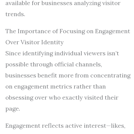
available for businesses analyzing visitor
trends.
The Importance of Focusing on Engagement
Over Visitor Identity
Since identifying individual viewers isn’t
possible through official channels,
businesses benefit more from concentrating
on engagement metrics rather than
obsessing over who exactly visited their
page.
Engagement reflects active interest—likes,