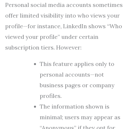
Personal social media accounts sometimes
offer limited visibility into who views your
profile—for instance, LinkedIn shows “Who
viewed your profile” under certain
subscription tiers. However:
This feature applies only to
personal accounts—not
business pages or company
profiles.
The information shown is
minimal; users may appear as
“Anonymous” if they opt for