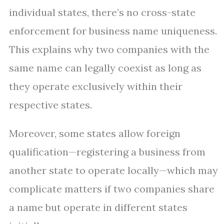
individual states, there’s no cross-state
enforcement for business name uniqueness.
This explains why two companies with the
same name can legally coexist as long as
they operate exclusively within their
respective states.
Moreover, some states allow foreign
qualification—registering a business from
another state to operate locally—which may
complicate matters if two companies share
a name but operate in different states