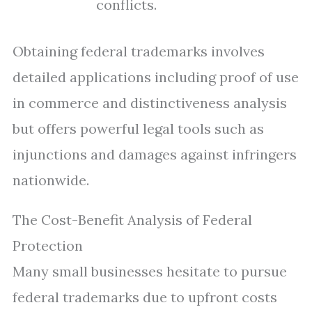
conflicts.
Obtaining federal trademarks involves
detailed applications including proof of use
in commerce and distinctiveness analysis
but offers powerful legal tools such as
injunctions and damages against infringers
nationwide.
The Cost-Benefit Analysis of Federal
Protection
Many small businesses hesitate to pursue
federal trademarks due to upfront costs