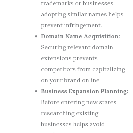
trademarks or businesses
adopting similar names helps
prevent infringement.
Domain Name Acquisition:
Securing relevant domain
extensions prevents
competitors from capitalizing
on your brand online.
Business Expansion Planning:
Before entering new states,
researching existing
businesses helps avoid