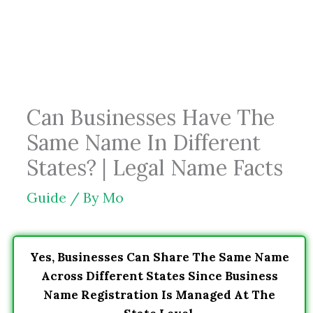
Skip
to
content
Can Businesses Have The
Same Name In Different
States? | Legal Name Facts
Guide
/ By
Mo
Yes, Businesses Can Share The Same Name
Across Different States Since Business
Name Registration Is Managed At The