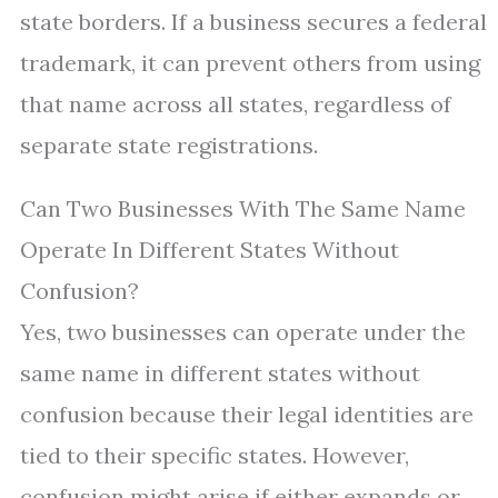
state borders. If a business secures a federal
trademark, it can prevent others from using
that name across all states, regardless of
separate state registrations.
Can Two Businesses With The Same Name
Operate In Different States Without
Confusion?
Yes, two businesses can operate under the
same name in different states without
confusion because their legal identities are
tied to their specific states. However,
confusion might arise if either expands or