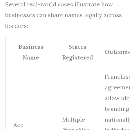
Several real-world cases illustrate how
businesses can share names legally across
borders:
Business
States
Outcome
Name
Registered
Franchis
agreeme
allow ide
branding
Multiple
nationall
“Ace