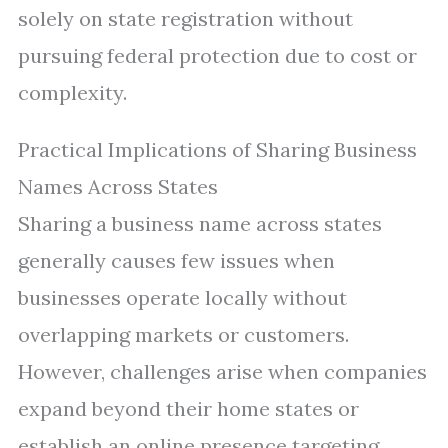
solely on state registration without
pursuing federal protection due to cost or
complexity.
Practical Implications of Sharing Business
Names Across States
Sharing a business name across states
generally causes few issues when
businesses operate locally without
overlapping markets or customers.
However, challenges arise when companies
expand beyond their home states or
establish an online presence targeting