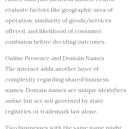
evaluate factors like geographic area of
operation, similarity of goods/services
offered, and likelihood of consumer
confusion before deciding outcomes.
Online Presence and Domain Names
The internet adds another layer of
complexity regarding shared business
names. Domain names are unique identifiers
online but are not governed by state
registries or trademark law alone.
Two businesses with the same name might