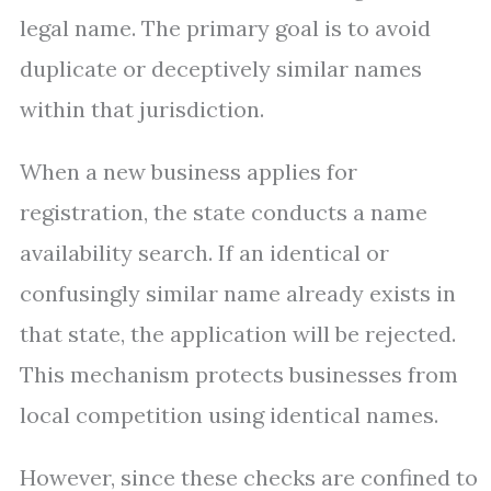
legal name. The primary goal is to avoid
duplicate or deceptively similar names
within that jurisdiction.
When a new business applies for
registration, the state conducts a name
availability search. If an identical or
confusingly similar name already exists in
that state, the application will be rejected.
This mechanism protects businesses from
local competition using identical names.
However, since these checks are confined to