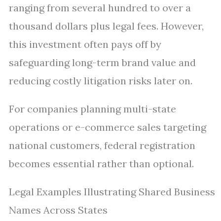
ranging from several hundred to over a
thousand dollars plus legal fees. However,
this investment often pays off by
safeguarding long-term brand value and
reducing costly litigation risks later on.
For companies planning multi-state
operations or e-commerce sales targeting
national customers, federal registration
becomes essential rather than optional.
Legal Examples Illustrating Shared Business
Names Across States