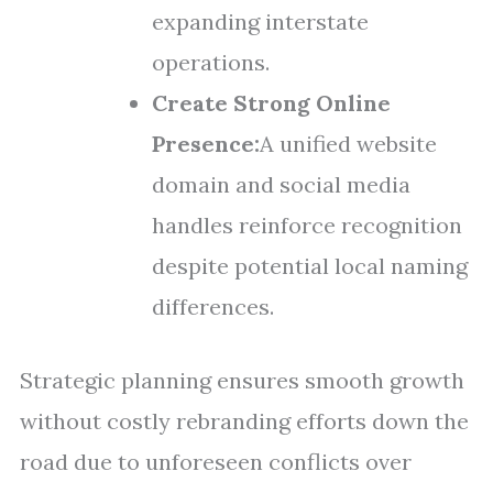
expanding interstate
operations.
Create Strong Online
Presence:
A unified website
domain and social media
handles reinforce recognition
despite potential local naming
differences.
Strategic planning ensures smooth growth
without costly rebranding efforts down the
road due to unforeseen conflicts over