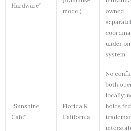
(franchise
individua
Hardware”
model)
owned
separate
coordina
under on
system.
No confli
both ope
locally; 
“Sunshine
Florida &
holds fed
Cafe”
California
trademar
interstat