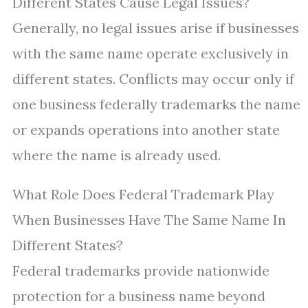
Different States Cause Legal Issues?
Generally, no legal issues arise if businesses
with the same name operate exclusively in
different states. Conflicts may occur only if
one business federally trademarks the name
or expands operations into another state
where the name is already used.
What Role Does Federal Trademark Play
When Businesses Have The Same Name In
Different States?
Federal trademarks provide nationwide
protection for a business name beyond