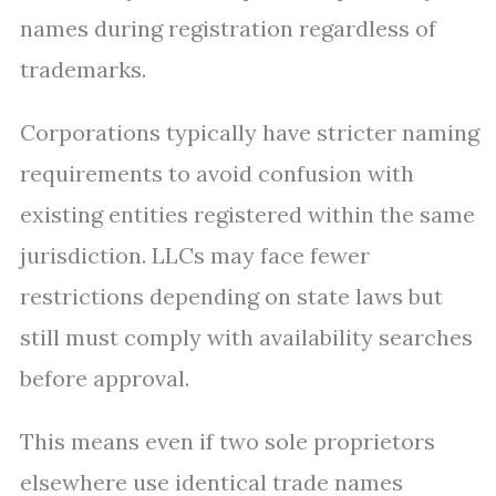
names during registration regardless of
trademarks.
Corporations typically have stricter naming
requirements to avoid confusion with
existing entities registered within the same
jurisdiction. LLCs may face fewer
restrictions depending on state laws but
still must comply with availability searches
before approval.
This means even if two sole proprietors
elsewhere use identical trade names