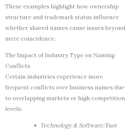
These examples highlight how ownership
structure and trademark status influence
whether shared names cause issues beyond
mere coincidence.
The Impact of Industry Type on Naming
Conflicts
Certain industries experience more
frequent conflicts over business names due
to overlapping markets or high competition
levels:
Technology & Software:
Fast