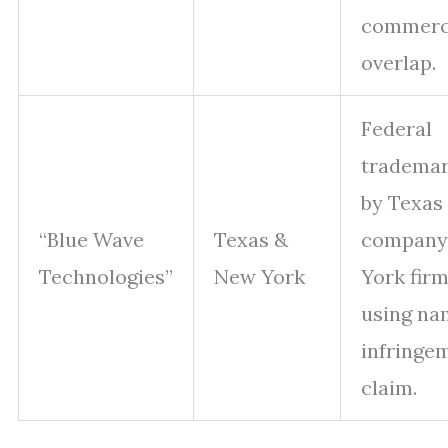
commer
overlap.
Federal
trademar
by Texas
“Blue Wave
Texas &
company
Technologies”
New York
York fir
using na
infringe
claim.