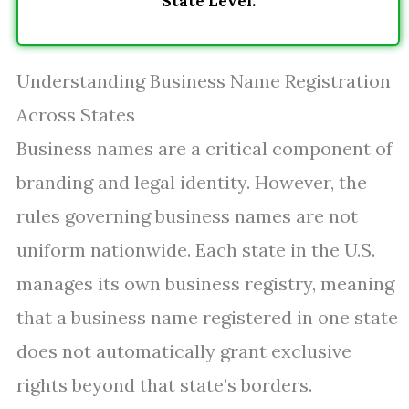
State Level.
Understanding Business Name Registration
Across States
Business names are a critical component of
branding and legal identity. However, the
rules governing business names are not
uniform nationwide. Each state in the U.S.
manages its own business registry, meaning
that a business name registered in one state
does not automatically grant exclusive
rights beyond that state’s borders.