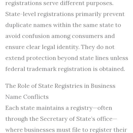
registrations serve different purposes.
State-level registrations primarily prevent
duplicate names within the same state to
avoid confusion among consumers and
ensure clear legal identity. They do not
extend protection beyond state lines unless
federal trademark registration is obtained.
The Role of State Registries in Business
Name Conflicts
Each state maintains a registry—often
through the Secretary of State’s office—
where businesses must file to register their