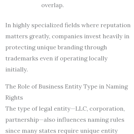
overlap.
In highly specialized fields where reputation
matters greatly, companies invest heavily in
protecting unique branding through
trademarks even if operating locally
initially.
The Role of Business Entity Type in Naming
Rights
The type of legal entity—LLC, corporation,
partnership—also influences naming rules
since many states require unique entity