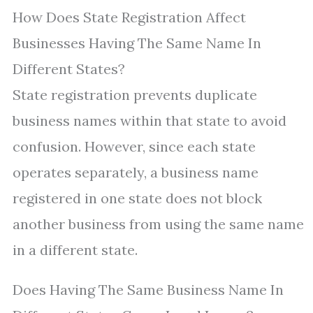
How Does State Registration Affect
Businesses Having The Same Name In
Different States?
State registration prevents duplicate
business names within that state to avoid
confusion. However, since each state
operates separately, a business name
registered in one state does not block
another business from using the same name
in a different state.
Does Having The Same Business Name In