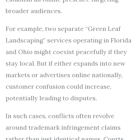
broader audiences.
For example, two separate “Green Leaf
Landscaping” services operating in Florida
and Ohio might coexist peacefully if they
stay local. But if either expands into new
markets or advertises online nationally,
customer confusion could increase,
potentially leading to disputes.
In such cases, conflicts often revolve
around trademark infringement claims
rather than just identical names. Courts