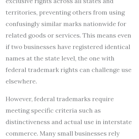
exclusive rights across all states and
territories, preventing others from using
confusingly similar marks nationwide for
related goods or services. This means even
if two businesses have registered identical
names at the state level, the one with
federal trademark rights can challenge use
elsewhere.
However, federal trademarks require
meeting specific criteria such as
distinctiveness and actual use in interstate
commerce. Many small businesses rely