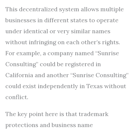
This decentralized system allows multiple
businesses in different states to operate
under identical or very similar names
without infringing on each other’s rights.
For example, a company named “Sunrise
Consulting” could be registered in
California and another “Sunrise Consulting”
could exist independently in Texas without
conflict.
The key point here is that trademark
protections and business name