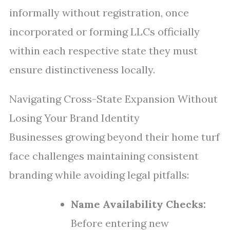
informally without registration, once
incorporated or forming LLCs officially
within each respective state they must
ensure distinctiveness locally.
Navigating Cross-State Expansion Without
Losing Your Brand Identity
Businesses growing beyond their home turf
face challenges maintaining consistent
branding while avoiding legal pitfalls:
Name Availability Checks:
Before entering new