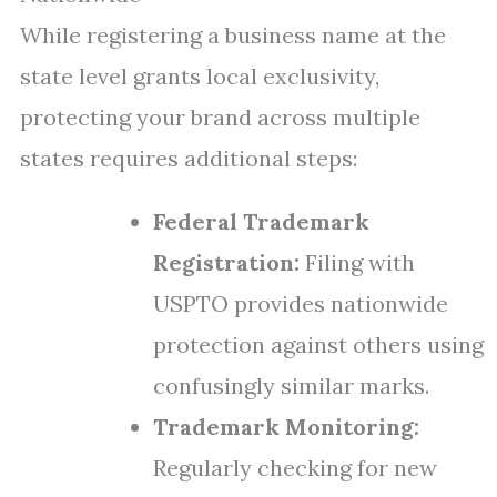
While registering a business name at the
state level grants local exclusivity,
protecting your brand across multiple
states requires additional steps:
Federal Trademark
Registration:
Filing with
USPTO provides nationwide
protection against others using
confusingly similar marks.
Trademark Monitoring:
Regularly checking for new