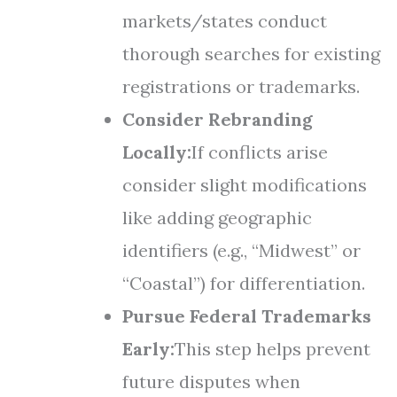
markets/states conduct
thorough searches for existing
registrations or trademarks.
Consider Rebranding
Locally:
If conflicts arise
consider slight modifications
like adding geographic
identifiers (e.g., “Midwest” or
“Coastal”) for differentiation.
Pursue Federal Trademarks
Early:
This step helps prevent
future disputes when