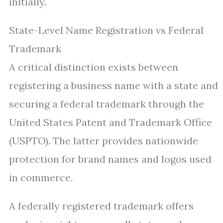
initially.
State-Level Name Registration vs Federal
Trademark
A critical distinction exists between
registering a business name with a state and
securing a federal trademark through the
United States Patent and Trademark Office
(USPTO). The latter provides nationwide
protection for brand names and logos used
in commerce.
A federally registered trademark offers