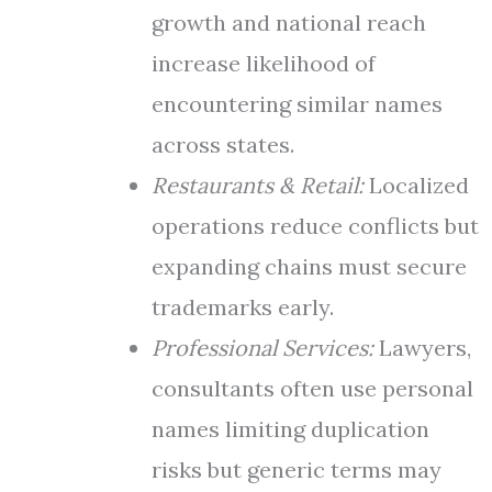
growth and national reach
increase likelihood of
encountering similar names
across states.
Restaurants & Retail:
Localized
operations reduce conflicts but
expanding chains must secure
trademarks early.
Professional Services:
Lawyers,
consultants often use personal
names limiting duplication
risks but generic terms may