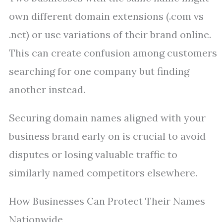
own different domain extensions (.com vs
.net) or use variations of their brand online.
This can create confusion among customers
searching for one company but finding
another instead.
Securing domain names aligned with your
business brand early on is crucial to avoid
disputes or losing valuable traffic to
similarly named competitors elsewhere.
How Businesses Can Protect Their Names
Nationwide