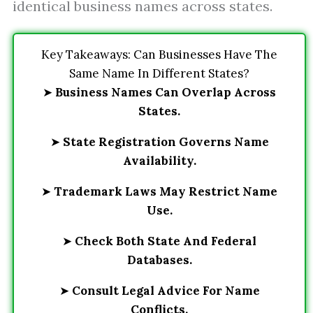
identical business names across states.
Key Takeaways: Can Businesses Have The
Same Name In Different States?
➤
Business Names Can Overlap Across
States.
➤
State Registration Governs Name
Availability.
➤
Trademark Laws May Restrict Name
Use.
➤
Check Both State And Federal
Databases.
➤
Consult Legal Advice For Name
Conflicts.