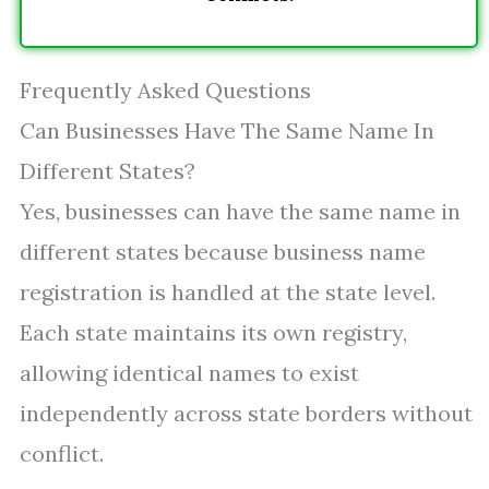
Frequently Asked Questions
Can Businesses Have The Same Name In
Different States?
Yes, businesses can have the same name in
different states because business name
registration is handled at the state level.
Each state maintains its own registry,
allowing identical names to exist
independently across state borders without
conflict.