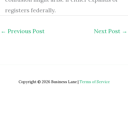
registers federally.
←
Previous Post
Next Post
→
Copyright © 2026 Business Lane |
Terms of Service