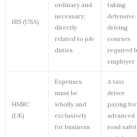
ordinary and
taking
necessary;
defensive
IRS (USA)
directly
driving
related to job
courses
duties
required 
employer
Expenses
A taxi
must be
driver
HMRC
wholly and
paying for
(UK)
exclusively
advanced
for business
road safe