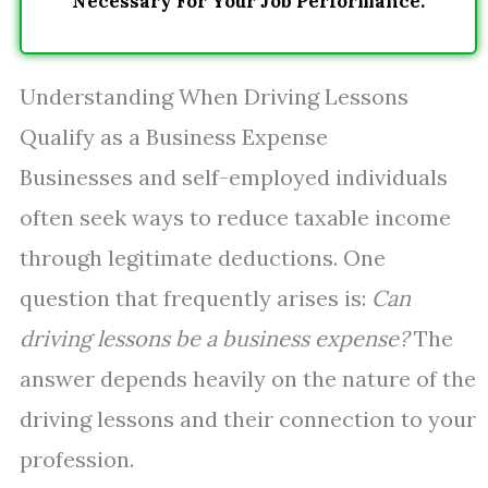
Necessary For Your Job Performance.
Understanding When Driving Lessons
Qualify as a Business Expense
Businesses and self-employed individuals
often seek ways to reduce taxable income
through legitimate deductions. One
question that frequently arises is:
Can
driving lessons be a business expense?
The
answer depends heavily on the nature of the
driving lessons and their connection to your
profession.