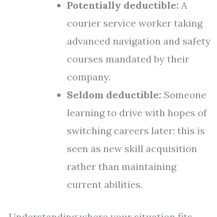
Potentially deductible:
A
courier service worker taking
advanced navigation and safety
courses mandated by their
company.
Seldom deductible:
Someone
learning to drive with hopes of
switching careers later; this is
seen as new skill acquisition
rather than maintaining
current abilities.
Understanding where your situation fits