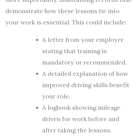
demonstrate how these lessons tie into
your work is essential. This could include:
A letter from your employer
stating that training is
mandatory or recommended.
A detailed explanation of how
improved driving skills benefit
your role.
A logbook showing mileage
driven for work before and
after taking the lessons.