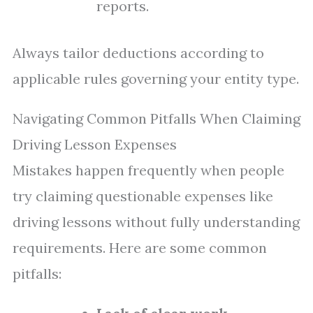
reports.
Always tailor deductions according to
applicable rules governing your entity type.
Navigating Common Pitfalls When Claiming
Driving Lesson Expenses
Mistakes happen frequently when people
try claiming questionable expenses like
driving lessons without fully understanding
requirements. Here are some common
pitfalls: