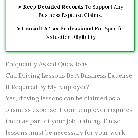
➤
Keep Detailed Records
To Support Any
Business Expense Claims.
➤
Consult A Tax Professional
For Specific
Deduction Eligibility.
Frequently Asked Questions
Can Driving Lessons Be A Business Expense
If Required By My Employer?
Yes, driving lessons can be claimed as a
business expense if your employer requires
them as part of your job training. These
lessons must be necessary for your work