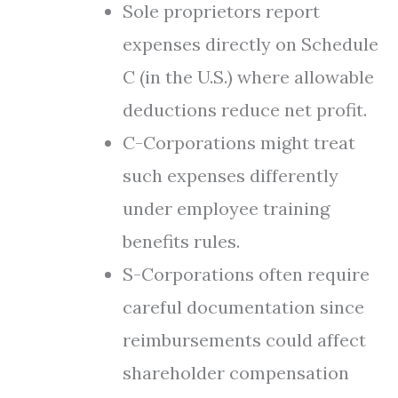
Sole proprietors report
expenses directly on Schedule
C (in the U.S.) where allowable
deductions reduce net profit.
C-Corporations might treat
such expenses differently
under employee training
benefits rules.
S-Corporations often require
careful documentation since
reimbursements could affect
shareholder compensation