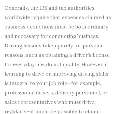
Generally, the IRS and tax authorities
worldwide require that expenses claimed as
business deductions must be both ordinary
and necessary for conducting business.
Driving lessons taken purely for personal
reasons, such as obtaining a driver’s license
for everyday life, do not qualify. However, if
learning to drive or improving driving skills
is integral to your job role—for example,
professional drivers, delivery personnel, or
sales representatives who must drive
regularly—it might be possible to claim