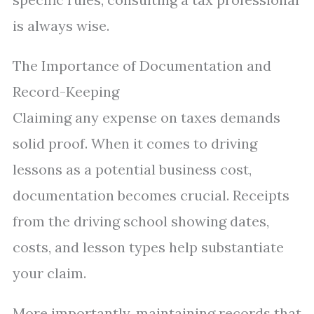
is always wise.
The Importance of Documentation and
Record-Keeping
Claiming any expense on taxes demands
solid proof. When it comes to driving
lessons as a potential business cost,
documentation becomes crucial. Receipts
from the driving school showing dates,
costs, and lesson types help substantiate
your claim.
More importantly, maintaining records that