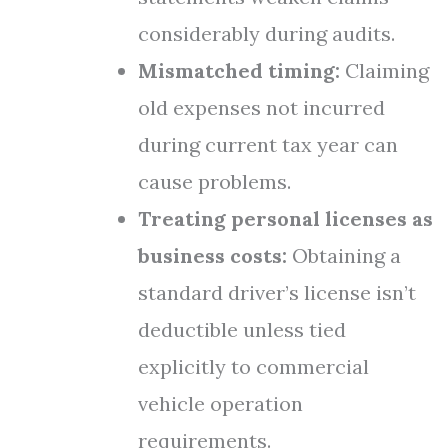
considerably during audits.
Mismatched timing:
Claiming
old expenses not incurred
during current tax year can
cause problems.
Treating personal licenses as
business costs:
Obtaining a
standard driver’s license isn’t
deductible unless tied
explicitly to commercial
vehicle operation
requirements.