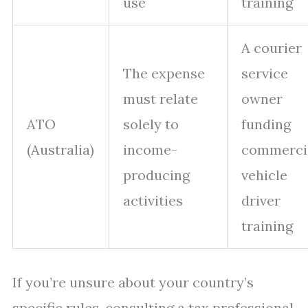
use
training
A courier
The expense
service
must relate
owner
ATO
solely to
funding
(Australia)
income-
commerci
producing
vehicle
activities
driver
training
If you’re unsure about your country’s
specific rules, consulting a tax professional