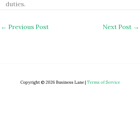
duties.
←
Previous Post
Next Post
→
Copyright © 2026 Business Lane |
Terms of Service