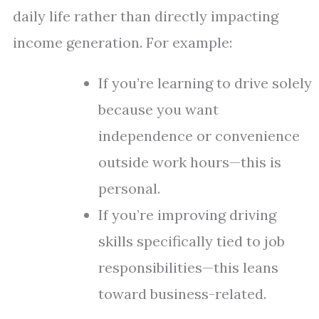
daily life rather than directly impacting
income generation. For example:
If you’re learning to drive solely
because you want
independence or convenience
outside work hours—this is
personal.
If you’re improving driving
skills specifically tied to job
responsibilities—this leans
toward business-related.