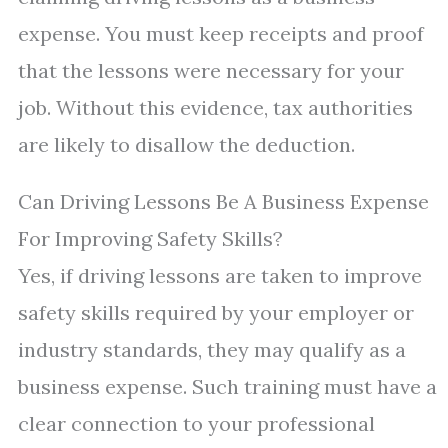
expense. You must keep receipts and proof
that the lessons were necessary for your
job. Without this evidence, tax authorities
are likely to disallow the deduction.
Can Driving Lessons Be A Business Expense
For Improving Safety Skills?
Yes, if driving lessons are taken to improve
safety skills required by your employer or
industry standards, they may qualify as a
business expense. Such training must have a
clear connection to your professional