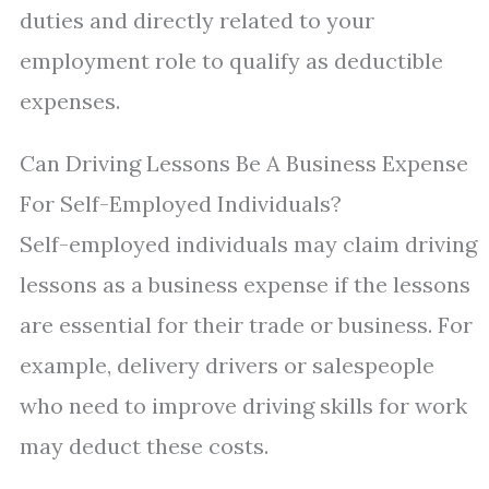
duties and directly related to your
employment role to qualify as deductible
expenses.
Can Driving Lessons Be A Business Expense
For Self-Employed Individuals?
Self-employed individuals may claim driving
lessons as a business expense if the lessons
are essential for their trade or business. For
example, delivery drivers or salespeople
who need to improve driving skills for work
may deduct these costs.