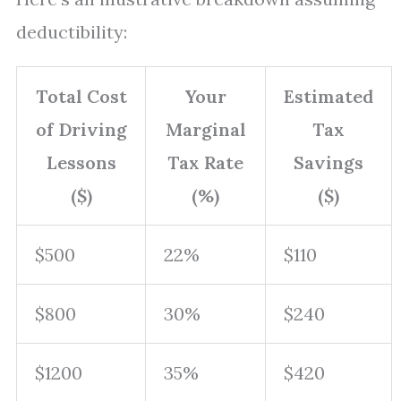
deductibility:
Total Cost
Your
Estimated
of Driving
Marginal
Tax
Lessons
Tax Rate
Savings
($)
(%)
($)
$500
22%
$110
$800
30%
$240
$1200
35%
$420