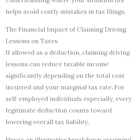
helps avoid costly mistakes in tax filings.
The Financial Impact of Claiming Driving
Lessons on Taxes
If allowed as a deduction, claiming driving
lessons can reduce taxable income
significantly depending on the total cost
incurred and your marginal tax rate. For
self-employed individuals especially, every
legitimate deduction counts toward
lowering overall tax liability.
Here’s an illustrative breakdown assuming