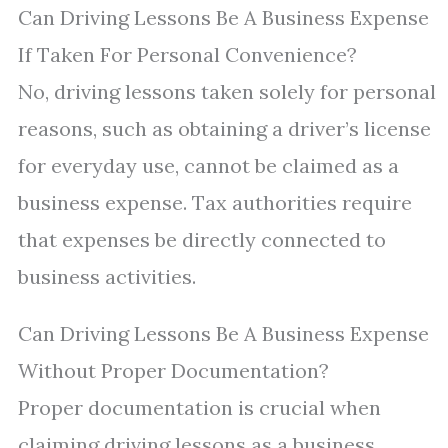
Can Driving Lessons Be A Business Expense
If Taken For Personal Convenience?
No, driving lessons taken solely for personal
reasons, such as obtaining a driver’s license
for everyday use, cannot be claimed as a
business expense. Tax authorities require
that expenses be directly connected to
business activities.
Can Driving Lessons Be A Business Expense
Without Proper Documentation?
Proper documentation is crucial when
claiming driving lessons as a business