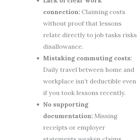
Lack of clear work
connection:
Claiming costs
without proof that lessons
relate directly to job tasks risks
disallowance.
Mistaking commuting costs:
Daily travel between home and
workplace isn’t deductible even
if you took lessons recently.
No supporting
documentation:
Missing
receipts or employer
statements weaken claims