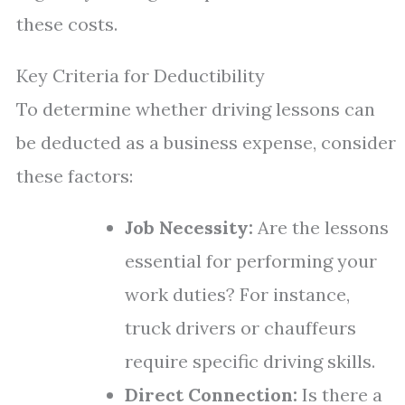
these costs.
Key Criteria for Deductibility
To determine whether driving lessons can
be deducted as a business expense, consider
these factors:
Job Necessity:
Are the lessons
essential for performing your
work duties? For instance,
truck drivers or chauffeurs
require specific driving skills.
Direct Connection:
Is there a