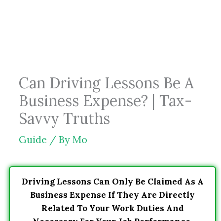
Skip
to
content
Can Driving Lessons Be A
Business Expense? | Tax-
Savvy Truths
Guide
/ By
Mo
Driving Lessons Can Only Be Claimed As A
Business Expense If They Are Directly
Related To Your Work Duties And