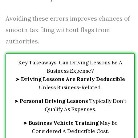
Avoiding these errors improves chances of
smooth tax filing without flags from
authorities.
Key Takeaways: Can Driving Lessons Be A
Business Expense?
➤
Driving Lessons Are Rarely Deductible
Unless Business-Related.
➤
Personal Driving Lessons
Typically Don’t
Qualify As Expenses.
➤
Business Vehicle Training
May Be
Considered A Deductible Cost.