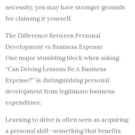
necessity, you may have stronger grounds
for claiming it yourself.
The Difference Between Personal
Development vs Business Expense
One major stumbling block when asking
“Can Driving Lessons Be A Business
Expense?” is distinguishing personal
development from legitimate business
expenditure.
Learning to drive is often seen as acquiring
a personal skill—something that benefits