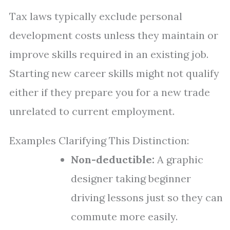
Tax laws typically exclude personal
development costs unless they maintain or
improve skills required in an existing job.
Starting new career skills might not qualify
either if they prepare you for a new trade
unrelated to current employment.
Examples Clarifying This Distinction:
Non-deductible:
A graphic
designer taking beginner
driving lessons just so they can
commute more easily.