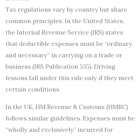
Tax regulations vary by country but share
common principles. In the United States,
the Internal Revenue Service (IRS) states
that deductible expenses must be “ordinary
and necessary” in carrying on a trade or
business (IRS Publication 535). Driving
lessons fall under this rule only if they meet
certain conditions.
In the UK, HM Revenue & Customs (HMRC)
follows similar guidelines. Expenses must be
“wholly and exclusively” incurred for