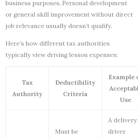
business purposes. Personal development
or general skill improvement without direct
job relevance usually doesn’t qualify.
Here’s how different tax authorities
typically view driving lesson expenses:
Example 
Tax
Deductibility
Acceptab
Authority
Criteria
Use
A delivery
Must be
driver