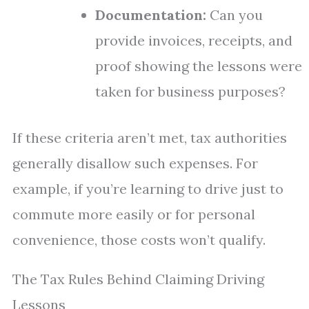
Documentation:
Can you
provide invoices, receipts, and
proof showing the lessons were
taken for business purposes?
If these criteria aren’t met, tax authorities
generally disallow such expenses. For
example, if you’re learning to drive just to
commute more easily or for personal
convenience, those costs won’t qualify.
The Tax Rules Behind Claiming Driving
Lessons