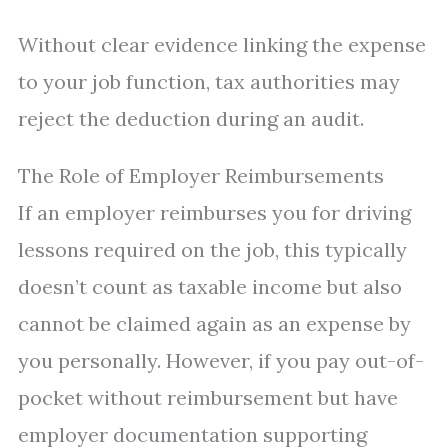
Without clear evidence linking the expense
to your job function, tax authorities may
reject the deduction during an audit.
The Role of Employer Reimbursements
If an employer reimburses you for driving
lessons required on the job, this typically
doesn’t count as taxable income but also
cannot be claimed again as an expense by
you personally. However, if you pay out-of-
pocket without reimbursement but have
employer documentation supporting