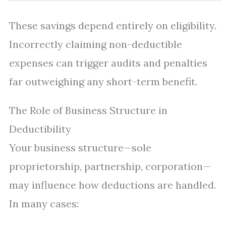
These savings depend entirely on eligibility.
Incorrectly claiming non-deductible
expenses can trigger audits and penalties
far outweighing any short-term benefit.
The Role of Business Structure in
Deductibility
Your business structure—sole
proprietorship, partnership, corporation—
may influence how deductions are handled.
In many cases: