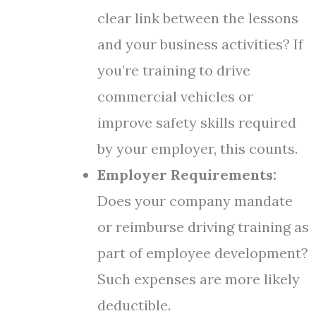
clear link between the lessons
and your business activities? If
you’re training to drive
commercial vehicles or
improve safety skills required
by your employer, this counts.
Employer Requirements:
Does your company mandate
or reimburse driving training as
part of employee development?
Such expenses are more likely
deductible.