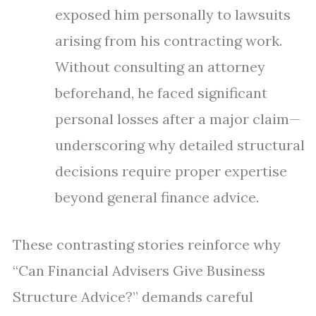
exposed him personally to lawsuits
arising from his contracting work.
Without consulting an attorney
beforehand, he faced significant
personal losses after a major claim—
underscoring why detailed structural
decisions require proper expertise
beyond general finance advice.
These contrasting stories reinforce why
“Can Financial Advisers Give Business
Structure Advice?” demands careful