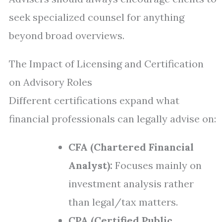
seek specialized counsel for anything
beyond broad overviews.
The Impact of Licensing and Certification
on Advisory Roles
Different certifications expand what
financial professionals can legally advise on:
CFA (Chartered Financial
Analyst):
Focuses mainly on
investment analysis rather
than legal/tax matters.
CPA (Certified Public