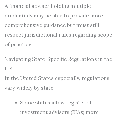
A financial adviser holding multiple
credentials may be able to provide more
comprehensive guidance but must still
respect jurisdictional rules regarding scope
of practice.
Navigating State-Specific Regulations in the
U.S.
In the United States especially, regulations
vary widely by state:
Some states allow registered
investment advisers (RIAs) more