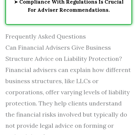
➤
Compliance With Regulations Is Crucial
For Adviser Recommendations.
Frequently Asked Questions
Can Financial Advisers Give Business
Structure Advice on Liability Protection?
Financial advisers can explain how different
business structures, like LLCs or
corporations, offer varying levels of liability
protection. They help clients understand
the financial risks involved but typically do
not provide legal advice on forming or