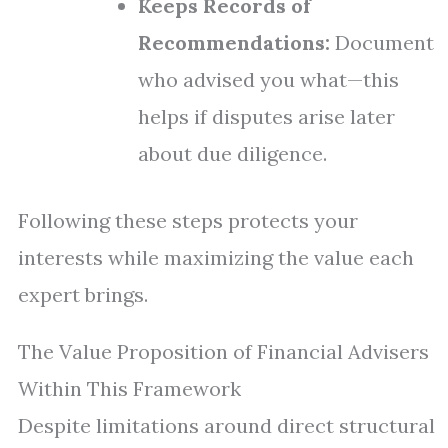
Keeps Records of
Recommendations:
Document
who advised you what—this
helps if disputes arise later
about due diligence.
Following these steps protects your
interests while maximizing the value each
expert brings.
The Value Proposition of Financial Advisers
Within This Framework
Despite limitations around direct structural