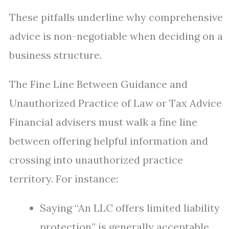
These pitfalls underline why comprehensive
advice is non-negotiable when deciding on a
business structure.
The Fine Line Between Guidance and
Unauthorized Practice of Law or Tax Advice
Financial advisers must walk a fine line
between offering helpful information and
crossing into unauthorized practice
territory. For instance:
Saying “An LLC offers limited liability
protection” is generally acceptable.