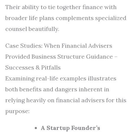
Their ability to tie together finance with
broader life plans complements specialized
counsel beautifully.
Case Studies: When Financial Advisers
Provided Business Structure Guidance –
Successes & Pitfalls
Examining real-life examples illustrates
both benefits and dangers inherent in
relying heavily on financial advisers for this
purpose:
A Startup Founder’s