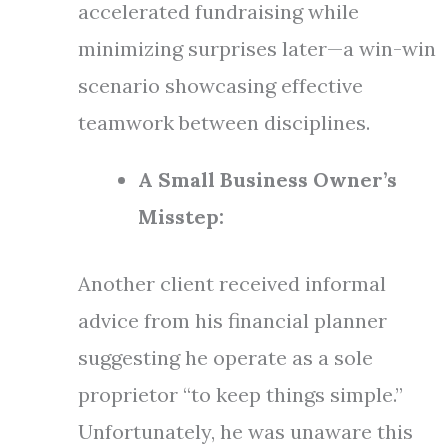
accelerated fundraising while
minimizing surprises later—a win-win
scenario showcasing effective
teamwork between disciplines.
A Small Business Owner’s
Misstep:
Another client received informal
advice from his financial planner
suggesting he operate as a sole
proprietor “to keep things simple.”
Unfortunately, he was unaware this