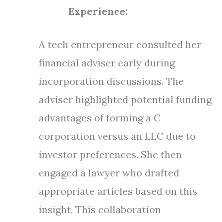
Experience:
A tech entrepreneur consulted her
financial adviser early during
incorporation discussions. The
adviser highlighted potential funding
advantages of forming a C
corporation versus an LLC due to
investor preferences. She then
engaged a lawyer who drafted
appropriate articles based on this
insight. This collaboration