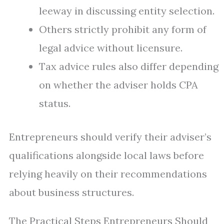
leeway in discussing entity selection.
Others strictly prohibit any form of
legal advice without licensure.
Tax advice rules also differ depending
on whether the adviser holds CPA
status.
Entrepreneurs should verify their adviser’s
qualifications alongside local laws before
relying heavily on their recommendations
about business structures.
The Practical Steps Entrepreneurs Should