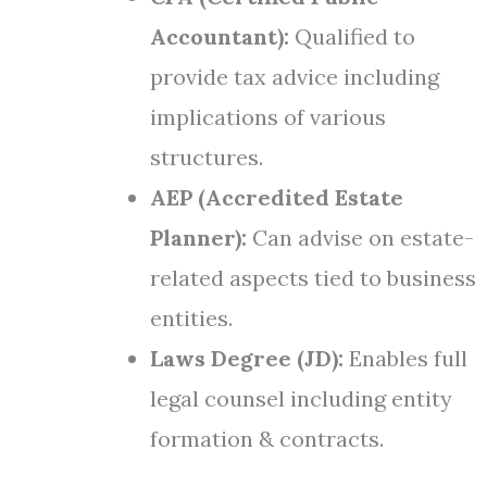
Accountant):
Qualified to
provide tax advice including
implications of various
structures.
AEP (Accredited Estate
Planner):
Can advise on estate-
related aspects tied to business
entities.
Laws Degree (JD):
Enables full
legal counsel including entity
formation & contracts.