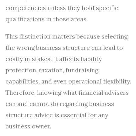
competencies unless they hold specific
qualifications in those areas.
This distinction matters because selecting
the wrong business structure can lead to
costly mistakes. It affects liability
protection, taxation, fundraising
capabilities, and even operational flexibility.
Therefore, knowing what financial advisers
can and cannot do regarding business
structure advice is essential for any
business owner.