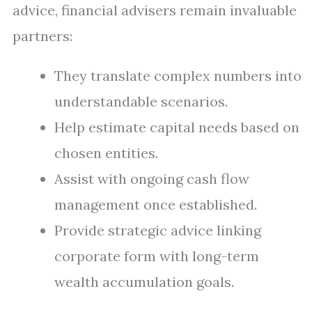
advice, financial advisers remain invaluable
partners:
They translate complex numbers into
understandable scenarios.
Help estimate capital needs based on
chosen entities.
Assist with ongoing cash flow
management once established.
Provide strategic advice linking
corporate form with long-term
wealth accumulation goals.