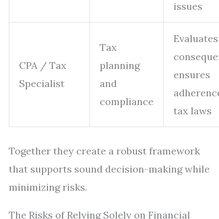
issues
Evaluates
Tax
conseque
CPA / Tax
planning
ensures
Specialist
and
adherenc
compliance
tax laws
Together they create a robust framework
that supports sound decision-making while
minimizing risks.
The Risks of Relying Solely on Financial