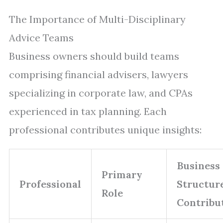
The Importance of Multi-Disciplinary
Advice Teams
Business owners should build teams
comprising financial advisers, lawyers
specializing in corporate law, and CPAs
experienced in tax planning. Each
professional contributes unique insights:
Business
Primary
Professional
Structur
Role
Contribu