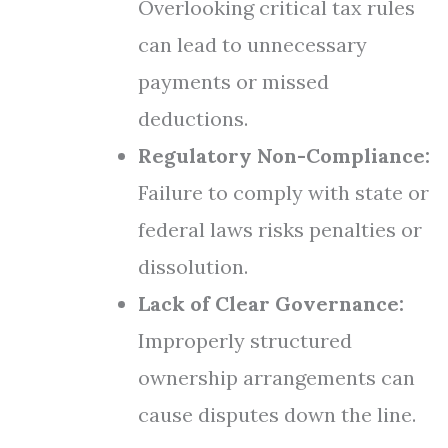
Overlooking critical tax rules
can lead to unnecessary
payments or missed
deductions.
Regulatory Non-Compliance:
Failure to comply with state or
federal laws risks penalties or
dissolution.
Lack of Clear Governance:
Improperly structured
ownership arrangements can
cause disputes down the line.