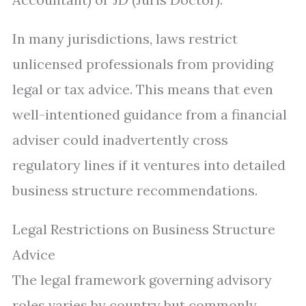
In many jurisdictions, laws restrict
unlicensed professionals from providing
legal or tax advice. This means that even
well-intentioned guidance from a financial
adviser could inadvertently cross
regulatory lines if it ventures into detailed
business structure recommendations.
Legal Restrictions on Business Structure
Advice
The legal framework governing advisory
roles varies by country but commonly