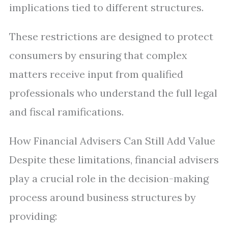
implications tied to different structures.
These restrictions are designed to protect
consumers by ensuring that complex
matters receive input from qualified
professionals who understand the full legal
and fiscal ramifications.
How Financial Advisers Can Still Add Value
Despite these limitations, financial advisers
play a crucial role in the decision-making
process around business structures by
providing: