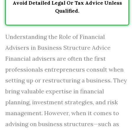
Avoid Detailed Legal Or Tax Advice Unless
Qualified.
Understanding the Role of Financial
Advisers in Business Structure Advice
Financial advisers are often the first
professionals entrepreneurs consult when
setting up or restructuring a business. They
bring valuable expertise in financial
planning, investment strategies, and risk
management. However, when it comes to
advising on business structures—such as