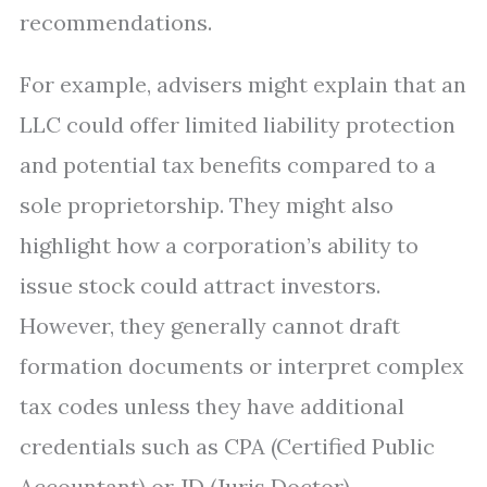
recommendations.
For example, advisers might explain that an
LLC could offer limited liability protection
and potential tax benefits compared to a
sole proprietorship. They might also
highlight how a corporation’s ability to
issue stock could attract investors.
However, they generally cannot draft
formation documents or interpret complex
tax codes unless they have additional
credentials such as CPA (Certified Public
Accountant) or JD (Juris Doctor).