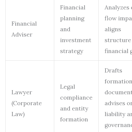
Financial
Analyzes 
planning
flow impa
Financial
and
aligns
Adviser
investment
structure
strategy
financial 
Drafts
formatio
Legal
Lawyer
document
compliance
(Corporate
advises o
and entity
Law)
liability 
formation
governan