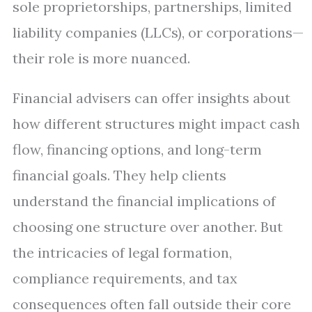
sole proprietorships, partnerships, limited
liability companies (LLCs), or corporations—
their role is more nuanced.
Financial advisers can offer insights about
how different structures might impact cash
flow, financing options, and long-term
financial goals. They help clients
understand the financial implications of
choosing one structure over another. But
the intricacies of legal formation,
compliance requirements, and tax
consequences often fall outside their core