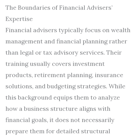
The Boundaries of Financial Advisers’
Expertise
Financial advisers typically focus on wealth
management and financial planning rather
than legal or tax advisory services. Their
training usually covers investment
products, retirement planning, insurance
solutions, and budgeting strategies. While
this background equips them to analyze
how a business structure aligns with
financial goals, it does not necessarily
prepare them for detailed structural