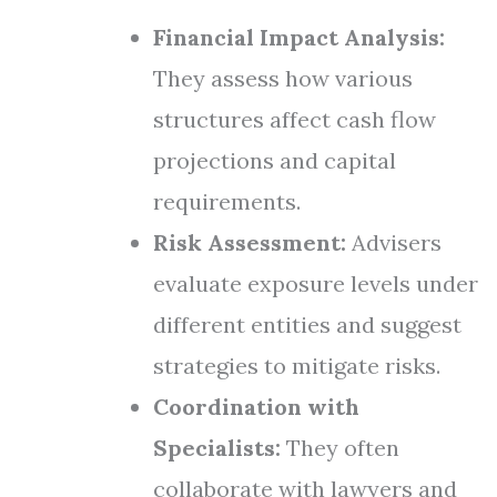
Financial Impact Analysis:
They assess how various
structures affect cash flow
projections and capital
requirements.
Risk Assessment:
Advisers
evaluate exposure levels under
different entities and suggest
strategies to mitigate risks.
Coordination with
Specialists:
They often
collaborate with lawyers and