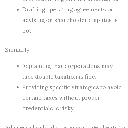
Drafting operating agreements or
advising on shareholder disputes is
not.
Similarly:
Explaining that corporations may
face double taxation is fine.
Providing specific strategies to avoid
certain taxes without proper
credentials is risky.
Advisers should always encourage clients to