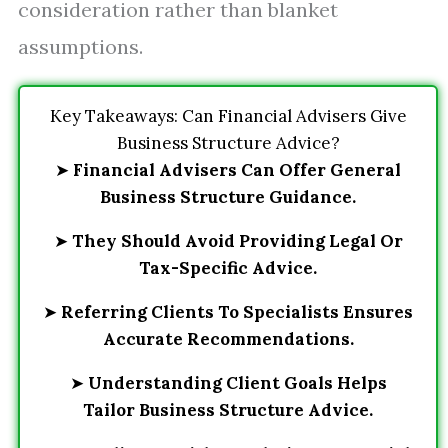
consideration rather than blanket
assumptions.
Key Takeaways: Can Financial Advisers Give
Business Structure Advice?
➤
Financial Advisers Can Offer General
Business Structure Guidance.
➤
They Should Avoid Providing Legal Or
Tax-Specific Advice.
➤
Referring Clients To Specialists Ensures
Accurate Recommendations.
➤
Understanding Client Goals Helps
Tailor Business Structure Advice.