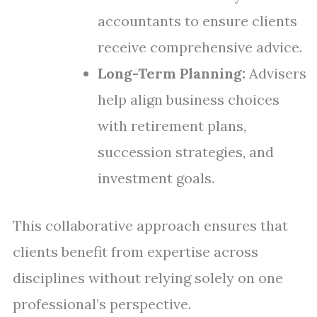
accountants to ensure clients
receive comprehensive advice.
Long-Term Planning:
Advisers
help align business choices
with retirement plans,
succession strategies, and
investment goals.
This collaborative approach ensures that
clients benefit from expertise across
disciplines without relying solely on one
professional’s perspective.