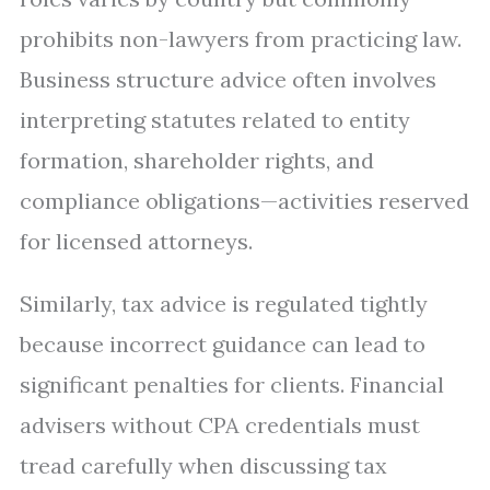
prohibits non-lawyers from practicing law.
Business structure advice often involves
interpreting statutes related to entity
formation, shareholder rights, and
compliance obligations—activities reserved
for licensed attorneys.
Similarly, tax advice is regulated tightly
because incorrect guidance can lead to
significant penalties for clients. Financial
advisers without CPA credentials must
tread carefully when discussing tax