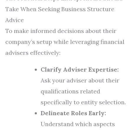
Take When Seeking Business Structure
Advice
To make informed decisions about their
company’s setup while leveraging financial
advisers effectively:
Clarify Adviser Expertise:
Ask your adviser about their
qualifications related
specifically to entity selection.
Delineate Roles Early:
Understand which aspects