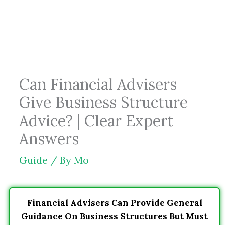
Skip
to
content
Can Financial Advisers
Give Business Structure
Advice? | Clear Expert
Answers
Guide
/ By
Mo
Financial Advisers Can Provide General
Guidance On Business Structures But Must