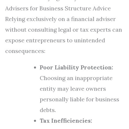
Advisers for Business Structure Advice
Relying exclusively on a financial adviser
without consulting legal or tax experts can
expose entrepreneurs to unintended
consequences:
Poor Liability Protection:
Choosing an inappropriate
entity may leave owners
personally liable for business
debts.
Tax Inefficiencies: