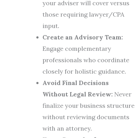
your adviser will cover versus
those requiring lawyer/CPA
input.
Create an Advisory Team:
Engage complementary
professionals who coordinate
closely for holistic guidance.
Avoid Final Decisions
Without Legal Review:
Never
finalize your business structure
without reviewing documents
with an attorney.