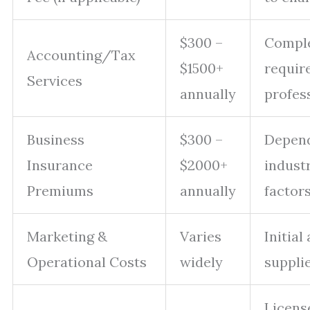
$300 –
Comple
Accounting/Tax
$1500+
requir
Services
annually
profess
Business
$300 –
Depen
Insurance
$2000+
industr
Premiums
annually
factors
Marketing &
Varies
Initial
Operational Costs
widely
supplie
Licens