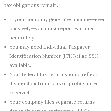
tax obligations remain.
If your company generates income—even
passively—you must report earnings
accurately.
You may need Individual Taxpayer
Identification Number (ITIN) if no SSN
available.
Your federal tax return should reflect
dividend distributions or profit shares
received.
Your company files separate returns
depending upon entity type—LLCs