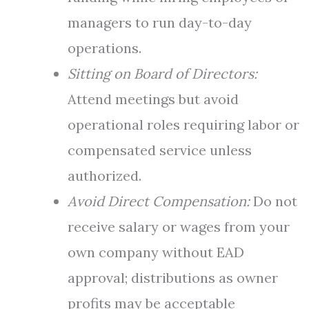
managers to run day-to-day
operations.
Sitting on Board of Directors:
Attend meetings but avoid
operational roles requiring labor or
compensated service unless
authorized.
Avoid Direct Compensation:
Do not
receive salary or wages from your
own company without EAD
approval; distributions as owner
profits may be acceptable