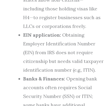
including those holding visas like
H4—to register businesses such as
LLCs or corporations freely.
EIN application:
Obtaining
Employer Identification Number
(EIN) from IRS does not require
citizenship but needs valid taxpayer
identification number (e.g., ITIN).
Banks & Finances:
Opening bank
accounts often requires Social
Security Number (SSN) or ITIN;
some banks have additional