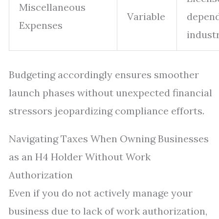
Miscellaneous
Variable
depend
Expenses
industr
Budgeting accordingly ensures smoother
launch phases without unexpected financial
stressors jeopardizing compliance efforts.
Navigating Taxes When Owning Businesses
as an H4 Holder Without Work
Authorization
Even if you do not actively manage your
business due to lack of work authorization,