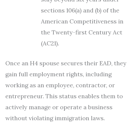
sections 106(a) and (b) of the
American Competitiveness in
the Twenty-first Century Act
(AC21).
Once an H4 spouse secures their EAD, they
gain full employment rights, including
working as an employee, contractor, or
entrepreneur. This status enables them to
actively manage or operate a business
without violating immigration laws.