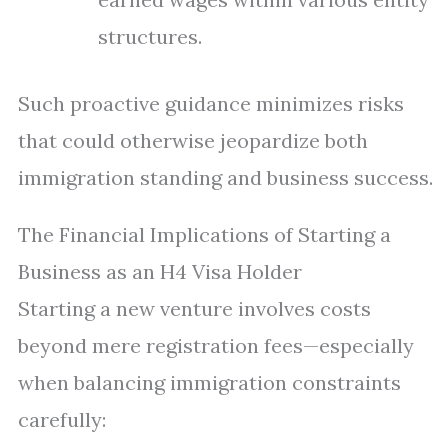
structures.
Such proactive guidance minimizes risks
that could otherwise jeopardize both
immigration standing and business success.
The Financial Implications of Starting a
Business as an H4 Visa Holder
Starting a new venture involves costs
beyond mere registration fees—especially
when balancing immigration constraints
carefully: