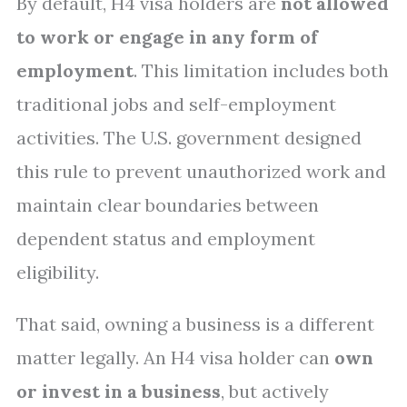
By default, H4 visa holders are
not allowed
to work or engage in any form of
employment
. This limitation includes both
traditional jobs and self-employment
activities. The U.S. government designed
this rule to prevent unauthorized work and
maintain clear boundaries between
dependent status and employment
eligibility.
That said, owning a business is a different
matter legally. An H4 visa holder can
own
or invest in a business
, but actively