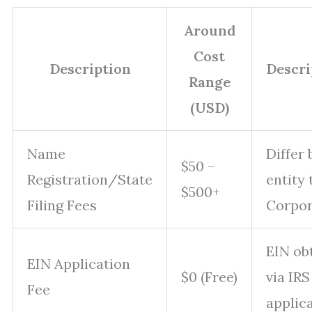
Around
Cost
Description
Descr
Range
(USD)
Name
Differ 
$50 –
Registration/State
entity 
$500+
Filing Fees
Corpor
EIN ob
EIN Application
$0 (Free)
via IRS
Fee
applica