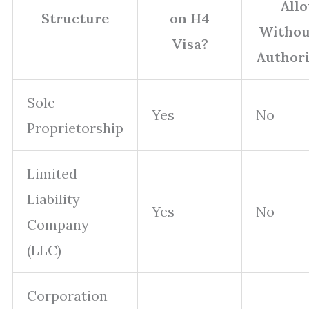
All
Structure
on H4
Withou
Visa?
Authori
Sole
Yes
No
Proprietorship
Limited
Liability
Yes
No
Company
(LLC)
Corporation