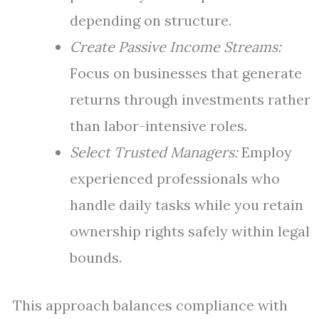
depending on structure.
Create Passive Income Streams:
Focus on businesses that generate
returns through investments rather
than labor-intensive roles.
Select Trusted Managers:
Employ
experienced professionals who
handle daily tasks while you retain
ownership rights safely within legal
bounds.
This approach balances compliance with