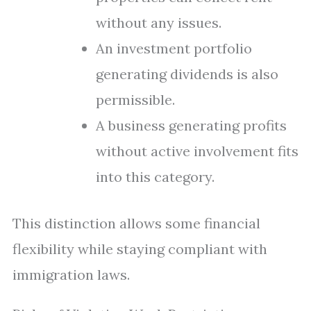
without any issues.
An investment portfolio
generating dividends is also
permissible.
A business generating profits
without active involvement fits
into this category.
This distinction allows some financial
flexibility while staying compliant with
immigration laws.