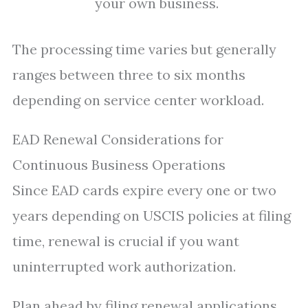
your own business.
The processing time varies but generally
ranges between three to six months
depending on service center workload.
EAD Renewal Considerations for
Continuous Business Operations
Since EAD cards expire every one or two
years depending on USCIS policies at filing
time, renewal is crucial if you want
uninterrupted work authorization.
Plan ahead by filing renewal applications