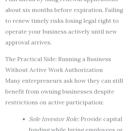
about six months before expiration. Failing
to renew timely risks losing legal right to
operate your business actively until new
approval arrives.
The Practical Side: Running a Business
Without Active Work Authorization
Many entrepreneurs ask how they can still
benefit from owning businesses despite
restrictions on active participation:
Sole Investor Role:
Provide capital
funding while hiring employees or