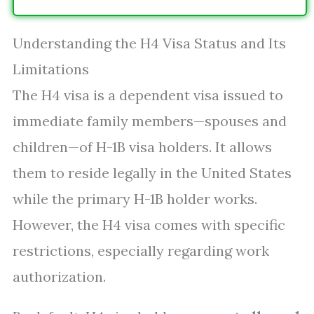
Understanding the H4 Visa Status and Its
Limitations
The H4 visa is a dependent visa issued to
immediate family members—spouses and
children—of H-1B visa holders. It allows
them to reside legally in the United States
while the primary H-1B holder works.
However, the H4 visa comes with specific
restrictions, especially regarding work
authorization.