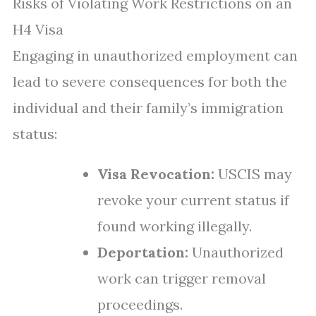
Risks of Violating Work Restrictions on an
H4 Visa
Engaging in unauthorized employment can
lead to severe consequences for both the
individual and their family’s immigration
status:
Visa Revocation:
USCIS may
revoke your current status if
found working illegally.
Deportation:
Unauthorized
work can trigger removal
proceedings.