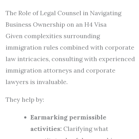
The Role of Legal Counsel in Navigating
Business Ownership on an H4 Visa
Given complexities surrounding
immigration rules combined with corporate
law intricacies, consulting with experienced
immigration attorneys and corporate
lawyers is invaluable.
They help by:
Earmarking permissible
activities:
Clarifying what