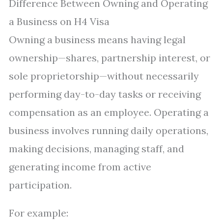
Difference Between Owning and Operating
a Business on H4 Visa
Owning a business means having legal
ownership—shares, partnership interest, or
sole proprietorship—without necessarily
performing day-to-day tasks or receiving
compensation as an employee. Operating a
business involves running daily operations,
making decisions, managing staff, and
generating income from active
participation.
For example: