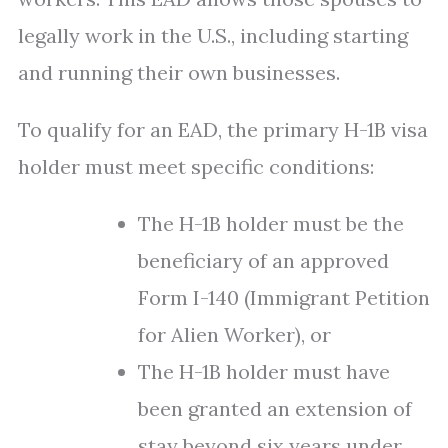
legally work in the U.S., including starting
and running their own businesses.
To qualify for an EAD, the primary H-1B visa
holder must meet specific conditions:
The H-1B holder must be the
beneficiary of an approved
Form I-140 (Immigrant Petition
for Alien Worker), or
The H-1B holder must have
been granted an extension of
stay beyond six years under