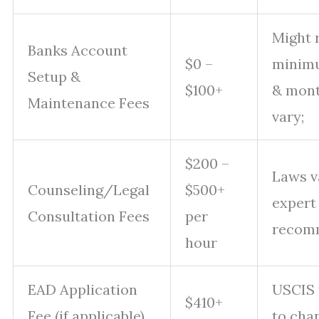
Might 
Banks Account
$0 –
minimu
Setup &
$100+
& mont
Maintenance Fees
vary;
$200 –
Laws v
Counseling/Legal
$500+
expert
Consultation Fees
per
recom
hour
EAD Application
USCIS 
$410+
Fee (if applicable)
to cha