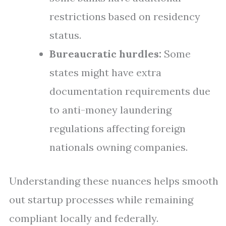
restrictions based on residency
status.
Bureaucratic hurdles:
Some
states might have extra
documentation requirements due
to anti-money laundering
regulations affecting foreign
nationals owning companies.
Understanding these nuances helps smooth
out startup processes while remaining
compliant locally and federally.