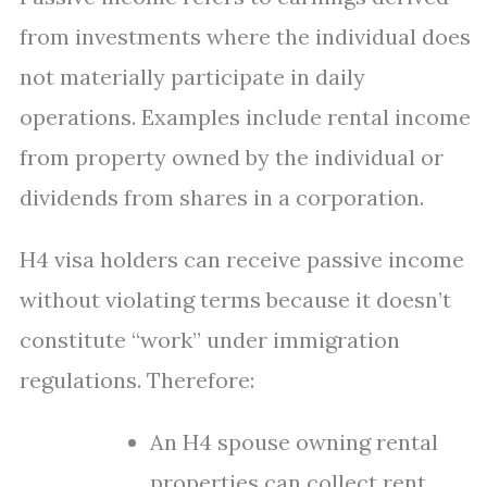
from investments where the individual does
not materially participate in daily
operations. Examples include rental income
from property owned by the individual or
dividends from shares in a corporation.
H4 visa holders can receive passive income
without violating terms because it doesn’t
constitute “work” under immigration
regulations. Therefore:
An H4 spouse owning rental
properties can collect rent