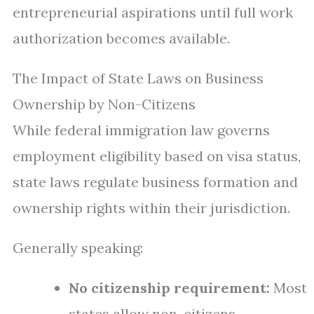
entrepreneurial aspirations until full work
authorization becomes available.
The Impact of State Laws on Business
Ownership by Non-Citizens
While federal immigration law governs
employment eligibility based on visa status,
state laws regulate business formation and
ownership rights within their jurisdiction.
Generally speaking:
No citizenship requirement:
Most
states allow non-citizens—