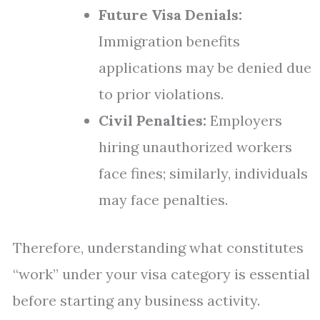
Future Visa Denials:
Immigration benefits
applications may be denied due
to prior violations.
Civil Penalties:
Employers
hiring unauthorized workers
face fines; similarly, individuals
may face penalties.
Therefore, understanding what constitutes
“work” under your visa category is essential
before starting any business activity.