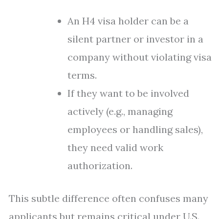
An H4 visa holder can be a
silent partner or investor in a
company without violating visa
terms.
If they want to be involved
actively (e.g., managing
employees or handling sales),
they need valid work
authorization.
This subtle difference often confuses many
applicants but remains critical under U.S.