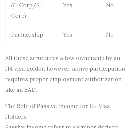
(C-Corp/S-
Yes
No
Corp)
Partnership
Yes
No
All these structures allow ownership by an
H4 visa holder; however, active participation
requires proper employment authorization
like an EAD.
The Role of Passive Income for H4 Visa
Holders
Passive income refers to earnings derived