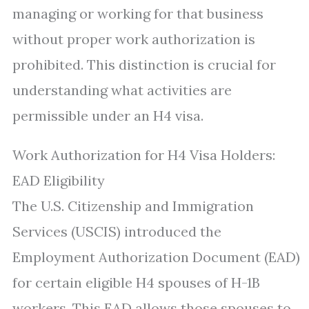
managing or working for that business
without proper work authorization is
prohibited. This distinction is crucial for
understanding what activities are
permissible under an H4 visa.
Work Authorization for H4 Visa Holders:
EAD Eligibility
The U.S. Citizenship and Immigration
Services (USCIS) introduced the
Employment Authorization Document (EAD)
for certain eligible H4 spouses of H-1B
workers. This EAD allows those spouses to