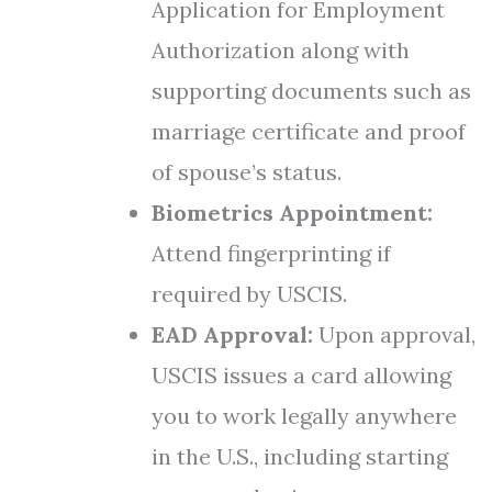
Application for Employment
Authorization along with
supporting documents such as
marriage certificate and proof
of spouse’s status.
Biometrics Appointment:
Attend fingerprinting if
required by USCIS.
EAD Approval:
Upon approval,
USCIS issues a card allowing
you to work legally anywhere
in the U.S., including starting