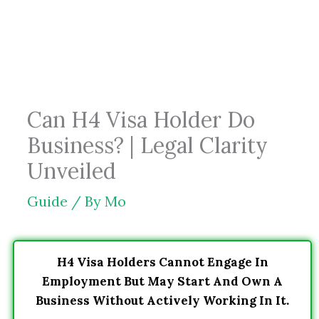
Skip
to
content
Can H4 Visa Holder Do
Business? | Legal Clarity
Unveiled
Guide
/ By
Mo
H4 Visa Holders Cannot Engage In
Employment But May Start And Own A
Business Without Actively Working In It.