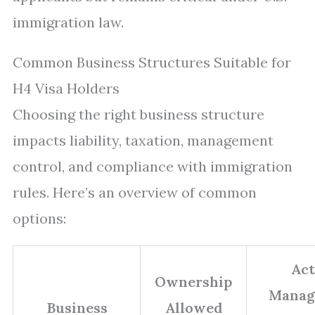
immigration law.
Common Business Structures Suitable for
H4 Visa Holders
Choosing the right business structure
impacts liability, taxation, management
control, and compliance with immigration
rules. Here’s an overview of common
options:
Act
Ownership
Manag
Business
Allowed