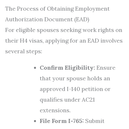
The Process of Obtaining Employment
Authorization Document (EAD)
For eligible spouses seeking work rights on
their H4 visas, applying for an EAD involves
several steps:
Confirm Eligibility:
Ensure
that your spouse holds an
approved I-140 petition or
qualifies under AC21
extensions.
File Form I-765:
Submit