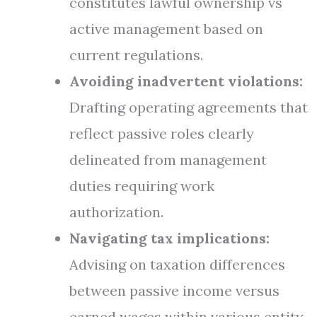
constitutes lawful ownership vs
active management based on
current regulations.
Avoiding inadvertent violations:
Drafting operating agreements that
reflect passive roles clearly
delineated from management
duties requiring work
authorization.
Navigating tax implications:
Advising on taxation differences
between passive income versus
earned wages within various entity