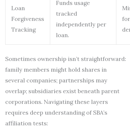
Funds usage
Loan
Mi
tracked
Forgiveness
fo
independently per
Tracking
den
loan.
Sometimes ownership isn’t straightforward:
family members might hold shares in
several companies; partnerships may
overlap; subsidiaries exist beneath parent
corporations. Navigating these layers
requires deep understanding of SBA’s
affiliation tests: