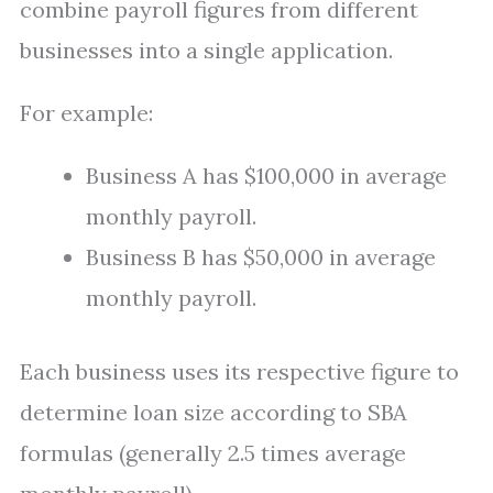
combine payroll figures from different
businesses into a single application.
For example:
Business A has $100,000 in average
monthly payroll.
Business B has $50,000 in average
monthly payroll.
Each business uses its respective figure to
determine loan size according to SBA
formulas (generally 2.5 times average