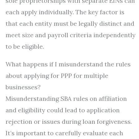
sole proprietorships with separate EINs can
each apply individually. The key factor is
that each entity must be legally distinct and
meet size and payroll criteria independently
to be eligible.
What happens if I misunderstand the rules
about applying for PPP for multiple
businesses?
Misunderstanding SBA rules on affiliation
and eligibility could lead to application
rejection or issues during loan forgiveness.
It’s important to carefully evaluate each