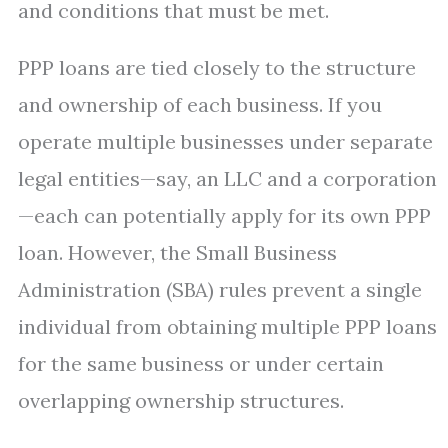
and conditions that must be met.
PPP loans are tied closely to the structure
and ownership of each business. If you
operate multiple businesses under separate
legal entities—say, an LLC and a corporation
—each can potentially apply for its own PPP
loan. However, the Small Business
Administration (SBA) rules prevent a single
individual from obtaining multiple PPP loans
for the same business or under certain
overlapping ownership structures.