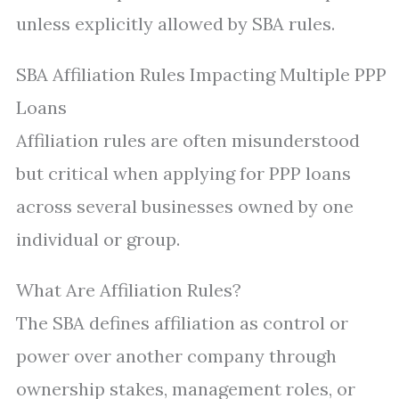
unless explicitly allowed by SBA rules.
SBA Affiliation Rules Impacting Multiple PPP
Loans
Affiliation rules are often misunderstood
but critical when applying for PPP loans
across several businesses owned by one
individual or group.
What Are Affiliation Rules?
The SBA defines affiliation as control or
power over another company through
ownership stakes, management roles, or