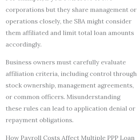
corporations but they share management or
operations closely, the SBA might consider
them affiliated and limit total loan amounts
accordingly.
Business owners must carefully evaluate
affiliation criteria, including control through
stock ownership, management agreements,
or common officers. Misunderstanding
these rules can lead to application denial or
repayment obligations.
How Payroll Costs Affect Multiple PPP Loan