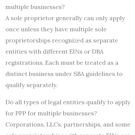
multiple businesses?
A sole proprietor generally can only apply
once unless they have multiple sole
proprietorships recognized as separate
entities with different EINs or DBA
registrations. Each must be treated as a
distinct business under SBA guidelines to
qualify separately.
Do all types of legal entities qualify to apply
for PPP for multiple businesses?
Corporations, LLCs, partnerships, and some