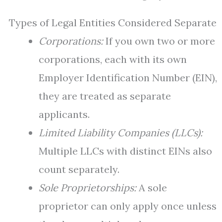
Types of Legal Entities Considered Separate
Corporations:
If you own two or more
corporations, each with its own
Employer Identification Number (EIN),
they are treated as separate
applicants.
Limited Liability Companies (LLCs):
Multiple LLCs with distinct EINs also
count separately.
Sole Proprietorships:
A sole
proprietor can only apply once unless