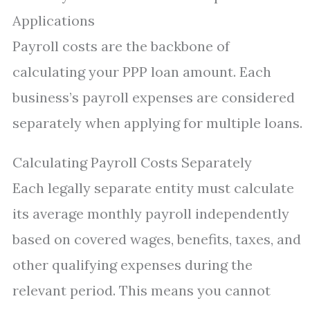
Applications
Payroll costs are the backbone of
calculating your PPP loan amount. Each
business’s payroll expenses are considered
separately when applying for multiple loans.
Calculating Payroll Costs Separately
Each legally separate entity must calculate
its average monthly payroll independently
based on covered wages, benefits, taxes, and
other qualifying expenses during the
relevant period. This means you cannot