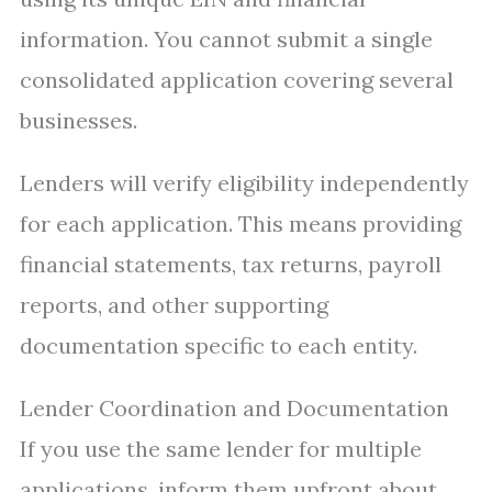
information. You cannot submit a single
consolidated application covering several
businesses.
Lenders will verify eligibility independently
for each application. This means providing
financial statements, tax returns, payroll
reports, and other supporting
documentation specific to each entity.
Lender Coordination and Documentation
If you use the same lender for multiple
applications, inform them upfront about