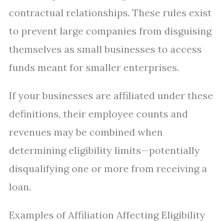
contractual relationships. These rules exist
to prevent large companies from disguising
themselves as small businesses to access
funds meant for smaller enterprises.
If your businesses are affiliated under these
definitions, their employee counts and
revenues may be combined when
determining eligibility limits—potentially
disqualifying one or more from receiving a
loan.
Examples of Affiliation Affecting Eligibility