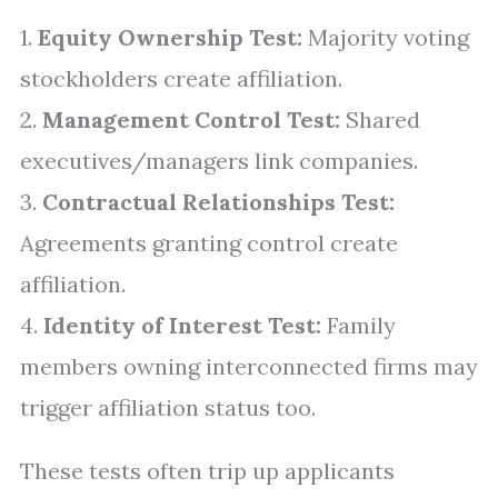
1.
Equity Ownership Test:
Majority voting
stockholders create affiliation.
2.
Management Control Test:
Shared
executives/managers link companies.
3.
Contractual Relationships Test:
Agreements granting control create
affiliation.
4.
Identity of Interest Test:
Family
members owning interconnected firms may
trigger affiliation status too.
These tests often trip up applicants