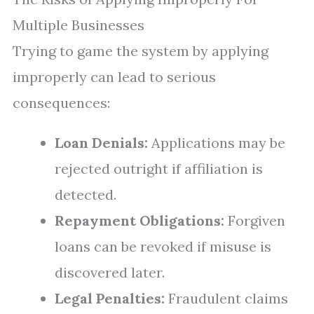
Multiple Businesses
Trying to game the system by applying
improperly can lead to serious
consequences:
Loan Denials:
Applications may be
rejected outright if affiliation is
detected.
Repayment Obligations:
Forgiven
loans can be revoked if misuse is
discovered later.
Legal Penalties:
Fraudulent claims