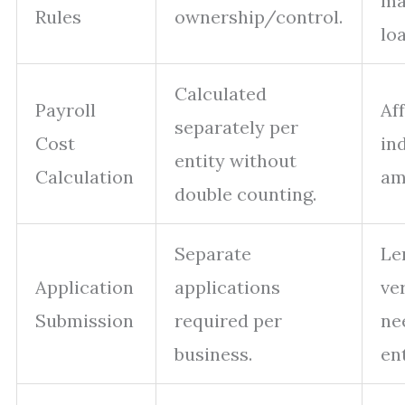
ma
Rules
ownership/control.
loa
Calculated
Payroll
Af
separately per
Cost
in
entity without
Calculation
am
double counting.
Separate
Le
Application
applications
ver
Submission
required per
ne
business.
ent