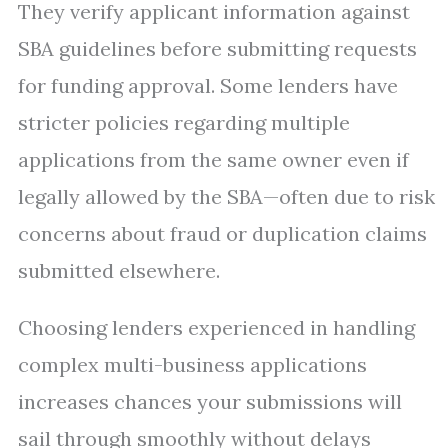
They verify applicant information against
SBA guidelines before submitting requests
for funding approval. Some lenders have
stricter policies regarding multiple
applications from the same owner even if
legally allowed by the SBA—often due to risk
concerns about fraud or duplication claims
submitted elsewhere.
Choosing lenders experienced in handling
complex multi-business applications
increases chances your submissions will
sail through smoothly without delays