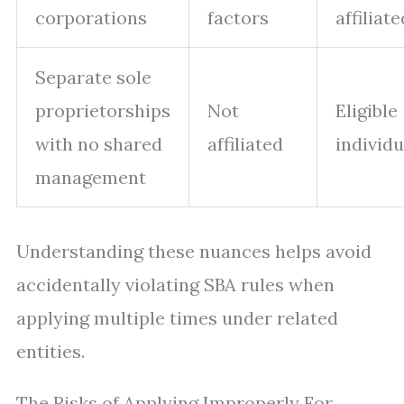
corporations
factors
affiliate
Separate sole
proprietorships
Not
Eligible
with no shared
affiliated
individu
management
Understanding these nuances helps avoid
accidentally violating SBA rules when
applying multiple times under related
entities.
The Risks of Applying Improperly For