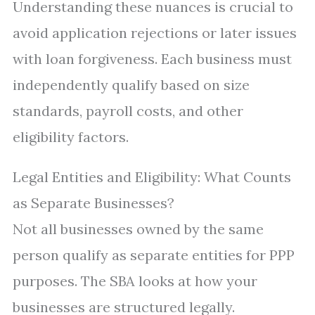
Understanding these nuances is crucial to
avoid application rejections or later issues
with loan forgiveness. Each business must
independently qualify based on size
standards, payroll costs, and other
eligibility factors.
Legal Entities and Eligibility: What Counts
as Separate Businesses?
Not all businesses owned by the same
person qualify as separate entities for PPP
purposes. The SBA looks at how your
businesses are structured legally.