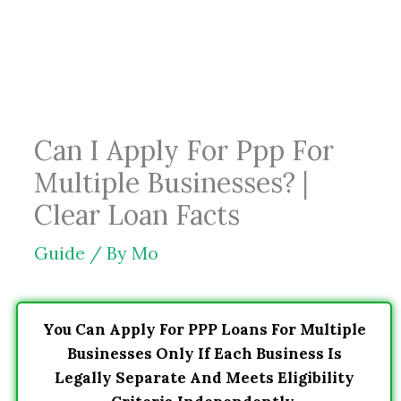
Skip
to
content
Can I Apply For Ppp For
Multiple Businesses? |
Clear Loan Facts
Guide
/ By
Mo
You Can Apply For PPP Loans For Multiple
Businesses Only If Each Business Is
Legally Separate And Meets Eligibility