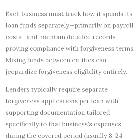
Each business must track how it spends its
loan funds separately—primarily on payroll
costs—and maintain detailed records
proving compliance with forgiveness terms.
Mixing funds between entities can
jeopardize forgiveness eligibility entirely.
Lenders typically require separate
forgiveness applications per loan with
supporting documentation tailored
specifically to that business’s expenses
during the covered period (usually 8–24