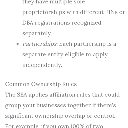
they have multiple sole
proprietorships with different EINs or
DBA registrations recognized
separately.
Partnerships:
Each partnership is a
separate entity eligible to apply
independently.
Common Ownership Rules
The SBA applies affiliation rules that could
group your businesses together if there’s
significant ownership overlap or control.
For example, if you own 100% of two