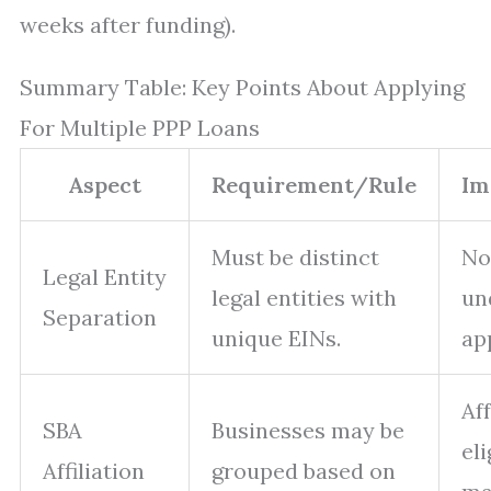
weeks after funding).
Summary Table: Key Points About Applying
For Multiple PPP Loans
Aspect
Requirement/Rule
Im
Must be distinct
No
Legal Entity
legal entities with
un
Separation
unique EINs.
ap
Af
SBA
Businesses may be
eli
Affiliation
grouped based on