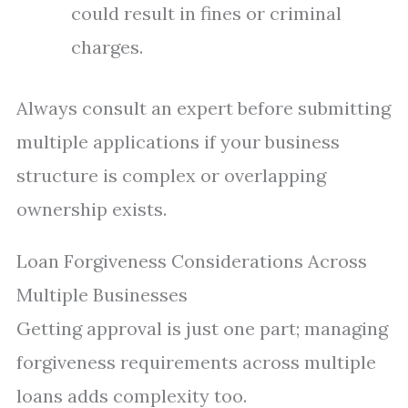
could result in fines or criminal
charges.
Always consult an expert before submitting
multiple applications if your business
structure is complex or overlapping
ownership exists.
Loan Forgiveness Considerations Across
Multiple Businesses
Getting approval is just one part; managing
forgiveness requirements across multiple
loans adds complexity too.