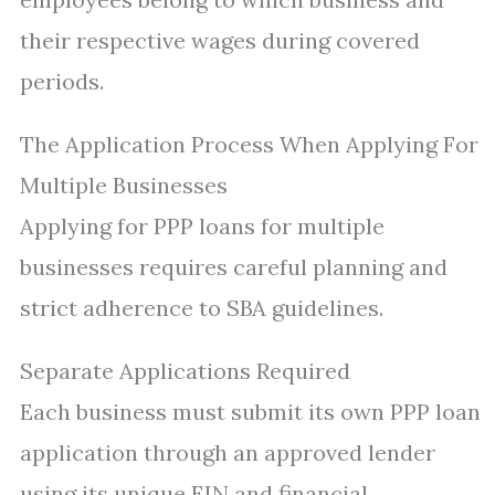
their respective wages during covered
periods.
The Application Process When Applying For
Multiple Businesses
Applying for PPP loans for multiple
businesses requires careful planning and
strict adherence to SBA guidelines.
Separate Applications Required
Each business must submit its own PPP loan
application through an approved lender
using its unique EIN and financial