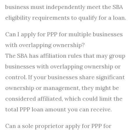
business must independently meet the SBA
eligibility requirements to qualify for a loan.
Can I apply for PPP for multiple businesses
with overlapping ownership?
The SBA has affiliation rules that may group
businesses with overlapping ownership or
control. If your businesses share significant
ownership or management, they might be
considered affiliated, which could limit the
total PPP loan amount you can receive.
Can a sole proprietor apply for PPP for