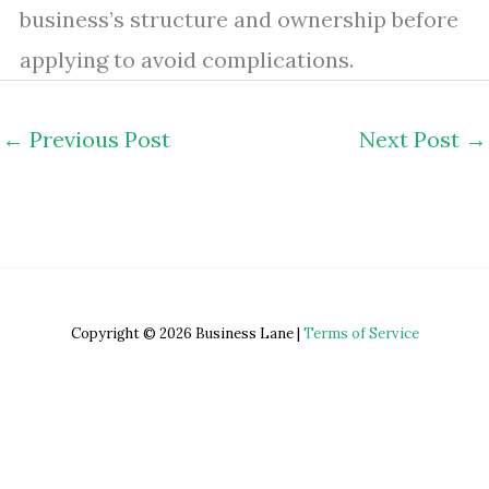
business’s structure and ownership before
applying to avoid complications.
←
Previous Post
Next Post
→
Copyright © 2026 Business Lane |
Terms of Service