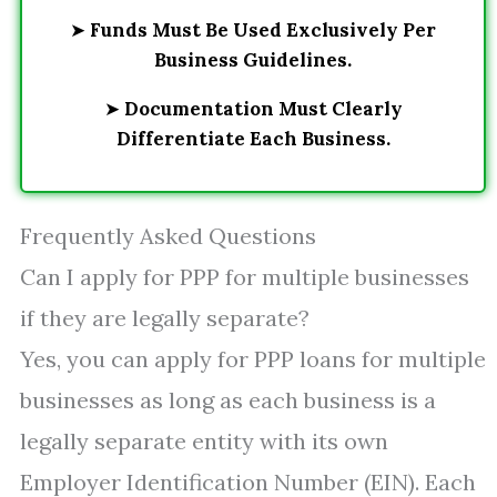
➤
Funds Must Be Used Exclusively Per
Business Guidelines.
➤
Documentation Must Clearly
Differentiate Each Business.
Frequently Asked Questions
Can I apply for PPP for multiple businesses
if they are legally separate?
Yes, you can apply for PPP loans for multiple
businesses as long as each business is a
legally separate entity with its own
Employer Identification Number (EIN). Each