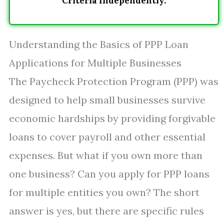
Criteria Independently.
Understanding the Basics of PPP Loan
Applications for Multiple Businesses
The Paycheck Protection Program (PPP) was
designed to help small businesses survive
economic hardships by providing forgivable
loans to cover payroll and other essential
expenses. But what if you own more than
one business? Can you apply for PPP loans
for multiple entities you own? The short
answer is yes, but there are specific rules