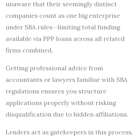
unaware that their seemingly distinct
companies count as one big enterprise
under SBA rules—limiting total funding
available via PPP loans across all related
firms combined.
Getting professional advice from
accountants or lawyers familiar with SBA
regulations ensures you structure
applications properly without risking
disqualification due to hidden affiliations.
Lenders act as gatekeepers in this process.