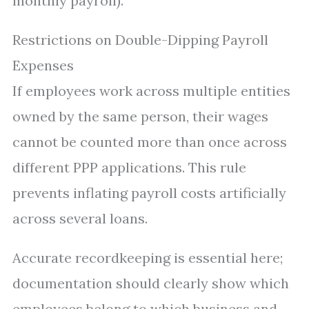
monthly payroll).
Restrictions on Double-Dipping Payroll
Expenses
If employees work across multiple entities
owned by the same person, their wages
cannot be counted more than once across
different PPP applications. This rule
prevents inflating payroll costs artificially
across several loans.
Accurate recordkeeping is essential here;
documentation should clearly show which
employees belong to which business and