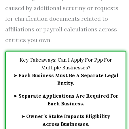
caused by additional scrutiny or requests
for clarification documents related to
affiliations or payroll calculations across
entities you own.
Key Takeaways: Can I Apply For Ppp For
Multiple Businesses?
➤
Each Business Must Be A Separate Legal
Entity.
➤
Separate Applications Are Required For
Each Business.
➤
Owner’s Stake Impacts Eligibility
Across Businesses.