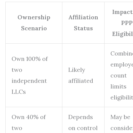
Impact
Ownership
Affiliation
PPP
Scenario
Status
Eligibi
Combin
Own 100% of
employ
two
Likely
count
independent
affiliated
limits
LLCs
eligibili
Own 40% of
Depends
May be
two
on control
conside