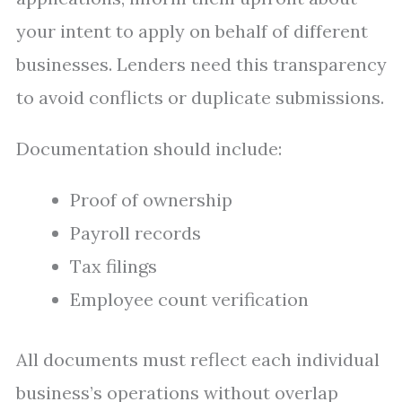
your intent to apply on behalf of different
businesses. Lenders need this transparency
to avoid conflicts or duplicate submissions.
Documentation should include:
Proof of ownership
Payroll records
Tax filings
Employee count verification
All documents must reflect each individual
business’s operations without overlap