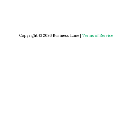
Copyright © 2026 Business Lane |
Terms of Service