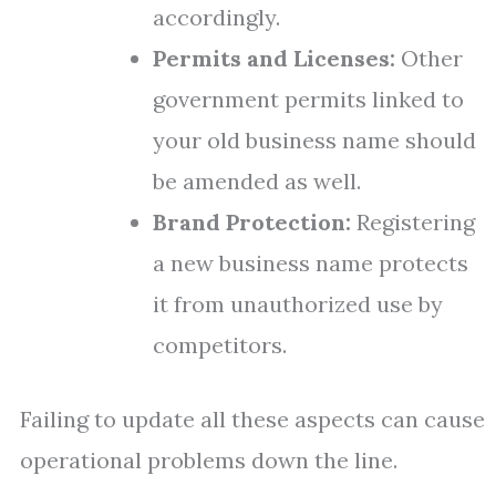
accordingly.
Permits and Licenses:
Other
government permits linked to
your old business name should
be amended as well.
Brand Protection:
Registering
a new business name protects
it from unauthorized use by
competitors.
Failing to update all these aspects can cause
operational problems down the line.