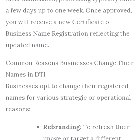
a few days up to one week. Once approved,
you will receive a new Certificate of
Business Name Registration reflecting the
updated name.
Common Reasons Businesses Change Their
Names in DTI
Businesses opt to change their registered
names for various strategic or operational
reasons:
Rebranding:
To refresh their
image or target a different