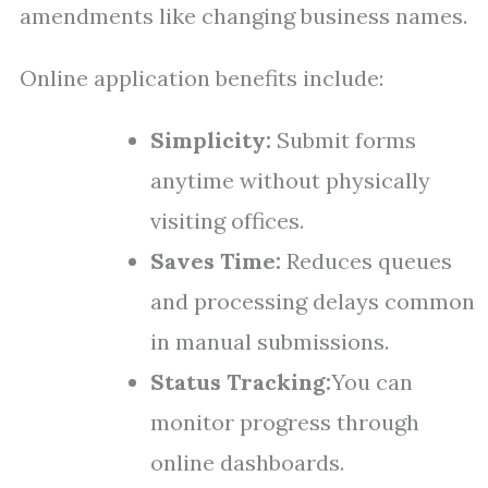
amendments like changing business names.
Online application benefits include:
Simplicity:
Submit forms
anytime without physically
visiting offices.
Saves Time:
Reduces queues
and processing delays common
in manual submissions.
Status Tracking:
You can
monitor progress through
online dashboards.