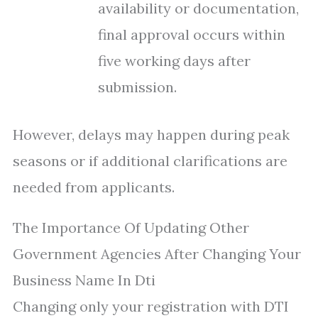
availability or documentation,
final approval occurs within
five working days after
submission.
However, delays may happen during peak
seasons or if additional clarifications are
needed from applicants.
The Importance Of Updating Other
Government Agencies After Changing Your
Business Name In Dti
Changing only your registration with DTI