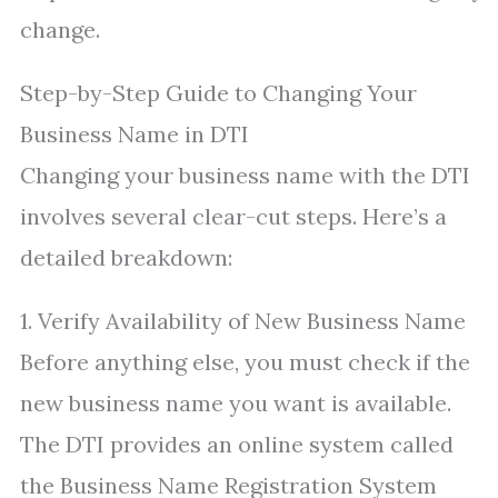
change.
Step-by-Step Guide to Changing Your
Business Name in DTI
Changing your business name with the DTI
involves several clear-cut steps. Here’s a
detailed breakdown:
1. Verify Availability of New Business Name
Before anything else, you must check if the
new business name you want is available.
The DTI provides an online system called
the Business Name Registration System