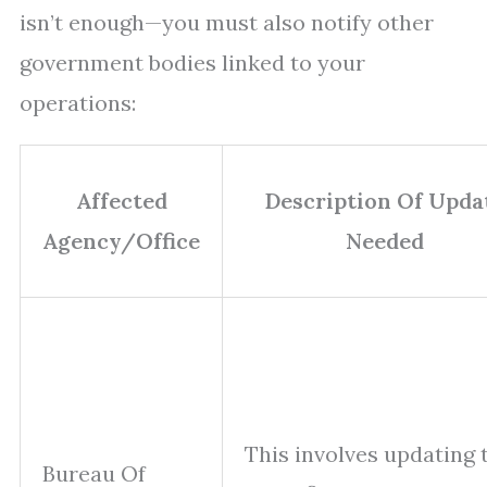
isn’t enough—you must also notify other
government bodies linked to your
operations:
Affected
Description Of Upda
Agency/Office
Needed
This involves updating 
Bureau Of