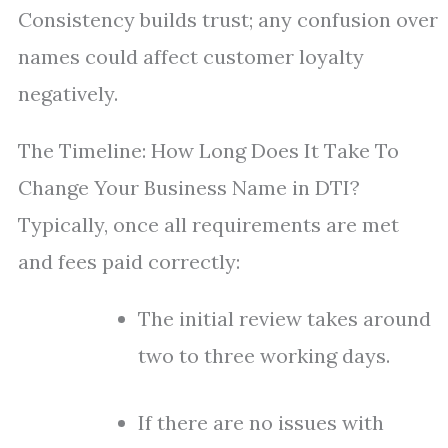
Consistency builds trust; any confusion over
names could affect customer loyalty
negatively.
The Timeline: How Long Does It Take To
Change Your Business Name in DTI?
Typically, once all requirements are met
and fees paid correctly:
The initial review takes around
two to three working days.
If there are no issues with