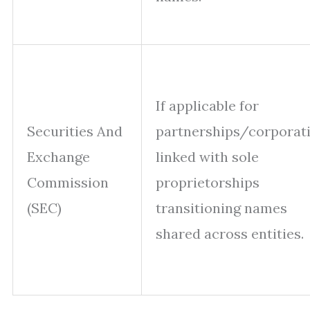
If applicable for
Securities And
partnerships/corporat
Exchange
linked with sole
Commission
proprietorships
(SEC)
transitioning names
shared across entities.