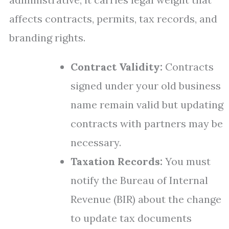
affects contracts, permits, tax records, and
branding rights.
Contract Validity:
Contracts
signed under your old business
name remain valid but updating
contracts with partners may be
necessary.
Taxation Records:
You must
notify the Bureau of Internal
Revenue (BIR) about the change
to update tax documents