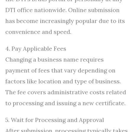
DTI office nationwide. Online submission
has become increasingly popular due to its
convenience and speed.
4. Pay Applicable Fees
Changing a business name requires
payment of fees that vary depending on
factors like location and type of business.
The fee covers administrative costs related
to processing and issuing a new certificate.
5. Wait for Processing and Approval
After submission, processing typically takes