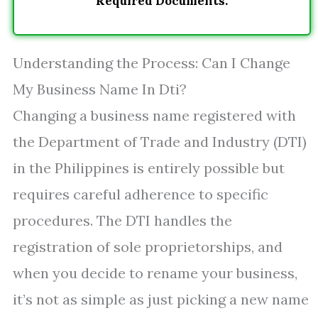
Required Documents.
Understanding the Process: Can I Change
My Business Name In Dti?
Changing a business name registered with
the Department of Trade and Industry (DTI)
in the Philippines is entirely possible but
requires careful adherence to specific
procedures. The DTI handles the
registration of sole proprietorships, and
when you decide to rename your business,
it’s not as simple as just picking a new name