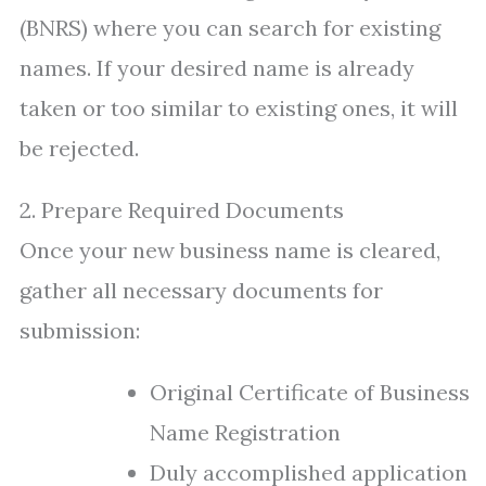
(BNRS) where you can search for existing
names. If your desired name is already
taken or too similar to existing ones, it will
be rejected.
2. Prepare Required Documents
Once your new business name is cleared,
gather all necessary documents for
submission:
Original Certificate of Business
Name Registration
Duly accomplished application