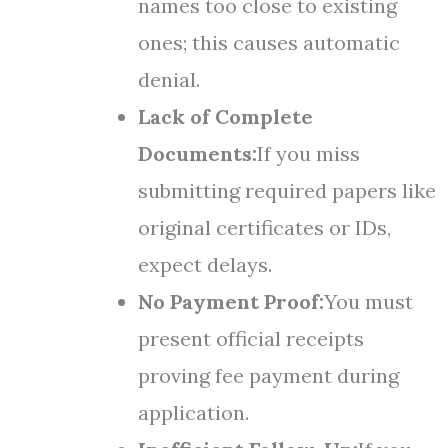
names too close to existing
ones; this causes automatic
denial.
Lack of Complete
Documents:
If you miss
submitting required papers like
original certificates or IDs,
expect delays.
No Payment Proof:
You must
present official receipts
proving fee payment during
application.