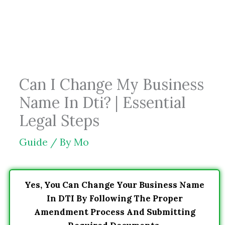
Skip
to
content
Can I Change My Business
Name In Dti? | Essential
Legal Steps
Guide
/ By
Mo
Yes, You Can Change Your Business Name
In DTI By Following The Proper
Amendment Process And Submitting