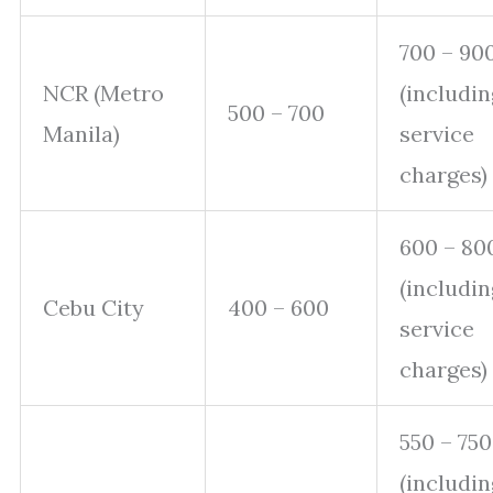
700 – 90
NCR (Metro
(includin
500 – 700
Manila)
service
charges)
600 – 80
(includin
Cebu City
400 – 600
service
charges)
550 – 750
(includin