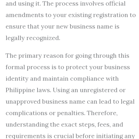
and using it. The process involves official
amendments to your existing registration to
ensure that your new business name is
legally recognized.
The primary reason for going through this
formal process is to protect your business
identity and maintain compliance with
Philippine laws. Using an unregistered or
unapproved business name can lead to legal
complications or penalties. Therefore,
understanding the exact steps, fees, and
requirements is crucial before initiating any