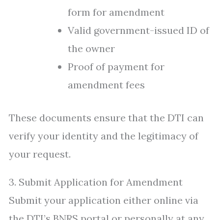
form for amendment
Valid government-issued ID of
the owner
Proof of payment for
amendment fees
These documents ensure that the DTI can
verify your identity and the legitimacy of
your request.
3. Submit Application for Amendment
Submit your application either online via
the DTI’s BNRS portal or personally at any