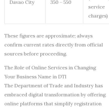
Davao City
350 – 550
service
charges)
These figures are approximate; always
confirm current rates directly from official
sources before proceeding.
The Role of Online Services in Changing
Your Business Name in DTI
The Department of Trade and Industry has
embraced digital transformation by offering
online platforms that simplify registration