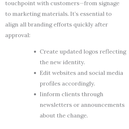
touchpoint with customers—from signage
to marketing materials. It’s essential to
align all branding efforts quickly after
approval:
Create updated logos reflecting
the new identity.
Edit websites and social media
profiles accordingly.
Iinform clients through
newsletters or announcements
about the change.