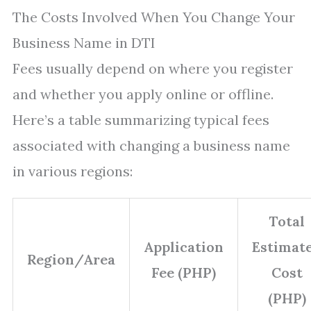
The Costs Involved When You Change Your
Business Name in DTI
Fees usually depend on where you register
and whether you apply online or offline.
Here’s a table summarizing typical fees
associated with changing a business name
in various regions:
Total
Application
Estimat
Region/Area
Fee (PHP)
Cost
(PHP)