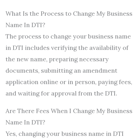
What Is the Process to Change My Business
Name In DTI?
The process to change your business name
in DTI includes verifying the availability of
the new name, preparing necessary
documents, submitting an amendment
application online or in person, paying fees,
and waiting for approval from the DTI.
Are There Fees When I Change My Business
Name In DTI?
Yes, changing your business name in DTI