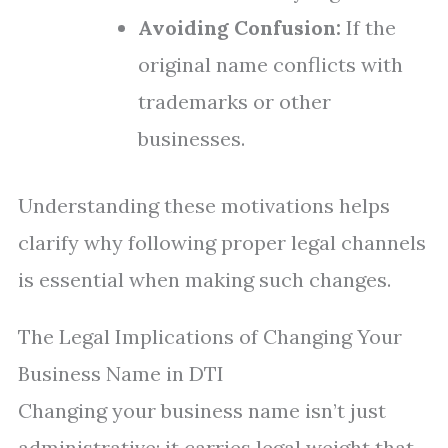
Avoiding Confusion:
If the
original name conflicts with
trademarks or other
businesses.
Understanding these motivations helps
clarify why following proper legal channels
is essential when making such changes.
The Legal Implications of Changing Your
Business Name in DTI
Changing your business name isn’t just
administrative; it carries legal weight that