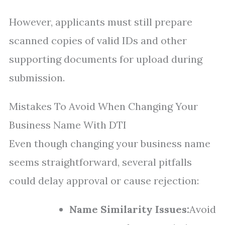
However, applicants must still prepare
scanned copies of valid IDs and other
supporting documents for upload during
submission.
Mistakes To Avoid When Changing Your
Business Name With DTI
Even though changing your business name
seems straightforward, several pitfalls
could delay approval or cause rejection:
Name Similarity Issues:
Avoid