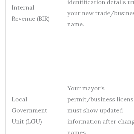
identification details u
Internal
your new trade/busine
Revenue (BIR)
name.
Your mayor’s
Local
permit/business licens
Government
must show updated
Unit (LGU)
information after chan
names.