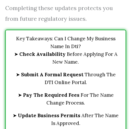
Completing these updates protects you
from future regulatory issues.
Key Takeaways: Can I Change My Business
Name In Dti?
➤
Check Availability
Before Applying For A
New Name.
➤
Submit A Formal Request
Through The
DTI Online Portal.
➤
Pay The Required Fees
For The Name
Change Process.
➤
Update Business Permits
After The Name
Is Approved.