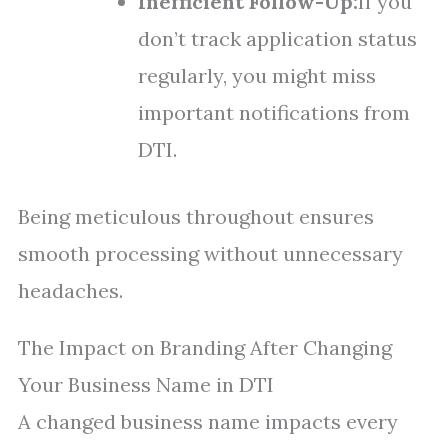
Inefficient Follow-Up:
If you
don’t track application status
regularly, you might miss
important notifications from
DTI.
Being meticulous throughout ensures
smooth processing without unnecessary
headaches.
The Impact on Branding After Changing
Your Business Name in DTI
A changed business name impacts every