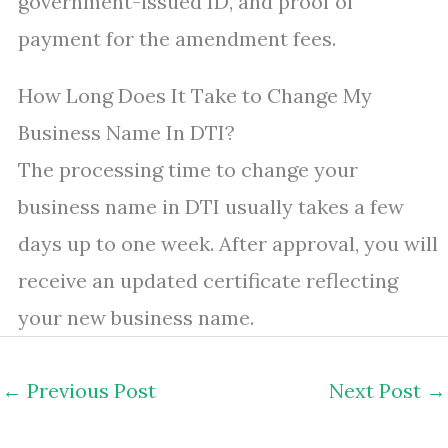
government-issued ID, and proof of
payment for the amendment fees.
How Long Does It Take to Change My
Business Name In DTI?
The processing time to change your
business name in DTI usually takes a few
days up to one week. After approval, you will
receive an updated certificate reflecting
your new business name.
←
Previous Post
Next Post
→