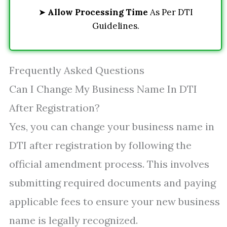
➤
Allow Processing Time
As Per DTI
Guidelines.
Frequently Asked Questions
Can I Change My Business Name In DTI
After Registration?
Yes, you can change your business name in
DTI after registration by following the
official amendment process. This involves
submitting required documents and paying
applicable fees to ensure your new business
name is legally recognized.