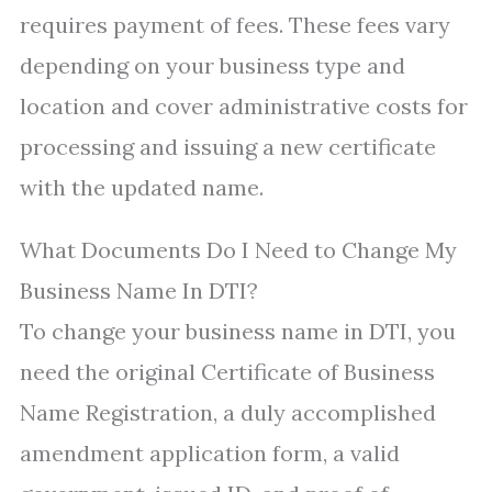
requires payment of fees. These fees vary
depending on your business type and
location and cover administrative costs for
processing and issuing a new certificate
with the updated name.
What Documents Do I Need to Change My
Business Name In DTI?
To change your business name in DTI, you
need the original Certificate of Business
Name Registration, a duly accomplished
amendment application form, a valid