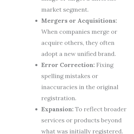
market segment.
Mergers or Acquisitions:
When companies merge or
acquire others, they often
adopt a new unified brand.
Error Correction:
Fixing
spelling mistakes or
inaccuracies in the original
registration.
Expansion:
To reflect broader
services or products beyond
what was initially registered.