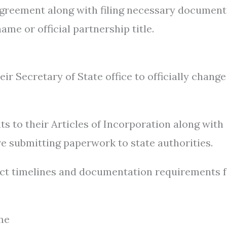
greement along with filing necessary document
ame or official partnership title.
r Secretary of State office to officially change
s to their Articles of Incorporation along with
e submitting paperwork to state authorities.
ct timelines and documentation requirements 
me