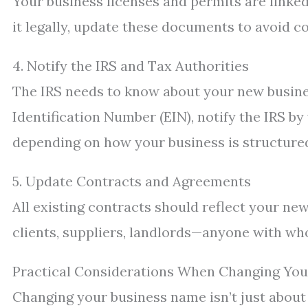
Your business licenses and permits are linke
it legally, update these documents to avoid c
4. Notify the IRS and Tax Authorities
The IRS needs to know about your new busine
Identification Number (EIN), notify the IRS by
depending on how your business is structure
5. Update Contracts and Agreements
All existing contracts should reflect your new
clients, suppliers, landlords—anyone with w
Practical Considerations When Changing Yo
Changing your business name isn’t just about