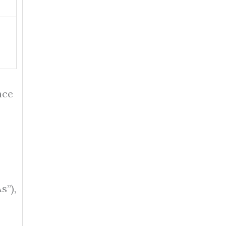
nce
s”),