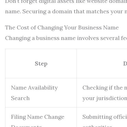
Don’t forget digital assets like website doma
name. Securing a domain that matches your n
The Cost of Changing Your Business Name
Changing a business name involves several fee
Step
D
Name Availability
Checking if the 
Search
your jurisdiction
Filing Name Change
Submitting offic