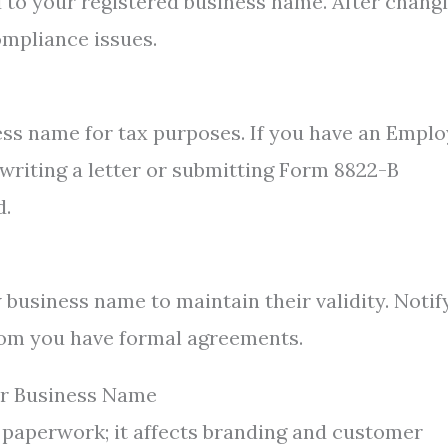
d to your registered business name. After chang
ompliance issues.
ss name for tax purposes. If you have an Emplo
 writing a letter or submitting Form 8822-B
d.
 business name to maintain their validity. Notif
hom you have formal agreements.
ur Business Name
 paperwork; it affects branding and customer