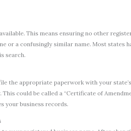
 available. This means ensuring no other registe
me or a confusingly similar name. Most states h
s search.
file the appropriate paperwork with your state’
y. This could be called a “Certificate of Amendm
es your business records.
s