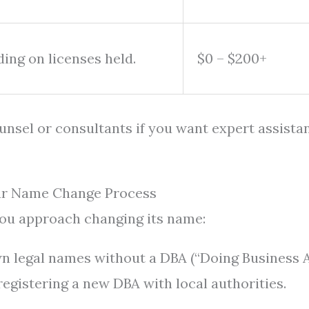
ing on licenses held.
$0 – $200+
ounsel or consultants if you want expert assista
our Name Change Process
you approach changing its name:
wn legal names without a DBA (“Doing Business A
egistering a new DBA with local authorities.