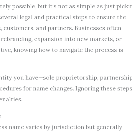
ly possible, but it’s not as simple as just picki
everal legal and practical steps to ensure the
, customers, and partners. Businesses often
rebranding, expansion into new markets, or
tive, knowing how to navigate the process is
entity you have—sole proprietorship, partnership
cedures for name changes. Ignoring these step
enalties.
e
ss name varies by jurisdiction but generally