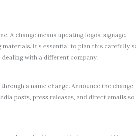
ame. A change means updating logos, signage,
materials. It’s essential to plan this carefully s
 dealing with a different company.
 through a name change. Announce the change
edia posts, press releases, and direct emails so