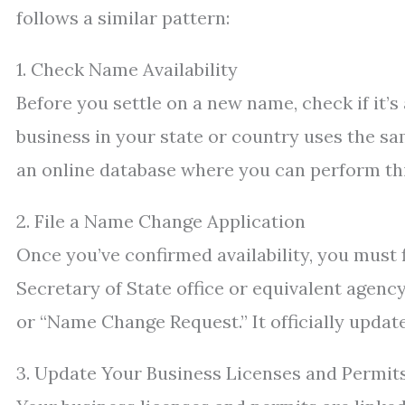
follows a similar pattern:
1. Check Name Availability
Before you settle on a new name, check if it’s
business in your state or country uses the sa
an online database where you can perform thi
2. File a Name Change Application
Once you’ve confirmed availability, you must 
Secretary of State office or equivalent agenc
or “Name Change Request.” It officially updat
3. Update Your Business Licenses and Permit