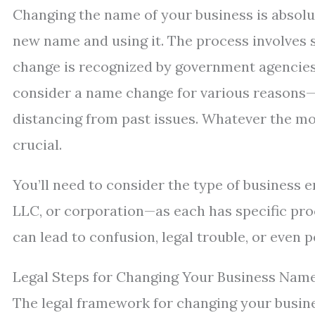
Changing the name of your business is absolute
new name and using it. The process involves s
change is recognized by government agencies
consider a name change for various reasons—
distancing from past issues. Whatever the mo
crucial.
You’ll need to consider the type of business 
LLC, or corporation—as each has specific pro
can lead to confusion, legal trouble, or even p
Legal Steps for Changing Your Business Nam
The legal framework for changing your busine