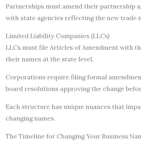
Partnerships must amend their partnership a
with state agencies reflecting the new trade n
Limited Liability Companies (LLCs)
LLCs must file Articles of Amendment with thei
their names at the state level.
Corporations require filing formal amendment
board resolutions approving the change befor
Each structure has unique nuances that impa
changing names.
The Timeline for Changing Your Business Na