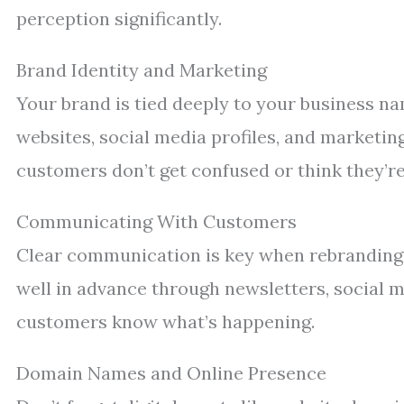
perception significantly.
Brand Identity and Marketing
Your brand is tied deeply to your business n
websites, social media profiles, and marketing 
customers don’t get confused or think they’re
Communicating With Customers
Clear communication is key when rebranding
well in advance through newsletters, social m
customers know what’s happening.
Domain Names and Online Presence