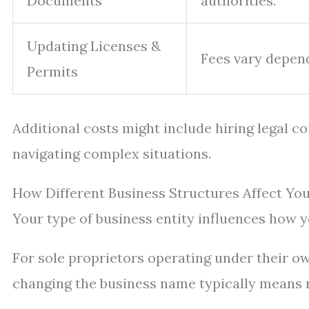
Documents
authorities.
Updating Licenses &
Fees vary depend
Permits
Additional costs might include hiring legal c
navigating complex situations.
How Different Business Structures Affect Y
Your type of business entity influences how 
For sole proprietors operating under their o
changing the business name typically means r