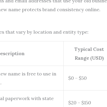
ins and email addresses that use your old busin
ew name protects brand consistency online.
s that vary by location and entity type:
Typical Cost
escription
Range (USD)
new name is free to use in
$0 – $50
.
ial paperwork with state
$20 – $150