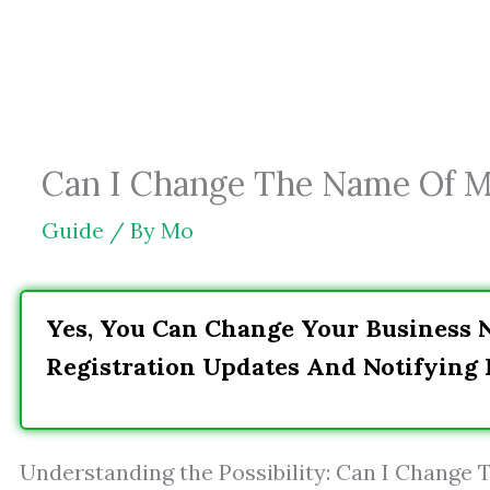
Skip
to
content
Can I Change The Name Of My
Guide
/ By
Mo
Yes, You Can Change Your Business 
Registration Updates And Notifying 
Understanding the Possibility: Can I Change