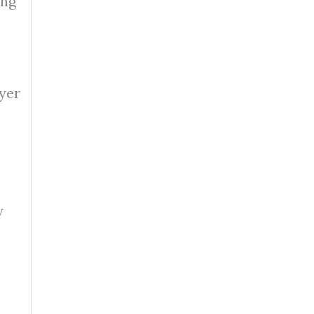
ing
yer
y