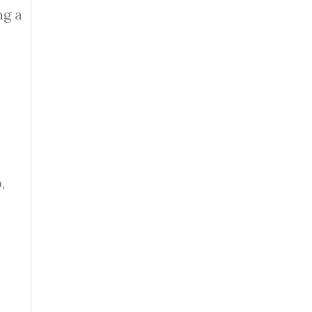
ng a
,
s