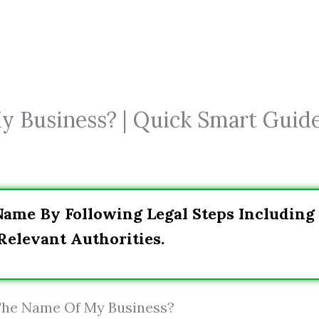
 Business? | Quick Smart Guid
Name By Following Legal Steps Including
Relevant Authorities.
 The Name Of My Business?