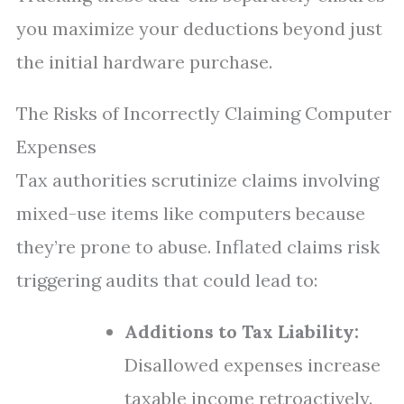
you maximize your deductions beyond just
the initial hardware purchase.
The Risks of Incorrectly Claiming Computer
Expenses
Tax authorities scrutinize claims involving
mixed-use items like computers because
they’re prone to abuse. Inflated claims risk
triggering audits that could lead to:
Additions to Tax Liability:
Disallowed expenses increase
taxable income retroactively.