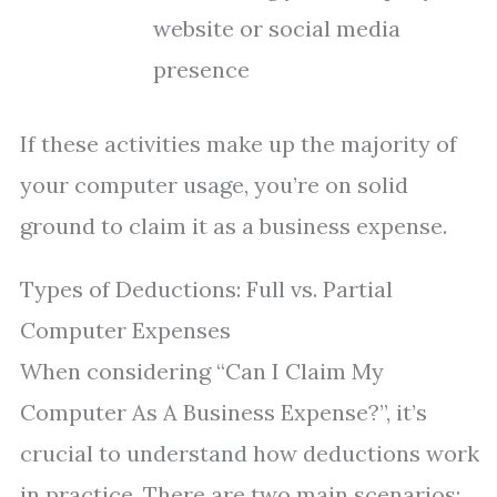
website or social media
presence
If these activities make up the majority of
your computer usage, you’re on solid
ground to claim it as a business expense.
Types of Deductions: Full vs. Partial
Computer Expenses
When considering “Can I Claim My
Computer As A Business Expense?”, it’s
crucial to understand how deductions work
in practice. There are two main scenarios: