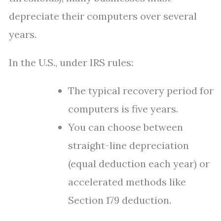
depreciate their computers over several
years.
In the U.S., under IRS rules:
The typical recovery period for
computers is five years.
You can choose between
straight-line depreciation
(equal deduction each year) or
accelerated methods like
Section 179 deduction.