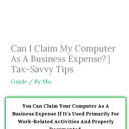
Skip
to
content
Can I Claim My Computer
As A Business Expense? |
Tax-Savvy Tips
Guide
/ By
Mo
You Can Claim Your Computer As A
Business Expense If It’s Used Primarily For
Work-Related Activities And Properly