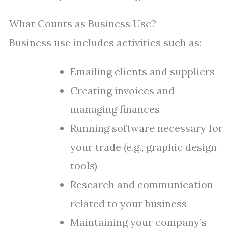
What Counts as Business Use?
Business use includes activities such as:
Emailing clients and suppliers
Creating invoices and
managing finances
Running software necessary for
your trade (e.g., graphic design
tools)
Research and communication
related to your business
Maintaining your company’s