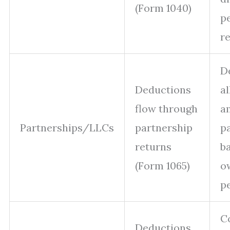
(Form 1040)
p
re
D
Deductions
a
flow through
a
Partnerships/LLCs
partnership
p
returns
b
(Form 1065)
o
p
C
Deductions