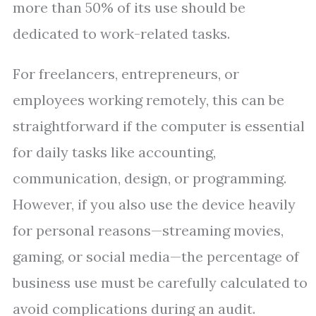
more than 50% of its use should be
dedicated to work-related tasks.
For freelancers, entrepreneurs, or
employees working remotely, this can be
straightforward if the computer is essential
for daily tasks like accounting,
communication, design, or programming.
However, if you also use the device heavily
for personal reasons—streaming movies,
gaming, or social media—the percentage of
business use must be carefully calculated to
avoid complications during an audit.