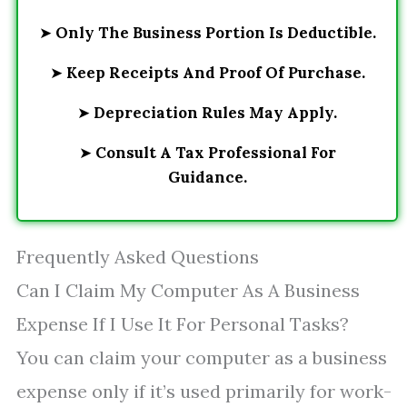
➤
Only The Business Portion Is Deductible.
➤
Keep Receipts And Proof Of Purchase.
➤
Depreciation Rules May Apply.
➤
Consult A Tax Professional For
Guidance.
Frequently Asked Questions
Can I Claim My Computer As A Business
Expense If I Use It For Personal Tasks?
You can claim your computer as a business
expense only if it’s used primarily for work-