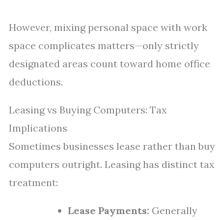
However, mixing personal space with work
space complicates matters—only strictly
designated areas count toward home office
deductions.
Leasing vs Buying Computers: Tax
Implications
Sometimes businesses lease rather than buy
computers outright. Leasing has distinct tax
treatment:
Lease Payments:
Generally