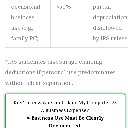
occasional
<50%
partial
business
depreciation
use (e.g.,
disallowed
family PC)
by IRS rules*
*IRS guidelines discourage claiming
deductions if personal use predominates
without clear separation.
Key Takeaways: Can I Claim My Computer As
A Business Expense?
➤
Business Use Must Be Clearly
Documented.