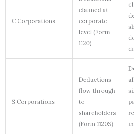
c
claimed at
d
C Corporations
corporate
s
level (Form
do
1120)
di
D
Deductions
a
flow through
si
S Corporations
to
p
shareholders
r
(Form 1120S)
in