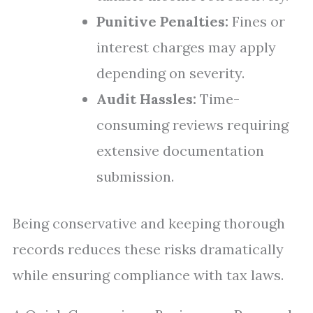
Punitive Penalties:
Fines or
interest charges may apply
depending on severity.
Audit Hassles:
Time-
consuming reviews requiring
extensive documentation
submission.
Being conservative and keeping thorough
records reduces these risks dramatically
while ensuring compliance with tax laws.