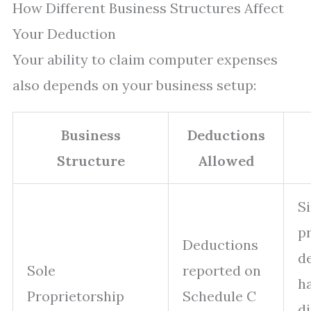
How Different Business Structures Affect
Your Deduction
Your ability to claim computer expenses
also depends on your business setup:
Business
Deductions
Structure
Allowed
S
p
Deductions
d
Sole
reported on
h
Proprietorship
Schedule C
di