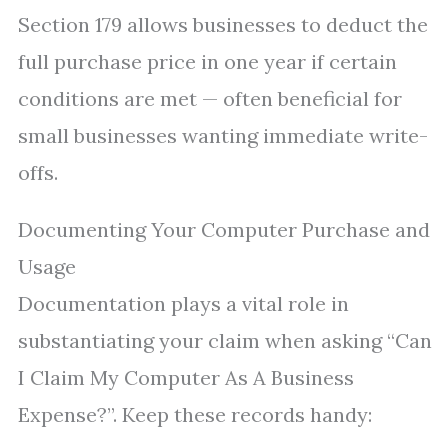
Section 179 allows businesses to deduct the
full purchase price in one year if certain
conditions are met — often beneficial for
small businesses wanting immediate write-
offs.
Documenting Your Computer Purchase and
Usage
Documentation plays a vital role in
substantiating your claim when asking “Can
I Claim My Computer As A Business
Expense?”. Keep these records handy: