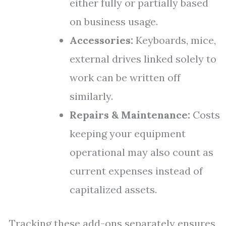
either fully or partially based
on business usage.
Accessories:
Keyboards, mice,
external drives linked solely to
work can be written off
similarly.
Repairs & Maintenance:
Costs
keeping your equipment
operational may also count as
current expenses instead of
capitalized assets.
Tracking these add-ons separately ensures