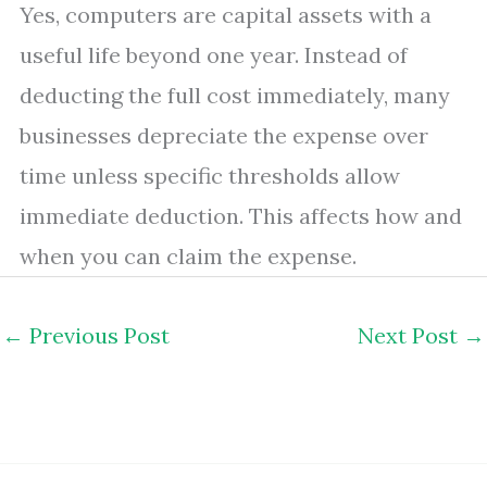
Yes, computers are capital assets with a
useful life beyond one year. Instead of
deducting the full cost immediately, many
businesses depreciate the expense over
time unless specific thresholds allow
immediate deduction. This affects how and
when you can claim the expense.
←
Previous Post
Next Post
→