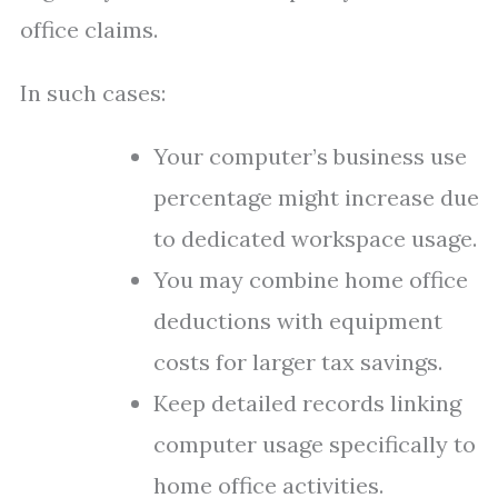
office claims.
In such cases:
Your computer’s business use
percentage might increase due
to dedicated workspace usage.
You may combine home office
deductions with equipment
costs for larger tax savings.
Keep detailed records linking
computer usage specifically to
home office activities.