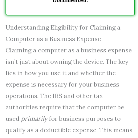
Documented.
Understanding Eligibility for Claiming a
Computer as a Business Expense
Claiming a computer as a business expense
isn’t just about owning the device. The key
lies in how you use it and whether the
expense is necessary for your business
operations. The IRS and other tax
authorities require that the computer be
used
primarily
for business purposes to
qualify as a deductible expense. This means