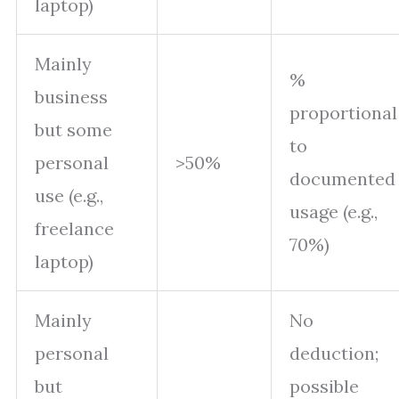
laptop)
Mainly
%
business
proportional
but some
to
personal
>50%
documented
use (e.g.,
usage (e.g.,
freelance
70%)
laptop)
Mainly
No
personal
deduction;
but
possible