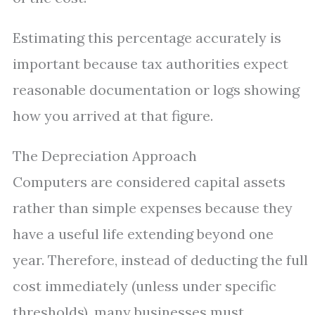
Estimating this percentage accurately is
important because tax authorities expect
reasonable documentation or logs showing
how you arrived at that figure.
The Depreciation Approach
Computers are considered capital assets
rather than simple expenses because they
have a useful life extending beyond one
year. Therefore, instead of deducting the full
cost immediately (unless under specific
thresholds), many businesses must