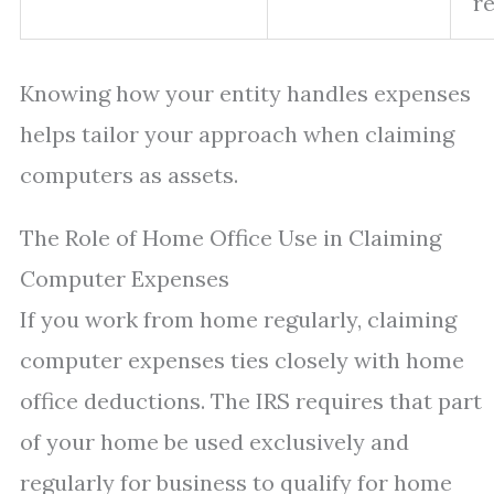
re
Knowing how your entity handles expenses
helps tailor your approach when claiming
computers as assets.
The Role of Home Office Use in Claiming
Computer Expenses
If you work from home regularly, claiming
computer expenses ties closely with home
office deductions. The IRS requires that part
of your home be used exclusively and
regularly for business to qualify for home