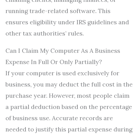
running trade-related software. This
ensures eligibility under IRS guidelines and
other tax authorities’ rules.
Can I Claim My Computer As A Business
Expense In Full Or Only Partially?
If your computer is used exclusively for
business, you may deduct the full cost in the
purchase year. However, most people claim
a partial deduction based on the percentage
of business use. Accurate records are
needed to justify this partial expense during