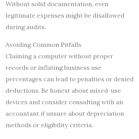
Without solid documentation, even
legitimate expenses might be disallowed
during audits.
Avoiding Common Pitfalls
Claiming a computer without proper
records or inflating business use
percentages can lead to penalties or denied
deductions. Be honest about mixed-use
devices and consider consulting with an
accountant if unsure about depreciation
methods or eligibility criteria.