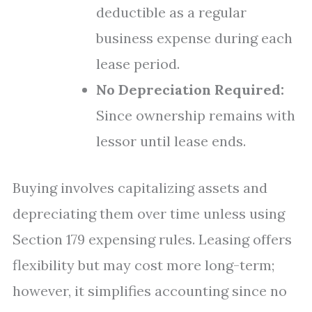
deductible as a regular
business expense during each
lease period.
No Depreciation Required:
Since ownership remains with
lessor until lease ends.
Buying involves capitalizing assets and
depreciating them over time unless using
Section 179 expensing rules. Leasing offers
flexibility but may cost more long-term;
however, it simplifies accounting since no