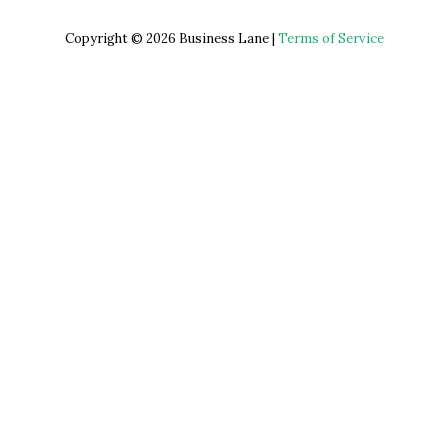
Copyright © 2026 Business Lane |
Terms of Service