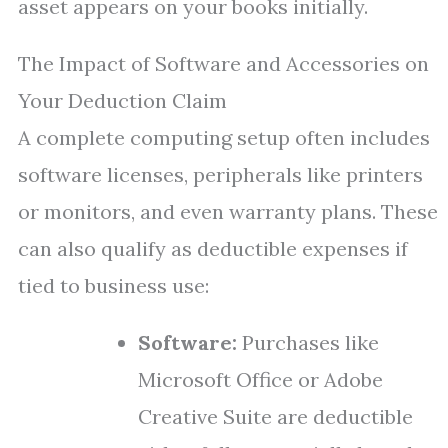
asset appears on your books initially.
The Impact of Software and Accessories on
Your Deduction Claim
A complete computing setup often includes
software licenses, peripherals like printers
or monitors, and even warranty plans. These
can also qualify as deductible expenses if
tied to business use:
Software:
Purchases like
Microsoft Office or Adobe
Creative Suite are deductible