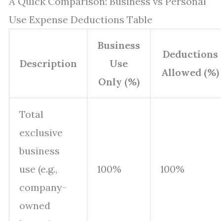
A Quick Comparison: Business vs Personal
Use Expense Deductions Table
Business
Deductions
Description
Use
Allowed (%)
Only (%)
Total
exclusive
business
use (e.g.,
100%
100%
company-
owned