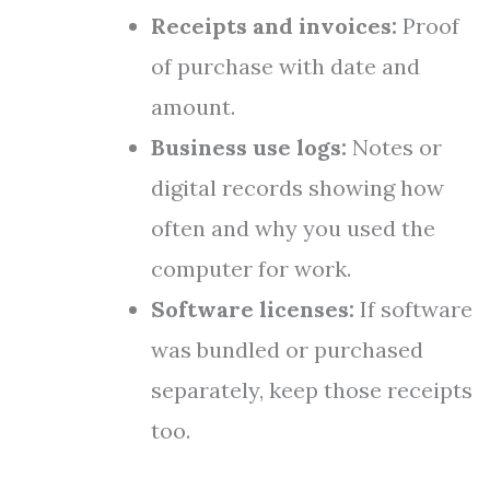
Receipts and invoices:
Proof
of purchase with date and
amount.
Business use logs:
Notes or
digital records showing how
often and why you used the
computer for work.
Software licenses:
If software
was bundled or purchased
separately, keep those receipts
too.