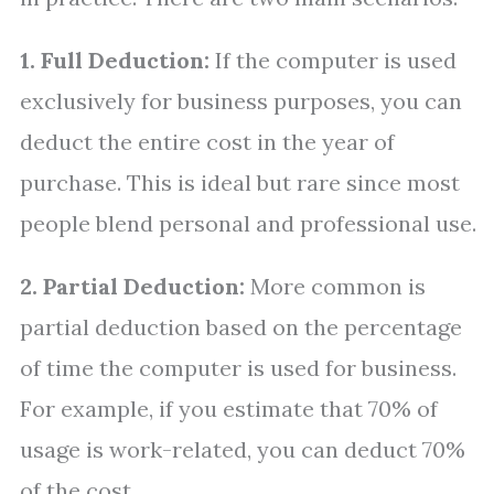
1. Full Deduction:
If the computer is used
exclusively for business purposes, you can
deduct the entire cost in the year of
purchase. This is ideal but rare since most
people blend personal and professional use.
2. Partial Deduction:
More common is
partial deduction based on the percentage
of time the computer is used for business.
For example, if you estimate that 70% of
usage is work-related, you can deduct 70%
of the cost.