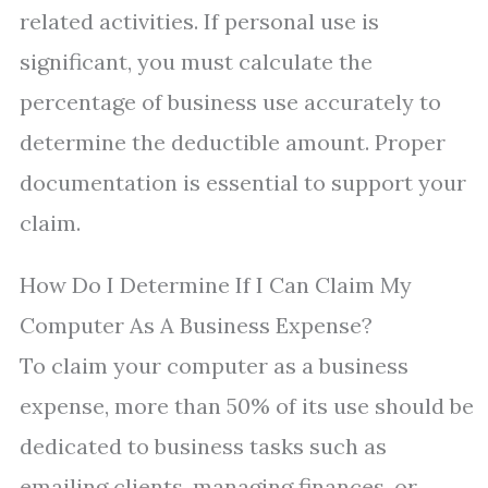
related activities. If personal use is
significant, you must calculate the
percentage of business use accurately to
determine the deductible amount. Proper
documentation is essential to support your
claim.
How Do I Determine If I Can Claim My
Computer As A Business Expense?
To claim your computer as a business
expense, more than 50% of its use should be
dedicated to business tasks such as
emailing clients, managing finances, or