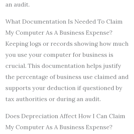
an audit.
What Documentation Is Needed To Claim
My Computer As A Business Expense?
Keeping logs or records showing how much
you use your computer for business is
crucial. This documentation helps justify
the percentage of business use claimed and
supports your deduction if questioned by
tax authorities or during an audit.
Does Depreciation Affect How I Can Claim
My Computer As A Business Expense?