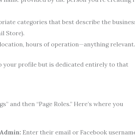
iate categories that best describe the busines
il Store).
, location, hours of operation—anything relevant.
 your profile but is dedicated entirely to that
ngs” and then “Page Roles.” Here’s where you
 Admin:
Enter their email or Facebook usernam