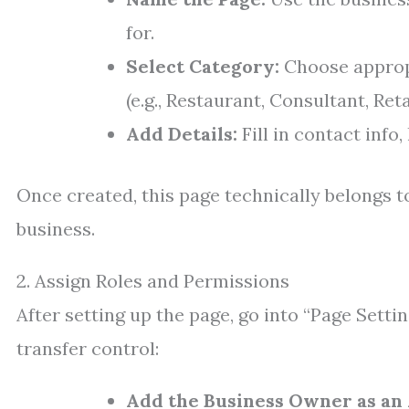
for.
Select Category:
Choose appropr
(e.g., Restaurant, Consultant, Reta
Add Details:
Fill in contact info
Once created, this page technically belongs to
business.
2. Assign Roles and Permissions
After setting up the page, go into “Page Setti
transfer control:
Add the Business Owner as an