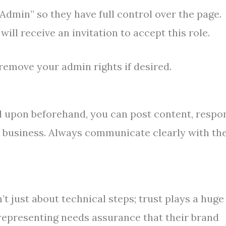
Admin” so they have full control over the page.
ill receive an invitation to accept this role.
remove your admin rights if desired.
ed upon beforehand, you can post content, respo
e business. Always communicate clearly with th
t just about technical steps; trust plays a huge
representing needs assurance that their brand