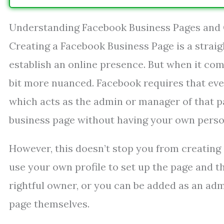
Understanding Facebook Business Pages and
Creating a Facebook Business Page is a strai
establish an online presence. But when it com
bit more nuanced. Facebook requires that ever
which acts as the admin or manager of that p
business page without having your own perso
However, this doesn’t stop you from creating 
use your own profile to set up the page and t
rightful owner, or you can be added as an adm
page themselves.