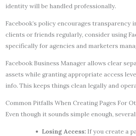
identity will be handled professionally.
Facebook’s policy encourages transparency in
clients or friends regularly, consider using
specifically for agencies and marketers mana
Facebook Business Manager allows clear sepa
assets while granting appropriate access lev
info. This keeps things clean legally and opera
Common Pitfalls When Creating Pages For O
Even though it sounds simple enough, several 
Losing Access:
If you create a p