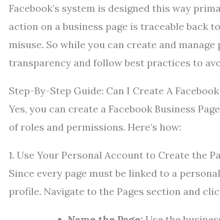
Facebook’s system is designed this way primar
action on a business page is traceable back t
misuse. So while you can create and manage pa
transparency and follow best practices to avo
Step-By-Step Guide: Can I Create A Facebook
Yes, you can create a Facebook Business Page 
of roles and permissions. Here’s how:
1. Use Your Personal Account to Create the P
Since every page must be linked to a persona
profile. Navigate to the Pages section and cl
Name the Page:
Use the business