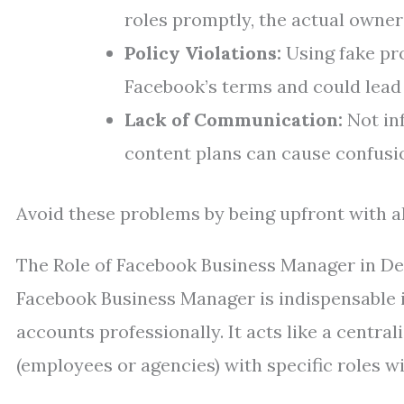
roles promptly, the actual owner 
Policy Violations:
Using fake pro
Facebook’s terms and could lead 
Lack of Communication:
Not in
content plans can cause confusio
Avoid these problems by being upfront with al
The Role of Facebook Business Manager in De
Facebook Business Manager is indispensable if
accounts professionally. It acts like a centr
(employees or agencies) with specific roles wi