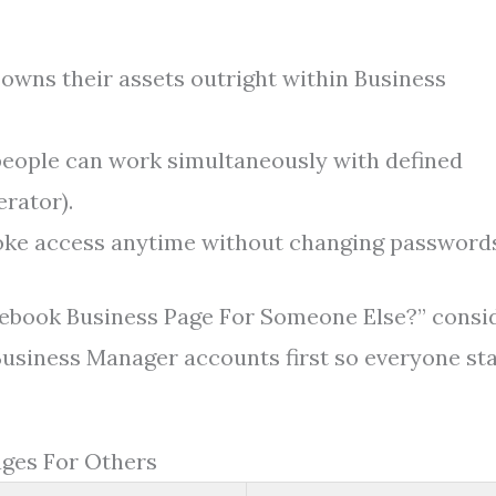
owns their assets outright within Business
people can work simultaneously with defined
rator).
ke access anytime without changing passwords
acebook Business Page For Someone Else?” consi
Business Manager accounts first so everyone st
ages For Others