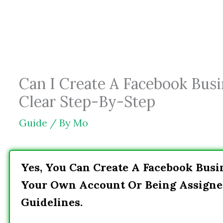
Skip
to
content
Can I Create A Facebook Busi
Clear Step-By-Step
Guide
/ By
Mo
Yes, You Can Create A Facebook Busi
Your Own Account Or Being Assigne
Guidelines.