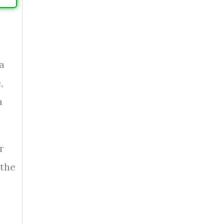
a
,
a
r
 the