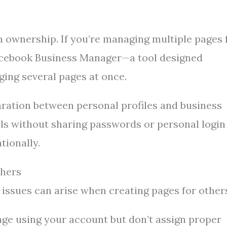
 ownership. If you’re managing multiple pages 
 Facebook Business Manager—a tool designed
ging several pages at once.
ration between personal profiles and business
els without sharing passwords or personal login
tionally.
thers
issues can arise when creating pages for other
age using your account but don’t assign proper