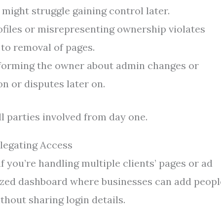
might struggle gaining control later.
files or misrepresenting ownership violates
to removal of pages.
forming the owner about admin changes or
n or disputes later on.
l parties involved from day one.
legating Access
 you’re handling multiple clients’ pages or ad
alized dashboard where businesses can add peopl
thout sharing login details.