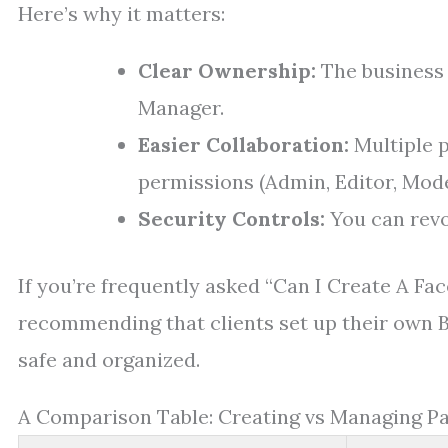
Here’s why it matters:
Clear Ownership:
The business 
Manager.
Easier Collaboration:
Multiple 
permissions (Admin, Editor, Mode
Security Controls:
You can revo
If you’re frequently asked “Can I Create A F
recommending that clients set up their own 
safe and organized.
A Comparison Table: Creating vs Managing P