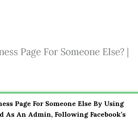
ness Page For Someone Else? |
ness Page For Someone Else By Using
d As An Admin, Following Facebook’s