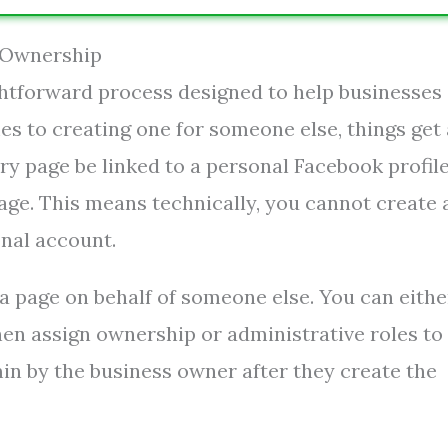
 Ownership
ghtforward process designed to help businesses
es to creating one for someone else, things get 
y page be linked to a personal Facebook profile
age. This means technically, you cannot create 
nal account.
a page on behalf of someone else. You can eithe
hen assign ownership or administrative roles to
in by the business owner after they create the