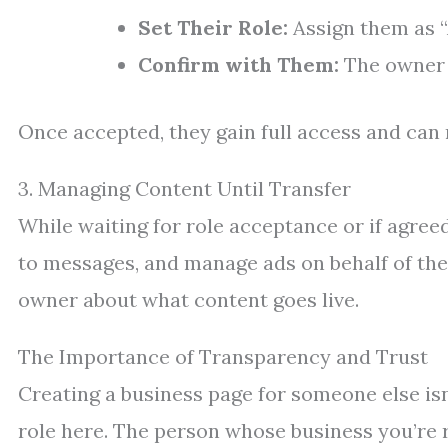
Set Their Role:
Assign them as “
Confirm with Them:
The owner w
Once accepted, they gain full access and can 
3. Managing Content Until Transfer
While waiting for role acceptance or if agre
to messages, and manage ads on behalf of th
owner about what content goes live.
The Importance of Transparency and Trust
Creating a business page for someone else isn’
role here. The person whose business you’re 