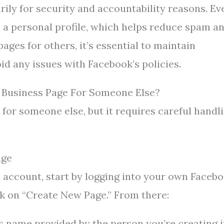
ily for security and accountability reasons. Ev
o a personal profile, which helps reduce spam a
ges for others, it’s essential to maintain
id any issues with Facebook’s policies.
 Business Page For Someone Else?
for someone else, but it requires careful handl
age
l account, start by logging into your own Faceb
ick on “Create New Page.” From there:
 name provided by the person you’re creating i