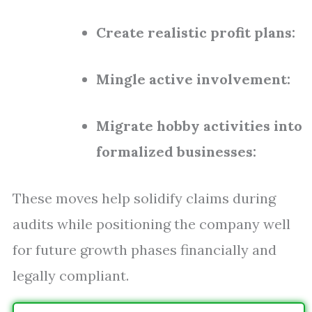
Create realistic profit plans:
Mingle active involvement:
Migrate hobby activities into
formalized businesses:
These moves help solidify claims during
audits while positioning the company well
for future growth phases financially and
legally compliant.