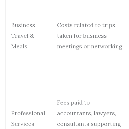
Business
Costs related to trips
Travel &
taken for business
Meals
meetings or networking
Fees paid to
Professional
accountants, lawyers,
Services
consultants supporting