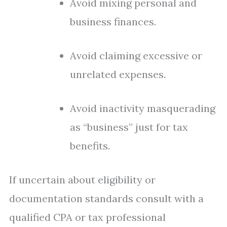
Avoid mixing personal and
business finances.
Avoid claiming excessive or
unrelated expenses.
Avoid inactivity masquerading
as “business” just for tax
benefits.
If uncertain about eligibility or
documentation standards consult with a
qualified CPA or tax professional