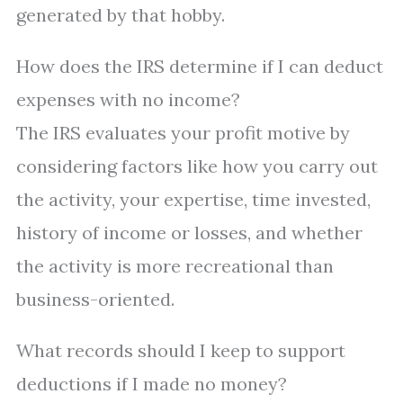
generated by that hobby.
How does the IRS determine if I can deduct
expenses with no income?
The IRS evaluates your profit motive by
considering factors like how you carry out
the activity, your expertise, time invested,
history of income or losses, and whether
the activity is more recreational than
business-oriented.
What records should I keep to support
deductions if I made no money?