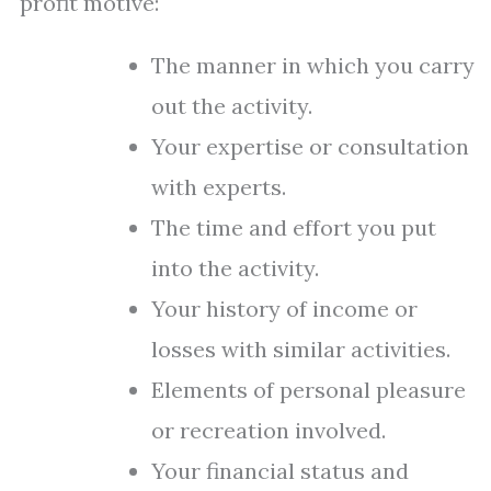
profit motive:
The manner in which you carry
out the activity.
Your expertise or consultation
with experts.
The time and effort you put
into the activity.
Your history of income or
losses with similar activities.
Elements of personal pleasure
or recreation involved.
Your financial status and