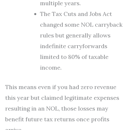
multiple years.
The Tax Cuts and Jobs Act
changed some NOL carryback
rules but generally allows
indefinite carryforwards
limited to 80% of taxable
income.
This means even if you had zero revenue
this year but claimed legitimate expenses
resulting in an NOL, those losses may
benefit future tax returns once profits
arrive.