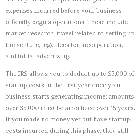
expenses incurred before your business
officially begins operations. These include
market research, travel related to setting up
the venture, legal fees for incorporation,
and initial advertising.
The IRS allows you to deduct up to $5,000 of
startup costs in the first year once your
business starts generating income; amounts
over $5,000 must be amortized over 15 years.
If you made no money yet but have startup
costs incurred during this phase, they still