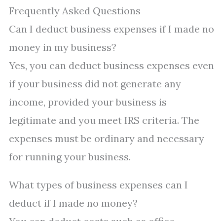
Frequently Asked Questions
Can I deduct business expenses if I made no
money in my business?
Yes, you can deduct business expenses even
if your business did not generate any
income, provided your business is
legitimate and you meet IRS criteria. The
expenses must be ordinary and necessary
for running your business.
What types of business expenses can I
deduct if I made no money?