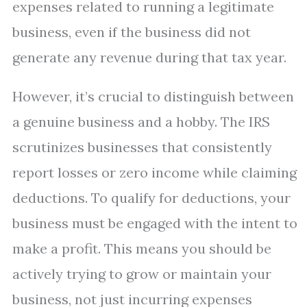
expenses related to running a legitimate
business, even if the business did not
generate any revenue during that tax year.
However, it’s crucial to distinguish between
a genuine business and a hobby. The IRS
scrutinizes businesses that consistently
report losses or zero income while claiming
deductions. To qualify for deductions, your
business must be engaged with the intent to
make a profit. This means you should be
actively trying to grow or maintain your
business, not just incurring expenses