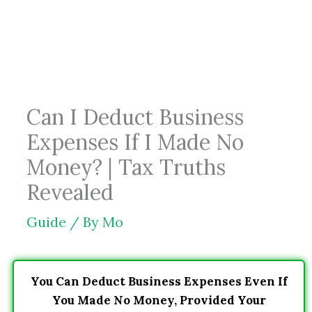
Skip
to
content
Can I Deduct Business
Expenses If I Made No
Money? | Tax Truths
Revealed
Guide
/ By
Mo
You Can Deduct Business Expenses Even If
You Made No Money, Provided Your