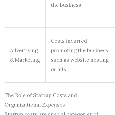
the business
Costs incurred
Advertising
promoting the business
& Marketing
such as website hosting
or ads
The Role of Startup Costs and
Organizational Expenses
Startup costs are special categories of