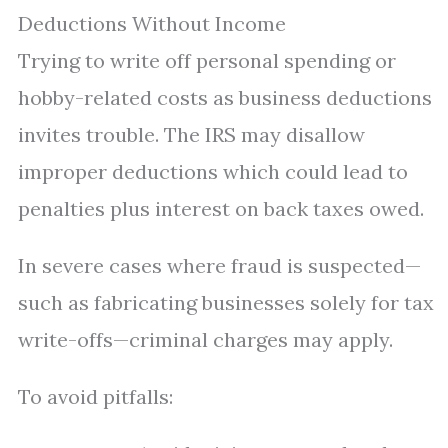
Deductions Without Income
Trying to write off personal spending or
hobby-related costs as business deductions
invites trouble. The IRS may disallow
improper deductions which could lead to
penalties plus interest on back taxes owed.
In severe cases where fraud is suspected—
such as fabricating businesses solely for tax
write-offs—criminal charges may apply.
To avoid pitfalls: