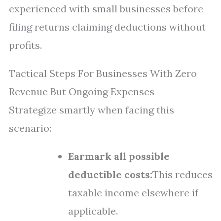
experienced with small businesses before
filing returns claiming deductions without
profits.
Tactical Steps For Businesses With Zero
Revenue But Ongoing Expenses
Strategize smartly when facing this
scenario:
Earmark all possible
deductible costs:
This reduces
taxable income elsewhere if
applicable.