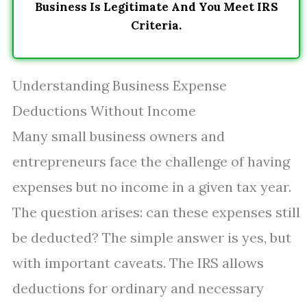
Business Is Legitimate And You Meet IRS
Criteria.
Understanding Business Expense
Deductions Without Income
Many small business owners and
entrepreneurs face the challenge of having
expenses but no income in a given tax year.
The question arises: can these expenses still
be deducted? The simple answer is yes, but
with important caveats. The IRS allows
deductions for ordinary and necessary