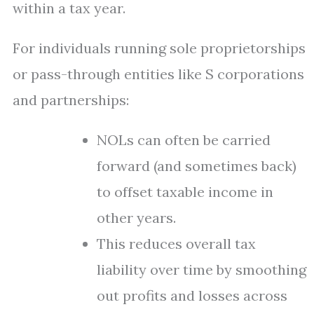
within a tax year.
For individuals running sole proprietorships
or pass-through entities like S corporations
and partnerships:
NOLs can often be carried
forward (and sometimes back)
to offset taxable income in
other years.
This reduces overall tax
liability over time by smoothing
out profits and losses across