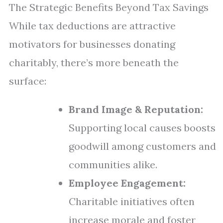
The Strategic Benefits Beyond Tax Savings
While tax deductions are attractive
motivators for businesses donating
charitably, there’s more beneath the
surface:
Brand Image & Reputation:
Supporting local causes boosts
goodwill among customers and
communities alike.
Employee Engagement:
Charitable initiatives often
increase morale and foster