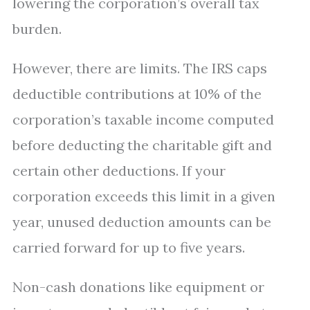
lowering the corporation’s overall tax
burden.
However, there are limits. The IRS caps
deductible contributions at 10% of the
corporation’s taxable income computed
before deducting the charitable gift and
certain other deductions. If your
corporation exceeds this limit in a given
year, unused deduction amounts can be
carried forward for up to five years.
Non-cash donations like equipment or