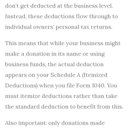
don’t get deducted at the business level.
Instead, these deductions flow through to
individual owners’ personal tax returns.
This means that while your business might
make a donation in its name or using
business funds, the actual deduction
appears on your Schedule A (Itemized
Deductions) when you file Form 1040. You
must itemize deductions rather than take
the standard deduction to benefit from this.
Also important: only donations made