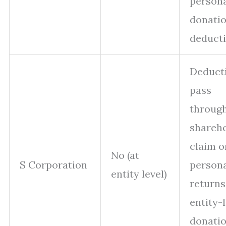
person
donati
deducti
Deduct
pass
through
shareh
claim o
No (at
S Corporation
person
entity level)
returns
entity-
donati