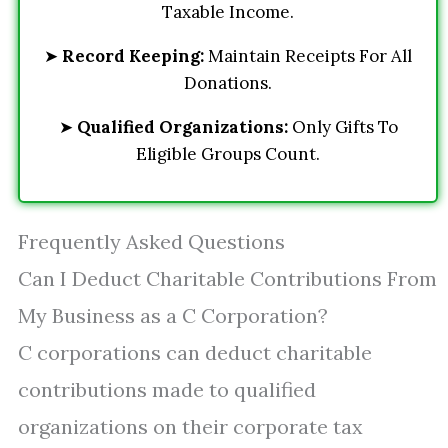
Taxable Income.
➤
Record Keeping:
Maintain Receipts For All
Donations.
➤
Qualified Organizations:
Only Gifts To
Eligible Groups Count.
Frequently Asked Questions
Can I Deduct Charitable Contributions From
My Business as a C Corporation?
C corporations can deduct charitable
contributions made to qualified
organizations on their corporate tax