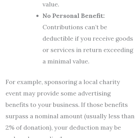
value.
No Personal Benefit:
Contributions can’t be
deductible if you receive goods
or services in return exceeding
a minimal value.
For example, sponsoring a local charity
event may provide some advertising
benefits to your business. If those benefits
surpass a nominal amount (usually less than
2% of donation), your deduction may be