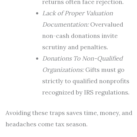
returns often face rejection.
Lack of Proper Valuation
Documentation:
Overvalued
non-cash donations invite
scrutiny and penalties.
Donations To Non-Qualified
Organizations:
Gifts must go
strictly to qualified nonprofits
recognized by IRS regulations.
Avoiding these traps saves time, money, and
headaches come tax season.