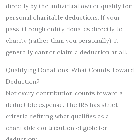
directly by the individual owner qualify for
personal charitable deductions. If your
pass-through entity donates directly to
charity (rather than you personally), it
generally cannot claim a deduction at all.
Qualifying Donations: What Counts Toward
Deduction?
Not every contribution counts toward a
deductible expense. The IRS has strict
criteria defining what qualifies as a
charitable contribution eligible for
deduction: