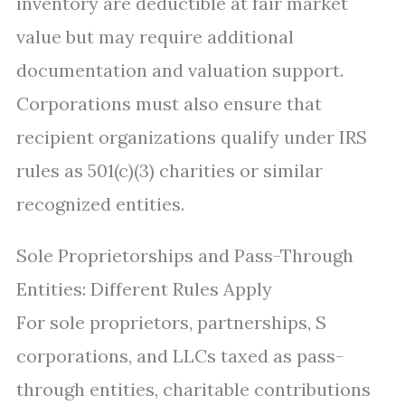
inventory are deductible at fair market
value but may require additional
documentation and valuation support.
Corporations must also ensure that
recipient organizations qualify under IRS
rules as 501(c)(3) charities or similar
recognized entities.
Sole Proprietorships and Pass-Through
Entities: Different Rules Apply
For sole proprietors, partnerships, S
corporations, and LLCs taxed as pass-
through entities, charitable contributions