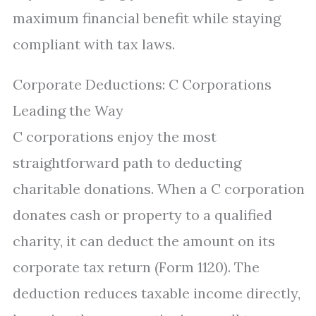
maximum financial benefit while staying
compliant with tax laws.
Corporate Deductions: C Corporations
Leading the Way
C corporations enjoy the most
straightforward path to deducting
charitable donations. When a C corporation
donates cash or property to a qualified
charity, it can deduct the amount on its
corporate tax return (Form 1120). The
deduction reduces taxable income directly,