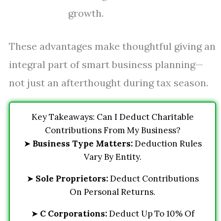
growth.
These advantages make thoughtful giving an
integral part of smart business planning—
not just an afterthought during tax season.
Key Takeaways: Can I Deduct Charitable
Contributions From My Business?
➤
Business Type Matters:
Deduction Rules
Vary By Entity.
➤
Sole Proprietors:
Deduct Contributions
On Personal Returns.
➤
C Corporations:
Deduct Up To 10% Of