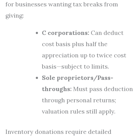
for businesses wanting tax breaks from
giving:
C corporations:
Can deduct
cost basis plus half the
appreciation up to twice cost
basis—subject to limits.
Sole proprietors/Pass-
throughs:
Must pass deduction
through personal returns;
valuation rules still apply.
Inventory donations require detailed