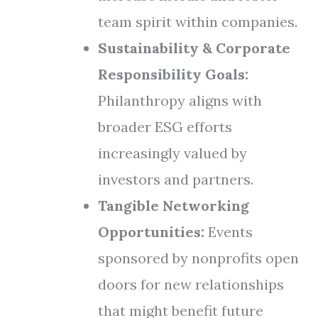
team spirit within companies.
Sustainability & Corporate
Responsibility Goals:
Philanthropy aligns with
broader ESG efforts
increasingly valued by
investors and partners.
Tangible Networking
Opportunities:
Events
sponsored by nonprofits open
doors for new relationships
that might benefit future