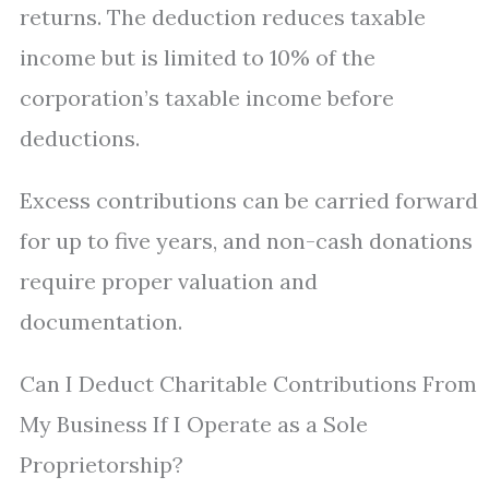
returns. The deduction reduces taxable
income but is limited to 10% of the
corporation’s taxable income before
deductions.
Excess contributions can be carried forward
for up to five years, and non-cash donations
require proper valuation and
documentation.
Can I Deduct Charitable Contributions From
My Business If I Operate as a Sole
Proprietorship?