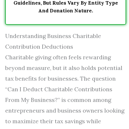
Guidelines, But Rules Vary By Entity Type
And Donation Nature.
Understanding Business Charitable
Contribution Deductions
Charitable giving often feels rewarding
beyond measure, but it also holds potential
tax benefits for businesses. The question
“Can I Deduct Charitable Contributions
From My Business?” is common among
entrepreneurs and business owners looking
to maximize their tax savings while