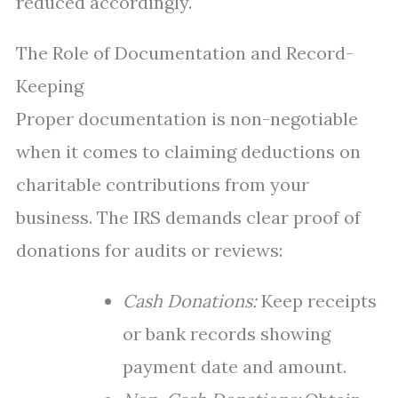
reduced accordingly.
The Role of Documentation and Record-
Keeping
Proper documentation is non-negotiable
when it comes to claiming deductions on
charitable contributions from your
business. The IRS demands clear proof of
donations for audits or reviews:
Cash Donations:
Keep receipts
or bank records showing
payment date and amount.