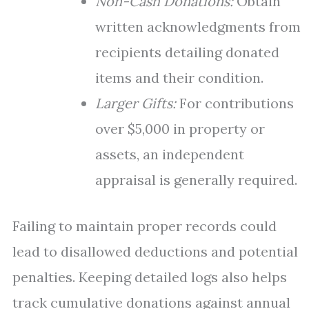
Non-Cash Donations:
Obtain
written acknowledgments from
recipients detailing donated
items and their condition.
Larger Gifts:
For contributions
over $5,000 in property or
assets, an independent
appraisal is generally required.
Failing to maintain proper records could
lead to disallowed deductions and potential
penalties. Keeping detailed logs also helps
track cumulative donations against annual