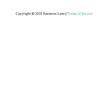
Copyright © 2026 Business Lane |
Terms of Service