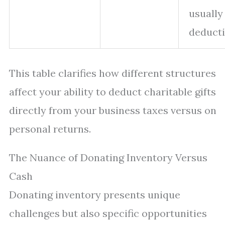
usually
deducti
This table clarifies how different structures
affect your ability to deduct charitable gifts
directly from your business taxes versus on
personal returns.
The Nuance of Donating Inventory Versus
Cash
Donating inventory presents unique
challenges but also specific opportunities