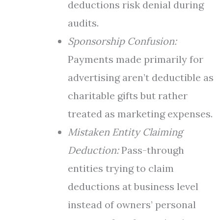
deductions risk denial during
audits.
Sponsorship Confusion:
Payments made primarily for
advertising aren’t deductible as
charitable gifts but rather
treated as marketing expenses.
Mistaken Entity Claiming
Deduction:
Pass-through
entities trying to claim
deductions at business level
instead of owners’ personal