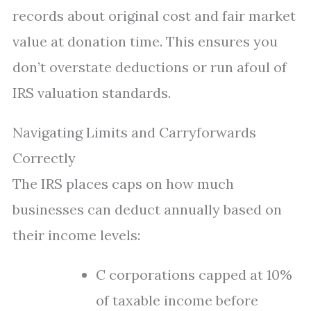
records about original cost and fair market
value at donation time. This ensures you
don’t overstate deductions or run afoul of
IRS valuation standards.
Navigating Limits and Carryforwards
Correctly
The IRS places caps on how much
businesses can deduct annually based on
their income levels:
C corporations capped at 10%
of taxable income before