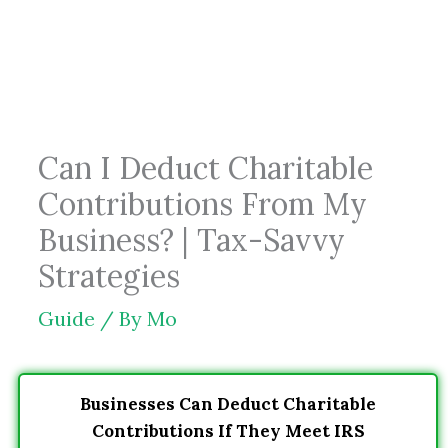
Skip
to
content
Can I Deduct Charitable
Contributions From My
Business? | Tax-Savvy
Strategies
Guide
/ By
Mo
Businesses Can Deduct Charitable
Contributions If They Meet IRS