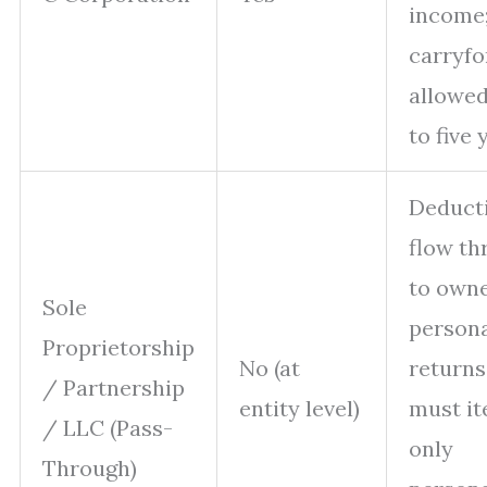
income
carryf
allowe
to five 
Deduct
flow th
to owne
Sole
person
Proprietorship
No (at
returns
/ Partnership
entity level)
must it
/ LLC (Pass-
only
Through)