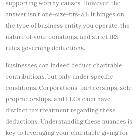
supporting worthy causes. However, the
answer isn’t one-size-fits-all. It hinges on
the type of business entity you operate, the
nature of your donations, and strict IRS
rules governing deductions.
Businesses can indeed deduct charitable
contributions, but only under specific
conditions. Corporations, partnerships, sole
proprietorships, and LLCs each have
distinct tax treatment regarding these
deductions. Understanding these nuances is
key to leveraging your charitable giving for