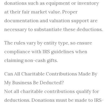
donations such as equipment or inventory
at their fair market value. Proper
documentation and valuation support are
necessary to substantiate these deductions.
The rules vary by entity type, so ensure
compliance with IRS guidelines when
claiming non-cash gifts.
Can All Charitable Contributions Made By
My Business Be Deducted?
Not all charitable contributions qualify for
deductions. Donations must be made to IRS-