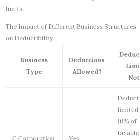
limits.
The Impact of Different Business Structures
on Deductibility
Deduc
Business
Deductions
Limi
Type
Allowed?
Not
Deduct
limited
10% of
taxable
C Corporation
Yes