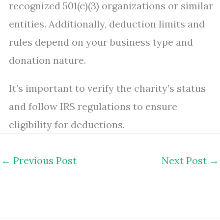
recognized 501(c)(3) organizations or similar
entities. Additionally, deduction limits and
rules depend on your business type and
donation nature.
It’s important to verify the charity’s status
and follow IRS regulations to ensure
eligibility for deductions.
←
Previous Post
Next Post
→