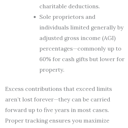
charitable deductions.
Sole proprietors and
individuals limited generally by
adjusted gross income (AGI)
percentages—commonly up to
60% for cash gifts but lower for
property.
Excess contributions that exceed limits
aren’t lost forever—they can be carried
forward up to five years in most cases.
Proper tracking ensures you maximize