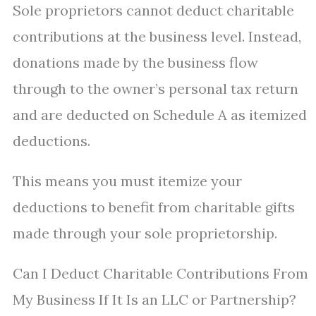
Sole proprietors cannot deduct charitable
contributions at the business level. Instead,
donations made by the business flow
through to the owner’s personal tax return
and are deducted on Schedule A as itemized
deductions.
This means you must itemize your
deductions to benefit from charitable gifts
made through your sole proprietorship.
Can I Deduct Charitable Contributions From
My Business If It Is an LLC or Partnership?