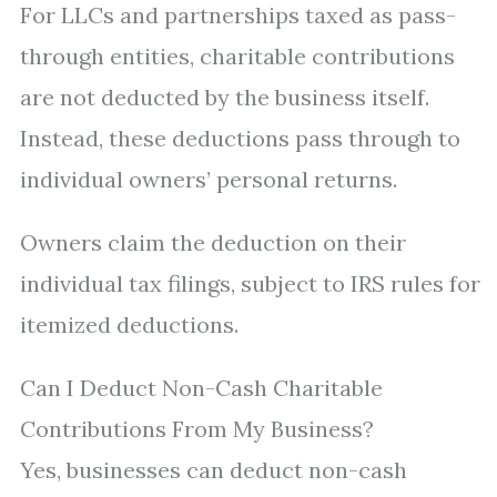
For LLCs and partnerships taxed as pass-
through entities, charitable contributions
are not deducted by the business itself.
Instead, these deductions pass through to
individual owners’ personal returns.
Owners claim the deduction on their
individual tax filings, subject to IRS rules for
itemized deductions.
Can I Deduct Non-Cash Charitable
Contributions From My Business?
Yes, businesses can deduct non-cash