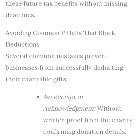
these future tax benefits without missing
deadlines.
Avoiding Common Pitfalls That Block
Deductions
Several common mistakes prevent
businesses from successfully deducting
their charitable gifts:
No Receipt or
Acknowledgment:
Without
written proof from the charity
confirming donation details,