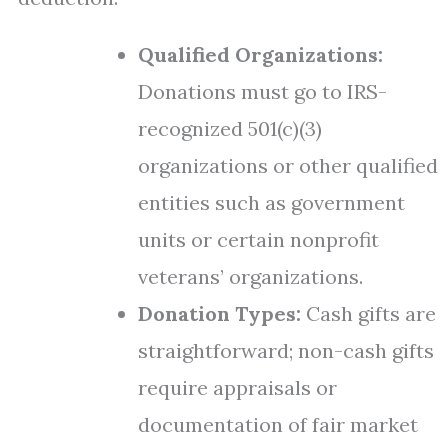
Qualified Organizations:
Donations must go to IRS-
recognized 501(c)(3)
organizations or other qualified
entities such as government
units or certain nonprofit
veterans’ organizations.
Donation Types:
Cash gifts are
straightforward; non-cash gifts
require appraisals or
documentation of fair market