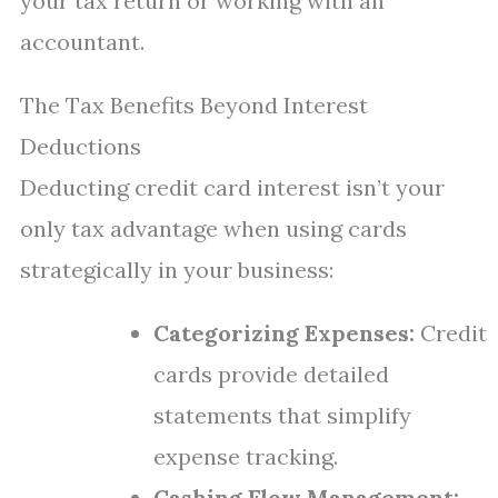
your tax return or working with an
accountant.
The Tax Benefits Beyond Interest
Deductions
Deducting credit card interest isn’t your
only tax advantage when using cards
strategically in your business:
Categorizing Expenses:
Credit
cards provide detailed
statements that simplify
expense tracking.
Cashing Flow Management: