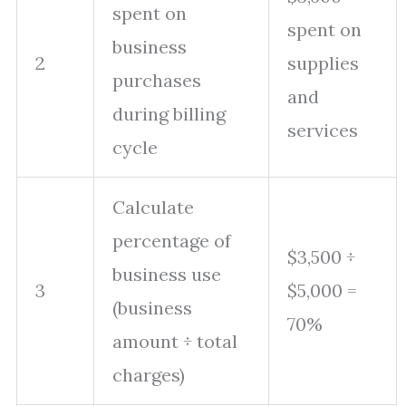
spent on
spent on
business
2
supplies
purchases
and
during billing
services
cycle
Calculate
percentage of
$3,500 ÷
business use
3
$5,000 =
(business
70%
amount ÷ total
charges)