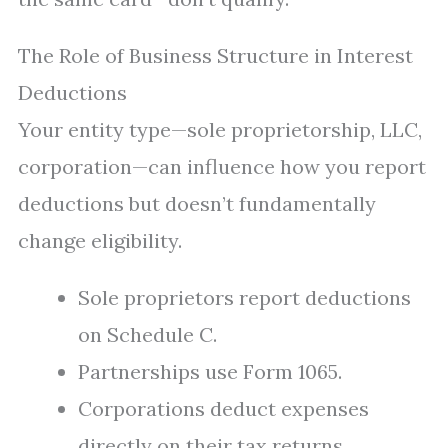
The Role of Business Structure in Interest
Deductions
Your entity type—sole proprietorship, LLC,
corporation—can influence how you report
deductions but doesn’t fundamentally
change eligibility.
Sole proprietors report deductions
on Schedule C.
Partnerships use Form 1065.
Corporations deduct expenses
directly on their tax returns.