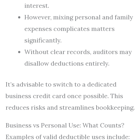
interest.
However, mixing personal and family
expenses complicates matters
significantly.
Without clear records, auditors may
disallow deductions entirely.
It’s advisable to switch to a dedicated
business credit card once possible. This
reduces risks and streamlines bookkeeping.
Business vs Personal Use: What Counts?
Examples of valid deductible uses include: