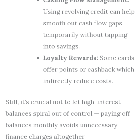
Using revolving credit can help
smooth out cash flow gaps
temporarily without tapping
into savings.
Loyalty Rewards:
Some cards
offer points or cashback which
indirectly reduce costs.
Still, it’s crucial not to let high-interest
balances spiral out of control — paying off
balances monthly avoids unnecessary
finance charges altogether.