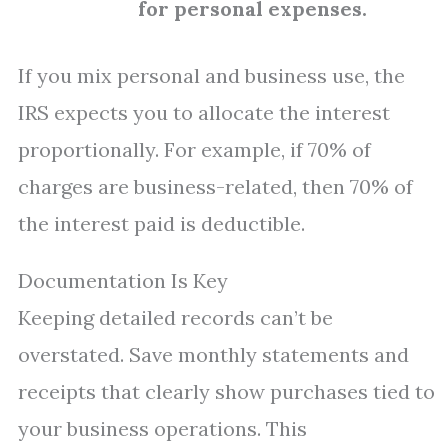
for personal expenses.
If you mix personal and business use, the
IRS expects you to allocate the interest
proportionally. For example, if 70% of
charges are business-related, then 70% of
the interest paid is deductible.
Documentation Is Key
Keeping detailed records can’t be
overstated. Save monthly statements and
receipts that clearly show purchases tied to
your business operations. This