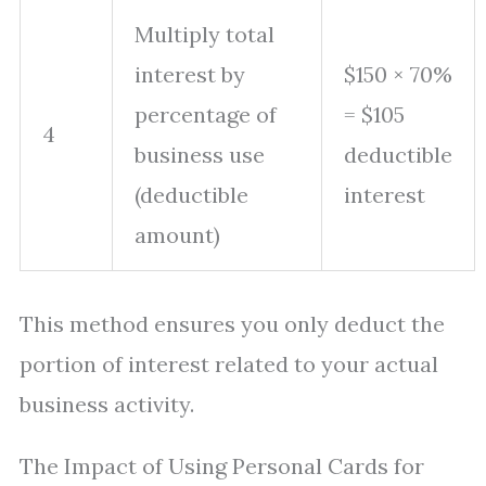
Multiply total
interest by
$150 × 70%
percentage of
= $105
4
business use
deductible
(deductible
interest
amount)
This method ensures you only deduct the
portion of interest related to your actual
business activity.
The Impact of Using Personal Cards for