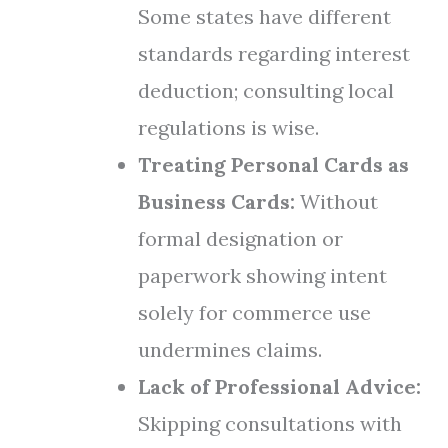
Some states have different
standards regarding interest
deduction; consulting local
regulations is wise.
Treating Personal Cards as
Business Cards:
Without
formal designation or
paperwork showing intent
solely for commerce use
undermines claims.
Lack of Professional Advice:
Skipping consultations with