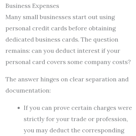
Business Expenses
Many small businesses start out using
personal credit cards before obtaining
dedicated business cards. The question
remains: can you deduct interest if your
personal card covers some company costs?
The answer hinges on clear separation and
documentation:
If you can prove certain charges were
strictly for your trade or profession,
you may deduct the corresponding