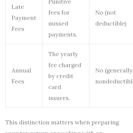
Punitive
Late
fees for
No (not
Payment
missed
deductible)
Fees
payments.
The yearly
fee charged
Annual
No (generally
by credit
Fees
nondeductibl
card
issuers.
This distinction matters when preparing