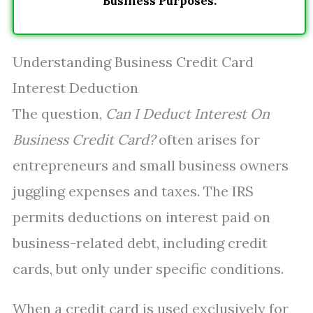
Business Purposes.
Understanding Business Credit Card
Interest Deduction
The question,
Can I Deduct Interest On
Business Credit Card?
often arises for
entrepreneurs and small business owners
juggling expenses and taxes. The IRS
permits deductions on interest paid on
business-related debt, including credit
cards, but only under specific conditions.
When a credit card is used exclusively for