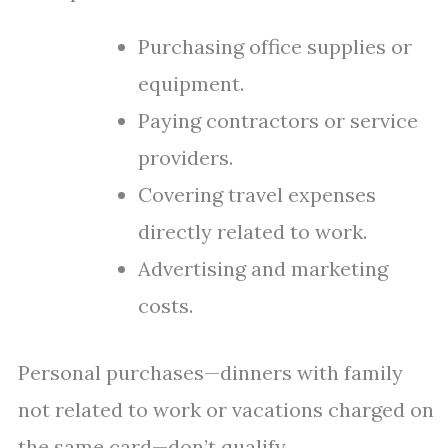
Purchasing office supplies or
equipment.
Paying contractors or service
providers.
Covering travel expenses
directly related to work.
Advertising and marketing
costs.
Personal purchases—dinners with family
not related to work or vacations charged on
the same card—don’t qualify.