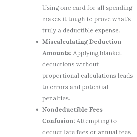
Using one card for all spending
makes it tough to prove what’s
truly a deductible expense.
Miscalculating Deduction
Amounts:
Applying blanket
deductions without
proportional calculations leads
to errors and potential
penalties.
Nondeductible Fees
Confusion:
Attempting to
deduct late fees or annual fees