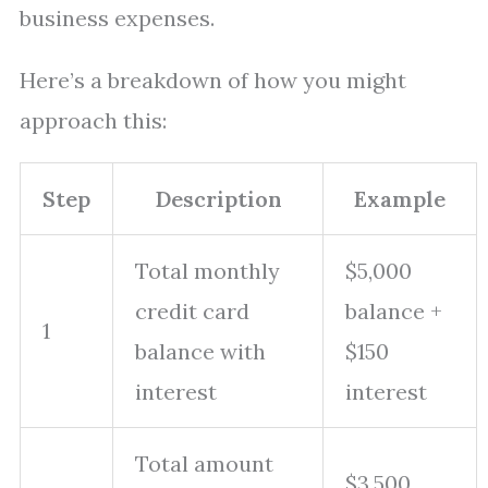
business expenses.
Here’s a breakdown of how you might
approach this:
Step
Description
Example
Total monthly
$5,000
credit card
balance +
1
balance with
$150
interest
interest
Total amount
$3,500