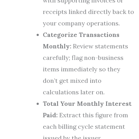
with supporting invoices or
receipts linked directly back to
your company operations.
Categorize Transactions
Monthly:
Review statements
carefully; flag non-business
items immediately so they
don’t get mixed into
calculations later on.
Total Your Monthly Interest
Paid:
Extract this figure from
each billing cycle statement
issued by the issuer.