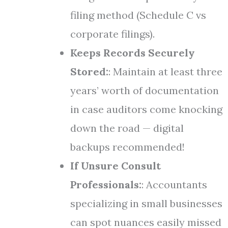
filing method (Schedule C vs
corporate filings).
Keeps Records Securely
Stored:
: Maintain at least three
years’ worth of documentation
in case auditors come knocking
down the road — digital
backups recommended!
If Unsure Consult
Professionals:
: Accountants
specializing in small businesses
can spot nuances easily missed