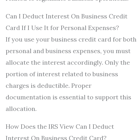
Can I Deduct Interest On Business Credit
Card If I Use It for Personal Expenses?
If you use your business credit card for both
personal and business expenses, you must
allocate the interest accordingly. Only the
portion of interest related to business
charges is deductible. Proper
documentation is essential to support this
allocation.
How Does the IRS View Can I Deduct
Interest On Business Credit Card?