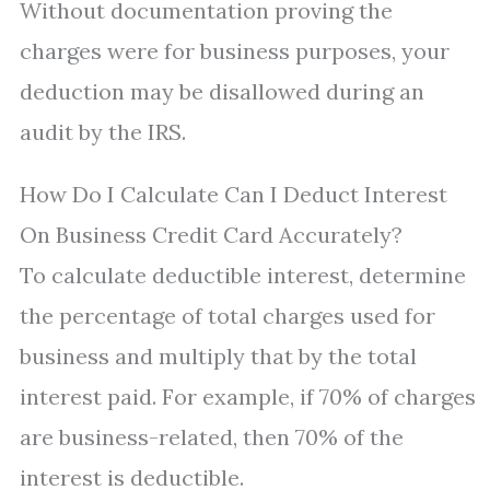
Without documentation proving the
charges were for business purposes, your
deduction may be disallowed during an
audit by the IRS.
How Do I Calculate Can I Deduct Interest
On Business Credit Card Accurately?
To calculate deductible interest, determine
the percentage of total charges used for
business and multiply that by the total
interest paid. For example, if 70% of charges
are business-related, then 70% of the
interest is deductible.