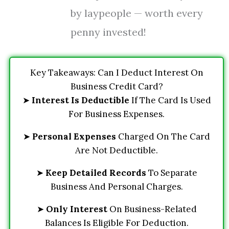
by laypeople — worth every
penny invested!
Key Takeaways: Can I Deduct Interest On
Business Credit Card?
➤
Interest Is Deductible
If The Card Is Used
For Business Expenses.
➤
Personal Expenses
Charged On The Card
Are Not Deductible.
➤
Keep Detailed Records
To Separate
Business And Personal Charges.
➤
Only Interest
On Business-Related
Balances Is Eligible For Deduction.