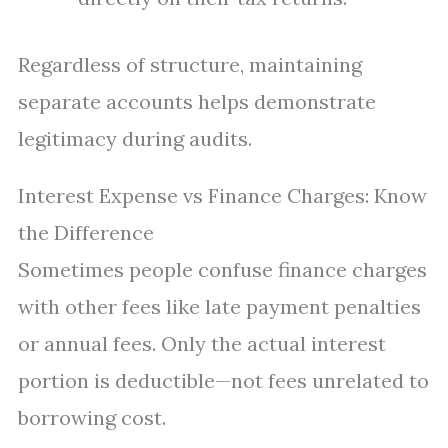
Regardless of structure, maintaining
separate accounts helps demonstrate
legitimacy during audits.
Interest Expense vs Finance Charges: Know
the Difference
Sometimes people confuse finance charges
with other fees like late payment penalties
or annual fees. Only the actual interest
portion is deductible—not fees unrelated to
borrowing cost.