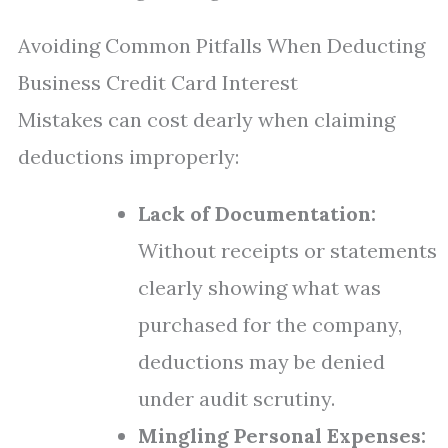
Avoiding Common Pitfalls When Deducting
Business Credit Card Interest
Mistakes can cost dearly when claiming
deductions improperly:
Lack of Documentation:
Without receipts or statements
clearly showing what was
purchased for the company,
deductions may be denied
under audit scrutiny.
Mingling Personal Expenses: