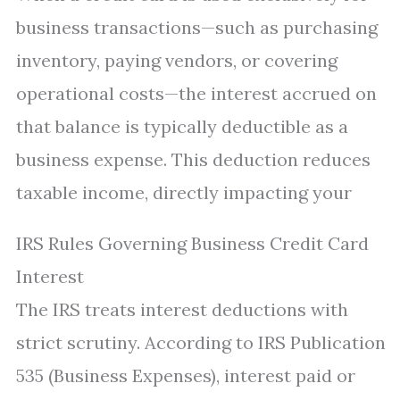
business transactions—such as purchasing
inventory, paying vendors, or covering
operational costs—the interest accrued on
that balance is typically deductible as a
business expense. This deduction reduces
taxable income, directly impacting your
IRS Rules Governing Business Credit Card
Interest
The IRS treats interest deductions with
strict scrutiny. According to IRS Publication
535 (Business Expenses), interest paid or