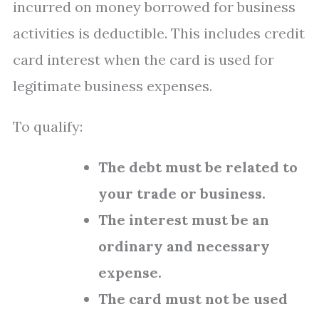
incurred on money borrowed for business
activities is deductible. This includes credit
card interest when the card is used for
legitimate business expenses.
To qualify:
The debt must be related to
your trade or business.
The interest must be an
ordinary and necessary
expense.
The card must not be used