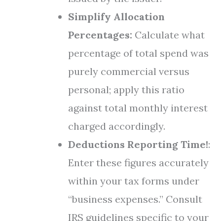
Simplify Allocation
Percentages:
Calculate what
percentage of total spend was
purely commercial versus
personal; apply this ratio
against total monthly interest
charged accordingly.
Deductions Reporting Time!
:
Enter these figures accurately
within your tax forms under
“business expenses.” Consult
IRS guidelines specific to your