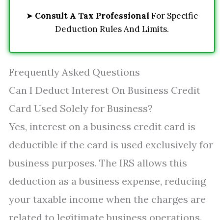
➤
Consult A Tax Professional
For Specific
Deduction Rules And Limits.
Frequently Asked Questions
Can I Deduct Interest On Business Credit
Card Used Solely for Business?
Yes, interest on a business credit card is
deductible if the card is used exclusively for
business purposes. The IRS allows this
deduction as a business expense, reducing
your taxable income when the charges are
related to legitimate business operations.