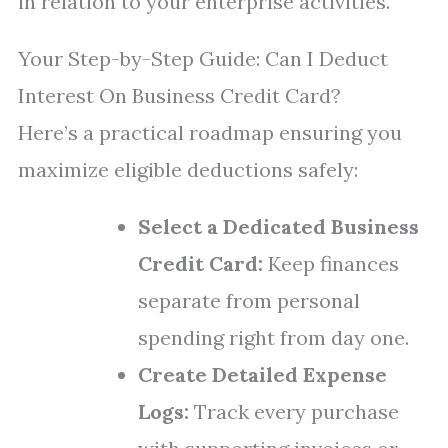
in relation to your enterprise activities.
Your Step-by-Step Guide: Can I Deduct
Interest On Business Credit Card?
Here’s a practical roadmap ensuring you
maximize eligible deductions safely:
Select a Dedicated Business
Credit Card:
Keep finances
separate from personal
spending right from day one.
Create Detailed Expense
Logs:
Track every purchase