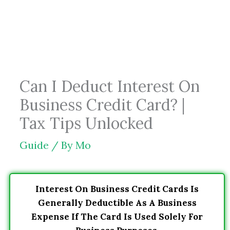
Skip
to
content
Can I Deduct Interest On
Business Credit Card? |
Tax Tips Unlocked
Guide
/ By
Mo
Interest On Business Credit Cards Is
Generally Deductible As A Business
Expense If The Card Is Used Solely For