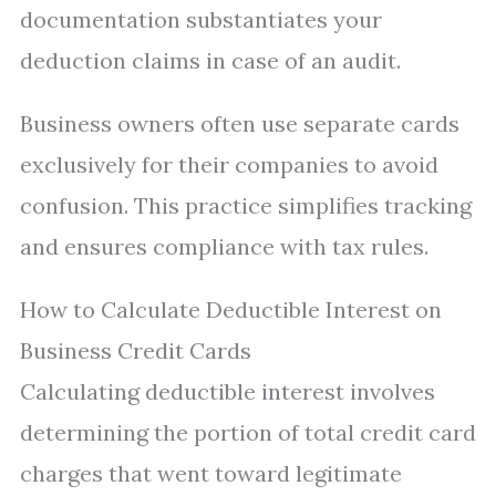
documentation substantiates your
deduction claims in case of an audit.
Business owners often use separate cards
exclusively for their companies to avoid
confusion. This practice simplifies tracking
and ensures compliance with tax rules.
How to Calculate Deductible Interest on
Business Credit Cards
Calculating deductible interest involves
determining the portion of total credit card
charges that went toward legitimate