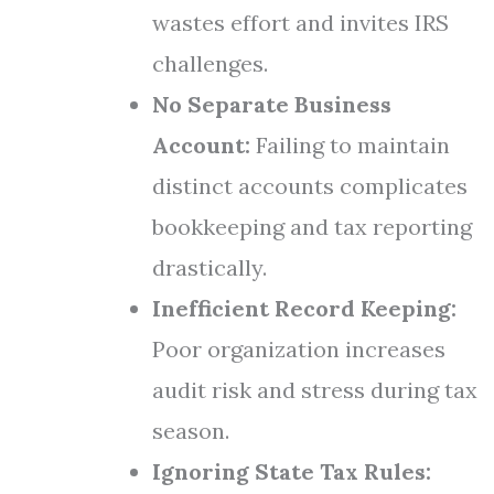
wastes effort and invites IRS
challenges.
No Separate Business
Account:
Failing to maintain
distinct accounts complicates
bookkeeping and tax reporting
drastically.
Inefficient Record Keeping:
Poor organization increases
audit risk and stress during tax
season.
Ignoring State Tax Rules: