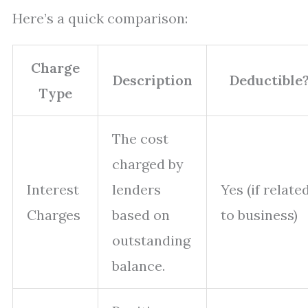
Here’s a quick comparison:
Charge
Description
Deductible
Type
The cost
charged by
Interest
lenders
Yes (if relate
Charges
based on
to business)
outstanding
balance.