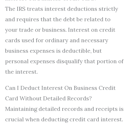
The IRS treats interest deductions strictly
and requires that the debt be related to
your trade or business. Interest on credit
cards used for ordinary and necessary
business expenses is deductible, but
personal expenses disqualify that portion of
the interest.
Can I Deduct Interest On Business Credit
Card Without Detailed Records?
Maintaining detailed records and receipts is
crucial when deducting credit card interest.