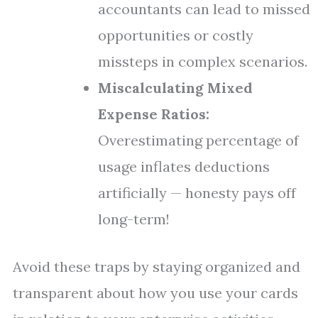
accountants can lead to missed
opportunities or costly
missteps in complex scenarios.
Miscalculating Mixed
Expense Ratios:
Overestimating percentage of
usage inflates deductions
artificially — honesty pays off
long-term!
Avoid these traps by staying organized and
transparent about how you use your cards