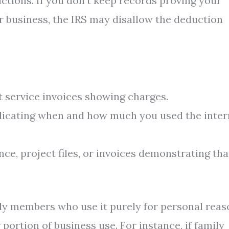
tions. If you don’t keep records proving your
r business, the IRS may disallow the deduction
t service invoices showing charges.
dicating when and how much you used the inter
e, project files, or invoices demonstrating tha
ily members who use it purely for personal reas
portion of business use. For instance, if family