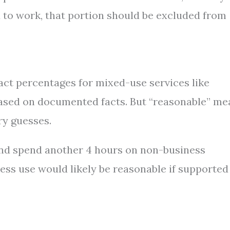
to work, that portion should be excluded from
act percentages for mixed-use services like
based on documented facts. But “reasonable” me
ry guesses.
nd spend another 4 hours on non-business
ness use would likely be reasonable if supported