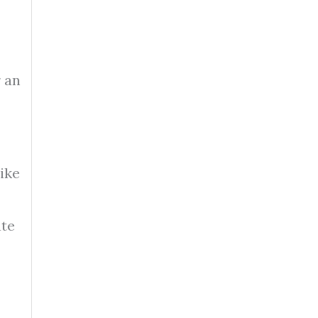
r an
ike
ate