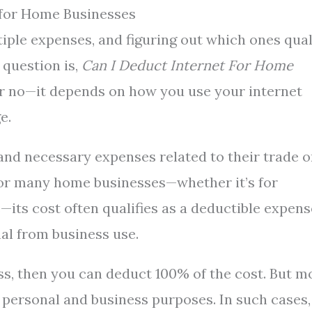
 for Home Businesses
ple expenses, and figuring out which ones qual
question is,
Can I Deduct Internet For Home
or no—it depends on how you use your internet
e.
and necessary expenses related to their trade o
l for many home businesses—whether it’s for
its cost often qualifies as a deductible expens
nal from business use.
ess, then you can deduct 100% of the cost. But m
 personal and business purposes. In such cases,