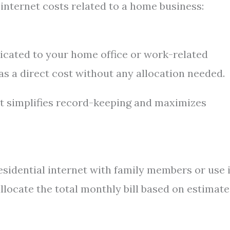
nternet costs related to a home business:
edicated to your home office or work-related
 as a direct cost without any allocation needed.
it simplifies record-keeping and maximizes
esidential internet with family members or use i
 allocate the total monthly bill based on estimat