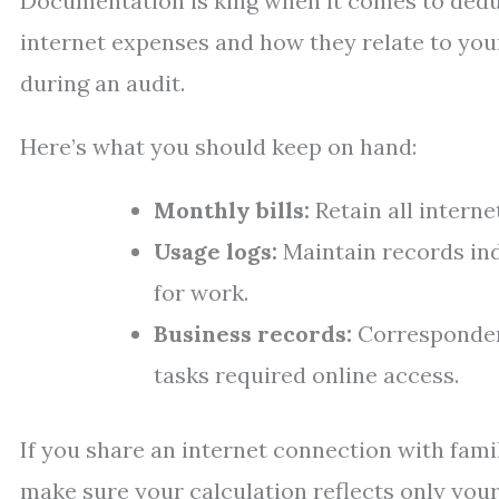
Documentation is king when it comes to deduc
internet expenses and how they relate to you
during an audit.
Here’s what you should keep on hand:
Monthly bills:
Retain all interne
Usage logs:
Maintain records in
for work.
Business records:
Correspondenc
tasks required online access.
If you share an internet connection with fam
make sure your calculation reflects only your 