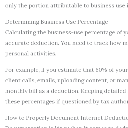
only the portion attributable to business use 
Determining Business Use Percentage
Calculating the business-use percentage of yo
accurate deduction. You need to track how m
personal activities.
For example, if you estimate that 60% of you
client calls, emails, uploading content, or 
monthly bill as a deduction. Keeping detailed
these percentages if questioned by tax author
How to Properly Document Internet Deducti