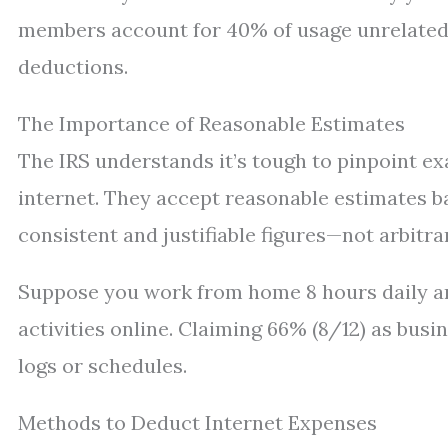
members account for 40% of usage unrelated 
deductions.
The Importance of Reasonable Estimates
The IRS understands it’s tough to pinpoint ex
internet. They accept reasonable estimates 
consistent and justifiable figures—not arbitra
Suppose you work from home 8 hours daily a
activities online. Claiming 66% (8/12) as busi
logs or schedules.
Methods to Deduct Internet Expenses