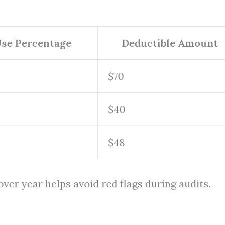
Use Percentage
Deductible Amount
$70
$40
$48
ver year helps avoid red flags during audits.