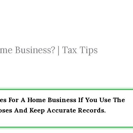
me Business? | Tax Tips
es For A Home Business If You Use The
oses And Keep Accurate Records.