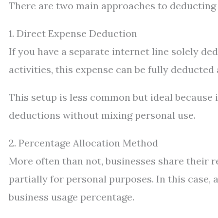
There are two main approaches to deducting i
1. Direct Expense Deduction
If you have a separate internet line solely d
activities, this expense can be fully deducted
This setup is less common but ideal because 
deductions without mixing personal use.
2. Percentage Allocation Method
More often than not, businesses share their r
partially for personal purposes. In this case,
business usage percentage.