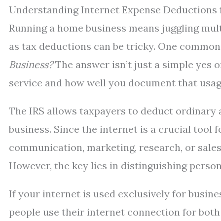
Understanding Internet Expense Deductions
Running a home business means juggling multi
as tax deductions can be tricky. One common 
Business?
The answer isn’t just a simple yes 
service and how well you document that usag
The IRS allows taxpayers to deduct ordinary 
business. Since the internet is a crucial too
communication, marketing, research, or sales—
However, the key lies in distinguishing perso
If your internet is used exclusively for busin
people use their internet connection for both