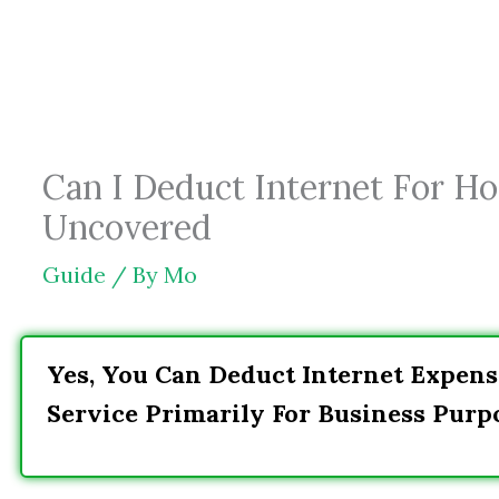
Skip
to
content
Can I Deduct Internet For Ho
Uncovered
Guide
/ By
Mo
Yes, You Can Deduct Internet Expens
Service Primarily For Business Purp