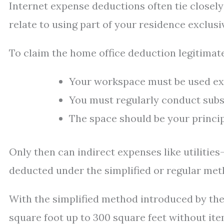
Internet expense deductions often tie closely
relate to using part of your residence exclusi
To claim the home office deduction legitimate
Your workspace must be used excl
You must regularly conduct subs
The space should be your princip
Only then can indirect expenses like utilities
deducted under the simplified or regular met
With the simplified method introduced by the
square foot up to 300 square feet without item