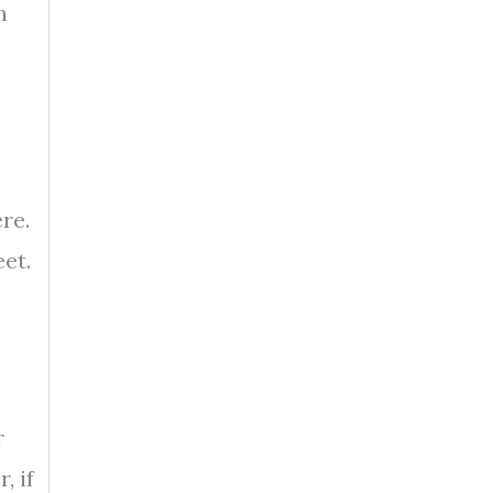
h
re.
et.
r
, if