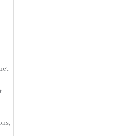
net
t
ons,