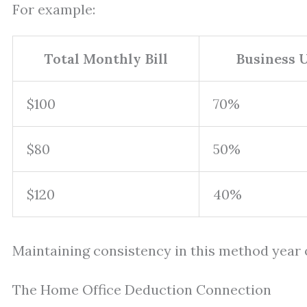
For example:
Total Monthly Bill
Business 
$100
70%
$80
50%
$120
40%
Maintaining consistency in this method year o
The Home Office Deduction Connection