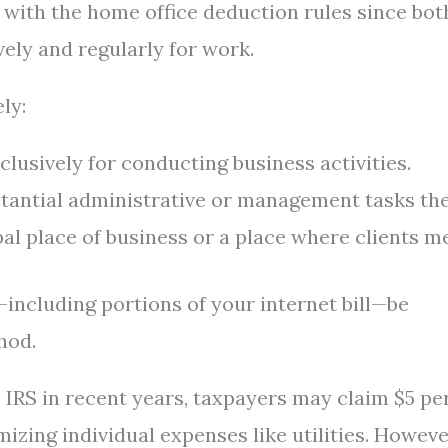
 with the home office deduction rules since bot
vely and regularly for work.
ly:
usively for conducting business activities.
tantial administrative or management tasks the
al place of business or a place where clients me
—including portions of your internet bill—be
hod.
 IRS in recent years, taxpayers may claim $5 pe
izing individual expenses like utilities. However