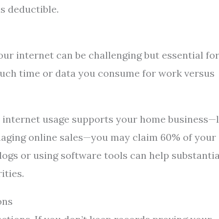
is deductible.
ur internet can be challenging but essential fo
uch time or data you consume for work versus
r internet usage supports your home business—l
managing online sales—you may claim 60% of your
 logs or using software tools can help substanti
ities.
ons