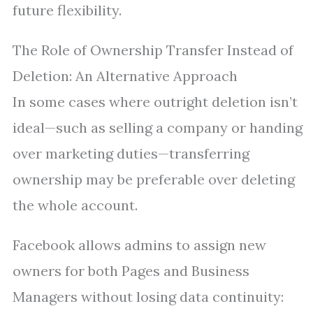
future flexibility.
The Role of Ownership Transfer Instead of
Deletion: An Alternative Approach
In some cases where outright deletion isn’t
ideal—such as selling a company or handing
over marketing duties—transferring
ownership may be preferable over deleting
the whole account.
Facebook allows admins to assign new
owners for both Pages and Business
Managers without losing data continuity: