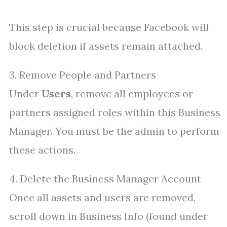
This step is crucial because Facebook will
block deletion if assets remain attached.
3. Remove People and Partners
Under
Users
, remove all employees or
partners assigned roles within this Business
Manager. You must be the admin to perform
these actions.
4. Delete the Business Manager Account
Once all assets and users are removed,
scroll down in Business Info (found under