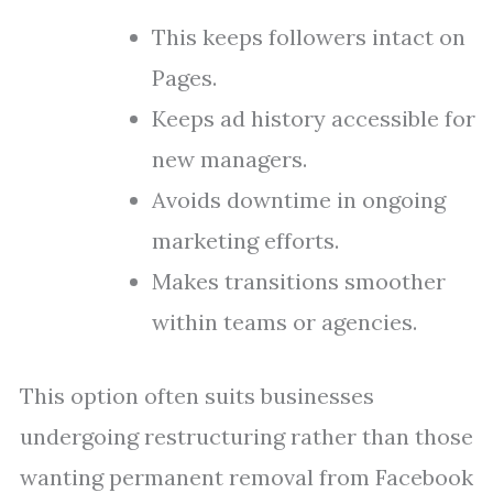
This keeps followers intact on
Pages.
Keeps ad history accessible for
new managers.
Avoids downtime in ongoing
marketing efforts.
Makes transitions smoother
within teams or agencies.
This option often suits businesses
undergoing restructuring rather than those
wanting permanent removal from Facebook