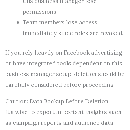
this business manager lose
permissions.
Team members lose access
immediately since roles are revoked.
If you rely heavily on Facebook advertising
or have integrated tools dependent on this
business manager setup, deletion should be
carefully considered before proceeding.
Caution: Data Backup Before Deletion
It’s wise to export important insights such
as campaign reports and audience data