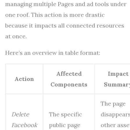
managing multiple Pages and ad tools under
one roof. This action is more drastic
because it impacts all connected resources
at once.
Here’s an overview in table format:
Affected
Impact
Action
Components
Summar
The page
Delete
The specific
disappears
Facebook
public page
other asse