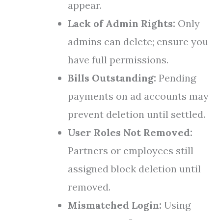
appear.
Lack of Admin Rights:
Only
admins can delete; ensure you
have full permissions.
Bills Outstanding:
Pending
payments on ad accounts may
prevent deletion until settled.
User Roles Not Removed:
Partners or employees still
assigned block deletion until
removed.
Mismatched Login:
Using