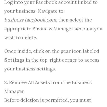
Log into your Facebook account linked to
your business. Navigate to
business.facebook.com
, then select the
appropriate Business Manager account you
wish to delete.
Once inside, click on the gear icon labeled
Settings
in the top-right corner to access
your business settings.
2. Remove All Assets from the Business
Manager
Before deletion is permitted, you must