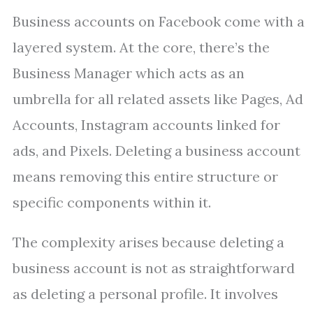
Business accounts on Facebook come with a
layered system. At the core, there’s the
Business Manager which acts as an
umbrella for all related assets like Pages, Ad
Accounts, Instagram accounts linked for
ads, and Pixels. Deleting a business account
means removing this entire structure or
specific components within it.
The complexity arises because deleting a
business account is not as straightforward
as deleting a personal profile. It involves