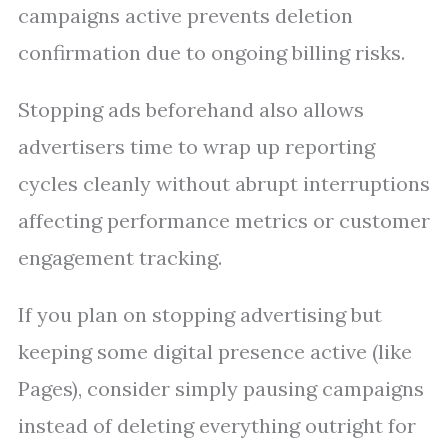
campaigns active prevents deletion
confirmation due to ongoing billing risks.
Stopping ads beforehand also allows
advertisers time to wrap up reporting
cycles cleanly without abrupt interruptions
affecting performance metrics or customer
engagement tracking.
If you plan on stopping advertising but
keeping some digital presence active (like
Pages), consider simply pausing campaigns
instead of deleting everything outright for