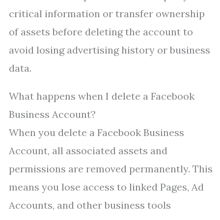
critical information or transfer ownership
of assets before deleting the account to
avoid losing advertising history or business
data.
What happens when I delete a Facebook
Business Account?
When you delete a Facebook Business
Account, all associated assets and
permissions are removed permanently. This
means you lose access to linked Pages, Ad
Accounts, and other business tools