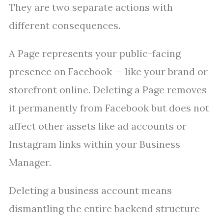
They are two separate actions with
different consequences.
A Page represents your public-facing
presence on Facebook — like your brand or
storefront online. Deleting a Page removes
it permanently from Facebook but does not
affect other assets like ad accounts or
Instagram links within your Business
Manager.
Deleting a business account means
dismantling the entire backend structure