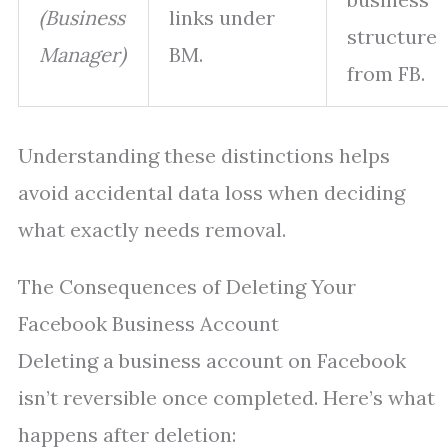
(Business
links under
structure
Manager)
BM.
from FB.
Understanding these distinctions helps
avoid accidental data loss when deciding
what exactly needs removal.
The Consequences of Deleting Your
Facebook Business Account
Deleting a business account on Facebook
isn’t reversible once completed. Here’s what
happens after deletion: