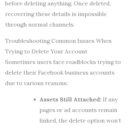
before deleting anything. Once deleted,
recovering these details is impossible
through normal channels.
Troubleshooting Common Issues When
Trying to Delete Your Account
Sometimes users face roadblocks trying to
delete their Facebook business accounts
due to various reasons:
Assets Still Attached:
If any
pages or ad accounts remain
linked, the delete option won’t