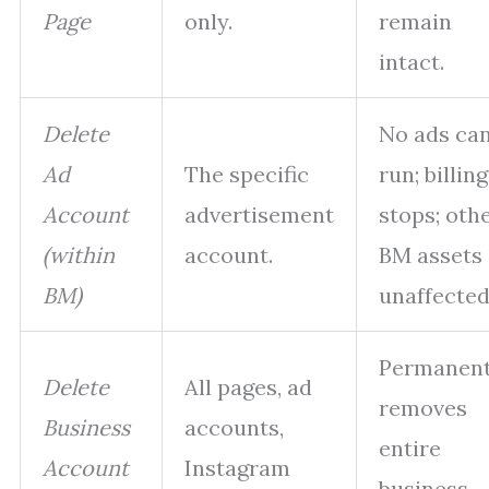
Page
only.
remain
intact.
Delete
No ads ca
Ad
The specific
run; billing
Account
advertisement
stops; oth
(within
account.
BM assets
BM)
unaffected
Permanent
Delete
All pages, ad
removes
Business
accounts,
entire
Account
Instagram
business