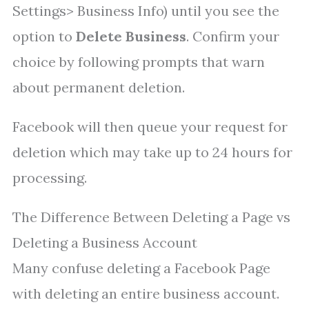
Settings> Business Info) until you see the
option to
Delete Business
. Confirm your
choice by following prompts that warn
about permanent deletion.
Facebook will then queue your request for
deletion which may take up to 24 hours for
processing.
The Difference Between Deleting a Page vs
Deleting a Business Account
Many confuse deleting a Facebook Page
with deleting an entire business account.