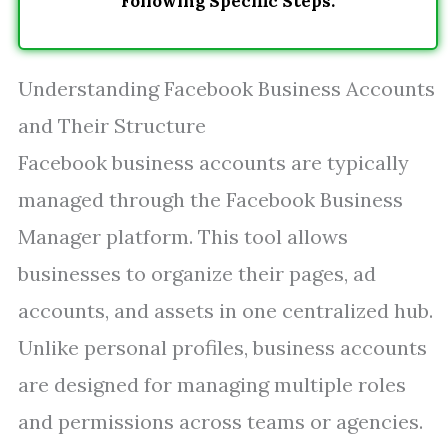
Following Specific Steps.
Understanding Facebook Business Accounts
and Their Structure
Facebook business accounts are typically
managed through the Facebook Business
Manager platform. This tool allows
businesses to organize their pages, ad
accounts, and assets in one centralized hub.
Unlike personal profiles, business accounts
are designed for managing multiple roles
and permissions across teams or agencies.