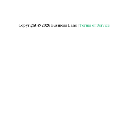
Copyright © 2026 Business Lane |
Terms of Service