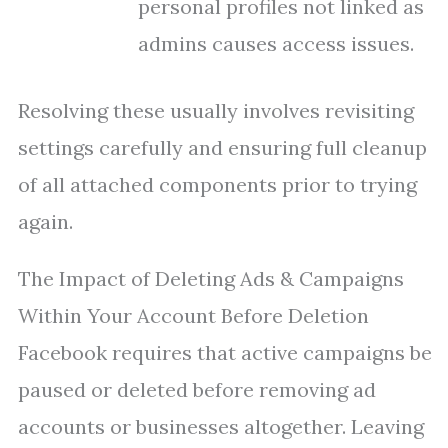
personal profiles not linked as
admins causes access issues.
Resolving these usually involves revisiting
settings carefully and ensuring full cleanup
of all attached components prior to trying
again.
The Impact of Deleting Ads & Campaigns
Within Your Account Before Deletion
Facebook requires that active campaigns be
paused or deleted before removing ad
accounts or businesses altogether. Leaving