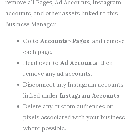
remove all Pages, Ad Accounts, Instagram
accounts, and other assets linked to this
Business Manager.
Go to
Accounts
>
Pages
, and remove
each page.
Head over to
Ad Accounts
, then
remove any ad accounts.
Disconnect any Instagram accounts
linked under
Instagram Accounts
.
Delete any custom audiences or
pixels associated with your business
where possible.