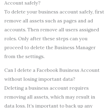
Account safely?
To delete your business account safely, first
remove all assets such as pages and ad
accounts. Then remove all users assigned
roles. Only after these steps can you
proceed to delete the Business Manager
from the settings.
Can I delete a Facebook Business Account
without losing important data?
Deleting a business account requires
removing all assets, which may result in
data loss. It’s important to back up any