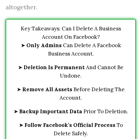
altogether.
Key Takeaways: Can I Delete A Business
Account On Facebook?
➤
Only Admins
Can Delete A Facebook
Business Account.
➤
Deletion Is Permanent
And Cannot Be
Undone.
➤
Remove All Assets
Before Deleting The
Account.
➤
Backup Important Data
Prior To Deletion.
➤
Follow Facebook’s Official Process
To
Delete Safely.