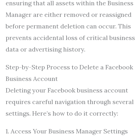
ensuring that all assets within the Business
Manager are either removed or reassigned
before permanent deletion can occur. This
prevents accidental loss of critical business
data or advertising history.
Step-by-Step Process to Delete a Facebook
Business Account
Deleting your Facebook business account
requires careful navigation through several
settings. Here’s how to do it correctly:
1. Access Your Business Manager Settings