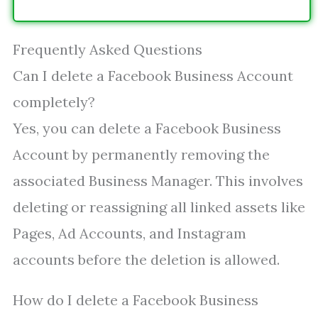
Frequently Asked Questions
Can I delete a Facebook Business Account
completely?
Yes, you can delete a Facebook Business
Account by permanently removing the
associated Business Manager. This involves
deleting or reassigning all linked assets like
Pages, Ad Accounts, and Instagram
accounts before the deletion is allowed.
How do I delete a Facebook Business