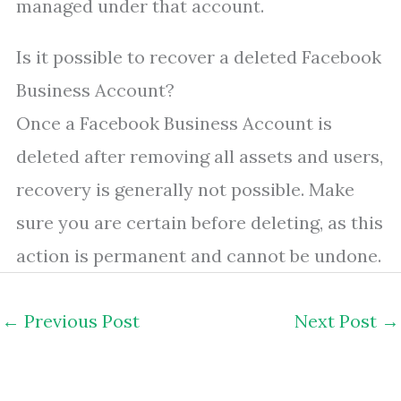
managed under that account.
Is it possible to recover a deleted Facebook
Business Account?
Once a Facebook Business Account is
deleted after removing all assets and users,
recovery is generally not possible. Make
sure you are certain before deleting, as this
action is permanent and cannot be undone.
←
Previous Post
Next Post
→