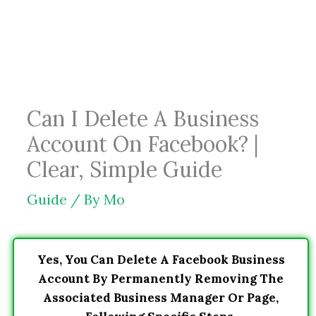
Skip
to
content
Can I Delete A Business
Account On Facebook? |
Clear, Simple Guide
Guide
/ By
Mo
Yes, You Can Delete A Facebook Business
Account By Permanently Removing The
Associated Business Manager Or Page,