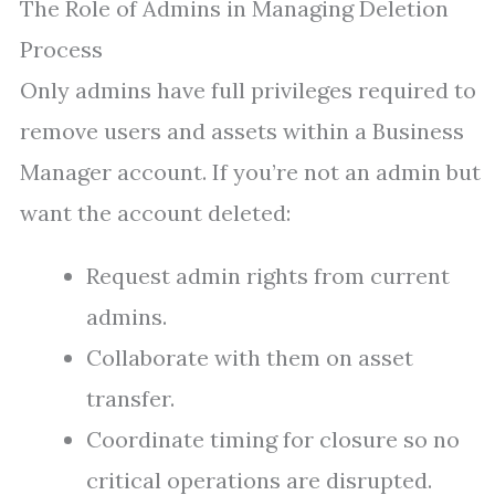
The Role of Admins in Managing Deletion
Process
Only admins have full privileges required to
remove users and assets within a Business
Manager account. If you’re not an admin but
want the account deleted:
Request admin rights from current
admins.
Collaborate with them on asset
transfer.
Coordinate timing for closure so no
critical operations are disrupted.