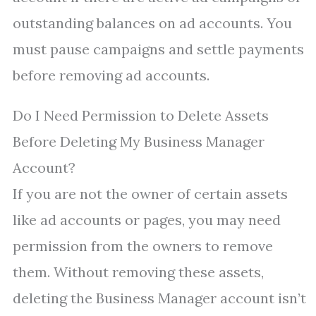
outstanding balances on ad accounts. You
must pause campaigns and settle payments
before removing ad accounts.
Do I Need Permission to Delete Assets
Before Deleting My Business Manager
Account?
If you are not the owner of certain assets
like ad accounts or pages, you may need
permission from the owners to remove
them. Without removing these assets,
deleting the Business Manager account isn’t