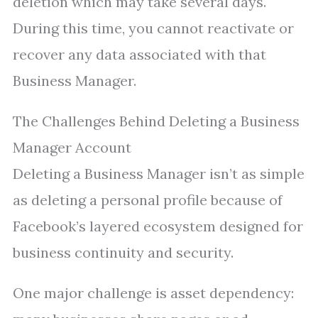
deletion which may take several days.
During this time, you cannot reactivate or
recover any data associated with that
Business Manager.
The Challenges Behind Deleting a Business
Manager Account
Deleting a Business Manager isn’t as simple
as deleting a personal profile because of
Facebook’s layered ecosystem designed for
business continuity and security.
One major challenge is asset dependency: