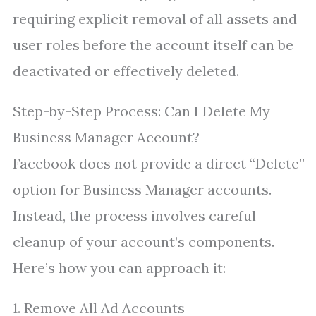
requiring explicit removal of all assets and
user roles before the account itself can be
deactivated or effectively deleted.
Step-by-Step Process: Can I Delete My
Business Manager Account?
Facebook does not provide a direct “Delete”
option for Business Manager accounts.
Instead, the process involves careful
cleanup of your account’s components.
Here’s how you can approach it:
1. Remove All Ad Accounts