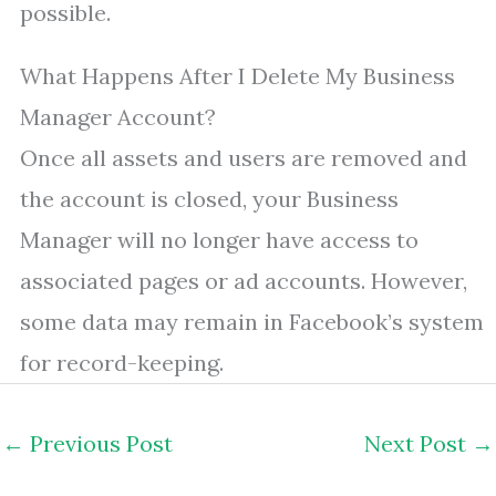
possible.
What Happens After I Delete My Business
Manager Account?
Once all assets and users are removed and
the account is closed, your Business
Manager will no longer have access to
associated pages or ad accounts. However,
some data may remain in Facebook’s system
for record-keeping.
←
Previous Post
Next Post
→