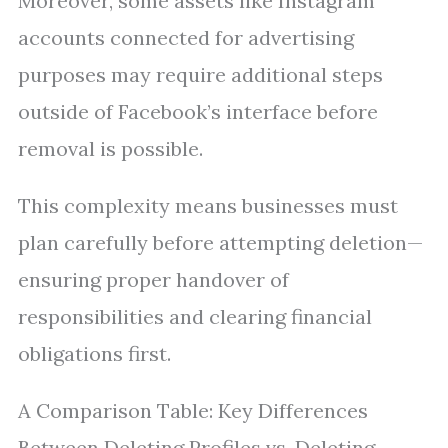
Moreover, some assets like Instagram
accounts connected for advertising
purposes may require additional steps
outside of Facebook’s interface before
removal is possible.
This complexity means businesses must
plan carefully before attempting deletion—
ensuring proper handover of
responsibilities and clearing financial
obligations first.
A Comparison Table: Key Differences
Between Deleting Profiles vs. Deleting