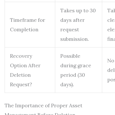
Takes up to 30
Tak
Timeframe for
days after
cle
Completion
request
el
submission.
fin
Recovery
Possible
No
Option After
during grace
del
Deletion
period (30
pos
Request?
days).
The Importance of Proper Asset
Management Before Deletion