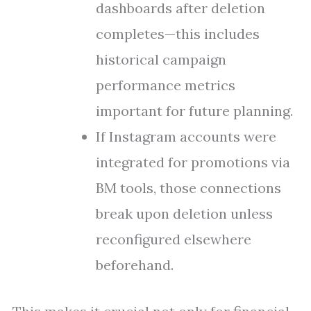
dashboards after deletion
completes—this includes
historical campaign
performance metrics
important for future planning.
If Instagram accounts were
integrated for promotions via
BM tools, those connections
break upon deletion unless
reconfigured elsewhere
beforehand.