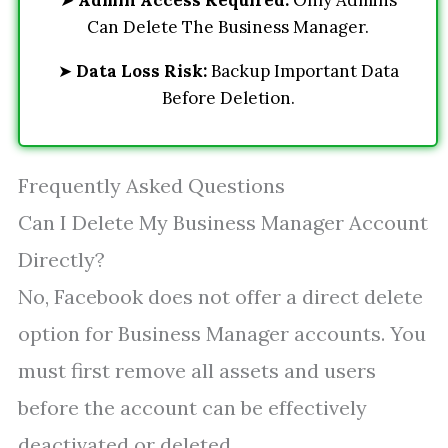
➤
Admin Access Required:
Only Admins
Can Delete The Business Manager.
➤
Data Loss Risk:
Backup Important Data
Before Deletion.
Frequently Asked Questions
Can I Delete My Business Manager Account
Directly?
No, Facebook does not offer a direct delete
option for Business Manager accounts. You
must first remove all assets and users
before the account can be effectively
deactivated or deleted.