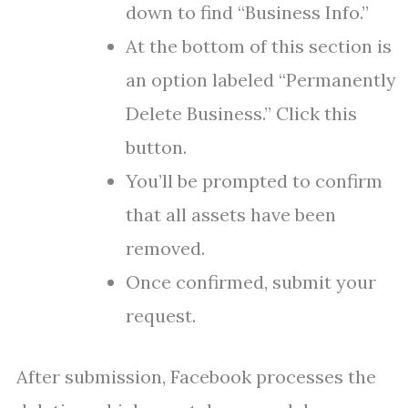
down to find “Business Info.”
At the bottom of this section is
an option labeled “Permanently
Delete Business.” Click this
button.
You’ll be prompted to confirm
that all assets have been
removed.
Once confirmed, submit your
request.
After submission, Facebook processes the