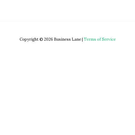
Copyright © 2026 Business Lane |
Terms of Service