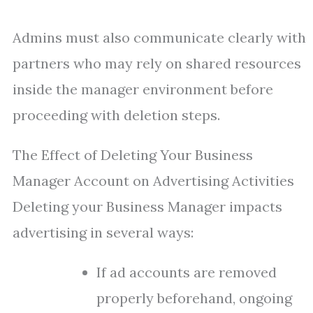
Admins must also communicate clearly with
partners who may rely on shared resources
inside the manager environment before
proceeding with deletion steps.
The Effect of Deleting Your Business
Manager Account on Advertising Activities
Deleting your Business Manager impacts
advertising in several ways:
If ad accounts are removed
properly beforehand, ongoing