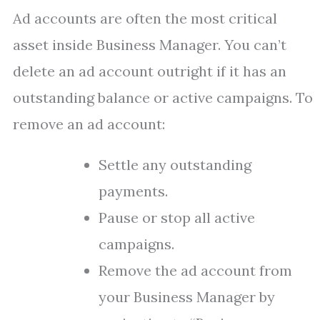
Ad accounts are often the most critical
asset inside Business Manager. You can’t
delete an ad account outright if it has an
outstanding balance or active campaigns. To
remove an ad account:
Settle any outstanding
payments.
Pause or stop all active
campaigns.
Remove the ad account from
your Business Manager by