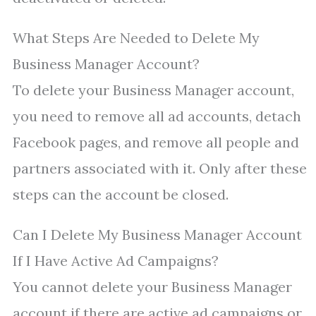
What Steps Are Needed to Delete My
Business Manager Account?
To delete your Business Manager account,
you need to remove all ad accounts, detach
Facebook pages, and remove all people and
partners associated with it. Only after these
steps can the account be closed.
Can I Delete My Business Manager Account
If I Have Active Ad Campaigns?
You cannot delete your Business Manager
account if there are active ad campaigns or