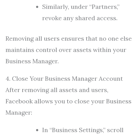
Similarly, under “Partners,”
revoke any shared access.
Removing all users ensures that no one else
maintains control over assets within your
Business Manager.
4. Close Your Business Manager Account
After removing all assets and users,
Facebook allows you to close your Business
Manager:
In “Business Settings,” scroll