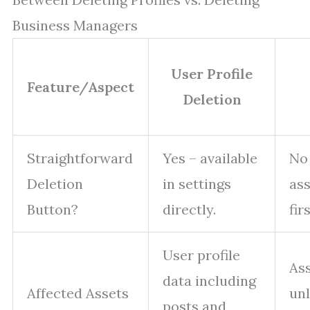
Business Managers
User Profile
Feature/Aspect
Deletion
Straightforward
Yes – available
No 
Deletion
in settings
ass
Button?
directly.
firs
User profile
As
data including
Affected Assets
un
posts and