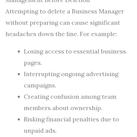
Attempting to delete a Business Manager
without preparing can cause significant
headaches down the line. For example:
Losing access to essential business
pages.
Interrupting ongoing advertising
campaigns.
Creating confusion among team
members about ownership.
Risking financial penalties due to
unpaid ads.