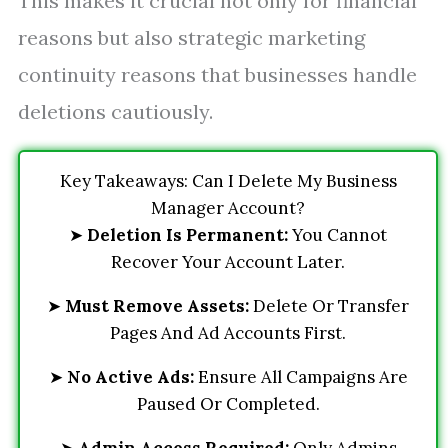
This makes it crucial not only for financial
reasons but also strategic marketing
continuity reasons that businesses handle
deletions cautiously.
Key Takeaways: Can I Delete My Business
Manager Account?
➤
Deletion Is Permanent:
You Cannot
Recover Your Account Later.
➤
Must Remove Assets:
Delete Or Transfer
Pages And Ad Accounts First.
➤
No Active Ads:
Ensure All Campaigns Are
Paused Or Completed.