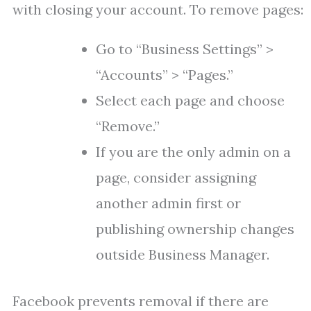
with closing your account. To remove pages:
Go to “Business Settings” >
“Accounts” > “Pages.”
Select each page and choose
“Remove.”
If you are the only admin on a
page, consider assigning
another admin first or
publishing ownership changes
outside Business Manager.
Facebook prevents removal if there are