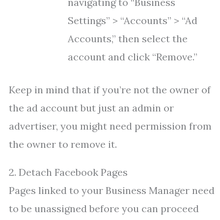
navigating to “Business
Settings” > “Accounts” > “Ad
Accounts,” then select the
account and click “Remove.”
Keep in mind that if you’re not the owner of
the ad account but just an admin or
advertiser, you might need permission from
the owner to remove it.
2. Detach Facebook Pages
Pages linked to your Business Manager need
to be unassigned before you can proceed