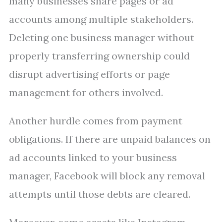
many businesses share pages or ad
accounts among multiple stakeholders.
Deleting one business manager without
properly transferring ownership could
disrupt advertising efforts or page
management for others involved.
Another hurdle comes from payment
obligations. If there are unpaid balances on
ad accounts linked to your business
manager, Facebook will block any removal
attempts until those debts are cleared.