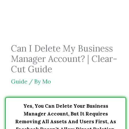
Skip
to
content
Can I Delete My Business
Manager Account? | Clear-
Cut Guide
Guide
/ By
Mo
Yes, You Can Delete Your Business
Manager Account, But It Requires
Removing All Assets And Users First, As