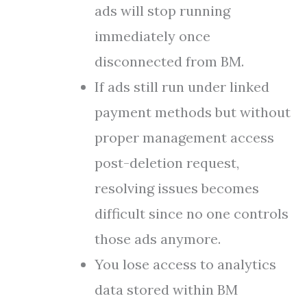
ads will stop running
immediately once
disconnected from BM.
If ads still run under linked
payment methods but without
proper management access
post-deletion request,
resolving issues becomes
difficult since no one controls
those ads anymore.
You lose access to analytics
data stored within BM