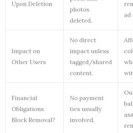
Upon Deletion
re
photos
ad 
deleted.
No direct
Aff
Impact on
impact unless
col
Other Users
tagged/shared
wh
content.
wit
Ou
Financial
No payment
ba
Obligations
ties usually
ass
Block Removal?
involved.
re