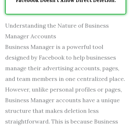
Facebook Doesn’t Allow Direct Deletion.
Understanding the Nature of Business
Manager Accounts
Business Manager is a powerful tool
designed by Facebook to help businesses
manage their advertising accounts, pages,
and team members in one centralized place.
However, unlike personal profiles or pages,
Business Manager accounts have a unique
structure that makes deletion less
straightforward. This is because Business