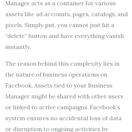
Manager acts as a container for various
assets like ad accounts, pages, catalogs, and
pixels. Simply put, you cannot just hit a
“delete” button and have everything vanish
instantly.
The reason behind this complexity lies in
the nature of business operations on
Facebook. Assets tied to your Business
Manager might be shared with other users
or linked to active campaigns. Facebook’s
system ensures no accidental loss of data
or disruption to ongoing activities by