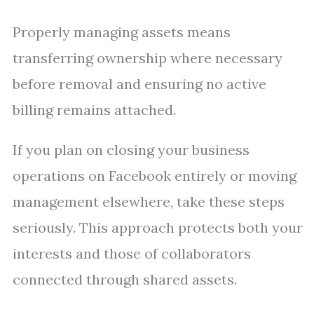
Properly managing assets means
transferring ownership where necessary
before removal and ensuring no active
billing remains attached.
If you plan on closing your business
operations on Facebook entirely or moving
management elsewhere, take these steps
seriously. This approach protects both your
interests and those of collaborators
connected through shared assets.