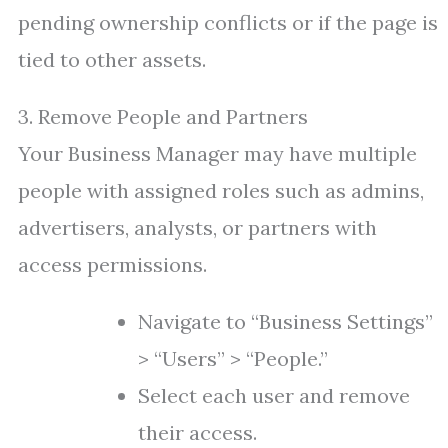
pending ownership conflicts or if the page is
tied to other assets.
3. Remove People and Partners
Your Business Manager may have multiple
people with assigned roles such as admins,
advertisers, analysts, or partners with
access permissions.
Navigate to “Business Settings”
> “Users” > “People.”
Select each user and remove
their access.