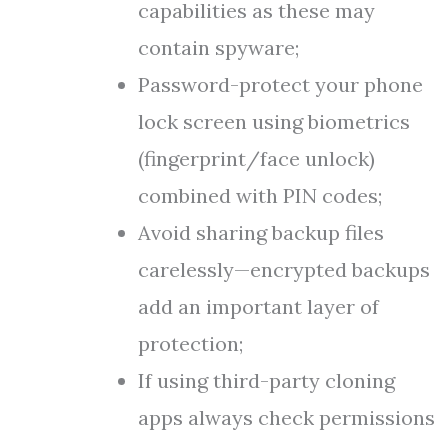
capabilities as these may
contain spyware;
Password-protect your phone
lock screen using biometrics
(fingerprint/face unlock)
combined with PIN codes;
Avoid sharing backup files
carelessly—encrypted backups
add an important layer of
protection;
If using third-party cloning
apps always check permissions