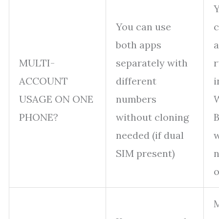
Y
You can use
c
both apps
a
MULTI-
separately with
r
ACCOUNT
different
i
USAGE ON ONE
numbers
PHONE?
without cloning
B
needed (if dual
w
SIM present)
o