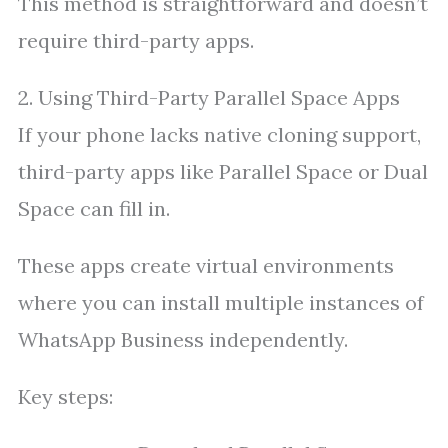
This method is straightforward and doesn’t
require third-party apps.
2. Using Third-Party Parallel Space Apps
If your phone lacks native cloning support,
third-party apps like Parallel Space or Dual
Space can fill in.
These apps create virtual environments
where you can install multiple instances of
WhatsApp Business independently.
Key steps: