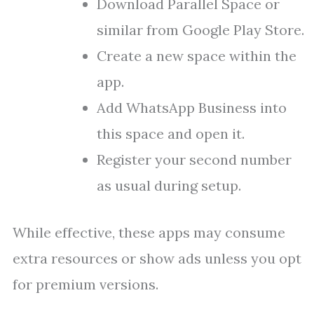
Download Parallel Space or
similar from Google Play Store.
Create a new space within the
app.
Add WhatsApp Business into
this space and open it.
Register your second number
as usual during setup.
While effective, these apps may consume
extra resources or show ads unless you opt
for premium versions.