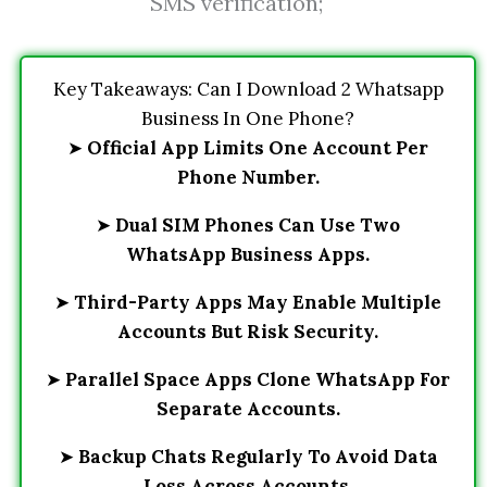
SMS verification;
Key Takeaways: Can I Download 2 Whatsapp
Business In One Phone?
➤
Official App Limits One Account Per
Phone Number.
➤
Dual SIM Phones Can Use Two
WhatsApp Business Apps.
➤
Third-Party Apps May Enable Multiple
Accounts But Risk Security.
➤
Parallel Space Apps Clone WhatsApp For
Separate Accounts.
➤
Backup Chats Regularly To Avoid Data
Loss Across Accounts.