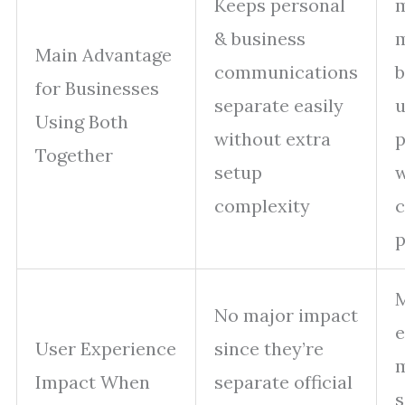
Keeps personal
& business
m
Main Advantage
communications
b
for Businesses
separate easily
u
Using Both
without extra
p
Together
setup
w
complexity
c
p
M
No major impact
e
User Experience
since they’re
m
Impact When
separate official
s