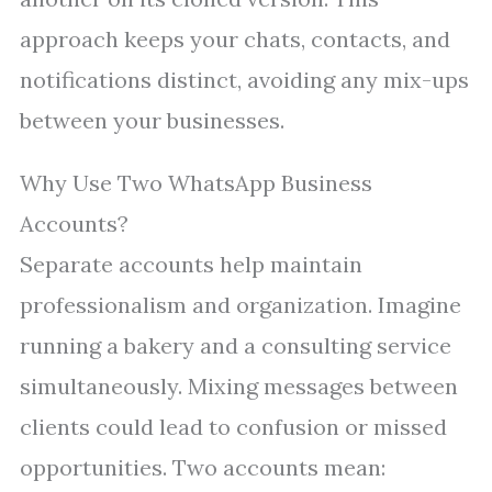
approach keeps your chats, contacts, and
notifications distinct, avoiding any mix-ups
between your businesses.
Why Use Two WhatsApp Business
Accounts?
Separate accounts help maintain
professionalism and organization. Imagine
running a bakery and a consulting service
simultaneously. Mixing messages between
clients could lead to confusion or missed
opportunities. Two accounts mean: