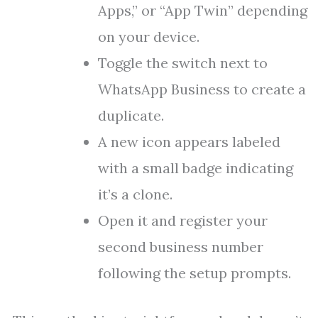
Apps,” or “App Twin” depending
on your device.
Toggle the switch next to
WhatsApp Business to create a
duplicate.
A new icon appears labeled
with a small badge indicating
it’s a clone.
Open it and register your
second business number
following the setup prompts.