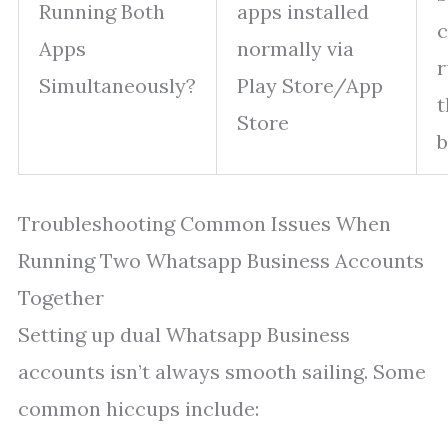
Running Both
apps installed
c
Apps
normally via
r
Simultaneously?
Play Store/App
t
Store
b
Troubleshooting Common Issues When
Running Two Whatsapp Business Accounts
Together
Setting up dual Whatsapp Business
accounts isn’t always smooth sailing. Some
common hiccups include: