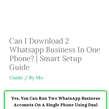
Skip
to
content
Can I Download 2
Whatsapp Business In One
Phone? | Smart Setup
Guide
Guide
/ By
Mo
Yes, You Can Run Two WhatsApp Business
Accounts On A Single Phone Using Dual