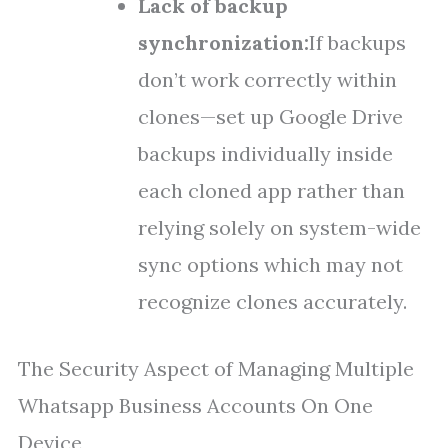
Lack of backup
synchronization:
If backups
don’t work correctly within
clones—set up Google Drive
backups individually inside
each cloned app rather than
relying solely on system-wide
sync options which may not
recognize clones accurately.
The Security Aspect of Managing Multiple
Whatsapp Business Accounts On One
Device