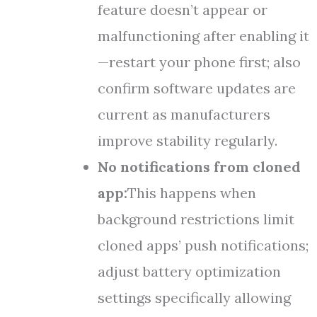
feature doesn’t appear or
malfunctioning after enabling it
—restart your phone first; also
confirm software updates are
current as manufacturers
improve stability regularly.
No notifications from cloned
app:
This happens when
background restrictions limit
cloned apps’ push notifications;
adjust battery optimization
settings specifically allowing