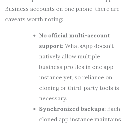
Business accounts on one phone, there are
caveats worth noting:
No official multi-account
support:
WhatsApp doesn’t
natively allow multiple
business profiles in one app
instance yet, so reliance on
cloning or third-party tools is
necessary.
Synchronized backups:
Each
cloned app instance maintains