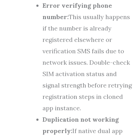
Error verifying phone
number:
This usually happens
if the number is already
registered elsewhere or
verification SMS fails due to
network issues. Double-check
SIM activation status and
signal strength before retrying
registration steps in cloned
app instance.
Duplication not working
properly:
If native dual app