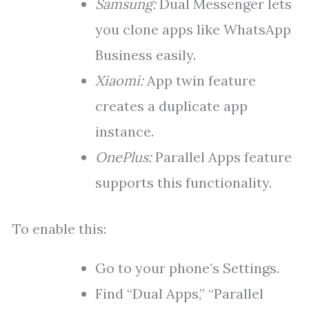
Samsung:
Dual Messenger lets
you clone apps like WhatsApp
Business easily.
Xiaomi:
App twin feature
creates a duplicate app
instance.
OnePlus:
Parallel Apps feature
supports this functionality.
To enable this:
Go to your phone’s Settings.
Find “Dual Apps,” “Parallel