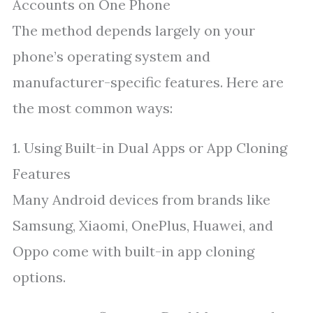
Accounts on One Phone
The method depends largely on your
phone’s operating system and
manufacturer-specific features. Here are
the most common ways:
1. Using Built-in Dual Apps or App Cloning
Features
Many Android devices from brands like
Samsung, Xiaomi, OnePlus, Huawei, and
Oppo come with built-in app cloning
options.