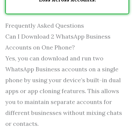
Frequently Asked Questions
Can I Download 2 WhatsApp Business
Accounts on One Phone?
Yes, you can download and run two
WhatsApp Business accounts on a single
phone by using your device’s built-in dual
apps or app cloning features. This allows
you to maintain separate accounts for
different businesses without mixing chats
or contacts.