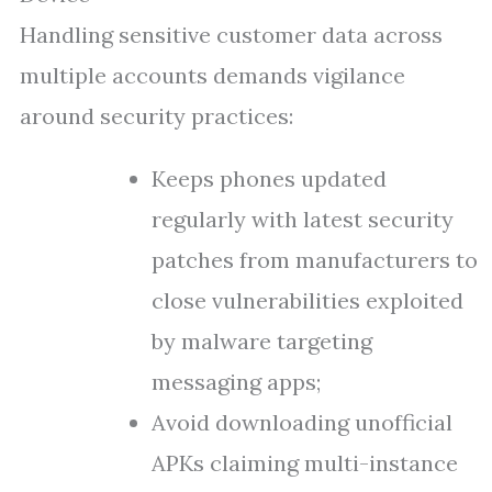
Handling sensitive customer data across
multiple accounts demands vigilance
around security practices:
Keeps phones updated
regularly with latest security
patches from manufacturers to
close vulnerabilities exploited
by malware targeting
messaging apps;
Avoid downloading unofficial
APKs claiming multi-instance