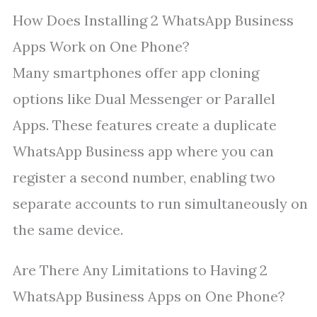
How Does Installing 2 WhatsApp Business
Apps Work on One Phone?
Many smartphones offer app cloning
options like Dual Messenger or Parallel
Apps. These features create a duplicate
WhatsApp Business app where you can
register a second number, enabling two
separate accounts to run simultaneously on
the same device.
Are There Any Limitations to Having 2
WhatsApp Business Apps on One Phone?