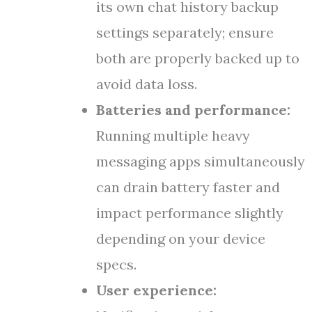
its own chat history backup
settings separately; ensure
both are properly backed up to
avoid data loss.
Batteries and performance:
Running multiple heavy
messaging apps simultaneously
can drain battery faster and
impact performance slightly
depending on your device
specs.
User experience: