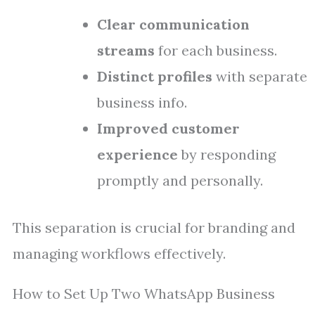
Clear communication
streams
for each business.
Distinct profiles
with separate
business info.
Improved customer
experience
by responding
promptly and personally.
This separation is crucial for branding and
managing workflows effectively.
How to Set Up Two WhatsApp Business