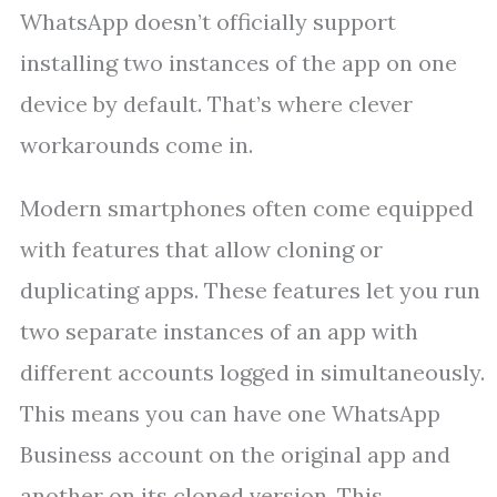
WhatsApp doesn’t officially support
installing two instances of the app on one
device by default. That’s where clever
workarounds come in.
Modern smartphones often come equipped
with features that allow cloning or
duplicating apps. These features let you run
two separate instances of an app with
different accounts logged in simultaneously.
This means you can have one WhatsApp
Business account on the original app and
another on its cloned version. This