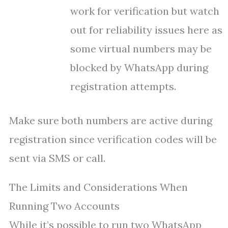
work for verification but watch
out for reliability issues here as
some virtual numbers may be
blocked by WhatsApp during
registration attempts.
Make sure both numbers are active during
registration since verification codes will be
sent via SMS or call.
The Limits and Considerations When
Running Two Accounts
While it’s possible to run two WhatsApp