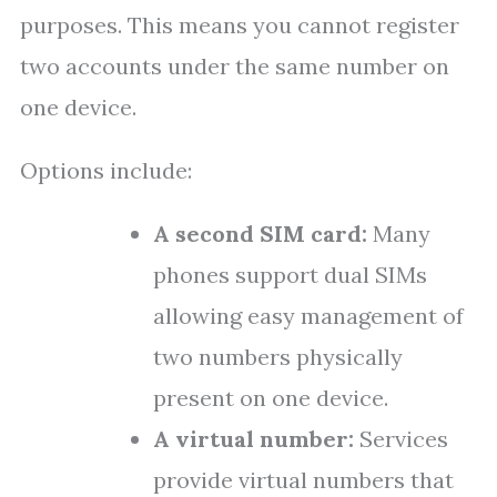
purposes. This means you cannot register
two accounts under the same number on
one device.
Options include:
A second SIM card:
Many
phones support dual SIMs
allowing easy management of
two numbers physically
present on one device.
A virtual number:
Services
provide virtual numbers that