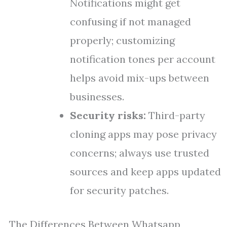
Notifications might get
confusing if not managed
properly; customizing
notification tones per account
helps avoid mix-ups between
businesses.
Security risks:
Third-party
cloning apps may pose privacy
concerns; always use trusted
sources and keep apps updated
for security patches.
The Differences Between Whatsapp