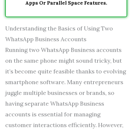
Apps Or Parallel Space Features.
Understanding the Basics of Using Two
WhatsApp Business Accounts
Running two WhatsApp Business accounts
on the same phone might sound tricky, but
it’s become quite feasible thanks to evolving
smartphone software. Many entrepreneurs
juggle multiple businesses or brands, so
having separate WhatsApp Business
accounts is essential for managing
customer interactions efficiently. However,