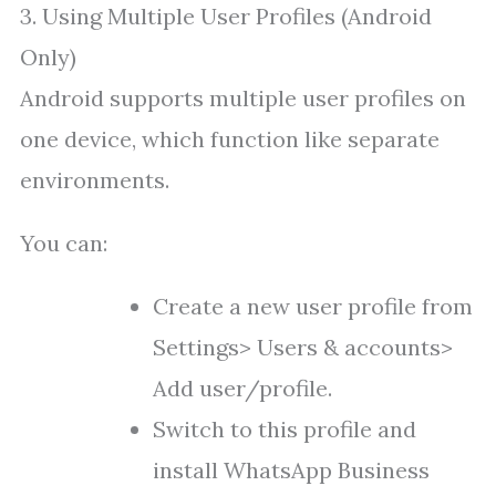
3. Using Multiple User Profiles (Android
Only)
Android supports multiple user profiles on
one device, which function like separate
environments.
You can:
Create a new user profile from
Settings> Users & accounts>
Add user/profile.
Switch to this profile and
install WhatsApp Business