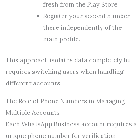
fresh from the Play Store.
Register your second number
there independently of the
main profile.
This approach isolates data completely but
requires switching users when handling
different accounts.
The Role of Phone Numbers in Managing
Multiple Accounts
Each WhatsApp Business account requires a
unique phone number for verification