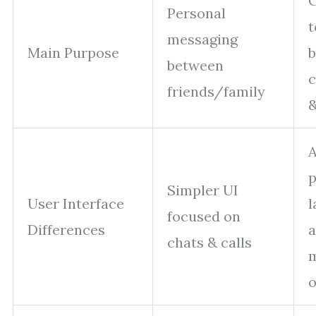
C
Personal
t
messaging
Main Purpose
b
between
friends/family
&
A
p
Simpler UI
User Interface
l
focused on
Differences
chats & calls
o