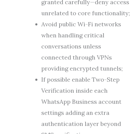
granted carefully—deny access
unrelated to core functionality;
Avoid public Wi-Fi networks
when handling critical
conversations unless
connected through VPNs
providing encrypted tunnels;
If possible enable Two-Step
Verification inside each
WhatsApp Business account
settings adding an extra
authentication layer beyond