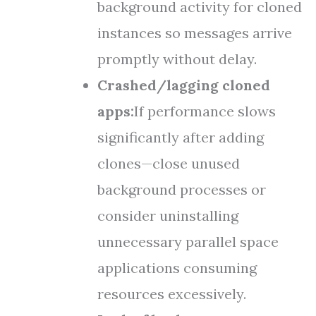
background activity for cloned
instances so messages arrive
promptly without delay.
Crashed/lagging cloned
apps:
If performance slows
significantly after adding
clones—close unused
background processes or
consider uninstalling
unnecessary parallel space
applications consuming
resources excessively.