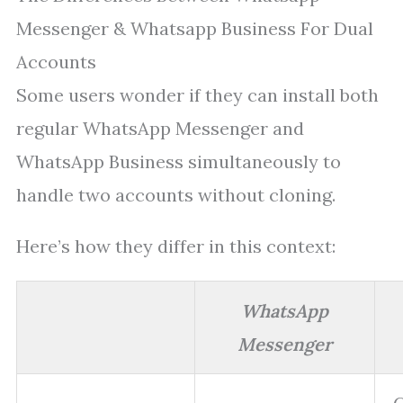
Messenger & Whatsapp Business For Dual
Accounts
Some users wonder if they can install both
regular WhatsApp Messenger and
WhatsApp Business simultaneously to
handle two accounts without cloning.
Here’s how they differ in this context:
WhatsApp
Messenger