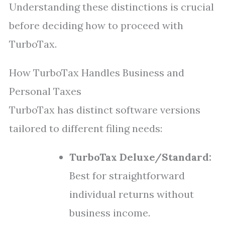
Understanding these distinctions is crucial
before deciding how to proceed with
TurboTax.
How TurboTax Handles Business and
Personal Taxes
TurboTax has distinct software versions
tailored to different filing needs:
TurboTax Deluxe/Standard:
Best for straightforward
individual returns without
business income.