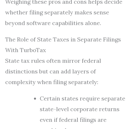
Weighing these pros and cons helps decide
whether filing separately makes sense
beyond software capabilities alone.
The Role of State Taxes in Separate Filings
With TurboTax
State tax rules often mirror federal
distinctions but can add layers of
complexity when filing separately:
Certain states require separate
state-level corporate returns
even if federal filings are