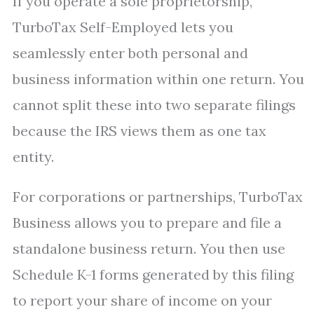
If you operate a sole proprietorship,
TurboTax Self-Employed lets you
seamlessly enter both personal and
business information within one return. You
cannot split these into two separate filings
because the IRS views them as one tax
entity.
For corporations or partnerships, TurboTax
Business allows you to prepare and file a
standalone business return. You then use
Schedule K-1 forms generated by this filing
to report your share of income on your