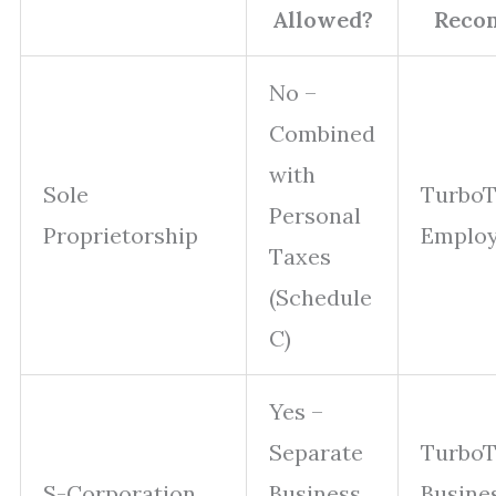
Allowed?
Reco
No –
Combined
with
Sole
TurboT
Personal
Proprietorship
Emplo
Taxes
(Schedule
C)
Yes –
Separate
Turbo
S-Corporation
Business
Busine