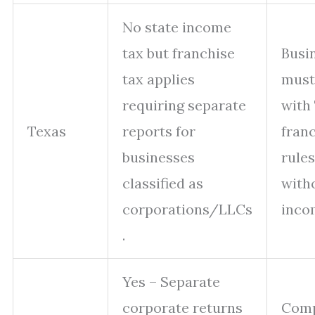
No state income
tax but franchise
Busi
tax applies
must
requiring separate
with
Texas
reports for
franc
businesses
rule
classified as
with
corporations/LLCs
incom
.
Yes – Separate
corporate returns
Comp