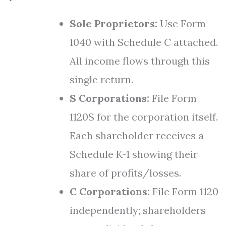
Sole Proprietors:
Use Form
1040 with Schedule C attached.
All income flows through this
single return.
S Corporations:
File Form
1120S for the corporation itself.
Each shareholder receives a
Schedule K-1 showing their
share of profits/losses.
C Corporations:
File Form 1120
independently; shareholders