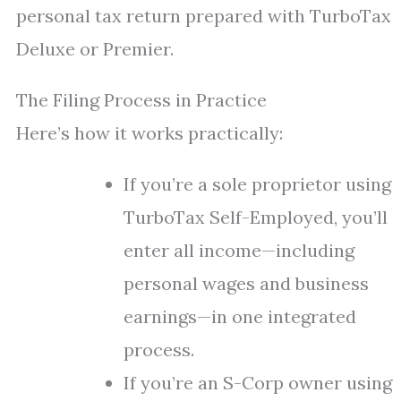
personal tax return prepared with TurboTax
Deluxe or Premier.
The Filing Process in Practice
Here’s how it works practically:
If you’re a sole proprietor using
TurboTax Self-Employed, you’ll
enter all income—including
personal wages and business
earnings—in one integrated
process.
If you’re an S-Corp owner using