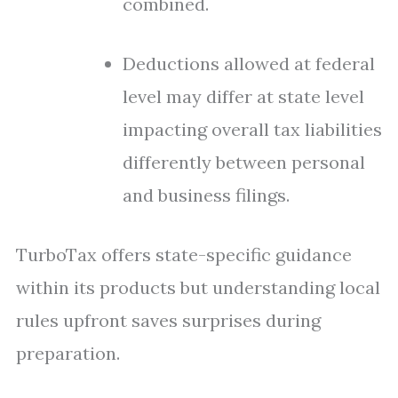
combined.
Deductions allowed at federal
level may differ at state level
impacting overall tax liabilities
differently between personal
and business filings.
TurboTax offers state-specific guidance
within its products but understanding local
rules upfront saves surprises during
preparation.