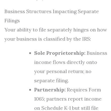
Business Structures Impacting Separate
Filings
Your ability to file separately hinges on how
your business is classified by the IRS:
Sole Proprietorship:
Business
income flows directly onto
your personal return; no
separate filing.
Partnership:
Requires Form
1065; partners report income
on Schedule K-1 but still file