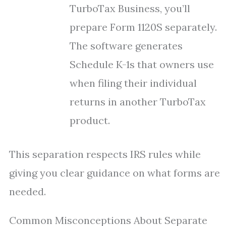
TurboTax Business, you’ll
prepare Form 1120S separately.
The software generates
Schedule K-1s that owners use
when filing their individual
returns in another TurboTax
product.
This separation respects IRS rules while
giving you clear guidance on what forms are
needed.
Common Misconceptions About Separate