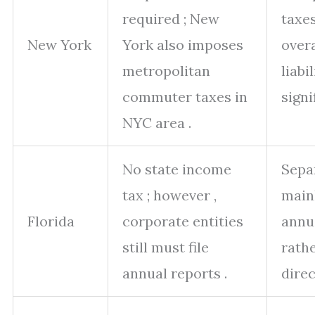
required ; New
taxes
New York
York also imposes
overa
metropolitan
liabil
commuter taxes in
signi
NYC area .
No state income
Separ
tax ; however ,
main
Florida
corporate entities
annu
still must file
rath
annual reports .
direc