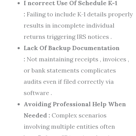
I ncorrect Use Of Schedule K-1
:
Failing to include K-1 details properly
results in incomplete individual
returns triggering IRS notices .
Lack Of Backup Documentation
:
Not maintaining receipts , invoices ,
or bank statements complicates
audits even if filed correctly via
software .
Avoiding Professional Help When
Needed :
Complex scenarios
involving multiple entities often