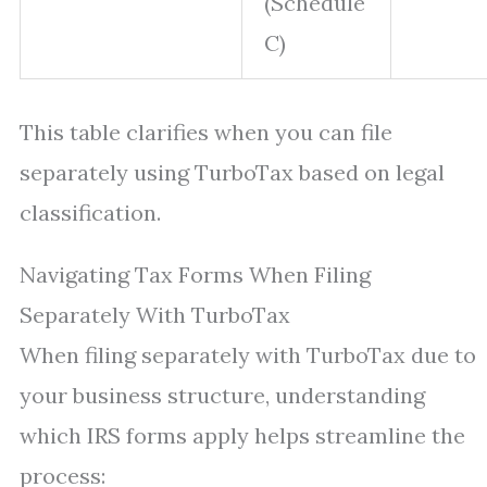
(Schedule
C)
This table clarifies when you can file
separately using TurboTax based on legal
classification.
Navigating Tax Forms When Filing
Separately With TurboTax
When filing separately with TurboTax due to
your business structure, understanding
which IRS forms apply helps streamline the
process: