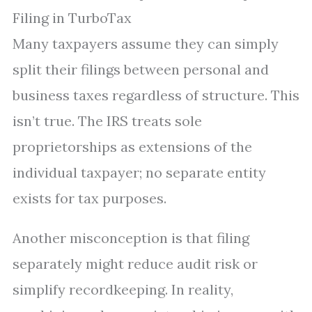
Filing in TurboTax
Many taxpayers assume they can simply
split their filings between personal and
business taxes regardless of structure. This
isn’t true. The IRS treats sole
proprietorships as extensions of the
individual taxpayer; no separate entity
exists for tax purposes.
Another misconception is that filing
separately might reduce audit risk or
simplify recordkeeping. In reality,