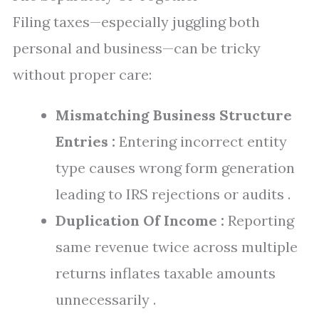
Filing taxes—especially juggling both
personal and business—can be tricky
without proper care:
Mismatching Business Structure
Entries :
Entering incorrect entity
type causes wrong form generation
leading to IRS rejections or audits .
Duplication Of Income :
Reporting
same revenue twice across multiple
returns inflates taxable amounts
unnecessarily .