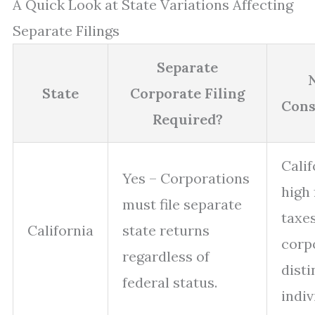
A Quick Look at State Variations Affecting
Separate Filings
Separate
State
Corporate Filing
Cons
Required?
Calif
Yes – Corporations
high
must file separate
taxes
California
state returns
corp
regardless of
disti
federal status.
indiv