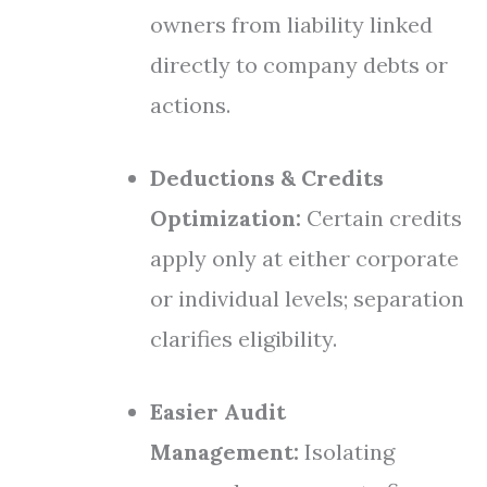
owners from liability linked
directly to company debts or
actions.
Deductions & Credits
Optimization:
Certain credits
apply only at either corporate
or individual levels; separation
clarifies eligibility.
Easier Audit
Management:
Isolating