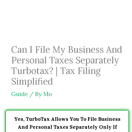
Skip
to
content
Can I File My Business And
Personal Taxes Separately
Turbotax? | Tax Filing
Simplified
Guide
/ By
Mo
Yes, TurboTax Allows You To File Business
And Personal Taxes Separately Only If