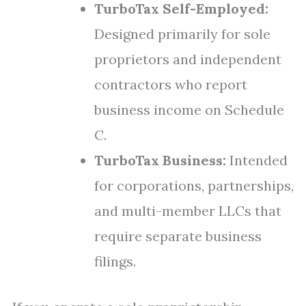
TurboTax Self-Employed:
Designed primarily for sole
proprietors and independent
contractors who report
business income on Schedule
C.
TurboTax Business:
Intended
for corporations, partnerships,
and multi-member LLCs that
require separate business
filings.