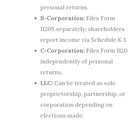
personal returns.
S-Corporation:
Files Form
1120S separately; shareholders
report income via Schedule K-1.
C-Corporation:
Files Form 1120
independently of personal
returns.
LLC:
Can be treated as sole
proprietorship, partnership, or
corporation depending on
elections made.