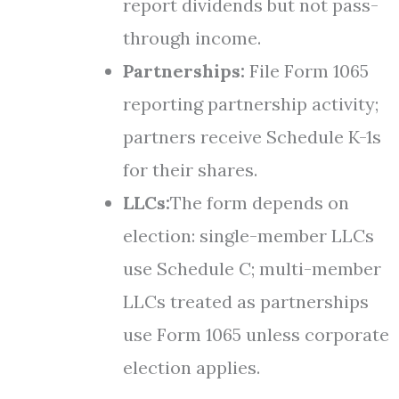
report dividends but not pass-
through income.
Partnerships:
File Form 1065
reporting partnership activity;
partners receive Schedule K-1s
for their shares.
LLCs:
The form depends on
election: single-member LLCs
use Schedule C; multi-member
LLCs treated as partnerships
use Form 1065 unless corporate
election applies.