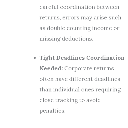
careful coordination between
returns, errors may arise such
as double counting income or
missing deductions.
Tight Deadlines Coordination
Needed:
Corporate returns
often have different deadlines
than individual ones requiring
close tracking to avoid
penalties.