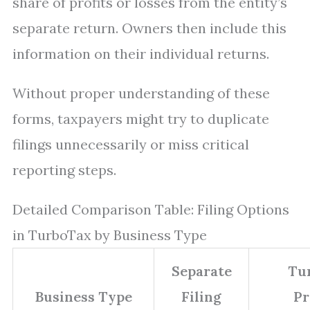
share of profits or losses from the entity’s
separate return. Owners then include this
information on their individual returns.
Without proper understanding of these
forms, taxpayers might try to duplicate
filings unnecessarily or miss critical
reporting steps.
Detailed Comparison Table: Filing Options
in TurboTax by Business Type
Separate
Tu
Business Type
Filing
Pr