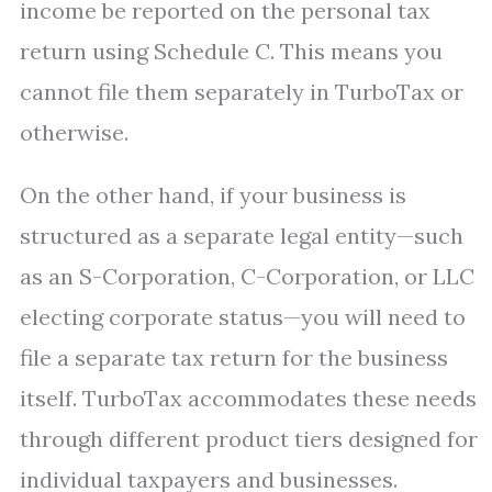
income be reported on the personal tax
return using Schedule C. This means you
cannot file them separately in TurboTax or
otherwise.
On the other hand, if your business is
structured as a separate legal entity—such
as an S-Corporation, C-Corporation, or LLC
electing corporate status—you will need to
file a separate tax return for the business
itself. TurboTax accommodates these needs
through different product tiers designed for
individual taxpayers and businesses.