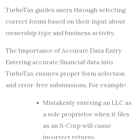
TurboTax guides users through selecting
correct forms based on their input about
ownership type and business activity.
The Importance of Accurate Data Entry
Entering accurate financial data into
TurboTax ensures proper form selection
and error-free submissions. For example:
Mistakenly entering an LLC as
a sole proprietor when it files
as an S-Corp will cause
incorrect returns.