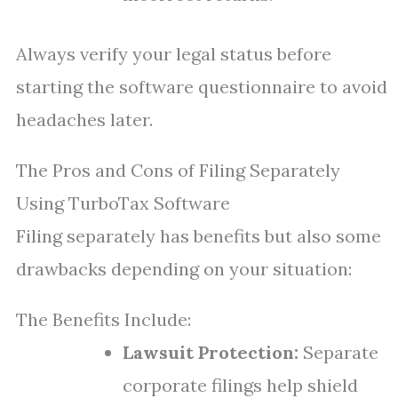
Always verify your legal status before
starting the software questionnaire to avoid
headaches later.
The Pros and Cons of Filing Separately
Using TurboTax Software
Filing separately has benefits but also some
drawbacks depending on your situation:
The Benefits Include:
Lawsuit Protection:
Separate
corporate filings help shield