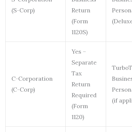
(S-Corp)
Return
Person
(Form
(Delux
1120S)
Yes –
Separate
Turbo
Tax
C-Corporation
Busine
Return
(C-Corp)
Person
Required
(if appl
(Form
1120)