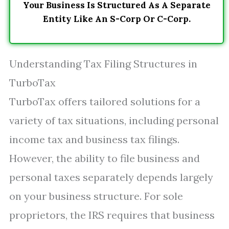
Your Business Is Structured As A Separate
Entity Like An S-Corp Or C-Corp.
Understanding Tax Filing Structures in
TurboTax
TurboTax offers tailored solutions for a
variety of tax situations, including personal
income tax and business tax filings.
However, the ability to file business and
personal taxes separately depends largely
on your business structure. For sole
proprietors, the IRS requires that business