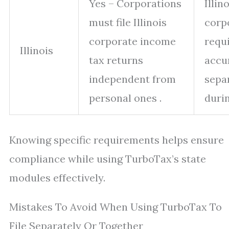
Yes – Corporations
Illin
must file Illinois
corp
corporate income
requ
Illinois
tax returns
accu
independent from
sepa
personal ones .
durin
Knowing specific requirements helps ensure
compliance while using TurboTax’s state
modules effectively.
Mistakes To Avoid When Using TurboTax To
File Separately Or Together