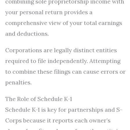
combining sole proprietorship income with
your personal return provides a
comprehensive view of your total earnings
and deductions.
Corporations are legally distinct entities
required to file independently. Attempting
to combine these filings can cause errors or
penalties.
The Role of Schedule K-1
Schedule K-1 is key for partnerships and S-
Corps because it reports each owner’s