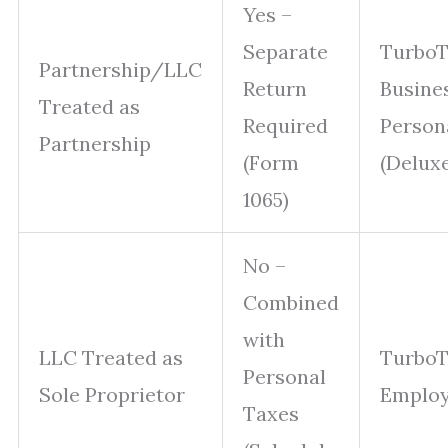
Yes –
Separate
Turbo
Partnership/LLC
Return
Busine
Treated as
Required
Person
Partnership
(Form
(Delux
1065)
No –
Combined
with
LLC Treated as
TurboT
Personal
Sole Proprietor
Emplo
Taxes