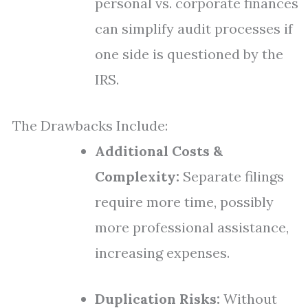
personal vs. corporate finances
can simplify audit processes if
one side is questioned by the
IRS.
The Drawbacks Include:
Additional Costs &
Complexity:
Separate filings
require more time, possibly
more professional assistance,
increasing expenses.
Duplication Risks:
Without