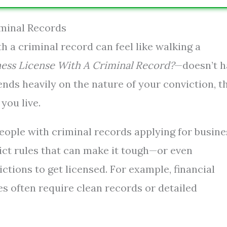
iminal Records
h a criminal record can feel like walking a
ness License With A Criminal Record?
—doesn’t h
pends heavily on the nature of your conviction, t
you live.
eople with criminal records applying for busine
rict rules that can make it tough—or even
ctions to get licensed. For example, financial
les often require clean records or detailed