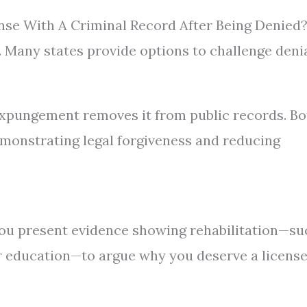
ense With A Criminal Record After Being Denied
. Many states provide options to challenge denia
 expungement removes it from public records. Bo
monstrating legal forgiveness and reducing
ou present evidence showing rehabilitation—su
 education—to argue why you deserve a licens