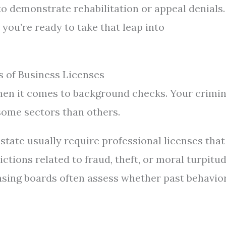
 demonstrate rehabilitation or appeal denials.
you’re ready to take that leap into
 of Business Licenses
when it comes to background checks. Your crimin
some sectors than others.
estate usually require professional licenses that
tions related to fraud, theft, or moral turpitu
nsing boards often assess whether past behavio