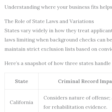
Understanding where your business fits help
The Role of State Laws and Variations
States vary widely in how they treat applican
laws limiting when background checks can be
maintain strict exclusion lists based on convi
Here’s a snapshot of how three states handle 
State
Criminal Record Impa
Considers nature of offense;
California
for rehabilitation evidence.