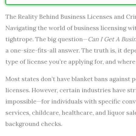
The Reality Behind Business Licenses and Cr
Navigating the world of business licensing wit
tightrope. The big question—
Can I Get A Busi
a one-size-fits-all answer. The truth is, it de
type of license you’re applying for, and where 
Most states don’t have blanket bans against p
licenses. However, certain industries have st
impossible—for individuals with specific convi
services, childcare, healthcare, and liquor sa
background checks.