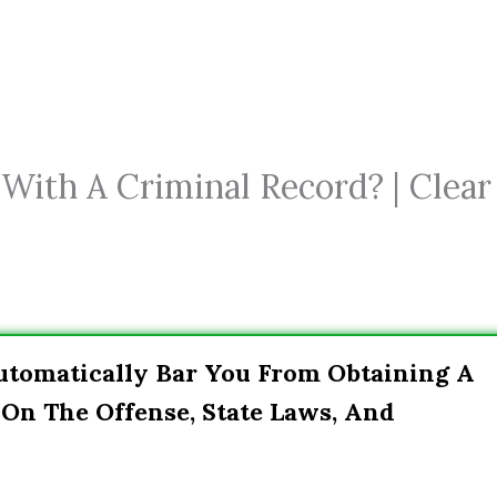
 With A Criminal Record? | Clear
utomatically Bar You From Obtaining A
On The Offense, State Laws, And