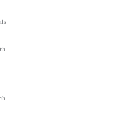
?
ls:
th
ch
e