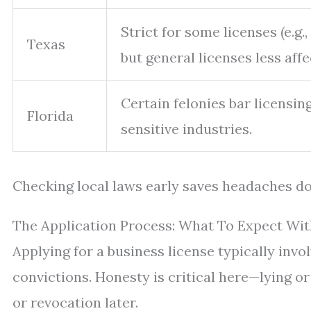
Strict for some licenses (e.g., 
Texas
but general licenses less affe
Certain felonies bar licensing
Florida
sensitive industries.
Checking local laws early saves headaches d
The Application Process: What To Expect Wit
Applying for a business license typically invol
convictions. Honesty is critical here—lying o
or revocation later.