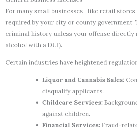
For many small businesses—like retail stores
required by your city or county government. T
criminal history unless your offense directly re
alcohol with a DUI).
Certain industries have heightened regulation
Liquor and Cannabis Sales:
Conv
disqualify applicants.
Childcare Services:
Background 
against children.
Financial Services:
Fraud-relate