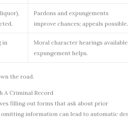
liquor),
Pardons and expungements
cted.
improve chances; appeals possible.
 in
Moral character hearings available
expungement helps.
own the road.
h A Criminal Record
ves filling out forms that ask about prior
r omitting information can lead to automatic den