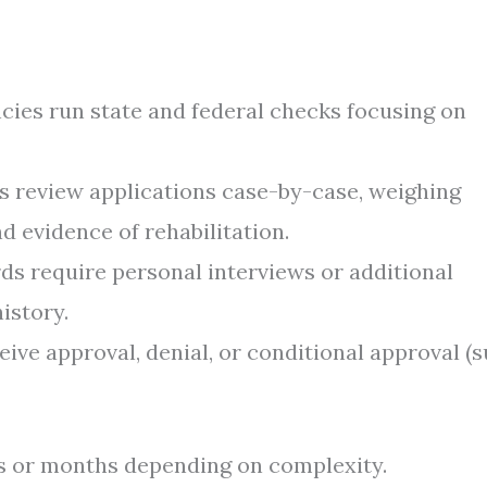
ies run state and federal checks focusing on
s review applications case-by-case, weighing
nd evidence of rehabilitation.
s require personal interviews or additional
istory.
eive approval, denial, or conditional approval (
s or months depending on complexity.