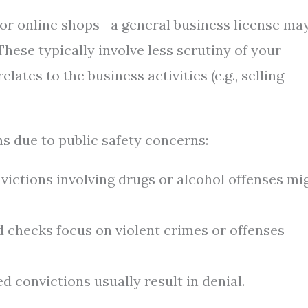
 or online shops—a general business license ma
hese typically involve less scrutiny of your
lates to the business activities (e.g., selling
s due to public safety concerns:
ictions involving drugs or alcohol offenses mi
checks focus on violent crimes or offenses
d convictions usually result in denial.