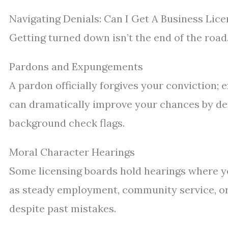
Navigating Denials: Can I Get A Business Lic
Getting turned down isn’t the end of the road
Pardons and Expungements
A pardon officially forgives your conviction;
can dramatically improve your chances by de
background check flags.
Moral Character Hearings
Some licensing boards hold hearings where y
as steady employment, community service, or
despite past mistakes.