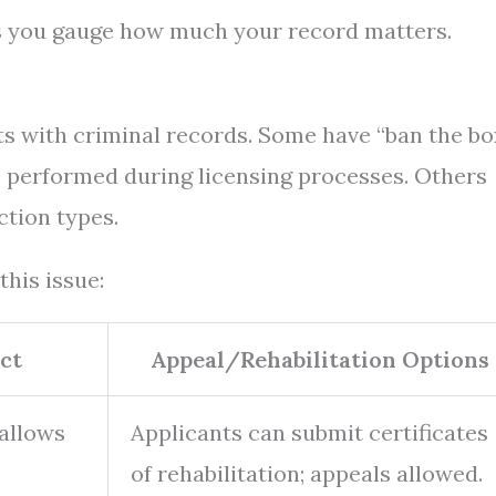
s you gauge how much your record matters.
ts with criminal records. Some have “ban the bo
 performed during licensing processes. Others
ction types.
this issue:
ct
Appeal/Rehabilitation Options
 allows
Applicants can submit certificates
of rehabilitation; appeals allowed.