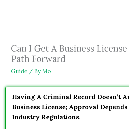
Skip
to
content
Can I Get A Business License
Path Forward
Guide
/ By
Mo
Having A Criminal Record Doesn’t A
Business License; Approval Depends 
Industry Regulations.