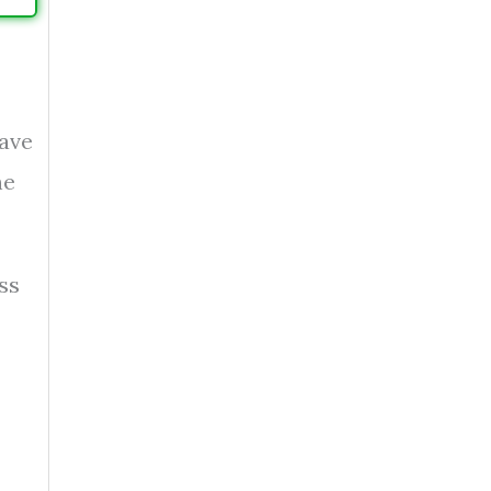
ave
he
ss