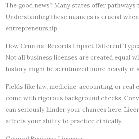
The good news? Many states offer pathways to
Understanding these nuances is crucial when 
entrepreneurship.
How Criminal Records Impact Different Types
Not all business licenses are created equal 
history might be scrutinized more heavily in 
Fields like law, medicine, accounting, or real 
come with rigorous background checks. Convic
can seriously hinder your chances here. Lice
affects your ability to practice ethically.
General Business Licenses