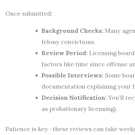
Once submitted:
Background Checks:
Many agenc
felony convictions.
Review Period:
Licensing board
factors like time since offense a
Possible Interviews:
Some board
documentation explaining your h
Decision Notification:
You’ll rec
as probationary licensing).
Patience is key—these reviews can take week