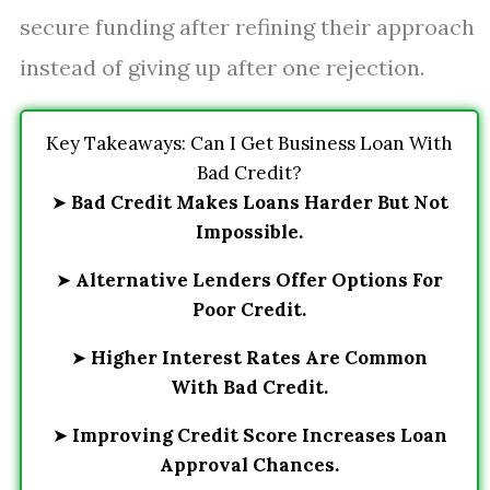
secure funding after refining their approach
instead of giving up after one rejection.
Key Takeaways: Can I Get Business Loan With
Bad Credit?
➤
Bad Credit Makes Loans Harder But Not
Impossible.
➤
Alternative Lenders Offer Options For
Poor Credit.
➤
Higher Interest Rates Are Common
With Bad Credit.
➤
Improving Credit Score Increases Loan
Approval Chances.