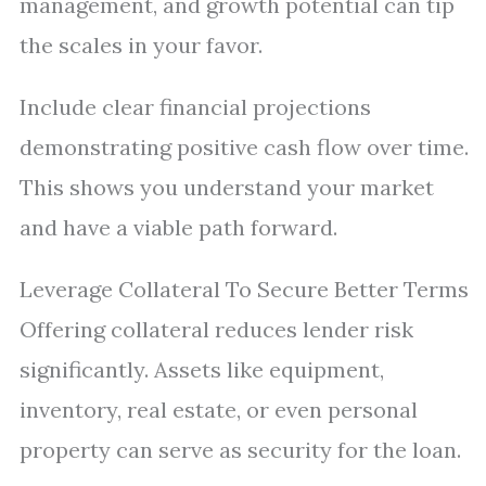
management, and growth potential can tip
the scales in your favor.
Include clear financial projections
demonstrating positive cash flow over time.
This shows you understand your market
and have a viable path forward.
Leverage Collateral To Secure Better Terms
Offering collateral reduces lender risk
significantly. Assets like equipment,
inventory, real estate, or even personal
property can serve as security for the loan.