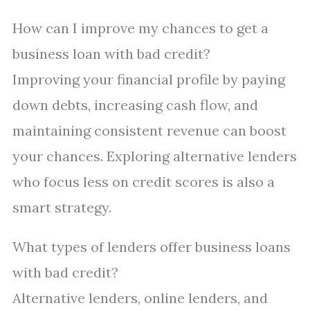
How can I improve my chances to get a
business loan with bad credit?
Improving your financial profile by paying
down debts, increasing cash flow, and
maintaining consistent revenue can boost
your chances. Exploring alternative lenders
who focus less on credit scores is also a
smart strategy.
What types of lenders offer business loans
with bad credit?
Alternative lenders, online lenders, and