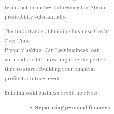
term cash crunches but reduce long-term
profitability substantially.
The Importance of Building Business Credit
Over Time
If you’re asking “Can I get business loan
with bad credit?” now might be the perfect
time to start rebuilding your financial
profile for future needs.
Building solid business credit involves:
Separating personal finances