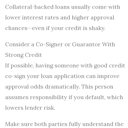
Collateral-backed loans usually come with
lower interest rates and higher approval
chances—even if your credit is shaky.
Consider a Co-Signer or Guarantor With
Strong Credit
If possible, having someone with good credit
co-sign your loan application can improve
approval odds dramatically. This person
assumes responsibility if you default, which
lowers lender risk.
Make sure both parties fully understand the