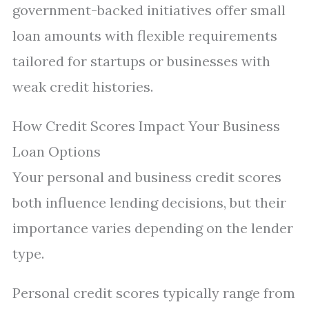
government-backed initiatives offer small
loan amounts with flexible requirements
tailored for startups or businesses with
weak credit histories.
How Credit Scores Impact Your Business
Loan Options
Your personal and business credit scores
both influence lending decisions, but their
importance varies depending on the lender
type.
Personal credit scores typically range from