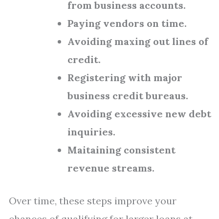
from business accounts.
Paying vendors on time.
Avoiding maxing out lines of
credit.
Registering with major
business credit bureaus.
Avoiding excessive new debt
inquiries.
Maitaining consistent
revenue streams.
Over time, these steps improve your
chances of qualifying for larger loans at