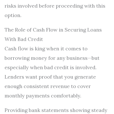
risks involved before proceeding with this
option.
The Role of Cash Flow in Securing Loans
With Bad Credit
Cash flow is king when it comes to
borrowing money for any business—but
especially when bad credit is involved.
Lenders want proof that you generate
enough consistent revenue to cover
monthly payments comfortably.
Providing bank statements showing steady