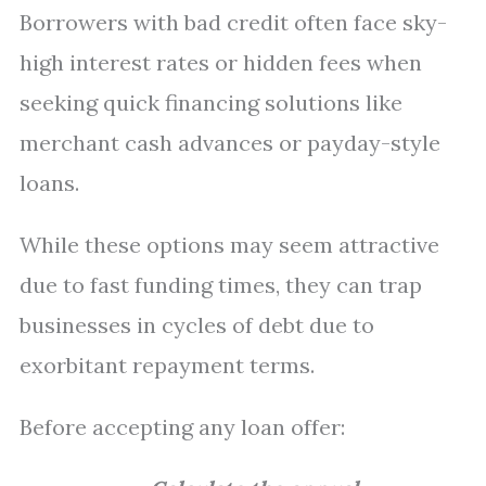
Borrowers with bad credit often face sky-
high interest rates or hidden fees when
seeking quick financing solutions like
merchant cash advances or payday-style
loans.
While these options may seem attractive
due to fast funding times, they can trap
businesses in cycles of debt due to
exorbitant repayment terms.
Before accepting any loan offer: