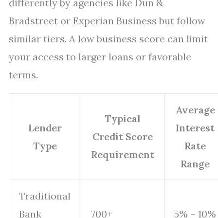
differently by agencies like Dun &
Bradstreet or Experian Business but follow
similar tiers. A low business score can limit
your access to larger loans or favorable
terms.
Average
Typical
Lender
Interest
Credit Score
Type
Rate
Requirement
Range
Traditional
Bank
700+
5% – 10%