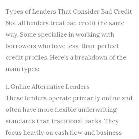
Types of Lenders That Consider Bad Credit
Not all lenders treat bad credit the same
way. Some specialize in working with
borrowers who have less-than-perfect
credit profiles. Here’s a breakdown of the
main types:
1. Online Alternative Lenders
These lenders operate primarily online and
often have more flexible underwriting
standards than traditional banks. They
focus heavily on cash flow and business