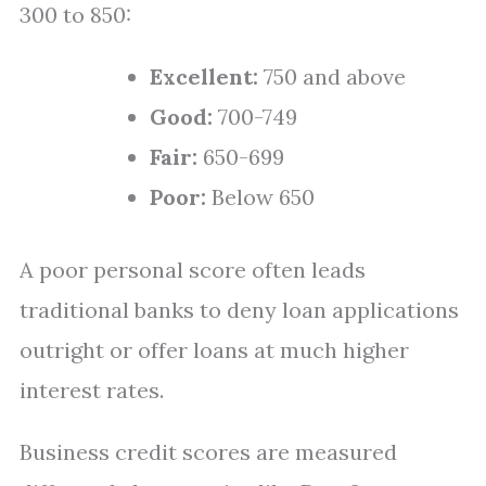
300 to 850:
Excellent:
750 and above
Good:
700-749
Fair:
650-699
Poor:
Below 650
A poor personal score often leads
traditional banks to deny loan applications
outright or offer loans at much higher
interest rates.
Business credit scores are measured