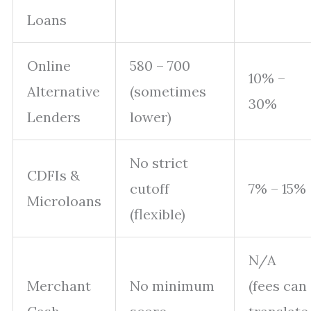
Loans
Online
580 – 700
10% –
Alternative
(sometimes
30%
Lenders
lower)
No strict
CDFIs &
cutoff
7% – 15%
Microloans
(flexible)
N/A
Merchant
No minimum
(fees can