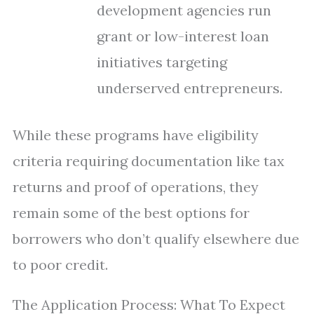
development agencies run
grant or low-interest loan
initiatives targeting
underserved entrepreneurs.
While these programs have eligibility
criteria requiring documentation like tax
returns and proof of operations, they
remain some of the best options for
borrowers who don’t qualify elsewhere due
to poor credit.
The Application Process: What To Expect