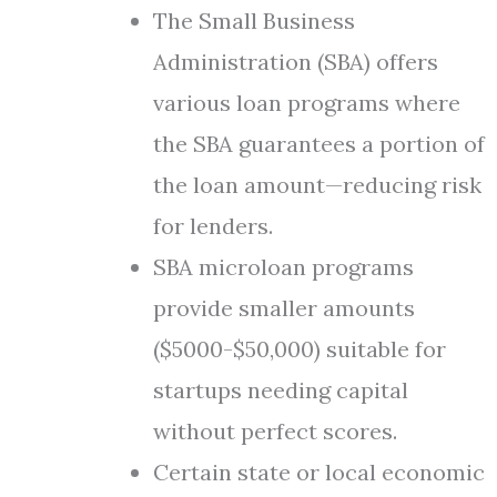
The Small Business
Administration (SBA) offers
various loan programs where
the SBA guarantees a portion of
the loan amount—reducing risk
for lenders.
SBA microloan programs
provide smaller amounts
($5000-$50,000) suitable for
startups needing capital
without perfect scores.
Certain state or local economic