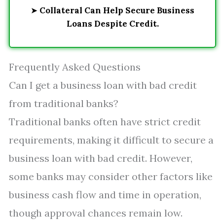
➤
Collateral Can Help Secure Business
Loans Despite Credit.
Frequently Asked Questions
Can I get a business loan with bad credit
from traditional banks?
Traditional banks often have strict credit
requirements, making it difficult to secure a
business loan with bad credit. However,
some banks may consider other factors like
business cash flow and time in operation,
though approval chances remain low.