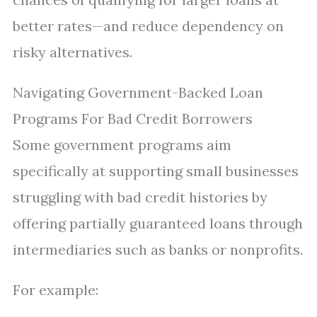
better rates—and reduce dependency on
risky alternatives.
Navigating Government-Backed Loan
Programs For Bad Credit Borrowers
Some government programs aim
specifically at supporting small businesses
struggling with bad credit histories by
offering partially guaranteed loans through
intermediaries such as banks or nonprofits.
For example: