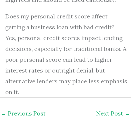
Does my personal credit score affect
getting a business loan with bad credit?
Yes, personal credit scores impact lending
decisions, especially for traditional banks. A
poor personal score can lead to higher
interest rates or outright denial, but
alternative lenders may place less emphasis
on it.
←
Previous Post
Next Post
→