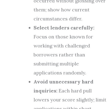
occurred without glossing over
them; show how current
circumstances differ.
Select lenders carefully:
Focus on those known for
working with challenged
borrowers rather than
submitting multiple
applications randomly.
Avoid unnecessary hard
inquiries:
Each hard pull
lowers your score slightly; limit
applications within short