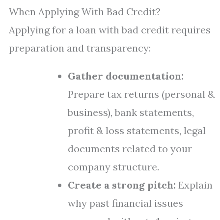
When Applying With Bad Credit?
Applying for a loan with bad credit requires
preparation and transparency:
Gather documentation:
Prepare tax returns (personal &
business), bank statements,
profit & loss statements, legal
documents related to your
company structure.
Create a strong pitch:
Explain
why past financial issues