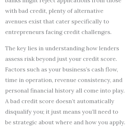
banks might reject applications from those
with bad credit, plenty of alternative
avenues exist that cater specifically to
entrepreneurs facing credit challenges.
The key lies in understanding how lenders
assess risk beyond just your credit score.
Factors such as your business’s cash flow,
time in operation, revenue consistency, and
personal financial history all come into play.
A bad credit score doesn’t automatically
disqualify you; it just means you’ll need to
be strategic about where and how you apply.