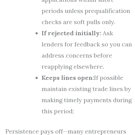
periods unless prequalification
checks are soft pulls only.
If rejected initially:
Ask
lenders for feedback so you can
address concerns before
reapplying elsewhere.
Keeps lines open:
If possible
maintain existing trade lines by
making timely payments during
this period;
Persistence pays off—many entrepreneurs