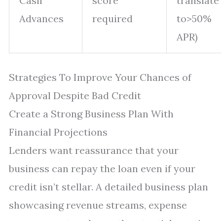
Cash
score
translate
Advances
required
to>50%
APR)
Strategies To Improve Your Chances of
Approval Despite Bad Credit
Create a Strong Business Plan With
Financial Projections
Lenders want reassurance that your
business can repay the loan even if your
credit isn’t stellar. A detailed business plan
showcasing revenue streams, expense