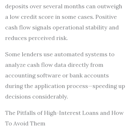
deposits over several months can outweigh
a low credit score in some cases. Positive
cash flow signals operational stability and
reduces perceived risk.
Some lenders use automated systems to
analyze cash flow data directly from
accounting software or bank accounts
during the application process—speeding up
decisions considerably.
The Pitfalls of High-Interest Loans and How
To Avoid Them