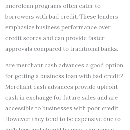
microloan programs often cater to
borrowers with bad credit. These lenders
emphasize business performance over
credit scores and can provide faster
approvals compared to traditional banks.
Are merchant cash advances a good option
for getting a business loan with bad credit?
Merchant cash advances provide upfront
cash in exchange for future sales and are
accessible to businesses with poor credit.
However, they tend to be expensive due to
high fees and should be used cautiously.