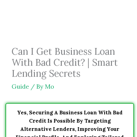
Skip
to
content
Can I Get Business Loan
With Bad Credit? | Smart
Lending Secrets
Guide
/ By
Mo
Yes, Securing A Business Loan With Bad
Credit Is Possible By Targeting
Alternative Lenders, Improving Your