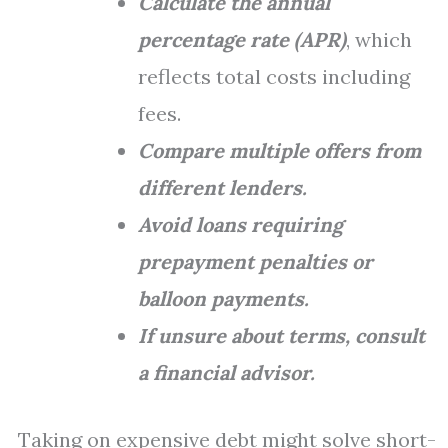
Calculate the annual
percentage rate (APR)
, which
reflects total costs including
fees.
Compare multiple offers from
different lenders.
Avoid loans requiring
prepayment penalties or
balloon payments.
If unsure about terms, consult
a financial advisor.
Taking on expensive debt might solve short-