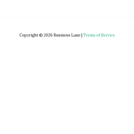
Copyright © 2026 Business Lane |
Terms of Service