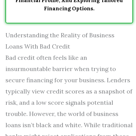
Financial Profile, And Exploring Tailored
Financing Options.
Understanding the Reality of Business
Loans With Bad Credit
Bad credit often feels like an
insurmountable barrier when trying to
secure financing for your business. Lenders
typically view credit scores as a snapshot of
risk, and a low score signals potential
trouble. However, the world of business
loans isn’t black and white. While traditional