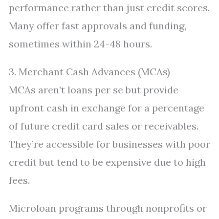
performance rather than just credit scores.
Many offer fast approvals and funding,
sometimes within 24-48 hours.
3. Merchant Cash Advances (MCAs)
MCAs aren’t loans per se but provide
upfront cash in exchange for a percentage
of future credit card sales or receivables.
They’re accessible for businesses with poor
credit but tend to be expensive due to high
fees.
Microloan programs through nonprofits or