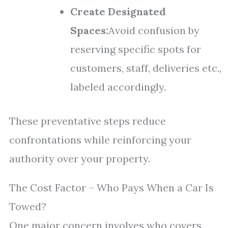
Create Designated
Spaces:
Avoid confusion by
reserving specific spots for
customers, staff, deliveries etc.,
labeled accordingly.
These preventative steps reduce
confrontations while reinforcing your
authority over your property.
The Cost Factor – Who Pays When a Car Is
Towed?
One major concern involves who covers