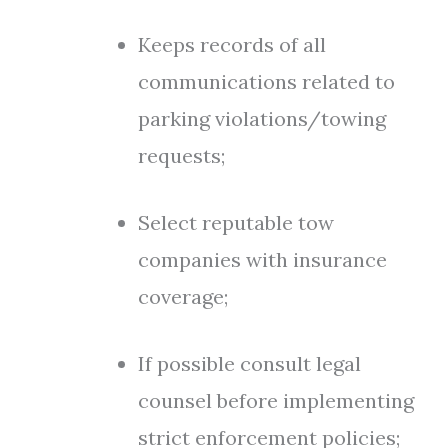
Keeps records of all
communications related to
parking violations/towing
requests;
Select reputable tow
companies with insurance
coverage;
If possible consult legal
counsel before implementing
strict enforcement policies;