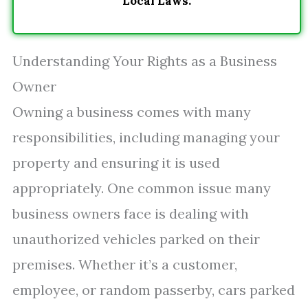
Local Laws.
Understanding Your Rights as a Business
Owner
Owning a business comes with many
responsibilities, including managing your
property and ensuring it is used
appropriately. One common issue many
business owners face is dealing with
unauthorized vehicles parked on their
premises. Whether it’s a customer,
employee, or random passerby, cars parked