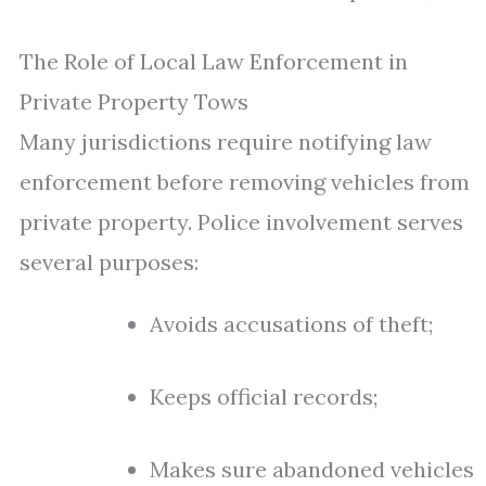
The Role of Local Law Enforcement in
Private Property Tows
Many jurisdictions require notifying law
enforcement before removing vehicles from
private property. Police involvement serves
several purposes:
Avoids accusations of theft;
Keeps official records;
Makes sure abandoned vehicles