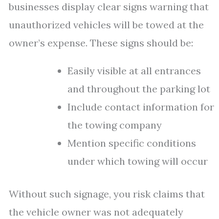
businesses display clear signs warning that
unauthorized vehicles will be towed at the
owner’s expense. These signs should be:
Easily visible at all entrances
and throughout the parking lot
Include contact information for
the towing company
Mention specific conditions
under which towing will occur
Without such signage, you risk claims that
the vehicle owner was not adequately