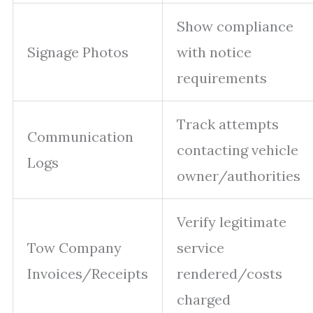
Show compliance
Signage Photos
with notice
requirements
Track attempts
Communication
contacting vehicle
Logs
owner/authorities
Verify legitimate
Tow Company
service
Invoices/Receipts
rendered/costs
charged