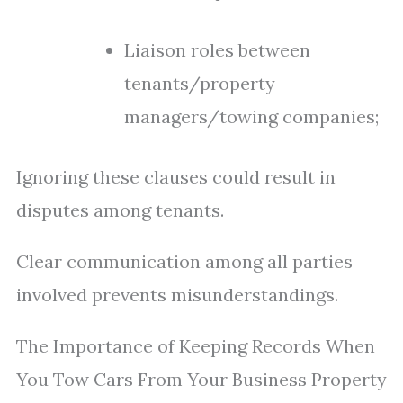
Liaison roles between
tenants/property
managers/towing companies;
Ignoring these clauses could result in
disputes among tenants.
Clear communication among all parties
involved prevents misunderstandings.
The Importance of Keeping Records When
You Tow Cars From Your Business Property