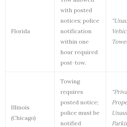
with posted
notices; police
“Unau
Florida
notification
Vehic
within one
Towed
hour required
post-tow.
Towing
requires
“Priv
posted notice;
Prope
Illinois
police must be
Unaut
(Chicago)
notified
Parki