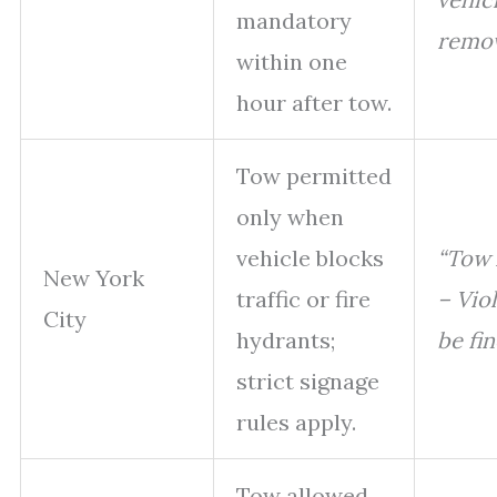
mandatory
remov
within one
hour after tow.
Tow permitted
only when
vehicle blocks
“Tow
New York
traffic or fire
– Viol
City
hydrants;
be fin
strict signage
rules apply.
Tow allowed