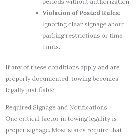
periods without authorization.
Violation of Posted Rules:
Ignoring clear signage about
parking restrictions or time
limits.
If any of these conditions apply and are
properly documented, towing becomes
legally justifiable.
Required Signage and Notifications
One critical factor in towing legality is
proper signage. Most states require that