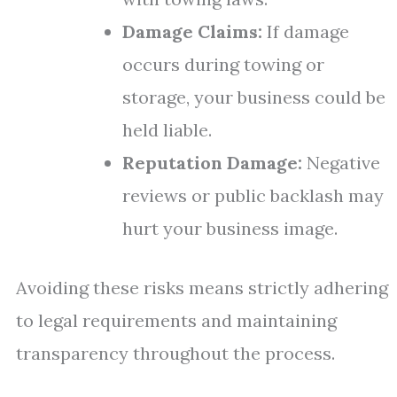
Damage Claims:
If damage
occurs during towing or
storage, your business could be
held liable.
Reputation Damage:
Negative
reviews or public backlash may
hurt your business image.
Avoiding these risks means strictly adhering
to legal requirements and maintaining
transparency throughout the process.