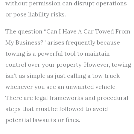
without permission can disrupt operations
or pose liability risks.
The question “Can I Have A Car Towed From
My Business?” arises frequently because
towing is a powerful tool to maintain
control over your property. However, towing
isn’t as simple as just calling a tow truck
whenever you see an unwanted vehicle.
There are legal frameworks and procedural
steps that must be followed to avoid
potential lawsuits or fines.