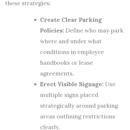
these strategies:
Create Clear Parking
Policies:
Define who may park
where and under what
conditions in employee
handbooks or lease
agreements.
Erect Visible Signage:
Use
multiple signs placed
strategically around parking
areas outlining restrictions
clearly.