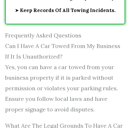
➤
Keep Records Of All Towing Incidents.
Frequently Asked Questions
Can I Have A Car Towed From My Business
If It Is Unauthorized?
Yes, you can have a car towed from your
business property if it is parked without
permission or violates your parking rules.
Ensure you follow local laws and have
proper signage to avoid disputes.
What Are The Legal Grounds To Have A Car