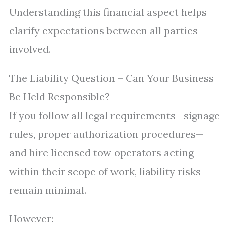
Understanding this financial aspect helps
clarify expectations between all parties
involved.
The Liability Question – Can Your Business
Be Held Responsible?
If you follow all legal requirements—signage
rules, proper authorization procedures—
and hire licensed tow operators acting
within their scope of work, liability risks
remain minimal.
However: