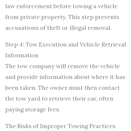
law enforcement before towing a vehicle
from private property. This step prevents
accusations of theft or illegal removal.
Step 4: Tow Execution and Vehicle Retrieval
Information
The tow company will remove the vehicle
and provide information about where it has
been taken. The owner must then contact
the tow yard to retrieve their car, often
paying storage fees.
The Risks of Improper Towing Practices