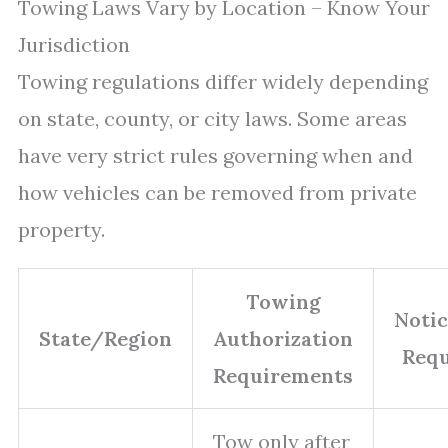
Towing Laws Vary by Location – Know Your
Jurisdiction
Towing regulations differ widely depending
on state, county, or city laws. Some areas
have very strict rules governing when and
how vehicles can be removed from private
property.
Towing
Noti
State/Region
Authorization
Req
Requirements
Tow only after