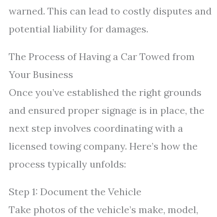
warned. This can lead to costly disputes and
potential liability for damages.
The Process of Having a Car Towed from
Your Business
Once you’ve established the right grounds
and ensured proper signage is in place, the
next step involves coordinating with a
licensed towing company. Here’s how the
process typically unfolds:
Step 1: Document the Vehicle
Take photos of the vehicle’s make, model,