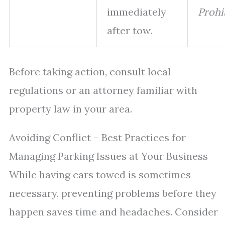
immediately
Prohi
after tow.
Before taking action, consult local
regulations or an attorney familiar with
property law in your area.
Avoiding Conflict – Best Practices for
Managing Parking Issues at Your Business
While having cars towed is sometimes
necessary, preventing problems before they
happen saves time and headaches. Consider