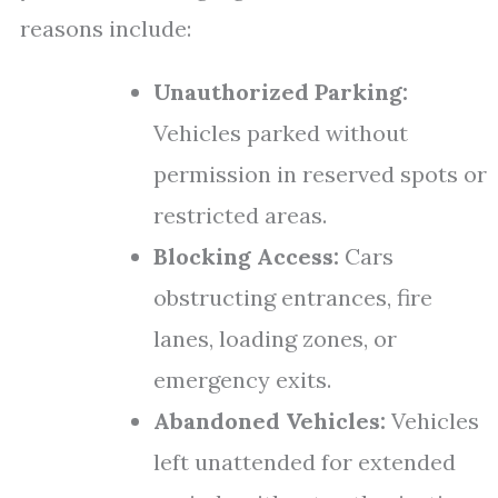
reasons include:
Unauthorized Parking:
Vehicles parked without
permission in reserved spots or
restricted areas.
Blocking Access:
Cars
obstructing entrances, fire
lanes, loading zones, or
emergency exits.
Abandoned Vehicles:
Vehicles
left unattended for extended