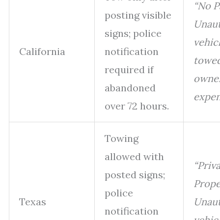
“No P
posting visible
Unaut
signs; police
vehicl
California
notification
towed
required if
owner
abandoned
expen
over 72 hours.
Towing
allowed with
“Priv
posted signs;
Prope
police
Texas
Unaut
notification
vehicl