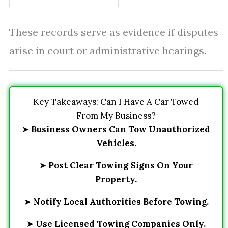
These records serve as evidence if disputes
arise in court or administrative hearings.
Key Takeaways: Can I Have A Car Towed
From My Business?
➤
Business Owners Can Tow Unauthorized
Vehicles.
➤
Post Clear Towing Signs On Your
Property.
➤
Notify Local Authorities Before Towing.
➤
Use Licensed Towing Companies Only.