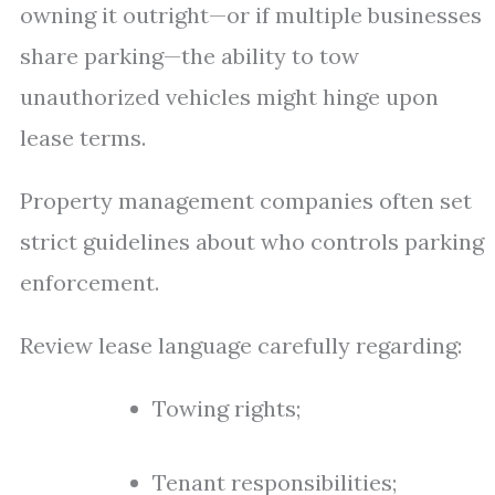
owning it outright—or if multiple businesses
share parking—the ability to tow
unauthorized vehicles might hinge upon
lease terms.
Property management companies often set
strict guidelines about who controls parking
enforcement.
Review lease language carefully regarding:
Towing rights;
Tenant responsibilities;