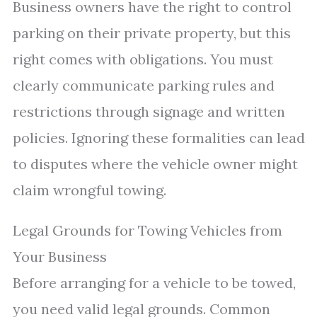
Business owners have the right to control
parking on their private property, but this
right comes with obligations. You must
clearly communicate parking rules and
restrictions through signage and written
policies. Ignoring these formalities can lead
to disputes where the vehicle owner might
claim wrongful towing.
Legal Grounds for Towing Vehicles from
Your Business
Before arranging for a vehicle to be towed,
you need valid legal grounds. Common