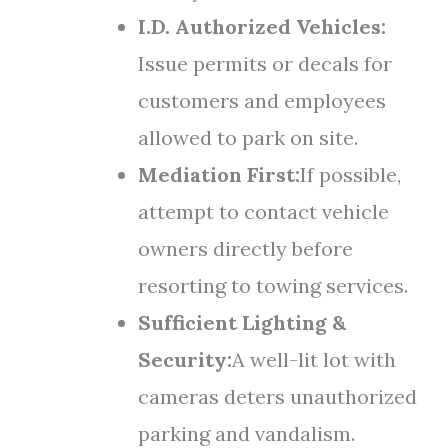
I.D. Authorized Vehicles:
Issue permits or decals for
customers and employees
allowed to park on site.
Mediation First:
If possible,
attempt to contact vehicle
owners directly before
resorting to towing services.
Sufficient Lighting &
Security:
A well-lit lot with
cameras deters unauthorized
parking and vandalism.