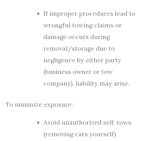
If improper procedures lead to
wrongful towing claims or
damage occurs during
removal/storage due to
negligence by either party
(business owner or tow
company), liability may arise.
To minimize exposure:
Avoid unauthorized self-tows
(removing cars yourself)