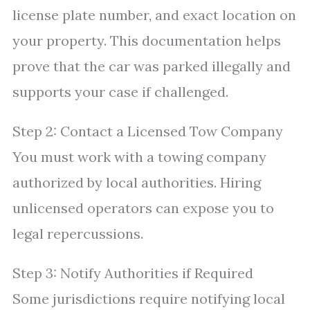
license plate number, and exact location on
your property. This documentation helps
prove that the car was parked illegally and
supports your case if challenged.
Step 2: Contact a Licensed Tow Company
You must work with a towing company
authorized by local authorities. Hiring
unlicensed operators can expose you to
legal repercussions.
Step 3: Notify Authorities if Required
Some jurisdictions require notifying local