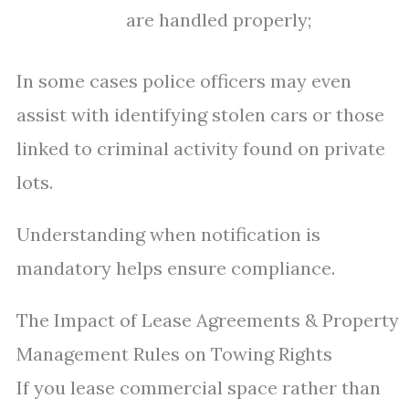
are handled properly;
In some cases police officers may even
assist with identifying stolen cars or those
linked to criminal activity found on private
lots.
Understanding when notification is
mandatory helps ensure compliance.
The Impact of Lease Agreements & Property
Management Rules on Towing Rights
If you lease commercial space rather than