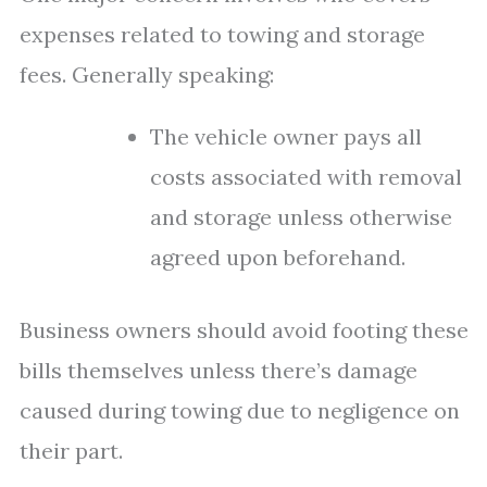
expenses related to towing and storage
fees. Generally speaking:
The vehicle owner pays all
costs associated with removal
and storage unless otherwise
agreed upon beforehand.
Business owners should avoid footing these
bills themselves unless there’s damage
caused during towing due to negligence on
their part.