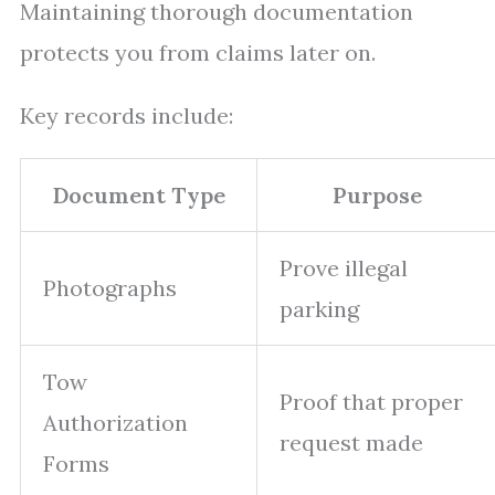
Maintaining thorough documentation
protects you from claims later on.
Key records include:
Document Type
Purpose
Prove illegal
Photographs
parking
Tow
Proof that proper
Authorization
request made
Forms