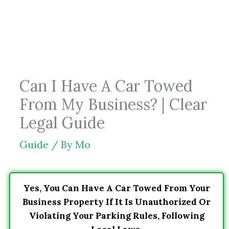
Skip
to
content
Can I Have A Car Towed
From My Business? | Clear
Legal Guide
Guide
/ By
Mo
Yes, You Can Have A Car Towed From Your
Business Property If It Is Unauthorized Or
Violating Your Parking Rules, Following