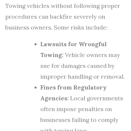
Towing vehicles without following proper
procedures can backfire severely on
business owners. Some risks include:
Lawsuits for Wrongful
Towing:
Vehicle owners may
sue for damages caused by
improper handling or removal.
Fines from Regulatory
Agencies:
Local governments
often impose penalties on
businesses failing to comply
with towing laws.