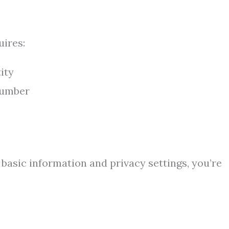
uires:
ity
number
 basic information and privacy settings, you’re