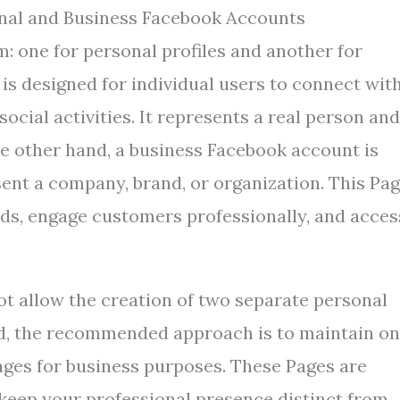
nal and Business Facebook Accounts
: one for personal profiles and another for
is designed for individual users to connect wit
ocial activities. It represents a real person and
the other hand, a business Facebook account is
sent a company, brand, or organization. This Pa
ds, engage customers professionally, and acces
not allow the creation of two separate personal
ad, the recommended approach is to maintain o
Pages for business purposes. These Pages are
eep your professional presence distinct from