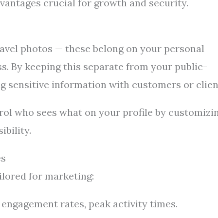
antages crucial for growth and security.
travel photos — these belong on your personal
ss. By keeping this separate from your public-
g sensitive information with customers or clien
trol who sees what on your profile by customizi
ibility.
es
lored for marketing:
engagement rates, peak activity times.