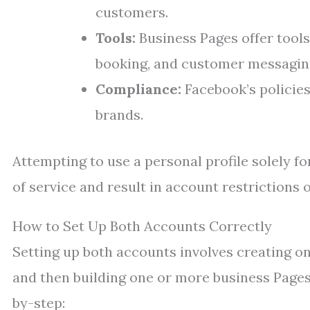
customers.
Tools:
Business Pages offer tools
booking, and customer messagin
Compliance:
Facebook’s policies
brands.
Attempting to use a personal profile solely f
of service and result in account restrictions 
How to Set Up Both Accounts Correctly
Setting up both accounts involves creating one
and then building one or more business Pages 
by-step: