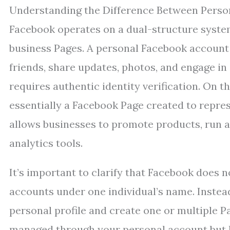
Understanding the Difference Between Perso
Facebook operates on a dual-structure system
business Pages. A personal Facebook account 
friends, share updates, photos, and engage in s
requires authentic identity verification. On 
essentially a Facebook Page created to repre
allows businesses to promote products, run a
analytics tools.
It’s important to clarify that Facebook does 
accounts under one individual’s name. Inste
personal profile and create one or multiple 
managed through your personal account but k