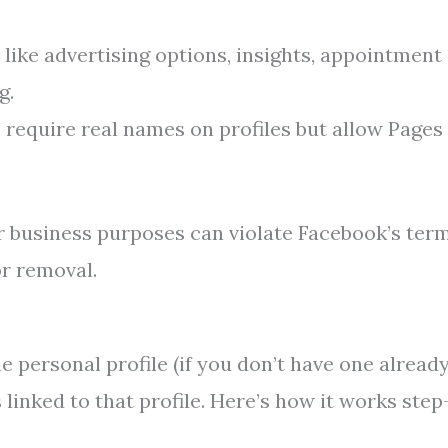
 like advertising options, insights, appointment
g.
 require real names on profiles but allow Pages 
or business purposes can violate Facebook’s ter
or removal.
 personal profile (if you don’t have one already
linked to that profile. Here’s how it works step