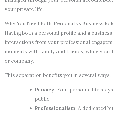
your private life.
Why You Need Both: Personal vs Business Rol
Having both a personal profile and a busines
interactions from your professional engageme
moments with family and friends, while your b
or company.
This separation benefits you in several ways:
Privacy:
Your personal life stay
public.
Professionalism:
A dedicated bu