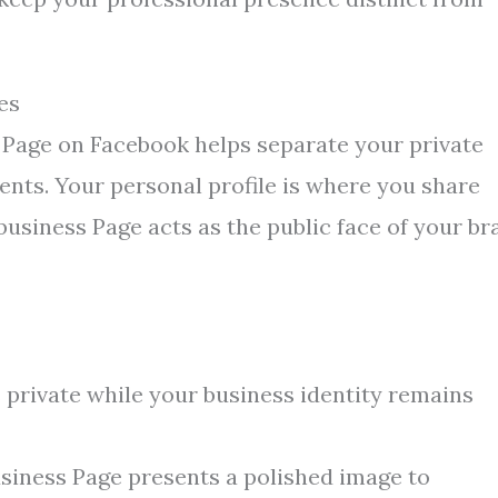
es
s Page on Facebook helps separate your private
nts. Your personal profile is where you share
usiness Page acts as the public face of your br
s private while your business identity remains
siness Page presents a polished image to