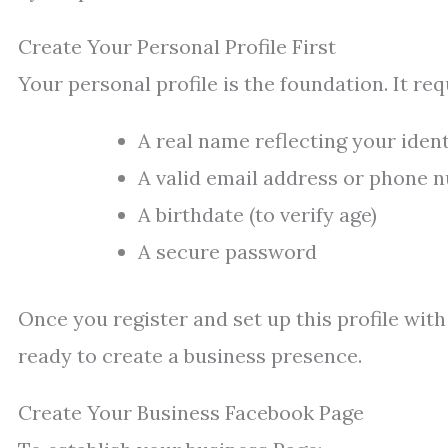
Create Your Personal Profile First
Your personal profile is the foundation. It req
A real name reflecting your ident
A valid email address or phone 
A birthdate (to verify age)
A secure password
Once you register and set up this profile with
ready to create a business presence.
Create Your Business Facebook Page