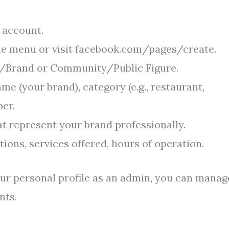
 account.
the menu or visit facebook.com/pages/create.
ss/Brand or Community/Public Figure.
me (your brand), category (e.g., restaurant,
er.
t represent your brand professionally.
ions, services offered, hours of operation.
ur personal profile as an admin, you can manage
nts.