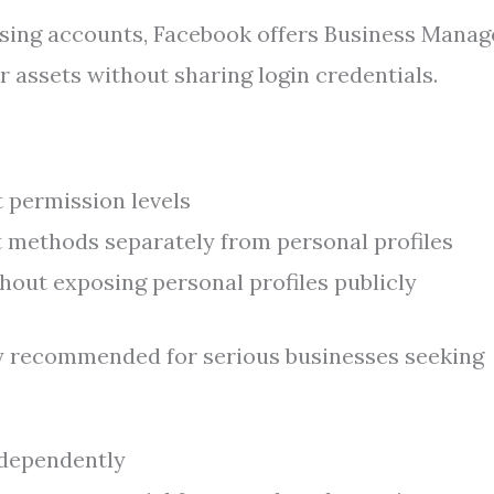
ising accounts, Facebook offers Business Manag
r assets without sharing login credentials.
t permission levels
 methods separately from personal profiles
hout exposing personal profiles publicly
ly recommended for serious businesses seeking
ndependently