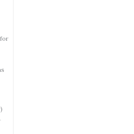
for
ms
)
-