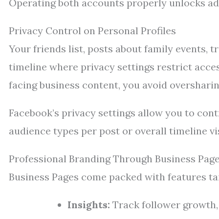
Operating both accounts properly unlocks adv
Privacy Control on Personal Profiles
Your friends list, posts about family events, 
timeline where privacy settings restrict acce
facing business content, you avoid oversharin
Facebook’s privacy settings allow you to con
audience types per post or overall timeline vis
Professional Branding Through Business Pag
Business Pages come packed with features tai
Insights:
Track follower growth, 