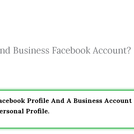
nd Business Facebook Account? 
acebook Profile And A Business Account
rsonal Profile.