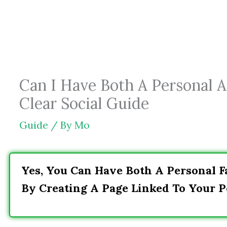
Skip
to
content
Can I Have Both A Personal A
Clear Social Guide
Guide
/ By
Mo
Yes, You Can Have Both A Personal F
By Creating A Page Linked To Your Pe