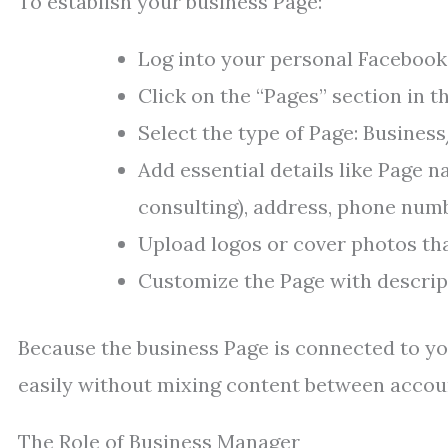
To establish your business Page:
Log into your personal Facebook
Click on the “Pages” section in 
Select the type of Page: Busine
Add essential details like Page na
consulting), address, phone numb
Upload logos or cover photos tha
Customize the Page with descript
Because the business Page is connected to yo
easily without mixing content between accou
The Role of Business Manager