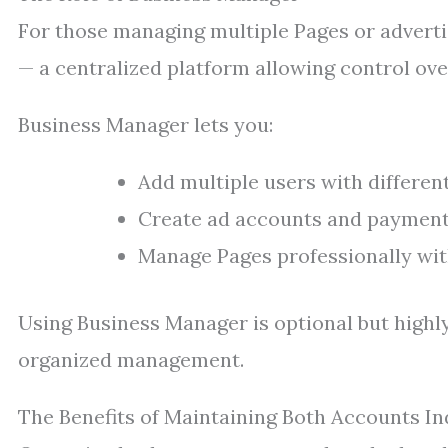
For those managing multiple Pages or advert
— a centralized platform allowing control ove
Business Manager lets you:
Add multiple users with differen
Create ad accounts and payment
Manage Pages professionally wit
Using Business Manager is optional but high
organized management.
The Benefits of Maintaining Both Accounts I