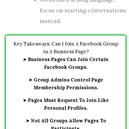
focus on starting conversations
instead.
Key Takeaways: Can I Join A Facebook Group
As A Business Page?
➤
Business Pages Can Join Certain
Facebook Groups.
➤
Group Admins Control Page
Membership Permissions.
➤
Pages Must Request To Join Like
Personal Profiles.
➤
Not All Groups Allow Pages To
Participate.