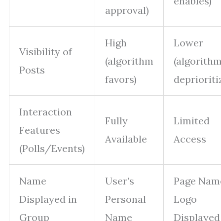
enables)
approval)
High
Lower
Visibility of
(algorithm
(algorith
Posts
favors)
deprioriti
Interaction
Fully
Limited
Features
Available
Access
(Polls/Events)
Name
User’s
Page Nam
Displayed in
Personal
Logo
Group
Name
Displayed