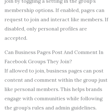
join by toggling a setting in the group’s
membership options. If enabled, pages can
request to join and interact like members. If
disabled, only personal profiles are
accepted.
Can Business Pages Post And Comment In
Facebook Groups They Join?
If allowed to join, business pages can post
content and comment within the group just
like personal members. This helps brands
engage with communities while following
the group’s rules and admin guidelines.