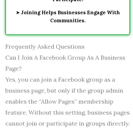
➤
Joining Helps Businesses Engage With
Communities.
Frequently Asked Questions
Can I Join A Facebook Group As A Business
Page?
Yes, you can join a Facebook group as a
business page, but only if the group admin
enables the “Allow Pages” membership
feature. Without this setting, business pages
cannot join or participate in groups directly.