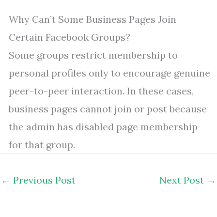
Why Can’t Some Business Pages Join
Certain Facebook Groups?
Some groups restrict membership to
personal profiles only to encourage genuine
peer-to-peer interaction. In these cases,
business pages cannot join or post because
the admin has disabled page membership
for that group.
←
Previous Post
Next Post
→