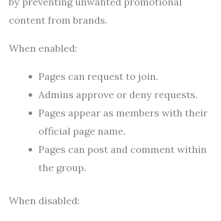
by preventing unwanted promotional
content from brands.
When enabled:
Pages can request to join.
Admins approve or deny requests.
Pages appear as members with their
official page name.
Pages can post and comment within
the group.
When disabled: