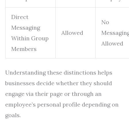
Direct
No
Messaging
Allowed
Messagin
Within Group
Allowed
Members
Understanding these distinctions helps
businesses decide whether they should
engage via their page or through an
employee’s personal profile depending on
goals.