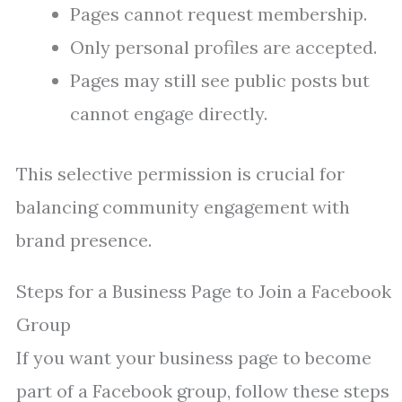
Pages cannot request membership.
Only personal profiles are accepted.
Pages may still see public posts but
cannot engage directly.
This selective permission is crucial for
balancing community engagement with
brand presence.
Steps for a Business Page to Join a Facebook
Group
If you want your business page to become
part of a Facebook group, follow these steps