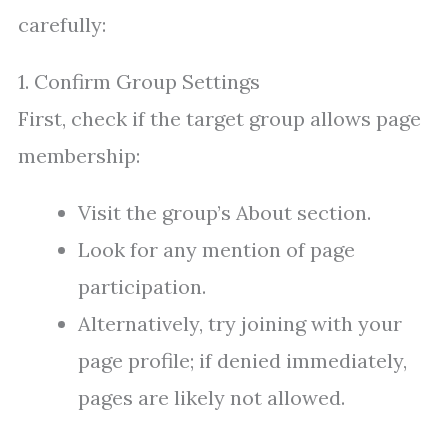
carefully:
1. Confirm Group Settings
First, check if the target group allows page
membership:
Visit the group’s About section.
Look for any mention of page
participation.
Alternatively, try joining with your
page profile; if denied immediately,
pages are likely not allowed.