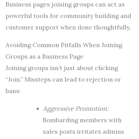
Business pages joining groups can act as
powerful tools for community building and
customer support when done thoughtfully.
Avoiding Common Pitfalls When Joining
Groups as a Business Page
Joining groups isn’t just about clicking
“Join.” Missteps can lead to rejection or
bans:
Aggressive Promotion:
Bombarding members with
sales posts irritates admins