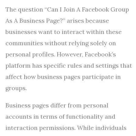
The question “Can I Join A Facebook Group
As A Business Page?” arises because
businesses want to interact within these
communities without relying solely on
personal profiles. However, Facebook’s
platform has specific rules and settings that
affect how business pages participate in
groups.
Business pages differ from personal
accounts in terms of functionality and
interaction permissions. While individuals