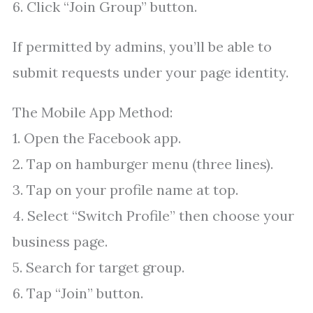
6. Click “Join Group” button.
If permitted by admins, you’ll be able to
submit requests under your page identity.
The Mobile App Method:
1. Open the Facebook app.
2. Tap on hamburger menu (three lines).
3. Tap on your profile name at top.
4. Select “Switch Profile” then choose your
business page.
5. Search for target group.
6. Tap “Join” button.