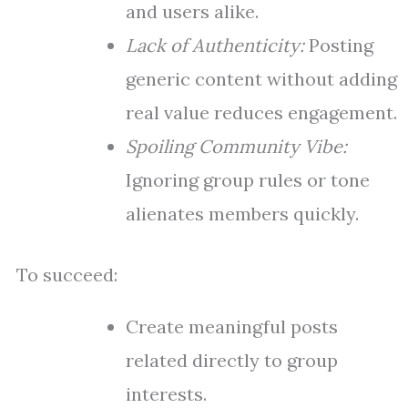
and users alike.
Lack of Authenticity:
Posting
generic content without adding
real value reduces engagement.
Spoiling Community Vibe:
Ignoring group rules or tone
alienates members quickly.
To succeed:
Create meaningful posts
related directly to group
interests.