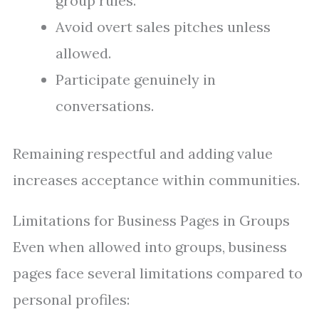
group rules.
Avoid overt sales pitches unless
allowed.
Participate genuinely in
conversations.
Remaining respectful and adding value
increases acceptance within communities.
Limitations for Business Pages in Groups
Even when allowed into groups, business
pages face several limitations compared to
personal profiles: