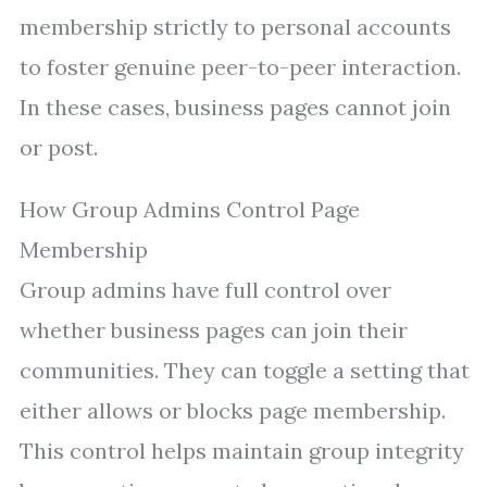
membership strictly to personal accounts
to foster genuine peer-to-peer interaction.
In these cases, business pages cannot join
or post.
How Group Admins Control Page
Membership
Group admins have full control over
whether business pages can join their
communities. They can toggle a setting that
either allows or blocks page membership.
This control helps maintain group integrity