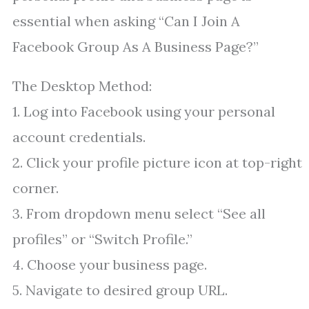
essential when asking “Can I Join A
Facebook Group As A Business Page?”
The Desktop Method:
1. Log into Facebook using your personal
account credentials.
2. Click your profile picture icon at top-right
corner.
3. From dropdown menu select “See all
profiles” or “Switch Profile.”
4. Choose your business page.
5. Navigate to desired group URL.