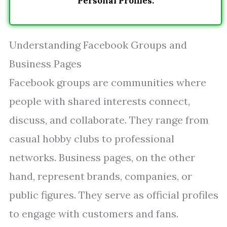
Personal Profiles.
Understanding Facebook Groups and
Business Pages
Facebook groups are communities where
people with shared interests connect,
discuss, and collaborate. They range from
casual hobby clubs to professional
networks. Business pages, on the other
hand, represent brands, companies, or
public figures. They serve as official profiles
to engage with customers and fans.