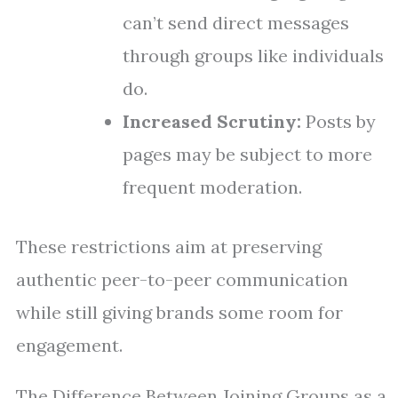
can’t send direct messages
through groups like individuals
do.
Increased Scrutiny:
Posts by
pages may be subject to more
frequent moderation.
These restrictions aim at preserving
authentic peer-to-peer communication
while still giving brands some room for
engagement.
The Difference Between Joining Groups as a