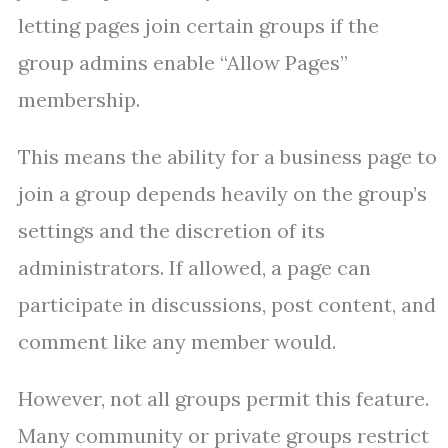
letting pages join certain groups if the
group admins enable “Allow Pages”
membership.
This means the ability for a business page to
join a group depends heavily on the group’s
settings and the discretion of its
administrators. If allowed, a page can
participate in discussions, post content, and
comment like any member would.
However, not all groups permit this feature.
Many community or private groups restrict