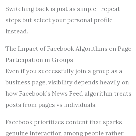
Switching back is just as simple—repeat
steps but select your personal profile
instead.
The Impact of Facebook Algorithms on Page
Participation in Groups
Even if you successfully join a group as a
business page, visibility depends heavily on
how Facebook’s News Feed algorithm treats
posts from pages vs individuals.
Facebook prioritizes content that sparks
genuine interaction among people rather