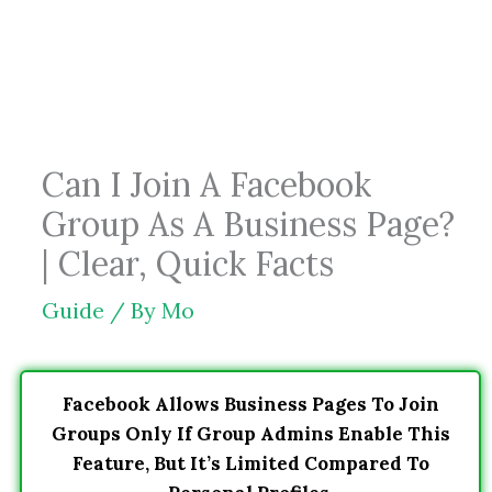
Skip
to
content
Can I Join A Facebook
Group As A Business Page?
| Clear, Quick Facts
Guide
/ By
Mo
Facebook Allows Business Pages To Join
Groups Only If Group Admins Enable This
Feature, But It’s Limited Compared To