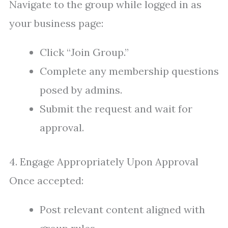
Navigate to the group while logged in as
your business page:
Click “Join Group.”
Complete any membership questions
posed by admins.
Submit the request and wait for
approval.
4. Engage Appropriately Upon Approval
Once accepted:
Post relevant content aligned with