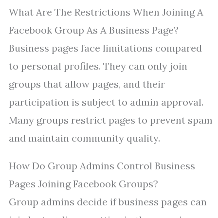
What Are The Restrictions When Joining A
Facebook Group As A Business Page?
Business pages face limitations compared
to personal profiles. They can only join
groups that allow pages, and their
participation is subject to admin approval.
Many groups restrict pages to prevent spam
and maintain community quality.
How Do Group Admins Control Business
Pages Joining Facebook Groups?
Group admins decide if business pages can