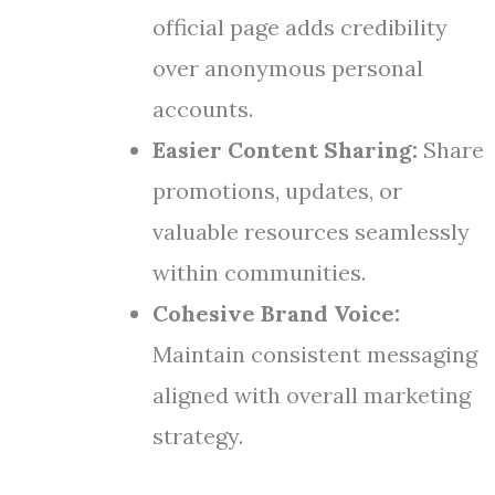
official page adds credibility
over anonymous personal
accounts.
Easier Content Sharing:
Share
promotions, updates, or
valuable resources seamlessly
within communities.
Cohesive Brand Voice:
Maintain consistent messaging
aligned with overall marketing
strategy.