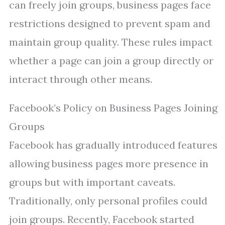
can freely join groups, business pages face
restrictions designed to prevent spam and
maintain group quality. These rules impact
whether a page can join a group directly or
interact through other means.
Facebook’s Policy on Business Pages Joining
Groups
Facebook has gradually introduced features
allowing business pages more presence in
groups but with important caveats.
Traditionally, only personal profiles could
join groups. Recently, Facebook started