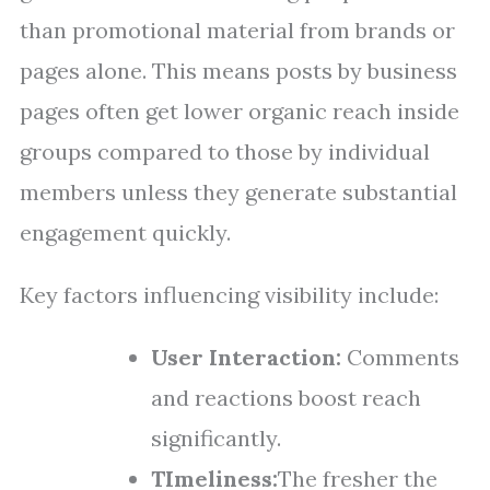
than promotional material from brands or
pages alone. This means posts by business
pages often get lower organic reach inside
groups compared to those by individual
members unless they generate substantial
engagement quickly.
Key factors influencing visibility include:
User Interaction:
Comments
and reactions boost reach
significantly.
TImeliness:
The fresher the