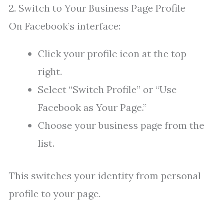
2. Switch to Your Business Page Profile
On Facebook’s interface:
Click your profile icon at the top
right.
Select “Switch Profile” or “Use
Facebook as Your Page.”
Choose your business page from the
list.
This switches your identity from personal
profile to your page.