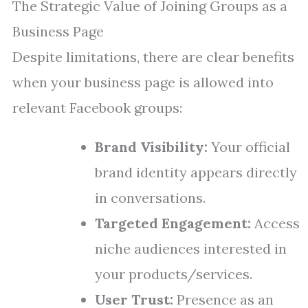
The Strategic Value of Joining Groups as a
Business Page
Despite limitations, there are clear benefits
when your business page is allowed into
relevant Facebook groups:
Brand Visibility:
Your official
brand identity appears directly
in conversations.
Targeted Engagement:
Access
niche audiences interested in
your products/services.
User Trust:
Presence as an