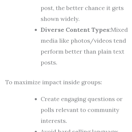
post, the better chance it gets
shown widely.
Diverse Content Types:
Mixed
media like photos/videos tend
perform better than plain text
posts.
To maximize impact inside groups:
Create engaging questions or
polls relevant to community
interests.
Avoid hard selling language;