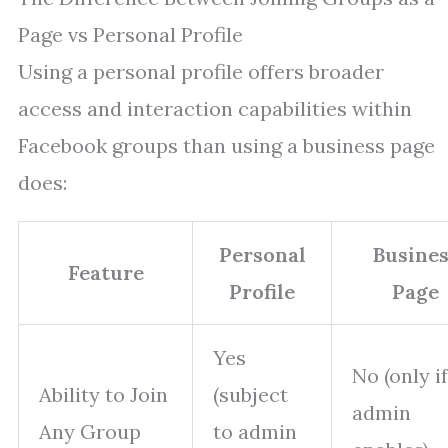
Page vs Personal Profile
Using a personal profile offers broader
access and interaction capabilities within
Facebook groups than using a business page
does:
Personal
Busine
Feature
Profile
Page
Yes
No (only if
Ability to Join
(subject
admin
Any Group
to admin