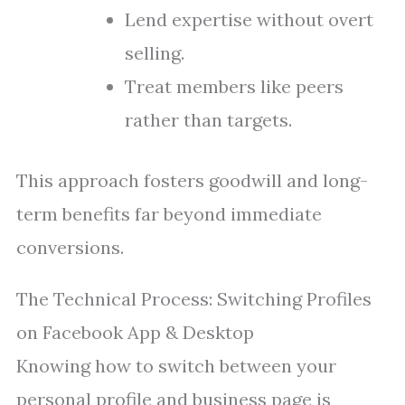
Lend expertise without overt
selling.
Treat members like peers
rather than targets.
This approach fosters goodwill and long-
term benefits far beyond immediate
conversions.
The Technical Process: Switching Profiles
on Facebook App & Desktop
Knowing how to switch between your
personal profile and business page is