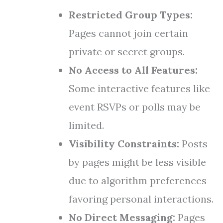
Restricted Group Types:
Pages cannot join certain
private or secret groups.
No Access to All Features:
Some interactive features like
event RSVPs or polls may be
limited.
Visibility Constraints:
Posts
by pages might be less visible
due to algorithm preferences
favoring personal interactions.
No Direct Messaging:
Pages