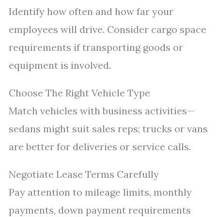
Identify how often and how far your
employees will drive. Consider cargo space
requirements if transporting goods or
equipment is involved.
Choose The Right Vehicle Type
Match vehicles with business activities—
sedans might suit sales reps; trucks or vans
are better for deliveries or service calls.
Negotiate Lease Terms Carefully
Pay attention to mileage limits, monthly
payments, down payment requirements