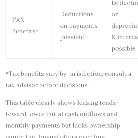
Deducti
Deductions
on
TAX
on payments
deprecia
Benefits*
possible
& interes
possible
*Tax benefits vary by jurisdiction; consult a
tax advisor before decisions.
This table clearly shows leasing tends
toward lower initial cash outflows and
monthly payments but lacks ownership
equity that buying offers over time.