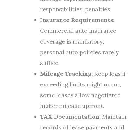
responsibilities, penalties.
Insurance Requirements:
Commercial auto insurance
coverage is mandatory;
personal auto policies rarely
suffice.
Mileage Tracking:
Keep logs if
exceeding limits might occur;
some leases allow negotiated
higher mileage upfront.
TAX Documentation:
Maintain
records of lease payments and