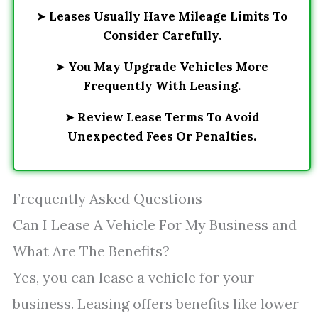
➤
Leases Usually Have Mileage Limits To
Consider Carefully.
➤
You May Upgrade Vehicles More
Frequently With Leasing.
➤
Review Lease Terms To Avoid
Unexpected Fees Or Penalties.
Frequently Asked Questions
Can I Lease A Vehicle For My Business and
What Are The Benefits?
Yes, you can lease a vehicle for your
business. Leasing offers benefits like lower