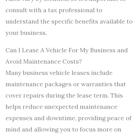
consult with a tax professional to
understand the specific benefits available to
your business.
Can I Lease A Vehicle For My Business and
Avoid Maintenance Costs?
Many business vehicle leases include
maintenance packages or warranties that
cover repairs during the lease term. This
helps reduce unexpected maintenance
expenses and downtime, providing peace of
mind and allowing you to focus more on