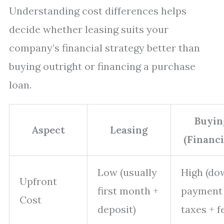
Understanding cost differences helps
decide whether leasing suits your
company’s financial strategy better than
buying outright or financing a purchase
loan.
Buyin
Aspect
Leasing
(Financi
Low (usually
High (do
Upfront
first month +
payment
Cost
deposit)
taxes + f