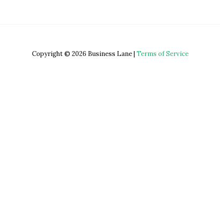
Copyright © 2026 Business Lane |
Terms of Service