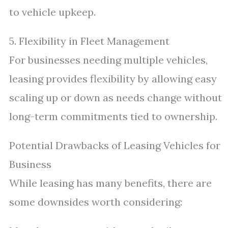
to vehicle upkeep.
5. Flexibility in Fleet Management
For businesses needing multiple vehicles,
leasing provides flexibility by allowing easy
scaling up or down as needs change without
long-term commitments tied to ownership.
Potential Drawbacks of Leasing Vehicles for
Business
While leasing has many benefits, there are
some downsides worth considering: