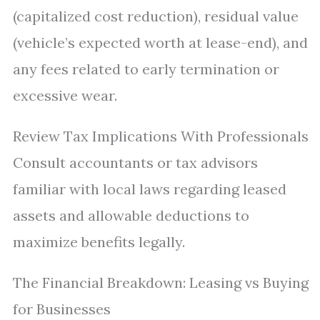
(capitalized cost reduction), residual value
(vehicle’s expected worth at lease-end), and
any fees related to early termination or
excessive wear.
Review Tax Implications With Professionals
Consult accountants or tax advisors
familiar with local laws regarding leased
assets and allowable deductions to
maximize benefits legally.
The Financial Breakdown: Leasing vs Buying
for Businesses