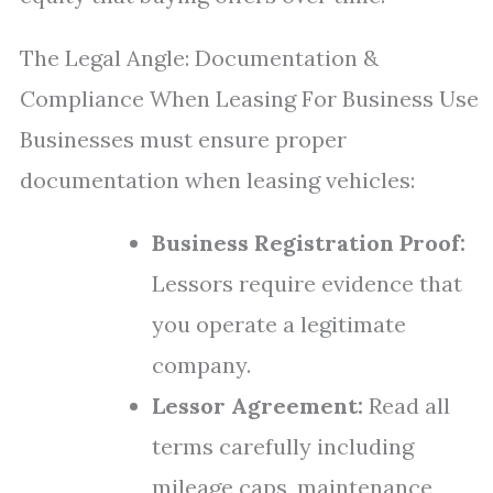
The Legal Angle: Documentation &
Compliance When Leasing For Business Use
Businesses must ensure proper
documentation when leasing vehicles:
Business Registration Proof:
Lessors require evidence that
you operate a legitimate
company.
Lessor Agreement:
Read all
terms carefully including
mileage caps, maintenance