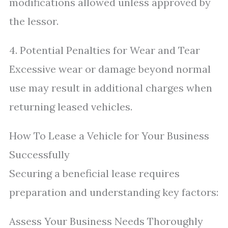
modifications allowed unless approved by
the lessor.
4. Potential Penalties for Wear and Tear
Excessive wear or damage beyond normal
use may result in additional charges when
returning leased vehicles.
How To Lease a Vehicle for Your Business
Successfully
Securing a beneficial lease requires
preparation and understanding key factors:
Assess Your Business Needs Thoroughly