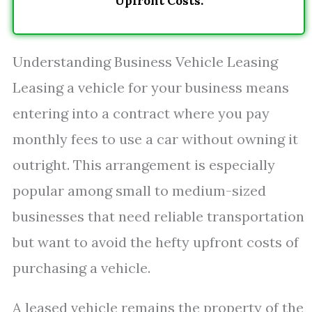
Upfront Costs.
Understanding Business Vehicle Leasing
Leasing a vehicle for your business means
entering into a contract where you pay
monthly fees to use a car without owning it
outright. This arrangement is especially
popular among small to medium-sized
businesses that need reliable transportation
but want to avoid the hefty upfront costs of
purchasing a vehicle.
A leased vehicle remains the property of the