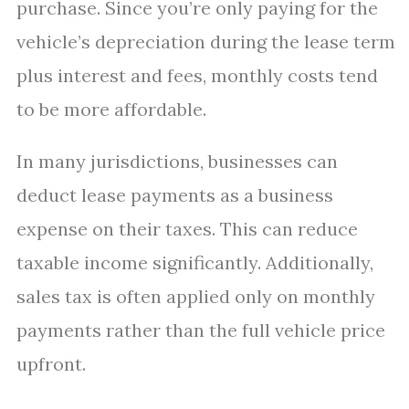
purchase. Since you’re only paying for the
vehicle’s depreciation during the lease term
plus interest and fees, monthly costs tend
to be more affordable.
In many jurisdictions, businesses can
deduct lease payments as a business
expense on their taxes. This can reduce
taxable income significantly. Additionally,
sales tax is often applied only on monthly
payments rather than the full vehicle price
upfront.