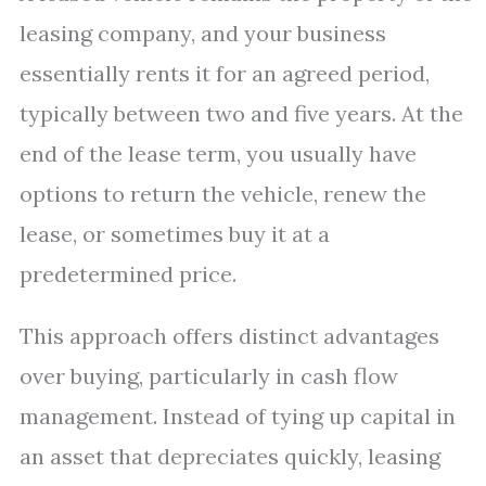
leasing company, and your business
essentially rents it for an agreed period,
typically between two and five years. At the
end of the lease term, you usually have
options to return the vehicle, renew the
lease, or sometimes buy it at a
predetermined price.
This approach offers distinct advantages
over buying, particularly in cash flow
management. Instead of tying up capital in
an asset that depreciates quickly, leasing