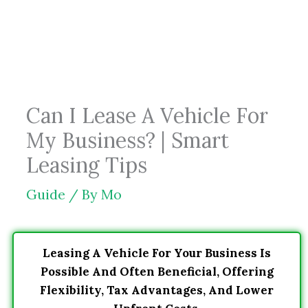
Skip
to
content
Can I Lease A Vehicle For
My Business? | Smart
Leasing Tips
Guide
/ By
Mo
Leasing A Vehicle For Your Business Is
Possible And Often Beneficial, Offering
Flexibility, Tax Advantages, And Lower