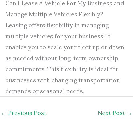
Can I Lease A Vehicle For My Business and
Manage Multiple Vehicles Flexibly?
Leasing offers flexibility in managing
multiple vehicles for your business. It
enables you to scale your fleet up or down
as needed without long-term ownership
commitments. This flexibility is ideal for
businesses with changing transportation
demands or seasonal needs.
←
Previous Post
Next Post
→