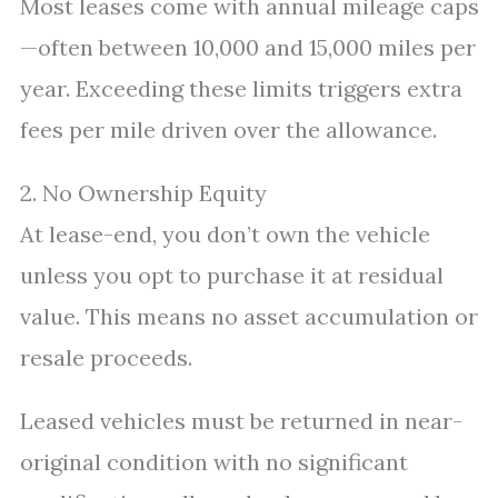
Most leases come with annual mileage caps
—often between 10,000 and 15,000 miles per
year. Exceeding these limits triggers extra
fees per mile driven over the allowance.
2. No Ownership Equity
At lease-end, you don’t own the vehicle
unless you opt to purchase it at residual
value. This means no asset accumulation or
resale proceeds.
Leased vehicles must be returned in near-
original condition with no significant