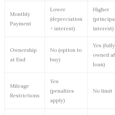
Lower
Higher
Monthly
(depreciation
(principa
Payment
+ interest)
interest)
Yes (fully
Ownership
No (option to
owned af
at End
buy)
loan)
Yes
Mileage
(penalties
No limit
Restrictions
apply)