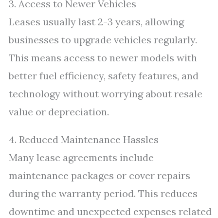
3. Access to Newer Vehicles
Leases usually last 2-3 years, allowing
businesses to upgrade vehicles regularly.
This means access to newer models with
better fuel efficiency, safety features, and
technology without worrying about resale
value or depreciation.
4. Reduced Maintenance Hassles
Many lease agreements include
maintenance packages or cover repairs
during the warranty period. This reduces
downtime and unexpected expenses related