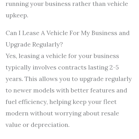
running your business rather than vehicle
upkeep.
Can I Lease A Vehicle For My Business and
Upgrade Regularly?
Yes, leasing a vehicle for your business
typically involves contracts lasting 2-5
years. This allows you to upgrade regularly
to newer models with better features and
fuel efficiency, helping keep your fleet
modern without worrying about resale
value or depreciation.