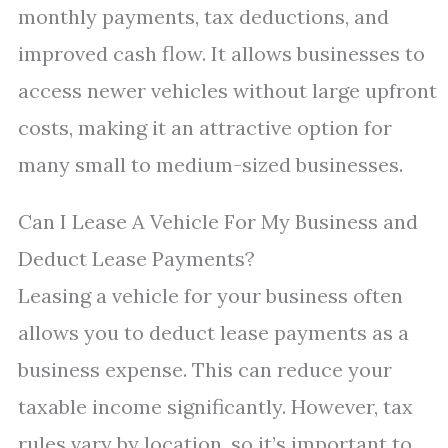
monthly payments, tax deductions, and
improved cash flow. It allows businesses to
access newer vehicles without large upfront
costs, making it an attractive option for
many small to medium-sized businesses.
Can I Lease A Vehicle For My Business and
Deduct Lease Payments?
Leasing a vehicle for your business often
allows you to deduct lease payments as a
business expense. This can reduce your
taxable income significantly. However, tax
rules vary by location, so it’s important to