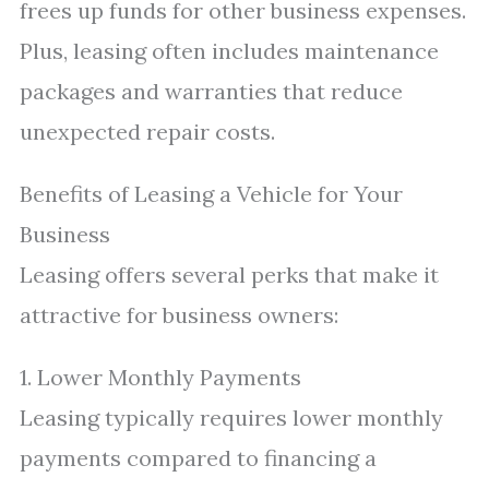
frees up funds for other business expenses.
Plus, leasing often includes maintenance
packages and warranties that reduce
unexpected repair costs.
Benefits of Leasing a Vehicle for Your
Business
Leasing offers several perks that make it
attractive for business owners:
1. Lower Monthly Payments
Leasing typically requires lower monthly
payments compared to financing a