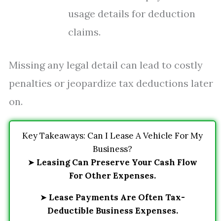
usage details for deduction
claims.
Missing any legal detail can lead to costly
penalties or jeopardize tax deductions later
on.
Key Takeaways: Can I Lease A Vehicle For My
Business?
➤
Leasing Can Preserve Your Cash Flow
For Other Expenses.
➤
Lease Payments Are Often Tax-
Deductible Business Expenses.