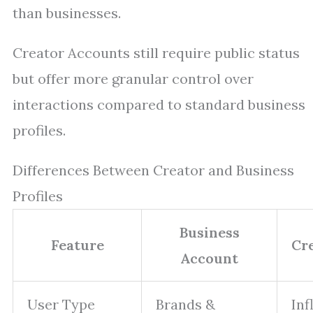
than businesses.
Creator Accounts still require public status
but offer more granular control over
interactions compared to standard business
profiles.
Differences Between Creator and Business
Profiles
Business
Feature
Cr
Account
User Type
Brands &
Inf