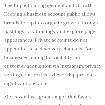
The Impact on Engagement and Growth
Keeping a business account public allows
brands to tap into organic growth through
hashtags, location tags, and explore page
appearances. Private accounts do not
appear in these discovery channels. For
businesses aiming for visibility and
customer acquisition via Instagram, privacy
settings that restrict viewership present a
significant obstacle.
Moreover, Instagram’s algorithm favors