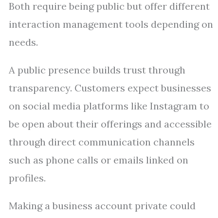
Both require being public but offer different
interaction management tools depending on
needs.
A public presence builds trust through
transparency. Customers expect businesses
on social media platforms like Instagram to
be open about their offerings and accessible
through direct communication channels
such as phone calls or emails linked on
profiles.
Making a business account private could