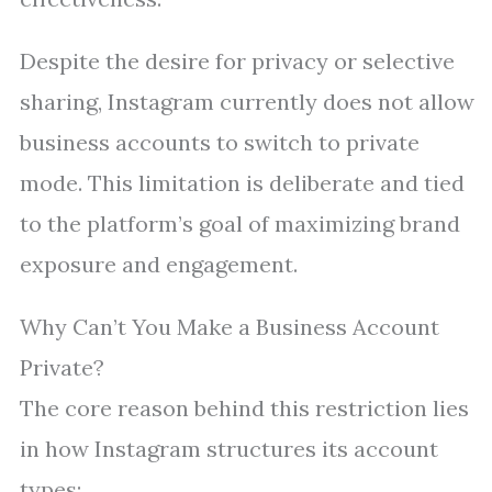
Despite the desire for privacy or selective
sharing, Instagram currently does not allow
business accounts to switch to private
mode. This limitation is deliberate and tied
to the platform’s goal of maximizing brand
exposure and engagement.
Why Can’t You Make a Business Account
Private?
The core reason behind this restriction lies
in how Instagram structures its account
types: