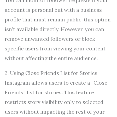
You can monitor follower requests if your
account is personal but with a business
profile that must remain public, this option
isn’t available directly. However, you can
remove unwanted followers or block
specific users from viewing your content
without affecting the entire audience.
2. Using Close Friends List for Stories
Instagram allows users to create a “Close
Friends” list for stories. This feature
restricts story visibility only to selected
users without impacting the rest of your