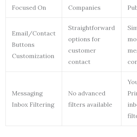
Focused On
Companies
Pub
Straightforward
Sim
Email/Contact
options for
mor
Buttons
customer
me
Customization
contact
con
You
Messaging
No advanced
Pr
Inbox Filtering
filters available
inb
fil