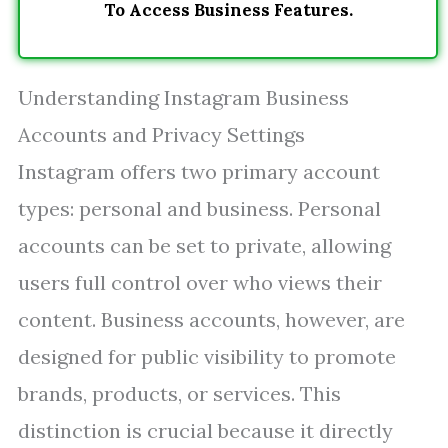
To Access Business Features.
Understanding Instagram Business
Accounts and Privacy Settings
Instagram offers two primary account
types: personal and business. Personal
accounts can be set to private, allowing
users full control over who views their
content. Business accounts, however, are
designed for public visibility to promote
brands, products, or services. This
distinction is crucial because it directly