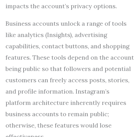
impacts the account’s privacy options.
Business accounts unlock a range of tools
like analytics (Insights), advertising
capabilities, contact buttons, and shopping
features. These tools depend on the account
being public so that followers and potential
customers can freely access posts, stories,
and profile information. Instagram’s
platform architecture inherently requires
business accounts to remain public;
otherwise, these features would lose
effectiveness.