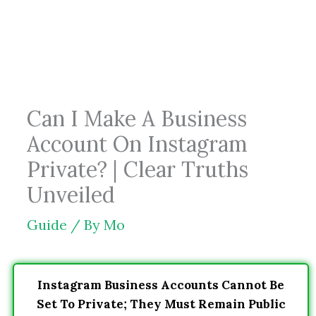
Skip
to
content
Can I Make A Business
Account On Instagram
Private? | Clear Truths
Unveiled
Guide
/ By
Mo
Instagram Business Accounts Cannot Be
Set To Private; They Must Remain Public