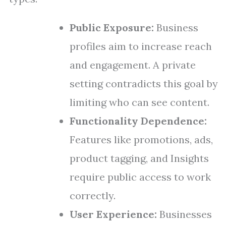
Public Exposure:
Business
profiles aim to increase reach
and engagement. A private
setting contradicts this goal by
limiting who can see content.
Functionality Dependence:
Features like promotions, ads,
product tagging, and Insights
require public access to work
correctly.
User Experience:
Businesses