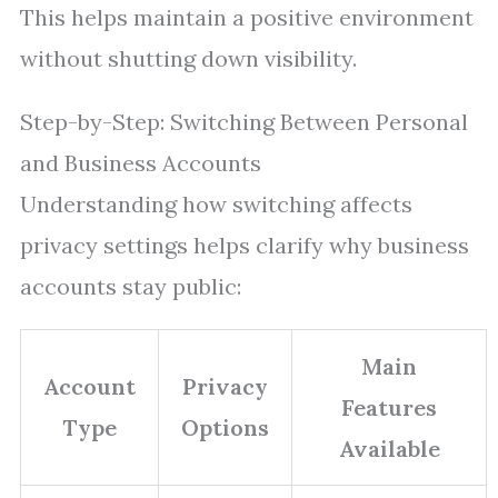
This helps maintain a positive environment
without shutting down visibility.
Step-by-Step: Switching Between Personal
and Business Accounts
Understanding how switching affects
privacy settings helps clarify why business
accounts stay public:
Main
Account
Privacy
Features
Type
Options
Available