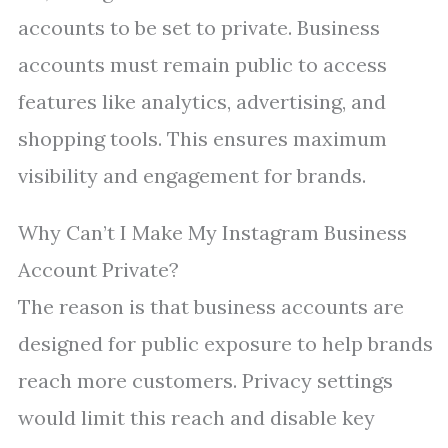
accounts to be set to private. Business
accounts must remain public to access
features like analytics, advertising, and
shopping tools. This ensures maximum
visibility and engagement for brands.
Why Can’t I Make My Instagram Business
Account Private?
The reason is that business accounts are
designed for public exposure to help brands
reach more customers. Privacy settings
would limit this reach and disable key