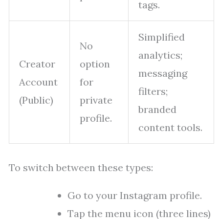
tags.
Simplified
No
analytics;
Creator
option
messaging
Account
for
filters;
(Public)
private
branded
profile.
content tools.
To switch between these types:
Go to your Instagram profile.
Tap the menu icon (three lines)