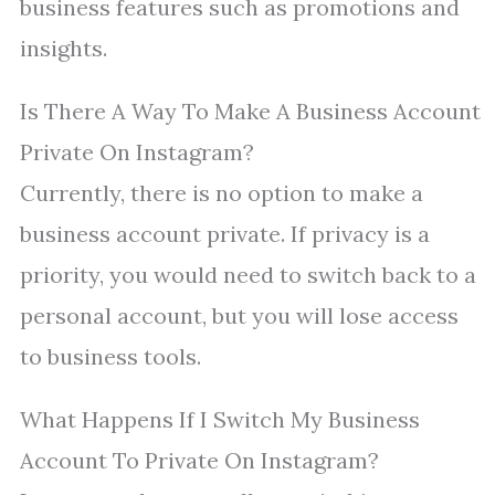
business features such as promotions and
insights.
Is There A Way To Make A Business Account
Private On Instagram?
Currently, there is no option to make a
business account private. If privacy is a
priority, you would need to switch back to a
personal account, but you will lose access
to business tools.
What Happens If I Switch My Business
Account To Private On Instagram?