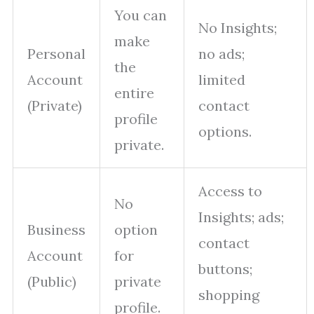
You can
No Insights;
make
Personal
no ads;
the
Account
limited
entire
(Private)
contact
profile
options.
private.
Access to
No
Insights; ads;
Business
option
contact
Account
for
buttons;
(Public)
private
shopping
profile.