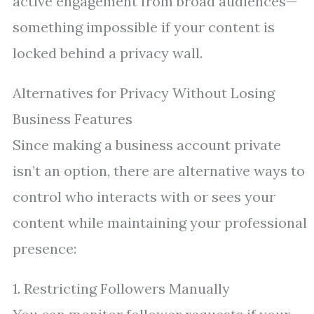
active engagement from broad audiences—
something impossible if your content is
locked behind a privacy wall.
Alternatives for Privacy Without Losing
Business Features
Since making a business account private
isn’t an option, there are alternative ways to
control who interacts with or sees your
content while maintaining your professional
presence:
1. Restricting Followers Manually