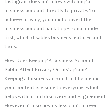
Instagram does not allow switching a
business account directly to private. To
achieve privacy, you must convert the
business account back to personal mode
first, which disables business features and
tools.
How Does Keeping A Business Account
Public Affect Privacy On Instagram?
Keeping a business account public means
your content is visible to everyone, which
helps with brand discovery and engagement.
However, it also means less control over