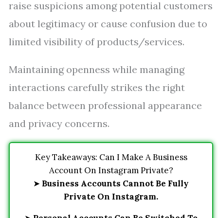
raise suspicions among potential customers
about legitimacy or cause confusion due to
limited visibility of products/services.
Maintaining openness while managing
interactions carefully strikes the right
balance between professional appearance
and privacy concerns.
Key Takeaways: Can I Make A Business
Account On Instagram Private?
➤
Business Accounts Cannot Be Fully
Private On Instagram.