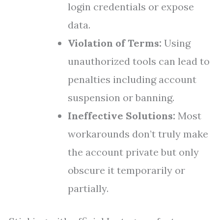
login credentials or expose
data.
Violation of Terms:
Using
unauthorized tools can lead to
penalties including account
suspension or banning.
Ineffective Solutions:
Most
workarounds don’t truly make
the account private but only
obscure it temporarily or
partially.