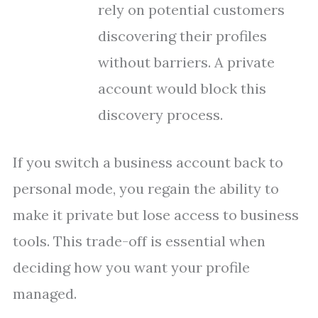
rely on potential customers
discovering their profiles
without barriers. A private
account would block this
discovery process.
If you switch a business account back to
personal mode, you regain the ability to
make it private but lose access to business
tools. This trade-off is essential when
deciding how you want your profile
managed.