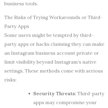
business tools.
The Risks of Trying Workarounds or Third-
Party Apps
Some users might be tempted by third-
party apps or hacks claiming they can make
an Instagram business account private or
limit visibility beyond Instagram’s native
settings. These methods come with serious
risks:
Security Threats:
Third-party
apps may compromise your