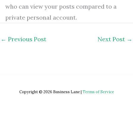
who can view your posts compared to a
private personal account.
←
Previous Post
Next Post
→
Copyright © 2026 Business Lane |
Terms of Service