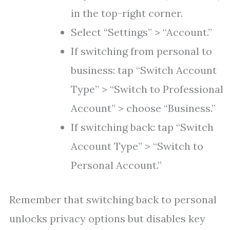
in the top-right corner.
Select “Settings” > “Account.”
If switching from personal to
business: tap “Switch Account
Type” > “Switch to Professional
Account” > choose “Business.”
If switching back: tap “Switch
Account Type” > “Switch to
Personal Account.”
Remember that switching back to personal
unlocks privacy options but disables key