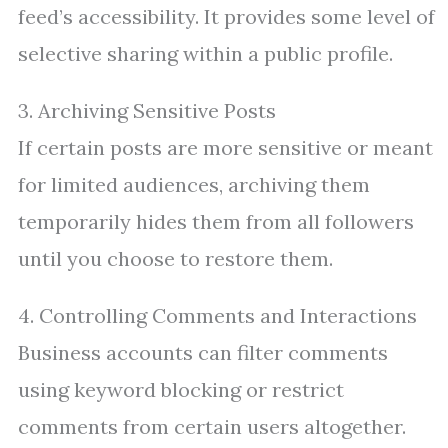
feed’s accessibility. It provides some level of
selective sharing within a public profile.
3. Archiving Sensitive Posts
If certain posts are more sensitive or meant
for limited audiences, archiving them
temporarily hides them from all followers
until you choose to restore them.
4. Controlling Comments and Interactions
Business accounts can filter comments
using keyword blocking or restrict
comments from certain users altogether.