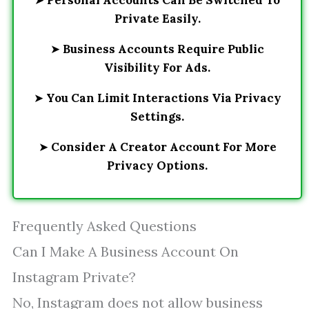
➤
Personal Accounts Can Be Switched To
Private Easily.
➤
Business Accounts Require Public
Visibility For Ads.
➤
You Can Limit Interactions Via Privacy
Settings.
➤
Consider A Creator Account For More
Privacy Options.
Frequently Asked Questions
Can I Make A Business Account On
Instagram Private?
No, Instagram does not allow business