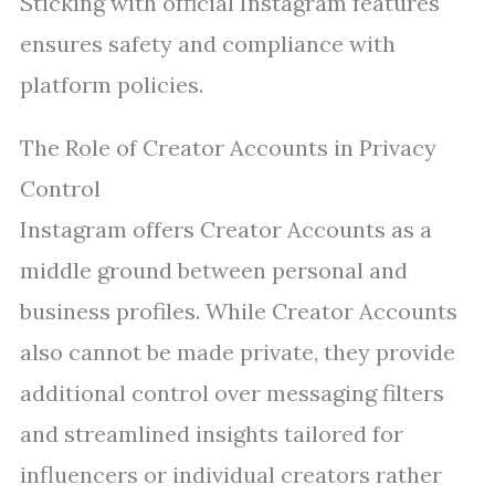
Sticking with official Instagram features
ensures safety and compliance with
platform policies.
The Role of Creator Accounts in Privacy
Control
Instagram offers Creator Accounts as a
middle ground between personal and
business profiles. While Creator Accounts
also cannot be made private, they provide
additional control over messaging filters
and streamlined insights tailored for
influencers or individual creators rather