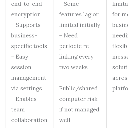
end-to-end
– Some
limit
encryption
features lag or
for m
– Supports
limited initially
busin
business-
– Need
needi
specific tools
periodic re-
flexib
– Easy
linking every
mess
session
two weeks
solut
management
–
acros
via settings
Public/shared
platf
– Enables
computer risk
team
if not managed
collaboration
well