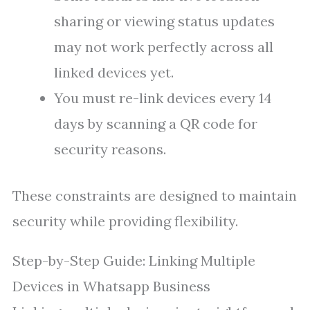
sharing or viewing status updates
may not work perfectly across all
linked devices yet.
You must re-link devices every 14
days by scanning a QR code for
security reasons.
These constraints are designed to maintain
security while providing flexibility.
Step-by-Step Guide: Linking Multiple
Devices in Whatsapp Business