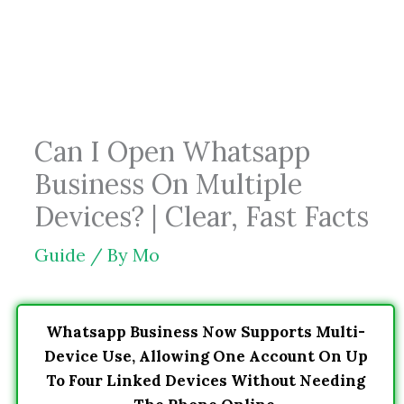
Skip
to
content
Can I Open Whatsapp
Business On Multiple
Devices? | Clear, Fast Facts
Guide
/ By
Mo
Whatsapp Business Now Supports Multi-
Device Use, Allowing One Account On Up
To Four Linked Devices Without Needing