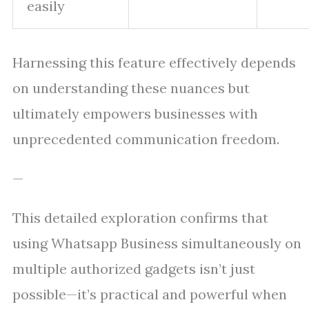
easily
Harnessing this feature effectively depends
on understanding these nuances but
ultimately empowers businesses with
unprecedented communication freedom.
—
This detailed exploration confirms that
using Whatsapp Business simultaneously on
multiple authorized gadgets isn’t just
possible—it’s practical and powerful when