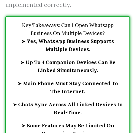
implemented correctly.
Key Takeaways: Can I Open Whatsapp
Business On Multiple Devices?
➤
Yes, WhatsApp Business Supports
Multiple Devices.
➤
Up To 4 Companion Devices Can Be
Linked Simultaneously.
➤
Main Phone Must Stay Connected To
The Internet.
➤
Chats Sync Across All Linked Devices In
Real-Time.
➤
Some Features May Be Limited On