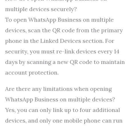
multiple devices securely?
To open WhatsApp Business on multiple
devices, scan the QR code from the primary
phone in the Linked Devices section. For
security, you must re-link devices every 14
days by scanning a new QR code to maintain
account protection.
Are there any limitations when opening
WhatsApp Business on multiple devices?
Yes, you can only link up to four additional
devices, and only one mobile phone can run