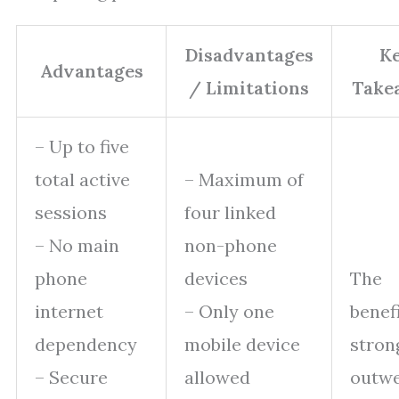
Disadvantages
K
Advantages
/ Limitations
Take
– Up to five
total active
– Maximum of
sessions
four linked
– No main
non-phone
phone
devices
The
internet
– Only one
benef
dependency
mobile device
stron
– Secure
allowed
outwe