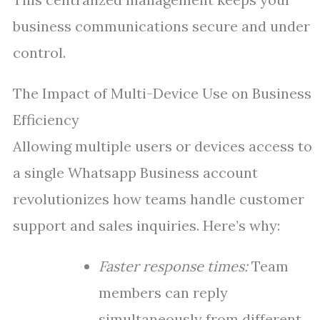
business communications secure and under
control.
The Impact of Multi-Device Use on Business
Efficiency
Allowing multiple users or devices access to
a single Whatsapp Business account
revolutionizes how teams handle customer
support and sales inquiries. Here’s why:
Faster response times:
Team
members can reply
simultaneously from different