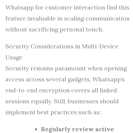
Whatsapp for customer interaction find this
feature invaluable in scaling communication
without sacrificing personal touch.
Security Considerations in Multi-Device
Usage
Security remains paramount when opening
access across several gadgets. Whatsapp’s
end-to-end encryption covers all linked
sessions equally. Still, businesses should
implement best practices such as:
Regularly review active