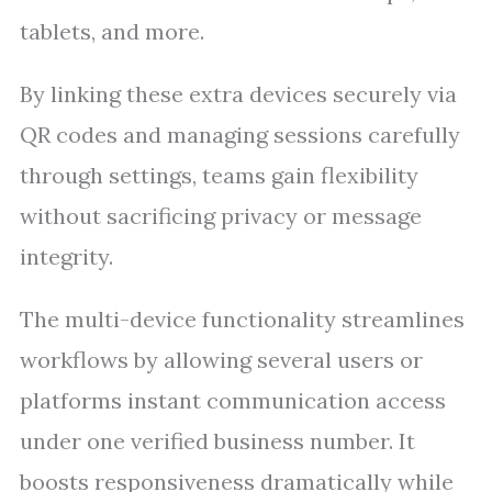
tablets, and more.
By linking these extra devices securely via
QR codes and managing sessions carefully
through settings, teams gain flexibility
without sacrificing privacy or message
integrity.
The multi-device functionality streamlines
workflows by allowing several users or
platforms instant communication access
under one verified business number. It
boosts responsiveness dramatically while