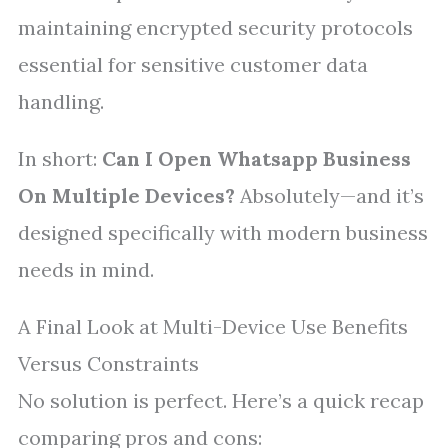
maintaining encrypted security protocols
essential for sensitive customer data
handling.
In short:
Can I Open Whatsapp Business
On Multiple Devices?
Absolutely—and it’s
designed specifically with modern business
needs in mind.
A Final Look at Multi-Device Use Benefits
Versus Constraints
No solution is perfect. Here’s a quick recap
comparing pros and cons: