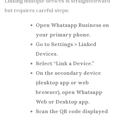
Linking multiple devices is straightforward
but requires careful steps:
Open Whatsapp Business on
your primary phone.
Go to Settings > Linked
Devices.
Select “Link a Device.”
On the secondary device
(desktop app or web
browser), open Whatsapp
Web or Desktop app.
Scan the QR code displayed