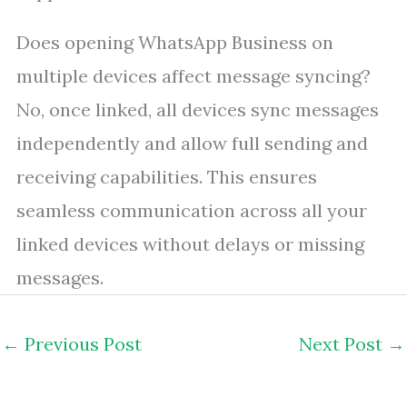
Does opening WhatsApp Business on
multiple devices affect message syncing?
No, once linked, all devices sync messages
independently and allow full sending and
receiving capabilities. This ensures
seamless communication across all your
linked devices without delays or missing
messages.
←
Previous Post
Next Post
→