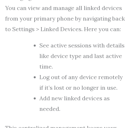
You can view and manage all linked devices
from your primary phone by navigating back
to Settings > Linked Devices. Here you can:
See active sessions with details
like device type and last active
time.
Log out of any device remotely
if it’s lost or no longer in use.
Add new linked devices as
needed.
This centralized management keeps your