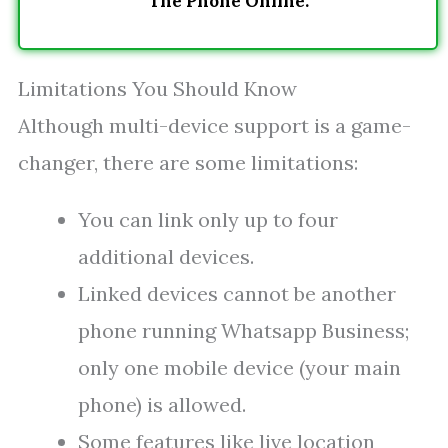
The Phone Online.
Limitations You Should Know
Although multi-device support is a game-
changer, there are some limitations:
You can link only up to four
additional devices.
Linked devices cannot be another
phone running Whatsapp Business;
only one mobile device (your main
phone) is allowed.
Some features like live location