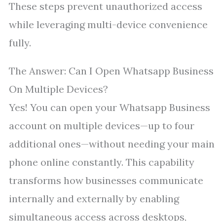
These steps prevent unauthorized access
while leveraging multi-device convenience
fully.
The Answer: Can I Open Whatsapp Business
On Multiple Devices?
Yes! You can open your Whatsapp Business
account on multiple devices—up to four
additional ones—without needing your main
phone online constantly. This capability
transforms how businesses communicate
internally and externally by enabling
simultaneous access across desktops,