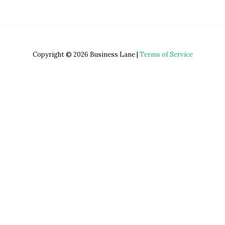
Copyright © 2026 Business Lane |
Terms of Service