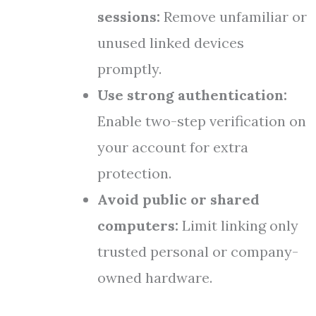
sessions:
Remove unfamiliar or
unused linked devices
promptly.
Use strong authentication:
Enable two-step verification on
your account for extra
protection.
Avoid public or shared
computers:
Limit linking only
trusted personal or company-
owned hardware.