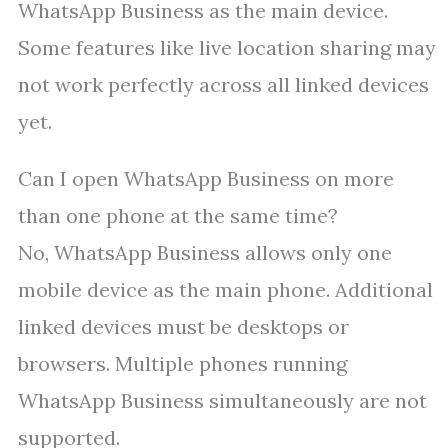
WhatsApp Business as the main device.
Some features like live location sharing may
not work perfectly across all linked devices
yet.
Can I open WhatsApp Business on more
than one phone at the same time?
No, WhatsApp Business allows only one
mobile device as the main phone. Additional
linked devices must be desktops or
browsers. Multiple phones running
WhatsApp Business simultaneously are not
supported.