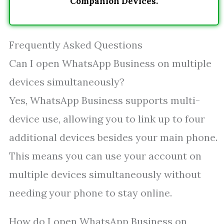
Companion Devices.
Frequently Asked Questions
Can I open WhatsApp Business on multiple
devices simultaneously?
Yes, WhatsApp Business supports multi-
device use, allowing you to link up to four
additional devices besides your main phone.
This means you can use your account on
multiple devices simultaneously without
needing your phone to stay online.
How do I open WhatsApp Business on