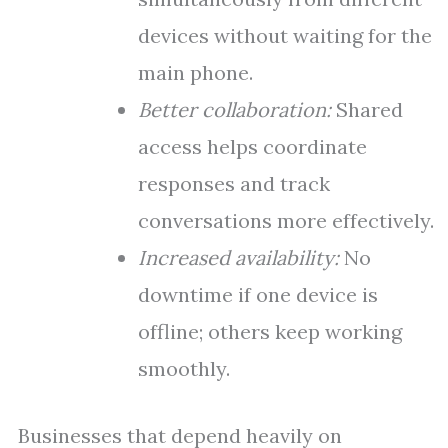
devices without waiting for the
main phone.
Better collaboration:
Shared
access helps coordinate
responses and track
conversations more effectively.
Increased availability:
No
downtime if one device is
offline; others keep working
smoothly.
Businesses that depend heavily on