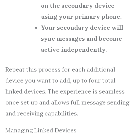
on the secondary device
using your primary phone.
Your secondary device will
sync messages and become
active independently.
Repeat this process for each additional
device you want to add, up to four total
linked devices. The experience is seamless
once set up and allows full message sending
and receiving capabilities.
Managing Linked Devices