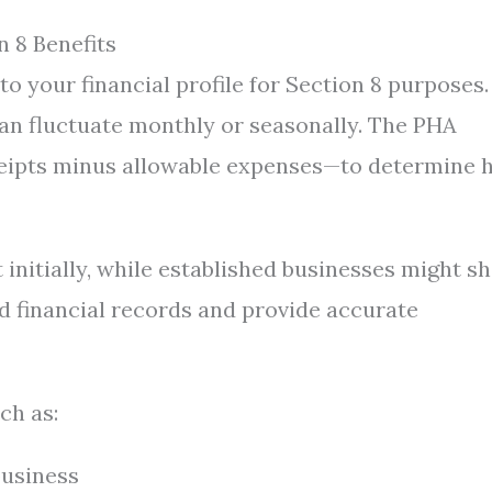
 8 Benefits
 your financial profile for Section 8 purposes.
an fluctuate monthly or seasonally. The PHA
ceipts minus allowable expenses—to determine
 initially, while established businesses might s
ed financial records and provide accurate
ch as:
business