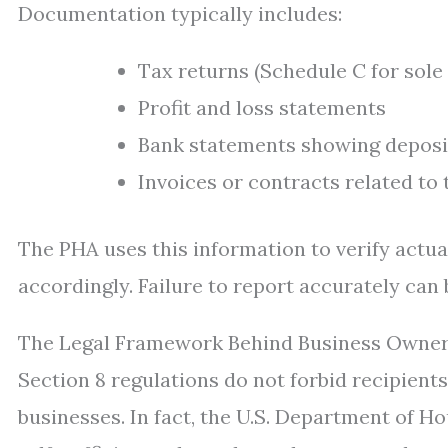
Documentation typically includes:
Tax returns (Schedule C for sole
Profit and loss statements
Bank statements showing deposi
Invoices or contracts related to
The PHA uses this information to verify actua
accordingly. Failure to report accurately can
The Legal Framework Behind Business Owner
Section 8 regulations do not forbid recipien
businesses. In fact, the U.S. Department of