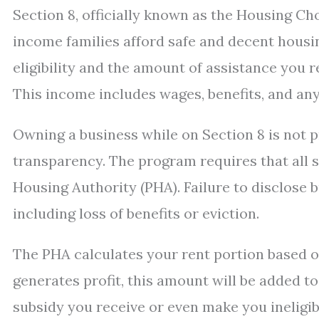
Section 8, officially known as the Housing Ch
income families afford safe and decent hous
eligibility and the amount of assistance you
This income includes wages, benefits, and an
Owning a business while on Section 8 is not pr
transparency. The program requires that all s
Housing Authority (PHA). Failure to disclose 
including loss of benefits or eviction.
The PHA calculates your rent portion based o
generates profit, this amount will be added t
subsidy you receive or even make you ineligib