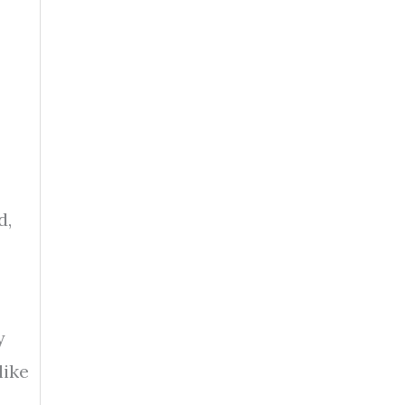
d,
y
like