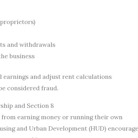
 proprietors)
ts and withdrawals
 the business
l earnings and adjust rent calculations
 be considered fraud.
ship and Section 8
ts from earning money or running their own
 Housing and Urban Development (HUD) encourag