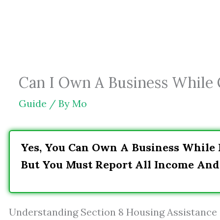
Skip
to
content
Can I Own A Business While O
Guide
/ By
Mo
Yes, You Can Own A Business While R
But You Must Report All Income An
Understanding Section 8 Housing Assistance