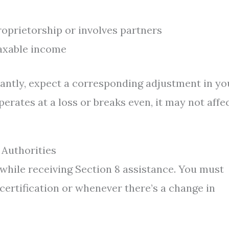
roprietorship or involves partners
axable income
cantly, expect a corresponding adjustment in yo
perates at a loss or breaks even, it may not affe
 Authorities
hile receiving Section 8 assistance. You must
certification or whenever there’s a change in