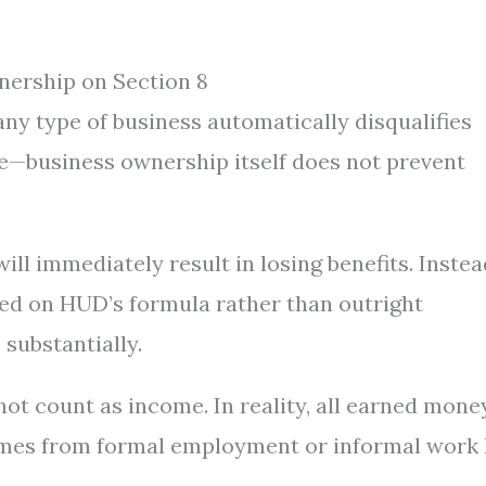
ership on Section 8
ny type of business automatically disqualifies
ue—business ownership itself does not prevent
ll immediately result in losing benefits. Instea
ed on HUD’s formula rather than outright
 substantially.
ot count as income. In reality, all earned mone
omes from formal employment or informal work 