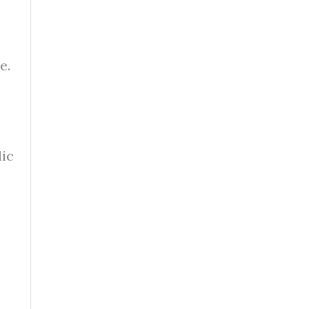
e.
lic
s