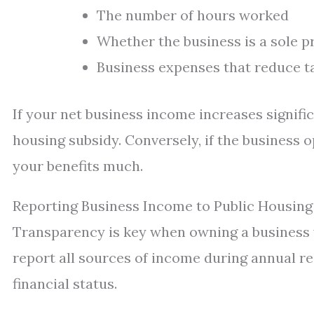
The number of hours worked
Whether the business is a sole p
Business expenses that reduce t
If your net business income increases signifi
housing subsidy. Conversely, if the business o
your benefits much.
Reporting Business Income to Public Housing
Transparency is key when owning a business w
report all sources of income during annual re
financial status.