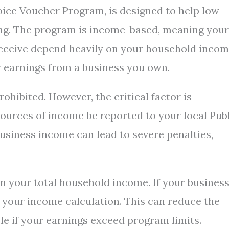
oice Voucher Program, is designed to help low-
ing. The program is income-based, meaning your
 receive depend heavily on your household incom
y earnings from a business you own.
ohibited. However, the critical factor is
ources of income be reported to your local Pub
business income can lead to severe penalties,
n your total household income. If your busines
o your income calculation. This can reduce the
le if your earnings exceed program limits.