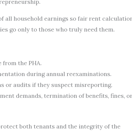
repreneurship.
f all household earnings so fair rent calculatio
dies go only to those who truly need them.
e from the PHA.
entation during annual reexaminations.
 or audits if they suspect misreporting.
ment demands, termination of benefits, fines, o
otect both tenants and the integrity of the