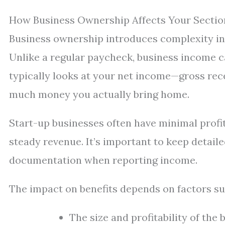
How Business Ownership Affects Your Section
Business ownership introduces complexity into
Unlike a regular paycheck, business income c
typically looks at your net income—gross re
much money you actually bring home.
Start-up businesses often have minimal profit
steady revenue. It’s important to keep detail
documentation when reporting income.
The impact on benefits depends on factors su
The size and profitability of the 