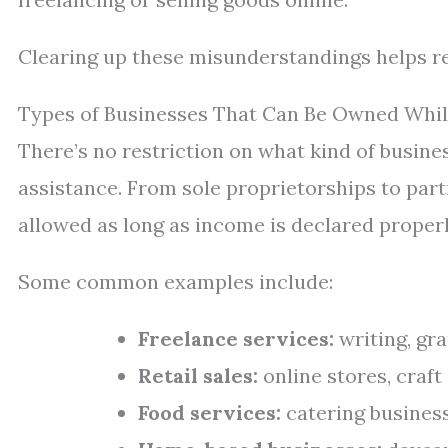
Clearing up these misunderstandings helps rec
Types of Businesses That Can Be Owned Whil
There’s no restriction on what kind of busine
assistance. From sole proprietorships to part
allowed as long as income is declared properl
Some common examples include:
Freelance services:
writing, gra
Retail sales:
online stores, craft
Food services:
catering business