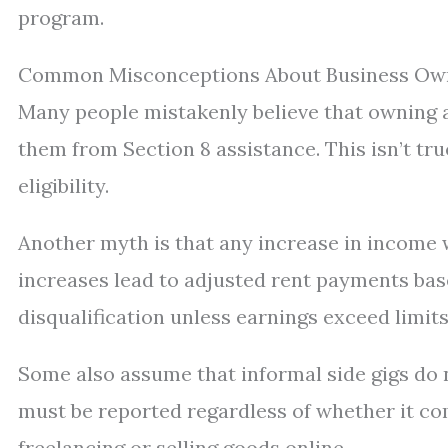
program.
Common Misconceptions About Business Own
Many people mistakenly believe that owning a
them from Section 8 assistance. This isn’t tr
eligibility.
Another myth is that any increase in income wi
increases lead to adjusted rent payments bas
disqualification unless earnings exceed limits
Some also assume that informal side gigs do n
must be reported regardless of whether it c
freelancing or selling goods online.