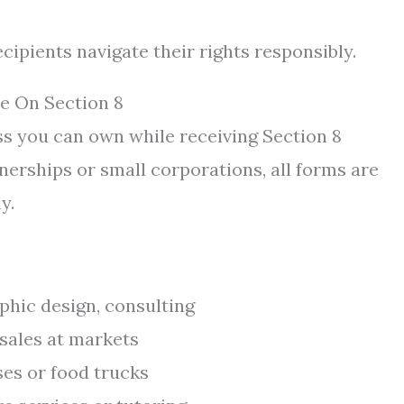
ipients navigate their rights responsibly.
e On Section 8
ss you can own while receiving Section 8
nerships or small corporations, all forms are
y.
phic design, consulting
 sales at markets
es or food trucks