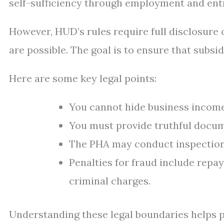
self-sufficiency through employment and ent
However, HUD’s rules require full disclosure o
are possible. The goal is to ensure that subsi
Here are some key legal points:
You cannot hide business incom
You must provide truthful docum
The PHA may conduct inspections
Penalties for fraud include repay
criminal charges.
Understanding these legal boundaries helps pr