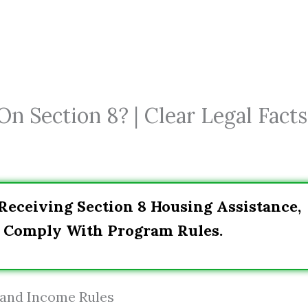
n Section 8? | Clear Legal Facts
eceiving Section 8 Housing Assistance,
d Comply With Program Rules.
 and Income Rules