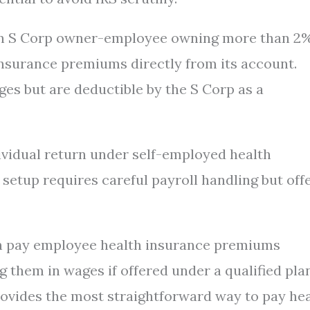
re an S Corp owner-employee owning more than 2
insurance premiums directly from its account.
s but are deductible by the S Corp as a
vidual return under self-employed health
 setup requires careful payroll handling but off
can pay employee health insurance premiums
 them in wages if offered under a qualified plan
ovides the most straightforward way to pay he