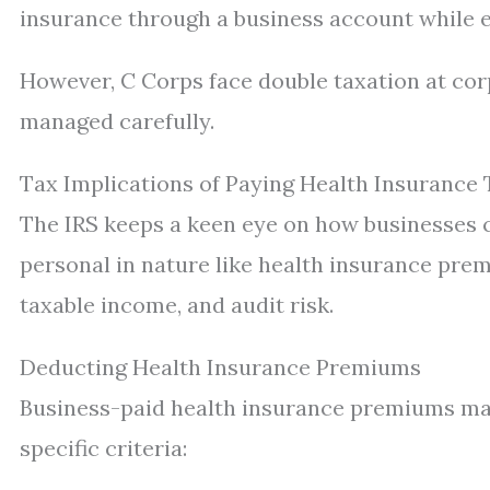
insurance through a business account while e
However, C Corps face double taxation at cor
managed carefully.
Tax Implications of Paying Health Insurance
The IRS keeps a keen eye on how businesses c
personal in nature like health insurance prem
taxable income, and audit risk.
Deducting Health Insurance Premiums
Business-paid health insurance premiums may
specific criteria: