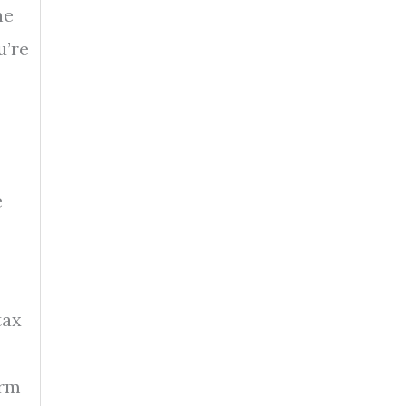
he
u’re
e
tax
orm