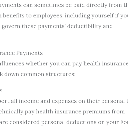
payments can sometimes be paid directly from t
 benefits to employees, including yourself if yo
 govern these payments’ deductibility and
surance Payments
 influences whether you can pay health insuranc
eak down common structures:
s
ort all income and expenses on their personal 
echnically pay health insurance premiums from
 are considered personal deductions on your F