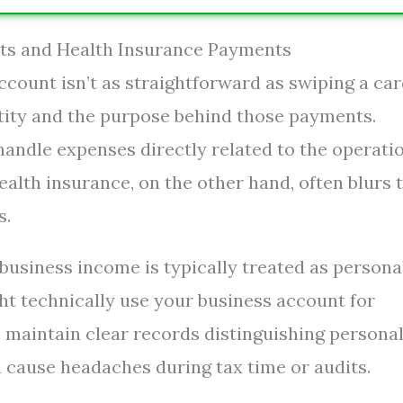
nts and Health Insurance Payments
count isn’t as straightforward as swiping a car
ntity and the purpose behind those payments.
andle expenses directly related to the operatio
lth insurance, on the other hand, often blurs 
s.
r business income is typically treated as persona
t technically use your business account for
to maintain clear records distinguishing persona
 cause headaches during tax time or audits.