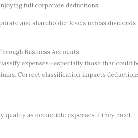
njoying full corporate deductions.
porate and shareholder levels unless dividends
 Through Business Accounts
lassify expenses—especially those that could b
iums. Correct classification impacts deduction
 qualify as deductible expenses if they meet