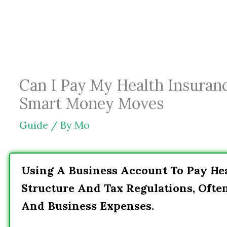
Skip
to
content
Can I Pay My Health Insuran
Smart Money Moves
Guide
/ By
Mo
Using A Business Account To Pay He
Structure And Tax Regulations, Ofte
And Business Expenses.