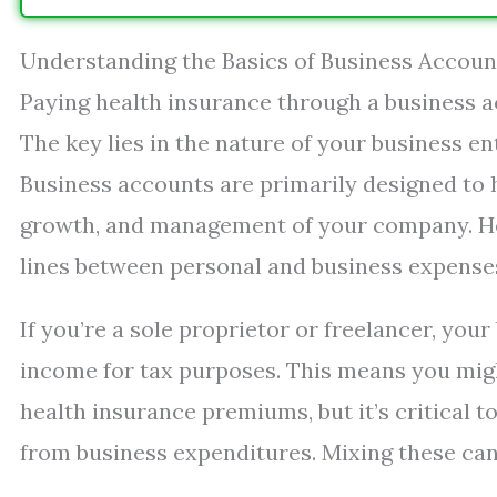
Understanding the Basics of Business Accou
Paying health insurance through a business ac
The key lies in the nature of your business e
Business accounts are primarily designed to h
growth, and management of your company. Hea
lines between personal and business expense
If you’re a sole proprietor or freelancer, you
income for tax purposes. This means you migh
health insurance premiums, but it’s critical 
from business expenditures. Mixing these can