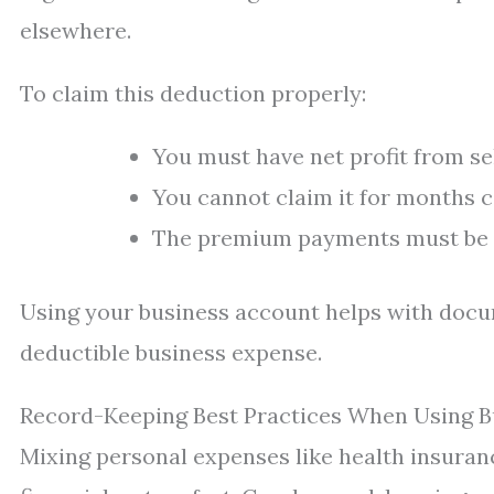
elsewhere.
To claim this deduction properly:
You must have net profit from s
You cannot claim it for months 
The premium payments must be 
Using your business account helps with docu
deductible business expense.
Record-Keeping Best Practices When Using B
Mixing personal expenses like health insura