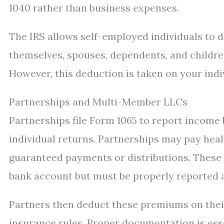
1040 rather than business expenses.
The IRS allows self-employed individuals to 
themselves, spouses, dependents, and childre
However, this deduction is taken on your indi
Partnerships and Multi-Member LLCs
Partnerships file Form 1065 to report income 
individual returns. Partnerships may pay hea
guaranteed payments or distributions. These
bank account but must be properly reported 
Partners then deduct these premiums on thei
insurance rules. Proper documentation is esse