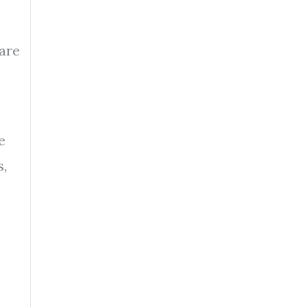
 are
e
s,