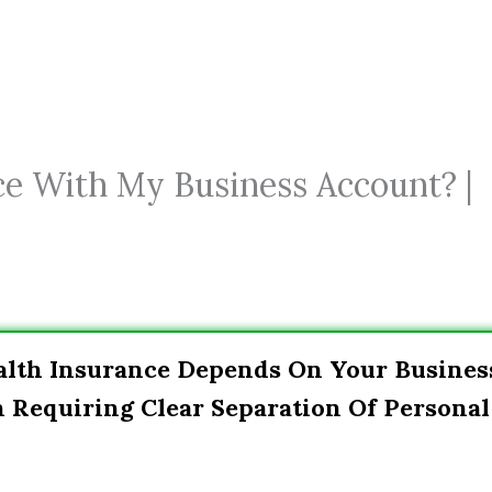
ce With My Business Account? |
alth Insurance Depends On Your Busines
n Requiring Clear Separation Of Personal