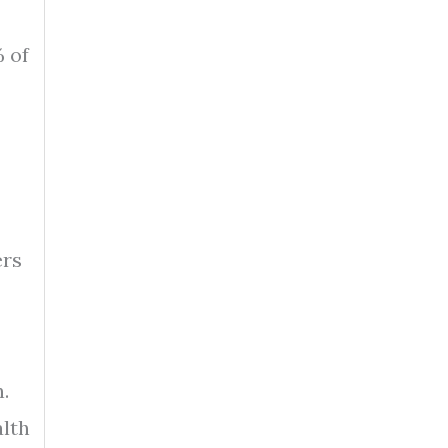
% of
ers
.
alth