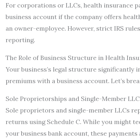
For corporations or LLCs, health insurance 
business account if the company offers health
an owner-employee. However, strict IRS rules
reporting.
The Role of Business Structure in Health In
Your business’s legal structure significantly
premiums with a business account. Let’s br
Sole Proprietorships and Single-Member LLC
Sole proprietors and single-member LLCs rep
returns using Schedule C. While you might t
your business bank account, these payments