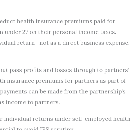
deduct health insurance premiums paid for
n under 27 on their personal income taxes.
vidual return—not as a direct business expense.
but pass profits and losses through to partners’
lth insurance premiums for partners as part of
 payments can be made from the partnership’s
as income to partners.
r individual returns under self-employed healt
ntial to avoid IRS scrutiny.