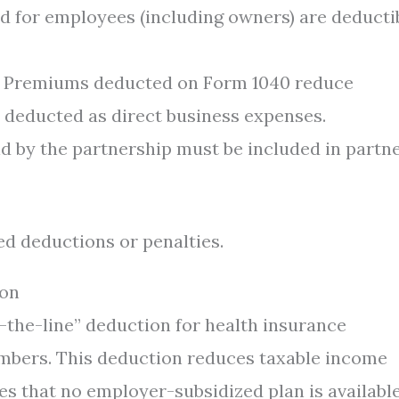
 for employees (including owners) are deducti
Premiums deducted on Form 1040 reduce
 deducted as direct business expenses.
 by the partnership must be included in partn
ed deductions or penalties.
ion
the-line” deduction for health insurance
mbers. This deduction reduces taxable income
es that no employer-subsidized plan is availabl