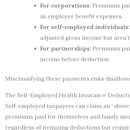
For corporations:
Premiums paid
as employee benefit expenses.
For self-employed individuals:
adjusted gross income but aren’t
For partnerships:
Premiums paid
income before deduction.
Misclassifying these payments risks disallow
The Self-Employed Health Insurance Deduct
Self-employed taxpayers can claim an “above-
premiums paid for themselves and family me
regardless of itemizing deductions but requir