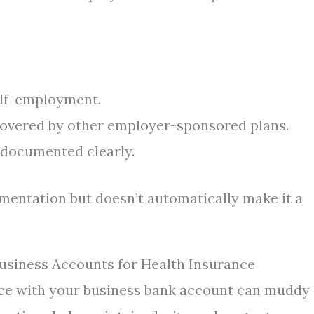
elf-employment.
covered by other employer-sponsored plans.
documented clearly.
mentation but doesn’t automatically make it a
usiness Accounts for Health Insurance
nce with your business bank account can muddy