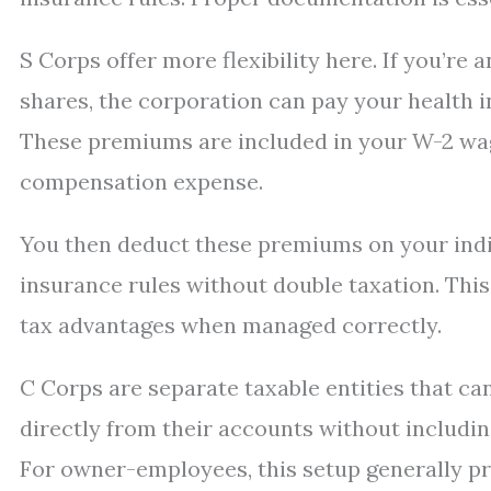
S Corps offer more flexibility here. If you’
shares, the corporation can pay your health 
These premiums are included in your W-2 wage
compensation expense.
You then deduct these premiums on your indi
insurance rules without double taxation. This
tax advantages when managed correctly.
C Corps are separate taxable entities that 
directly from their accounts without including
For owner-employees, this setup generally pr