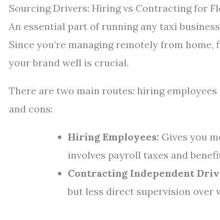
Sourcing Drivers: Hiring vs Contracting for Fle
An essential part of running any taxi busines
Since you’re managing remotely from home, f
your brand well is crucial.
There are two main routes: hiring employees 
and cons:
Hiring Employees:
Gives you mo
involves payroll taxes and benefi
Contracting Independent Driv
but less direct supervision over 