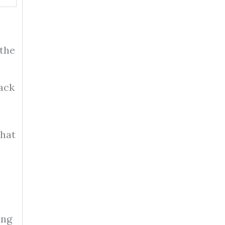
 the
ack
that
ing