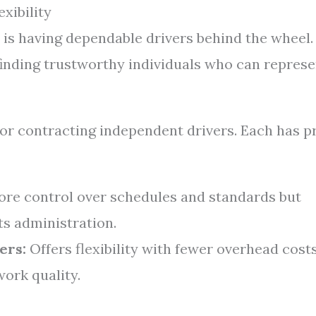
xibility
s is having dependable drivers behind the wheel.
inding trustworthy individuals who can represe
or contracting independent drivers. Each has p
re control over schedules and standards but
ts administration.
ers:
Offers flexibility with fewer overhead cost
work quality.