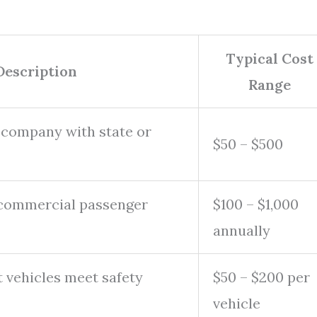
Typical Cost
Description
Range
 company with state or
$50 – $500
 commercial passenger
$100 – $1,000
annually
t vehicles meet safety
$50 – $200 per
vehicle