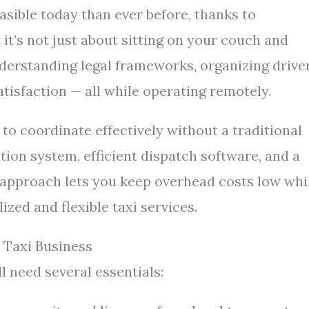
sible today than ever before, thanks to
it’s not just about sitting on your couch and
understanding legal frameworks, organizing driver
isfaction — all while operating remotely.
y to coordinate effectively without a traditional
tion system, efficient dispatch software, and a
s approach lets you keep overhead costs low whi
zed and flexible taxi services.
Taxi Business
l need several essentials: