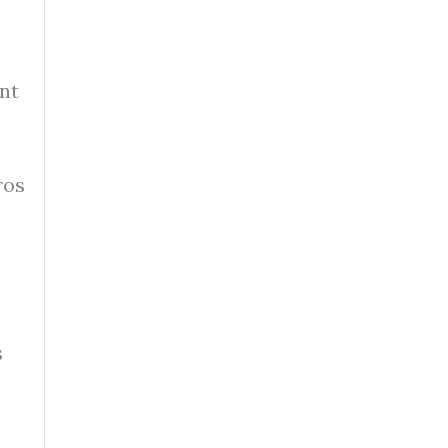
nt
ros
s