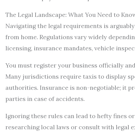
The Legal Landscape: What You Need to Know
Navigating the legal requirements is arguably 
from home. Regulations vary widely depending
licensing, insurance mandates, vehicle inspe
You must register your business officially an
Many jurisdictions require taxis to display s
authorities. Insurance is non-negotiable; it p
parties in case of accidents.
Ignoring these rules can lead to hefty fines 
researching local laws or consult with legal e