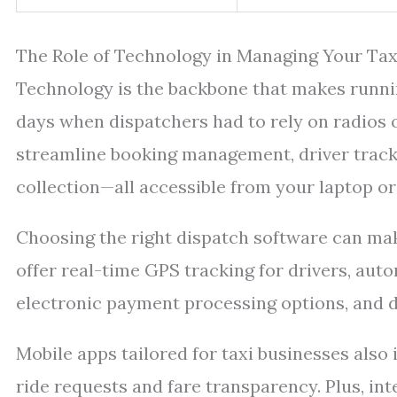
The Role of Technology in Managing Your Ta
Technology is the backbone that makes runnin
days when dispatchers had to rely on radios o
streamline booking management, driver tracki
collection—all accessible from your laptop o
Choosing the right dispatch software can mak
offer real-time GPS tracking for drivers, au
electronic payment processing options, and de
Mobile apps tailored for taxi businesses als
ride requests and fare transparency. Plus, i