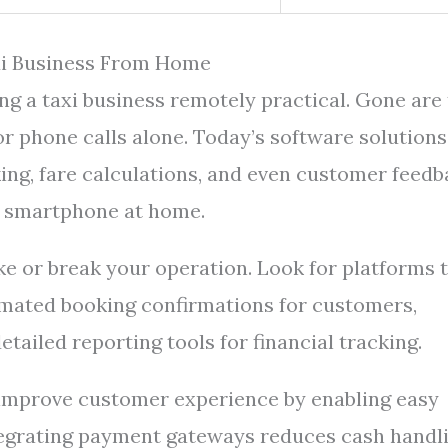
xi Business From Home
g a taxi business remotely practical. Gone are
r phone calls alone. Today’s software solutions
ng, fare calculations, and even customer feedb
r smartphone at home.
e or break your operation. Look for platforms 
tomated booking confirmations for customers,
tailed reporting tools for financial tracking.
o improve customer experience by enabling easy
ntegrating payment gateways reduces cash handl