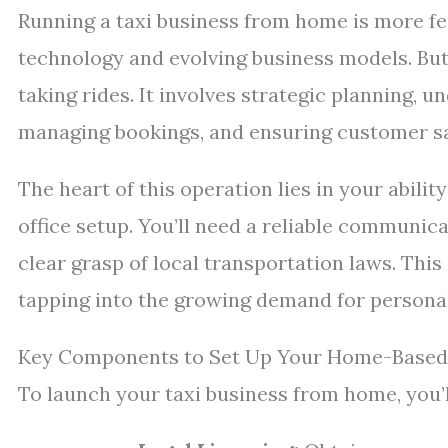
Running a taxi business from home is more fea
technology and evolving business models. But 
taking rides. It involves strategic planning, 
managing bookings, and ensuring customer sat
The heart of this operation lies in your abilit
office setup. You’ll need a reliable communica
clear grasp of local transportation laws. Thi
tapping into the growing demand for personali
Key Components to Set Up Your Home-Based 
To launch your taxi business from home, you’l