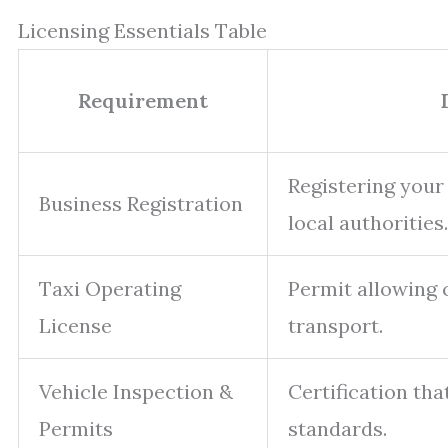
Licensing Essentials Table
Requirement
Registering your
Business Registration
local authorities.
Taxi Operating
Permit allowing
License
transport.
Vehicle Inspection &
Certification tha
Permits
standards.