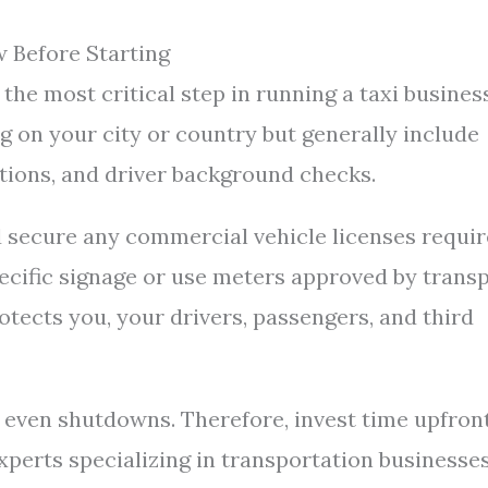
 Before Starting
the most critical step in running a taxi busines
 on your city or country but generally include
ctions, and driver background checks.
d secure any commercial vehicle licenses requir
pecific signage or use meters approved by trans
rotects you, your drivers, passengers, and third
or even shutdowns. Therefore, invest time upfron
xperts specializing in transportation businesses