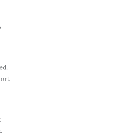
s
ed.
port
t
.