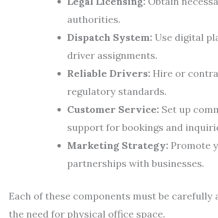
Legal Licensing:
Obtain necessar
authorities.
Dispatch System:
Use digital p
driver assignments.
Reliable Drivers:
Hire or contra
regulatory standards.
Customer Service:
Set up commu
support for bookings and inquiri
Marketing Strategy:
Promote yo
partnerships with businesses.
Each of these components must be carefully 
the need for physical office space.