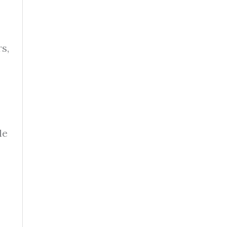
s,
le