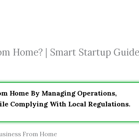
rom Home? | Smart Startup Guid
rom Home By Managing Operations,
le Complying With Local Regulations.
 Business From Home