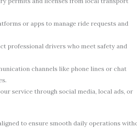
y permits and licenses from local transport
latforms or apps to manage ride requests and
ct professional drivers who meet safety and
nication channels like phone lines or chat
es.
ur service through social media, local ads, or
aligned to ensure smooth daily operations with