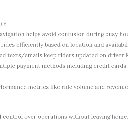
are
vigation helps avoid confusion during busy hou
rides efficiently based on location and availabili
d texts/emails keep riders updated on driver 
tiple payment methods including credit cards
formance metrics like ride volume and revenue
ll control over operations without leaving home.