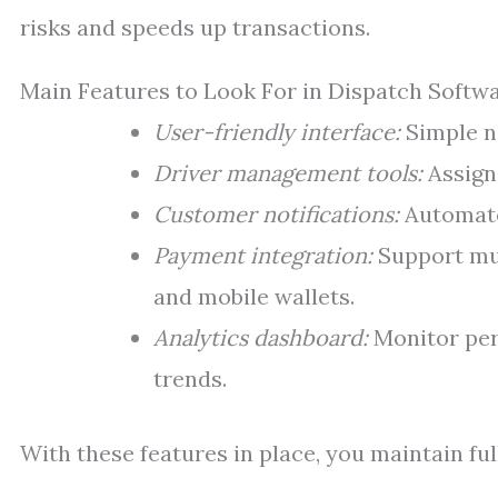
risks and speeds up transactions.
Main Features to Look For in Dispatch Softw
User-friendly interface:
Simple na
Driver management tools:
Assign 
Customer notifications:
Automate
Payment integration:
Support mul
and mobile wallets.
Analytics dashboard:
Monitor per
trends.
With these features in place, you maintain fu