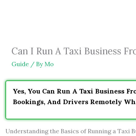
Skip
to
content
Can I Run A Taxi Business F
Guide
/ By
Mo
Yes, You Can Run A Taxi Business F
Bookings, And Drivers Remotely Whi
Understanding the Basics of Running a Taxi