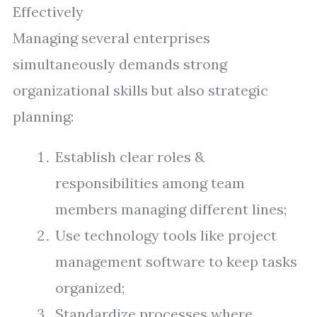
Effectively
Managing several enterprises
simultaneously demands strong
organizational skills but also strategic
planning:
Establish clear roles &
responsibilities among team
members managing different lines;
Use technology tools like project
management software to keep tasks
organized;
Standardize processes where