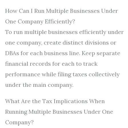
How Can I Run Multiple Businesses Under
One Company Efficiently?
To run multiple businesses efficiently under
one company, create distinct divisions or
DBAs for each business line. Keep separate
financial records for each to track
performance while filing taxes collectively
under the main company.
What Are the Tax Implications When
Running Multiple Businesses Under One
Company?