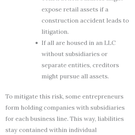
expose retail assets if a
construction accident leads to
litigation.
If all are housed in an LLC
without subsidiaries or
separate entities, creditors
might pursue all assets.
To mitigate this risk, some entrepreneurs
form holding companies with subsidiaries
for each business line. This way, liabilities
stay contained within individual