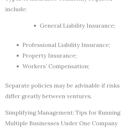
include:
General Liability Insurance;
Professional Liability Insurance;
Property Insurance;
Workers’ Compensation;
Separate policies may be advisable if risks
differ greatly between ventures.
Simplifying Management: Tips for Running
Multiple Businesses Under One Company