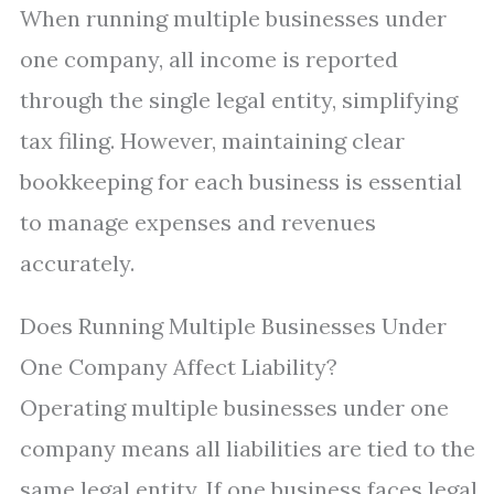
When running multiple businesses under
one company, all income is reported
through the single legal entity, simplifying
tax filing. However, maintaining clear
bookkeeping for each business is essential
to manage expenses and revenues
accurately.
Does Running Multiple Businesses Under
One Company Affect Liability?
Operating multiple businesses under one
company means all liabilities are tied to the
same legal entity. If one business faces legal