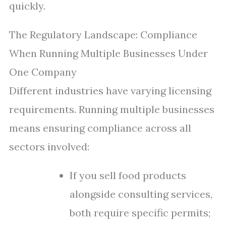
quickly.
The Regulatory Landscape: Compliance
When Running Multiple Businesses Under
One Company
Different industries have varying licensing
requirements. Running multiple businesses
means ensuring compliance across all
sectors involved:
If you sell food products
alongside consulting services,
both require specific permits;