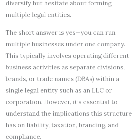
diversify but hesitate about forming
multiple legal entities.
The short answer is yes—you can run
multiple businesses under one company.
This typically involves operating different
business activities as separate divisions,
brands, or trade names (DBAs) within a
single legal entity such as an LLC or
corporation. However, it’s essential to
understand the implications this structure
has on liability, taxation, branding, and
compliance.