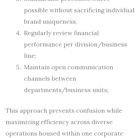
possible without sacrificing individual
brand uniqueness;
Regularly review financial
performance per division/business
line;
Maintain open communication
channels between
departments/business units;
This approach prevents confusion while
maximizing efficiency across diverse
operations housed within one corporate