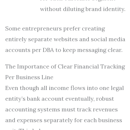
without diluting brand identity.
Some entrepreneurs prefer creating
entirely separate websites and social media
accounts per DBA to keep messaging clear.
The Importance of Clear Financial Tracking
Per Business Line
Even though all income flows into one legal
entity’s bank account eventually, robust
accounting systems must track revenues
and expenses separately for each business