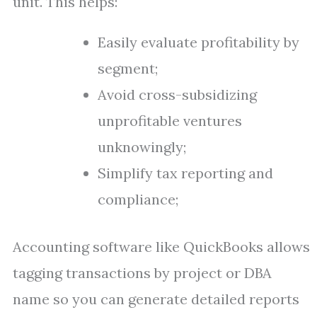
unit. This helps:
Easily evaluate profitability by
segment;
Avoid cross-subsidizing
unprofitable ventures
unknowingly;
Simplify tax reporting and
compliance;
Accounting software like QuickBooks allows
tagging transactions by project or DBA
name so you can generate detailed reports