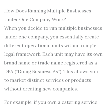
How Does Running Multiple Businesses
Under One Company Work?
When you decide to run multiple businesses
under one company, you essentially create
different operational units within a single
legal framework. Each unit may have its own
brand name or trade name registered as a
DBA (“Doing Business As”). This allows you
to market distinct services or products
without creating new companies.
For example, if you own a catering service