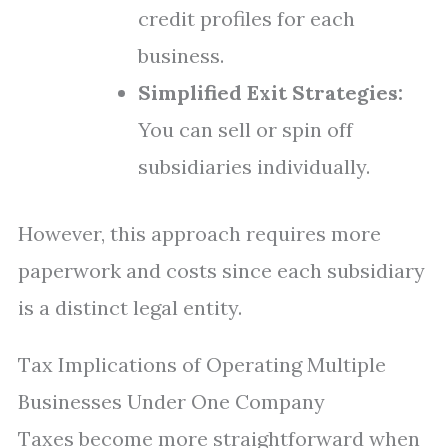
credit profiles for each
business.
Simplified Exit Strategies:
You can sell or spin off
subsidiaries individually.
However, this approach requires more
paperwork and costs since each subsidiary
is a distinct legal entity.
Tax Implications of Operating Multiple
Businesses Under One Company
Taxes become more straightforward when