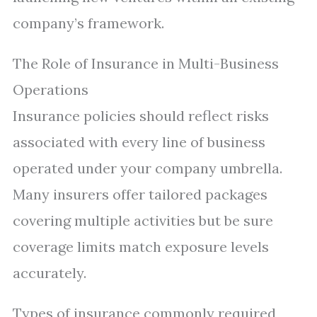
company’s framework.
The Role of Insurance in Multi-Business
Operations
Insurance policies should reflect risks
associated with every line of business
operated under your company umbrella.
Many insurers offer tailored packages
covering multiple activities but be sure
coverage limits match exposure levels
accurately.
Types of insurance commonly required