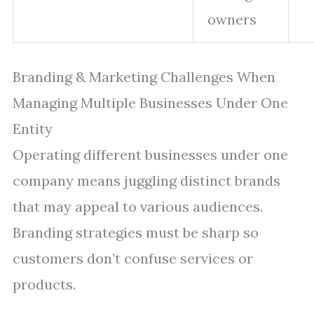
owners
Branding & Marketing Challenges When
Managing Multiple Businesses Under One
Entity
Operating different businesses under one
company means juggling distinct brands
that may appeal to various audiences.
Branding strategies must be sharp so
customers don’t confuse services or
products.