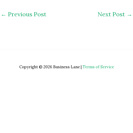
←
Previous Post
Next Post
→
Copyright © 2026 Business Lane |
Terms of Service