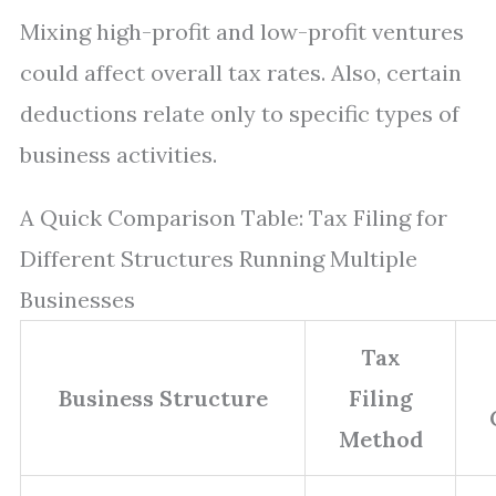
Mixing high-profit and low-profit ventures
could affect overall tax rates. Also, certain
deductions relate only to specific types of
business activities.
A Quick Comparison Table: Tax Filing for
Different Structures Running Multiple
Businesses
Tax
Business Structure
Filing
Method