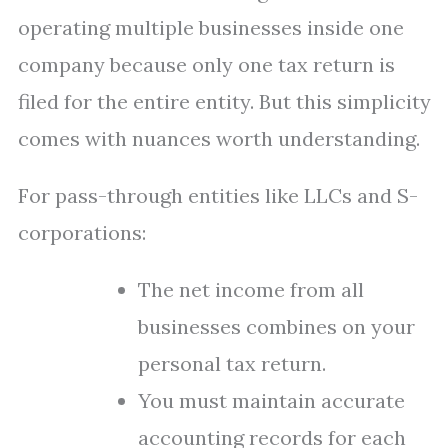
operating multiple businesses inside one
company because only one tax return is
filed for the entire entity. But this simplicity
comes with nuances worth understanding.
For pass-through entities like LLCs and S-
corporations:
The net income from all
businesses combines on your
personal tax return.
You must maintain accurate
accounting records for each