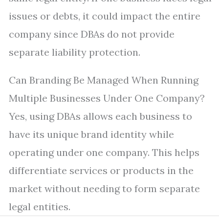
issues or debts, it could impact the entire
company since DBAs do not provide
separate liability protection.
Can Branding Be Managed When Running
Multiple Businesses Under One Company?
Yes, using DBAs allows each business to
have its unique brand identity while
operating under one company. This helps
differentiate services or products in the
market without needing to form separate
legal entities.