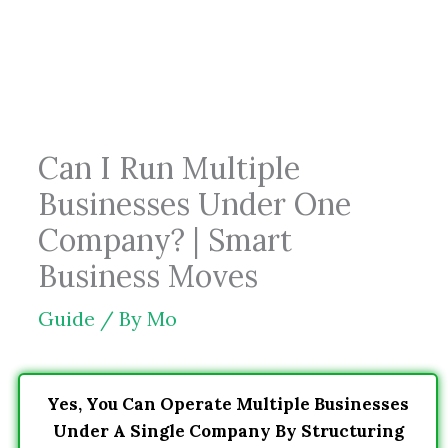
Skip
to
content
Can I Run Multiple
Businesses Under One
Company? | Smart
Business Moves
Guide
/ By
Mo
Yes, You Can Operate Multiple Businesses
Under A Single Company By Structuring