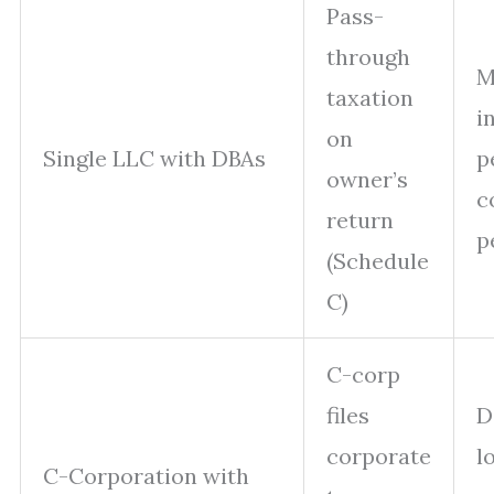
Pass-
through
M
taxation
i
on
Single LLC with DBAs
p
owner’s
c
return
p
(Schedule
C)
C-corp
files
D
corporate
l
C-Corporation with