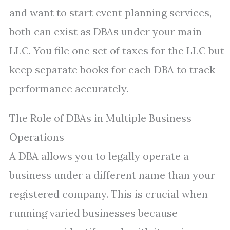
and want to start event planning services,
both can exist as DBAs under your main
LLC. You file one set of taxes for the LLC but
keep separate books for each DBA to track
performance accurately.
The Role of DBAs in Multiple Business
Operations
A DBA allows you to legally operate a
business under a different name than your
registered company. This is crucial when
running varied businesses because