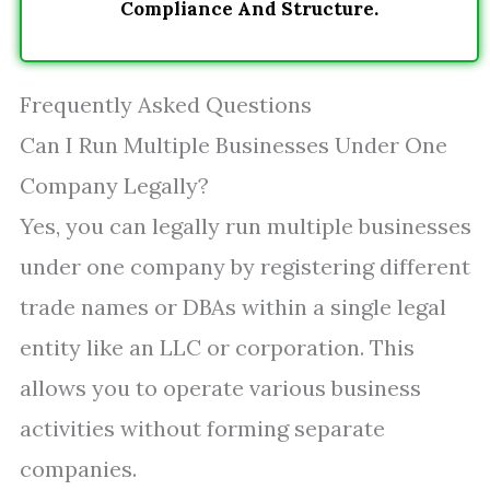
Compliance And Structure.
Frequently Asked Questions
Can I Run Multiple Businesses Under One
Company Legally?
Yes, you can legally run multiple businesses
under one company by registering different
trade names or DBAs within a single legal
entity like an LLC or corporation. This
allows you to operate various business
activities without forming separate
companies.