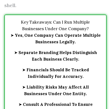
shell.
Key Takeaways: Can I Run Multiple
Businesses Under One Company?
➤
Yes, One Company Can Operate Multiple
Businesses Legally.
➤
Separate Branding Helps Distinguish
Each Business Clearly.
➤
Financials Should Be Tracked
Individually For Accuracy.
➤
Liability Risks May Affect All
Businesses Under One Entity.
➤
Consult A Professional To Ensure