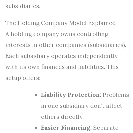
subsidiaries.
The Holding Company Model Explained
A holding company owns controlling
interests in other companies (subsidiaries).
Each subsidiary operates independently
with its own finances and liabilities. This
setup offers:
Liability Protection:
Problems
in one subsidiary don’t affect
others directly.
Easier Financing:
Separate