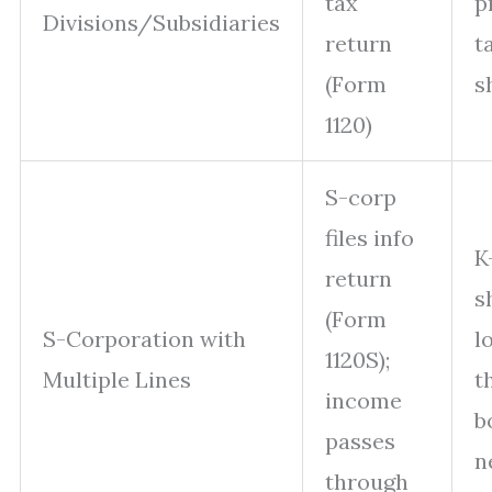
tax
p
Divisions/Subsidiaries
return
t
(Form
s
1120)
S-corp
files info
K
return
s
(Form
S-Corporation with
l
1120S);
Multiple Lines
t
income
b
passes
n
through