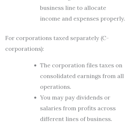
business line to allocate
income and expenses properly.
For corporations taxed separately (C-
corporations):
The corporation files taxes on
consolidated earnings from all
operations.
You may pay dividends or
salaries from profits across
different lines of business.