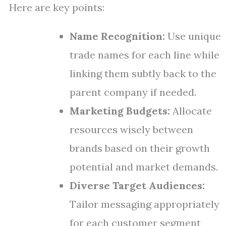
Here are key points:
Name Recognition:
Use unique
trade names for each line while
linking them subtly back to the
parent company if needed.
Marketing Budgets:
Allocate
resources wisely between
brands based on their growth
potential and market demands.
Diverse Target Audiences:
Tailor messaging appropriately
for each customer segment