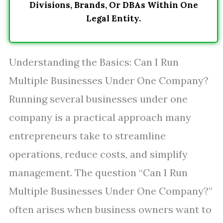
Divisions, Brands, Or DBAs Within One
Legal Entity.
Understanding the Basics: Can I Run
Multiple Businesses Under One Company?
Running several businesses under one
company is a practical approach many
entrepreneurs take to streamline
operations, reduce costs, and simplify
management. The question “Can I Run
Multiple Businesses Under One Company?”
often arises when business owners want to