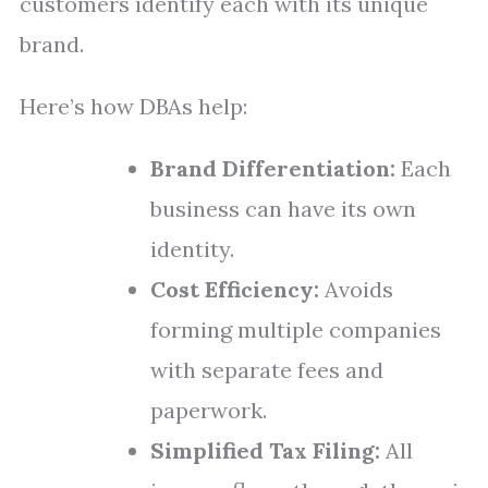
customers identify each with its unique
brand.
Here’s how DBAs help:
Brand Differentiation:
Each
business can have its own
identity.
Cost Efficiency:
Avoids
forming multiple companies
with separate fees and
paperwork.
Simplified Tax Filing:
All