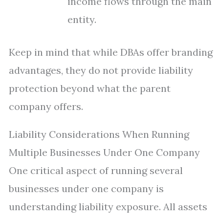
income flows through the main
entity.
Keep in mind that while DBAs offer branding
advantages, they do not provide liability
protection beyond what the parent
company offers.
Liability Considerations When Running
Multiple Businesses Under One Company
One critical aspect of running several
businesses under one company is
understanding liability exposure. All assets