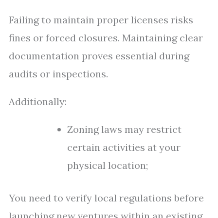
Failing to maintain proper licenses risks
fines or forced closures. Maintaining clear
documentation proves essential during
audits or inspections.
Additionally:
Zoning laws may restrict
certain activities at your
physical location;
You need to verify local regulations before
launching new ventures within an existing