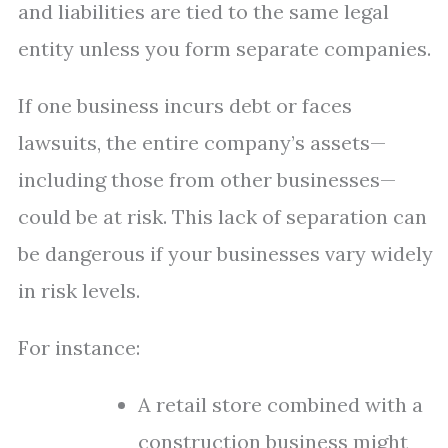
and liabilities are tied to the same legal
entity unless you form separate companies.
If one business incurs debt or faces
lawsuits, the entire company’s assets—
including those from other businesses—
could be at risk. This lack of separation can
be dangerous if your businesses vary widely
in risk levels.
For instance:
A retail store combined with a
construction business might