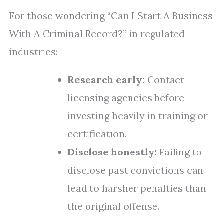
For those wondering “Can I Start A Business
With A Criminal Record?” in regulated
industries:
Research early:
Contact
licensing agencies before
investing heavily in training or
certification.
Disclose honestly:
Failing to
disclose past convictions can
lead to harsher penalties than
the original offense.