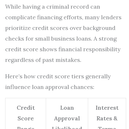
While having a criminal record can
complicate financing efforts, many lenders
prioritize credit scores over background
checks for small business loans. A strong
credit score shows financial responsibility
regardless of past mistakes.
Here’s how credit score tiers generally
influence loan approval chances:
Credit
Loan
Interest
Score
Approval
Rates &
Range
Likelihood
Terms