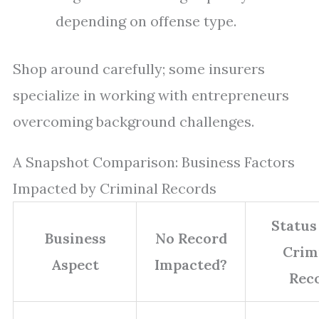
depending on offense type.
Shop around carefully; some insurers
specialize in working with entrepreneurs
overcoming background challenges.
A Snapshot Comparison: Business Factors
Impacted by Criminal Records
Status
Business
No Record
Crim
Aspect
Impacted?
Rec