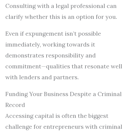
Consulting with a legal professional can
clarify whether this is an option for you.
Even if expungement isn’t possible
immediately, working towards it
demonstrates responsibility and
commitment—qualities that resonate well
with lenders and partners.
Funding Your Business Despite a Criminal
Record
Accessing capital is often the biggest
challenge for entrepreneurs with criminal