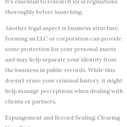
It’s essential to research local regulations
thoroughly before launching.
Another legal aspect is business structure.
Forming an LLC or corporation can provide
some protection for your personal assets
and may help separate your identity from
the business in public records. While this
doesn’t erase your criminal history, it might
help manage perceptions when dealing with
clients or partners.
Expungement and Record Sealing: Clearing