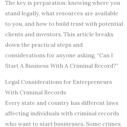
The key is preparation: knowing where you
stand legally, what resources are available
to you, and how to build trust with potential
clients and investors. This article breaks
down the practical steps and
considerations for anyone asking, “Can I
Start A Business With A Criminal Record?”
Legal Considerations for Entrepreneurs
With Criminal Records
Every state and country has different laws
affecting individuals with criminal records
who want to start businesses. Some crimes