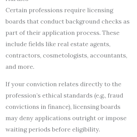
Certain professions require licensing
boards that conduct background checks as
part of their application process. These
include fields like real estate agents,
contractors, cosmetologists, accountants,
and more.
If your conviction relates directly to the
profession’s ethical standards (e.g., fraud
convictions in finance), licensing boards
may deny applications outright or impose
waiting periods before eligibility.