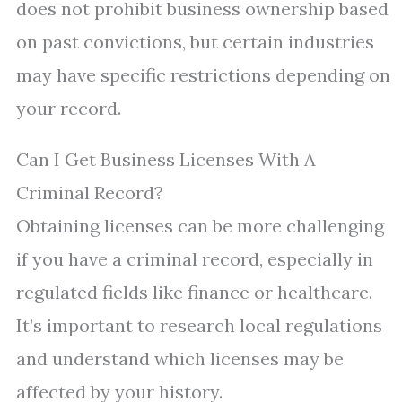
does not prohibit business ownership based
on past convictions, but certain industries
may have specific restrictions depending on
your record.
Can I Get Business Licenses With A
Criminal Record?
Obtaining licenses can be more challenging
if you have a criminal record, especially in
regulated fields like finance or healthcare.
It’s important to research local regulations
and understand which licenses may be
affected by your history.