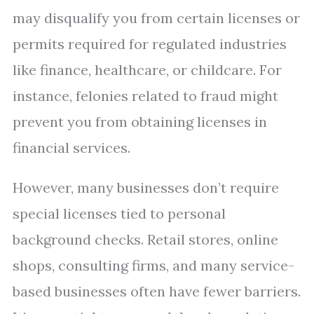
may disqualify you from certain licenses or
permits required for regulated industries
like finance, healthcare, or childcare. For
instance, felonies related to fraud might
prevent you from obtaining licenses in
financial services.
However, many businesses don’t require
special licenses tied to personal
background checks. Retail stores, online
shops, consulting firms, and many service-
based businesses often have fewer barriers.