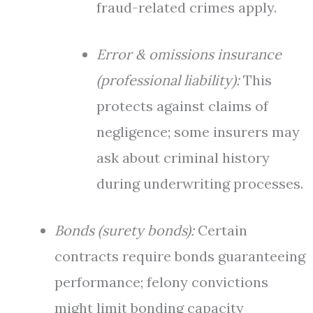
fraud-related crimes apply.
Error & omissions insurance
(professional liability):
This
protects against claims of
negligence; some insurers may
ask about criminal history
during underwriting processes.
Bonds (surety bonds):
Certain
contracts require bonds guaranteeing
performance; felony convictions
might limit bonding capacity