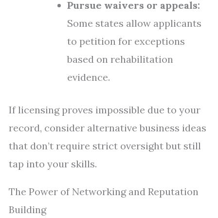
Pursue waivers or appeals:
Some states allow applicants
to petition for exceptions
based on rehabilitation
evidence.
If licensing proves impossible due to your
record, consider alternative business ideas
that don’t require strict oversight but still
tap into your skills.
The Power of Networking and Reputation
Building