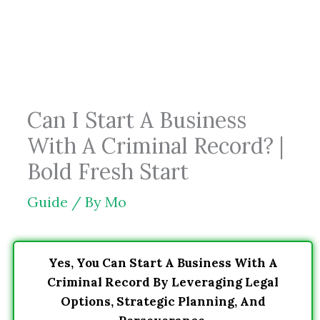
Skip
to
content
Can I Start A Business
With A Criminal Record? |
Bold Fresh Start
Guide
/ By
Mo
Yes, You Can Start A Business With A
Criminal Record By Leveraging Legal
Options, Strategic Planning, And