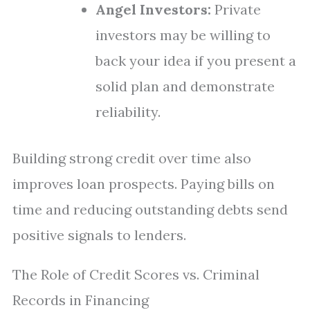
Angel Investors:
Private
investors may be willing to
back your idea if you present a
solid plan and demonstrate
reliability.
Building strong credit over time also
improves loan prospects. Paying bills on
time and reducing outstanding debts send
positive signals to lenders.
The Role of Credit Scores vs. Criminal
Records in Financing