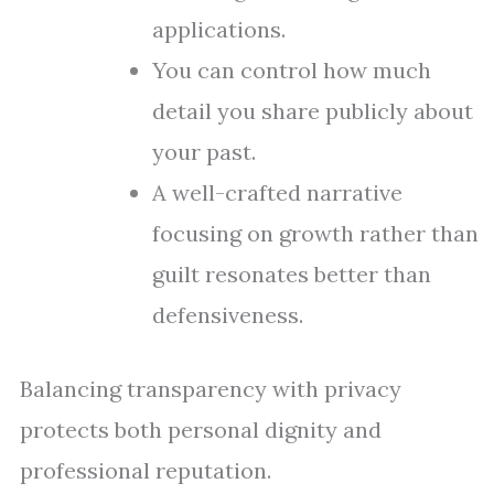
applications.
You can control how much
detail you share publicly about
your past.
A well-crafted narrative
focusing on growth rather than
guilt resonates better than
defensiveness.
Balancing transparency with privacy
protects both personal dignity and
professional reputation.