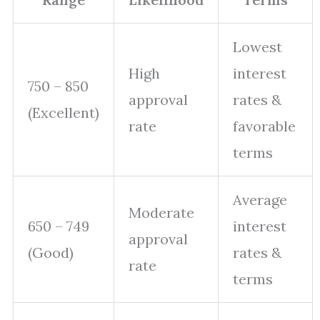
Lowest
High
interest
750 – 850
approval
rates &
(Excellent)
rate
favorable
terms
Average
Moderate
650 – 749
interest
approval
(Good)
rates &
rate
terms