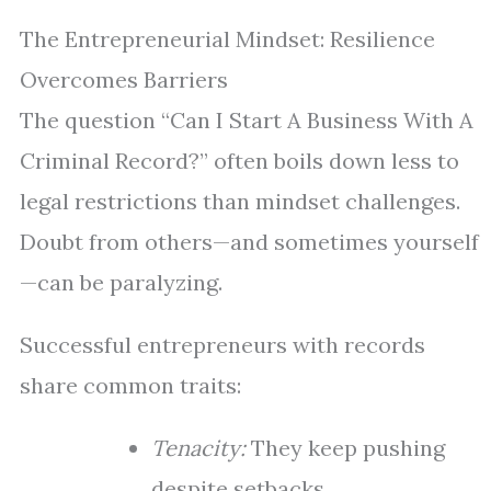
The Entrepreneurial Mindset: Resilience
Overcomes Barriers
The question “Can I Start A Business With A
Criminal Record?” often boils down less to
legal restrictions than mindset challenges.
Doubt from others—and sometimes yourself
—can be paralyzing.
Successful entrepreneurs with records
share common traits:
Tenacity:
They keep pushing
despite setbacks.