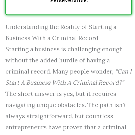
Perseverance.
Understanding the Reality of Starting a
Business With a Criminal Record
Starting a business is challenging enough
without the added hurdle of having a
criminal record. Many people wonder,
“Can I
Start A Business With A Criminal Record?”
The short answer is yes, but it requires
navigating unique obstacles. The path isn’t
always straightforward, but countless
entrepreneurs have proven that a criminal