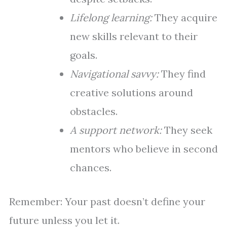
Lifelong learning:
They acquire
new skills relevant to their
goals.
Navigational savvy:
They find
creative solutions around
obstacles.
A support network:
They seek
mentors who believe in second
chances.
Remember: Your past doesn’t define your
future unless you let it.