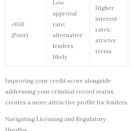
Low
Higher
approval
interest
<650
rate;
rates;
(Poor)
alternative
stricter
lenders
terms
likely
Improving your credit score alongside
addressing your criminal record status
creates a more attractive profile for lenders.
Navigating Licensing and Regulatory
Hurdles