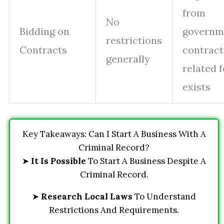
from
No
Bidding on
governm
restrictions
Contracts
contracts
generally
related 
exists
Key Takeaways: Can I Start A Business With A
Criminal Record?
➤
It Is Possible
To Start A Business Despite A
Criminal Record.
➤
Research Local Laws
To Understand
Restrictions And Requirements.