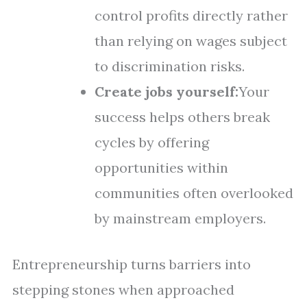
control profits directly rather
than relying on wages subject
to discrimination risks.
Create jobs yourself:
Your
success helps others break
cycles by offering
opportunities within
communities often overlooked
by mainstream employers.
Entrepreneurship turns barriers into
stepping stones when approached