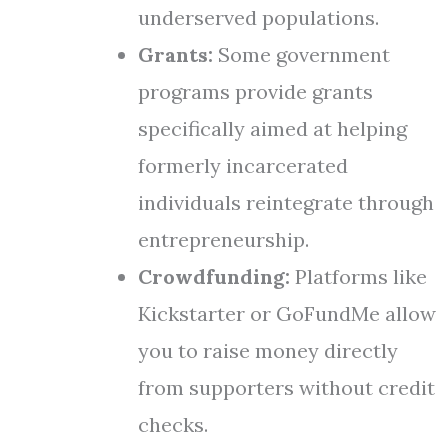
underserved populations.
Grants:
Some government
programs provide grants
specifically aimed at helping
formerly incarcerated
individuals reintegrate through
entrepreneurship.
Crowdfunding:
Platforms like
Kickstarter or GoFundMe allow
you to raise money directly
from supporters without credit
checks.