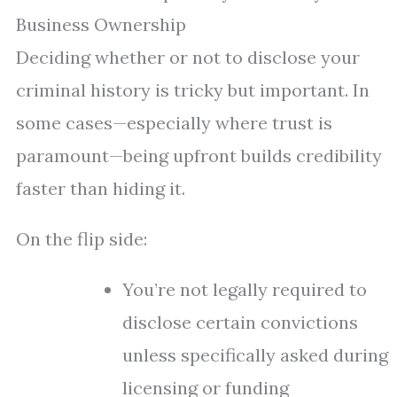
Business Ownership
Deciding whether or not to disclose your
criminal history is tricky but important. In
some cases—especially where trust is
paramount—being upfront builds credibility
faster than hiding it.
On the flip side:
You’re not legally required to
disclose certain convictions
unless specifically asked during
licensing or funding