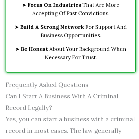
➤
Focus On Industries
That Are More
Accepting Of Past Convictions.
➤
Build A Strong Network
For Support And
Business Opportunities.
➤
Be Honest
About Your Background When
Necessary For Trust.
Frequently Asked Questions
Can I Start A Business With A Criminal
Record Legally?
Yes, you can start a business with a criminal
record in most cases. The law generally