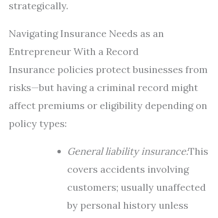
strategically.
Navigating Insurance Needs as an
Entrepreneur With a Record
Insurance policies protect businesses from
risks—but having a criminal record might
affect premiums or eligibility depending on
policy types:
General liability insurance:
This
covers accidents involving
customers; usually unaffected
by personal history unless