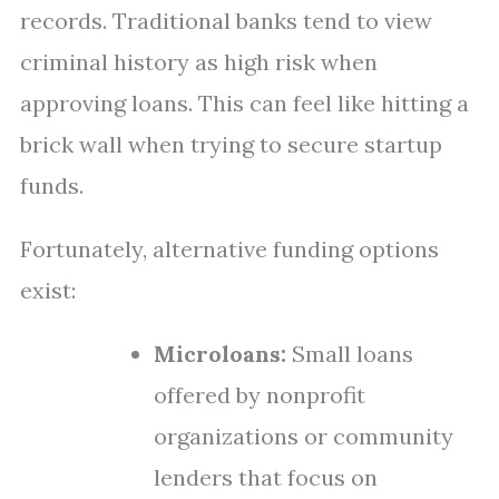
records. Traditional banks tend to view
criminal history as high risk when
approving loans. This can feel like hitting a
brick wall when trying to secure startup
funds.
Fortunately, alternative funding options
exist:
Microloans:
Small loans
offered by nonprofit
organizations or community
lenders that focus on