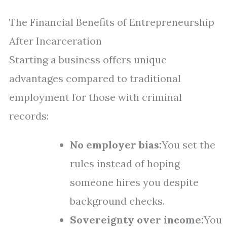
The Financial Benefits of Entrepreneurship
After Incarceration
Starting a business offers unique
advantages compared to traditional
employment for those with criminal
records:
No employer bias:
You set the
rules instead of hoping
someone hires you despite
background checks.
Sovereignty over income:
You