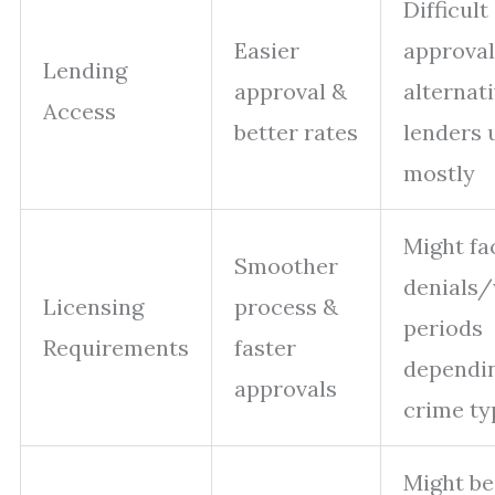
Difficult
Easier
approval
Lending
approval &
alternat
Access
better rates
lenders 
mostly
Might fa
Smoother
denials/
Licensing
process &
periods
Requirements
faster
dependi
approvals
crime ty
Might be