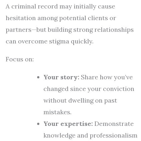
A criminal record may initially cause
hesitation among potential clients or
partners—but building strong relationships
can overcome stigma quickly.
Focus on:
Your story:
Share how you’ve
changed since your conviction
without dwelling on past
mistakes.
Your expertise:
Demonstrate
knowledge and professionalism