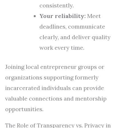
consistently.
Your reliability:
Meet
deadlines, communicate
clearly, and deliver quality
work every time.
Joining local entrepreneur groups or
organizations supporting formerly
incarcerated individuals can provide
valuable connections and mentorship
opportunities.
The Role of Transparency vs. Privacy in