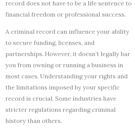
record does not have to be a life sentence to
financial freedom or professional success.
A criminal record can influence your ability
to secure funding, licenses, and
partnerships. However, it doesn’t legally bar
you from owning or running a business in
most cases. Understanding your rights and
the limitations imposed by your specific
record is crucial. Some industries have
stricter regulations regarding criminal
history than others.