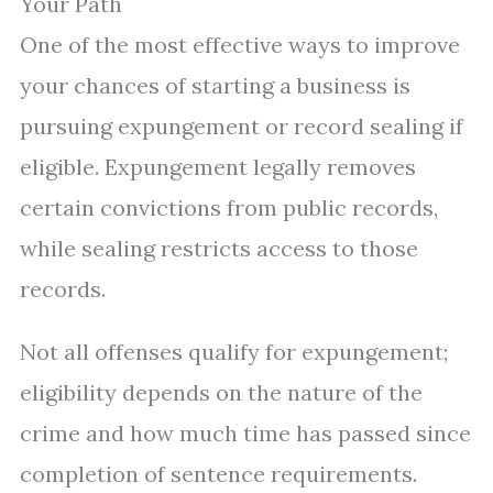
Your Path
One of the most effective ways to improve
your chances of starting a business is
pursuing expungement or record sealing if
eligible. Expungement legally removes
certain convictions from public records,
while sealing restricts access to those
records.
Not all offenses qualify for expungement;
eligibility depends on the nature of the
crime and how much time has passed since
completion of sentence requirements.