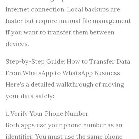
internet connection. Local backups are
faster but require manual file management
if you want to transfer them between
devices.
Step-by-Step Guide: How to Transfer Data
From WhatsApp to WhatsApp Business
Here’s a detailed walkthrough of moving
your data safely:
1. Verify Your Phone Number
Both apps use your phone number as an
identifier. You must use the same phone