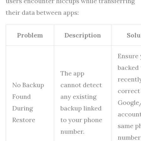
users encounter hiccups while transferring
their data between apps:
Problem
Description
Solu
Ensure
backed
The app
recentl
No Backup
cannot detect
correct
Found
any existing
Google
During
backup linked
account
Restore
to your phone
same p
number.
number