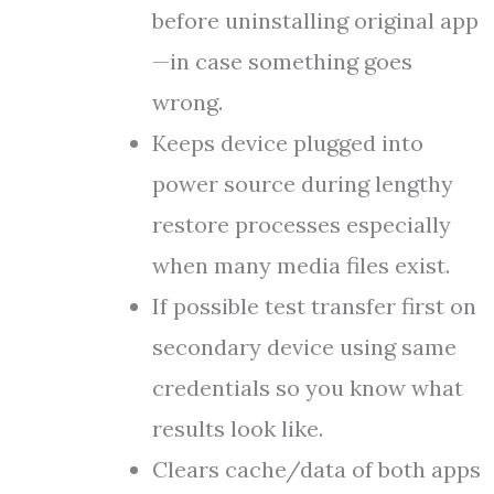
before uninstalling original app
—in case something goes
wrong.
Keeps device plugged into
power source during lengthy
restore processes especially
when many media files exist.
If possible test transfer first on
secondary device using same
credentials so you know what
results look like.
Clears cache/data of both apps