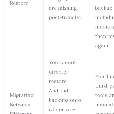
Restore
are missing
backup
post-transfer.
includi
media f
then re
again.
You cannot
directly
You’ll 
restore
third-p
Android
Migrating
tools or
backups onto
Between
manual
iOS or vice
Different
export