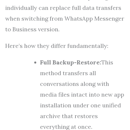
individually can replace full data transfers
when switching from WhatsApp Messenger
to Business version.
Here’s how they differ fundamentally:
Full Backup-Restore:
This
method transfers all
conversations along with
media files intact into new app
installation under one unified
archive that restores
everything at once.