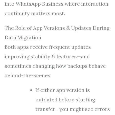
into WhatsApp Business where interaction
continuity matters most.
The Role of App Versions & Updates During
Data Migration
Both apps receive frequent updates
improving stability & features—and
sometimes changing how backups behave
behind-the-scenes.
If either app version is
outdated before starting
transfer—you might see errors