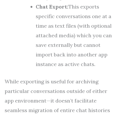
Chat Export:
This exports
specific conversations one at a
time as text files (with optional
attached media) which you can
save externally but cannot
import back into another app
instance as active chats.
While exporting is useful for archiving
particular conversations outside of either
app environment—it doesn’t facilitate
seamless migration of entire chat histories