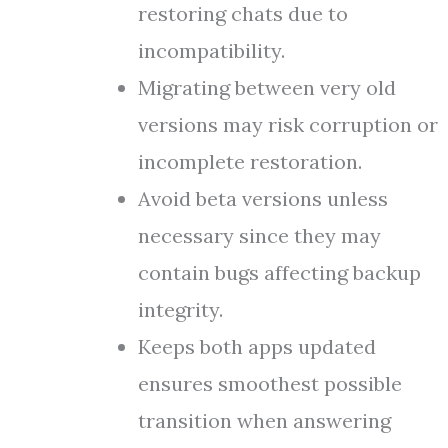
restoring chats due to
incompatibility.
Migrating between very old
versions may risk corruption or
incomplete restoration.
Avoid beta versions unless
necessary since they may
contain bugs affecting backup
integrity.
Keeps both apps updated
ensures smoothest possible
transition when answering