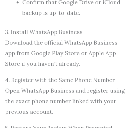
Confirm that Google Drive or iCloud
backup is up-to-date.
3. Install WhatsApp Business
Download the official WhatsApp Business
app from Google Play Store or Apple App
Store if you haven’t already.
4. Register with the Same Phone Number
Open WhatsApp Business and register using
the exact phone number linked with your
previous account.
5. Restore Your Backup When Prompted