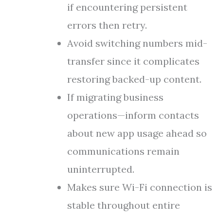
if encountering persistent
errors then retry.
Avoid switching numbers mid-
transfer since it complicates
restoring backed-up content.
If migrating business
operations—inform contacts
about new app usage ahead so
communications remain
uninterrupted.
Makes sure Wi-Fi connection is
stable throughout entire