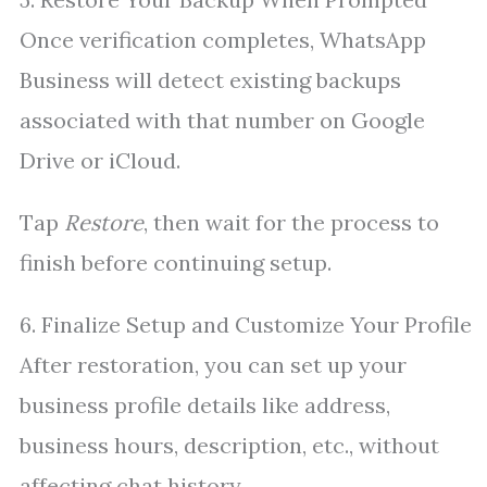
Once verification completes, WhatsApp
Business will detect existing backups
associated with that number on Google
Drive or iCloud.
Tap
Restore
, then wait for the process to
finish before continuing setup.
6. Finalize Setup and Customize Your Profile
After restoration, you can set up your
business profile details like address,
business hours, description, etc., without
affecting chat history.