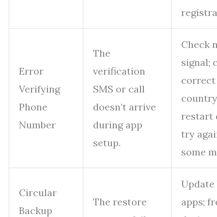
registra
Check 
The
signal;
Error
verification
correct
Verifying
SMS or call
country
Phone
doesn’t arrive
restart 
Number
during app
try agai
setup.
some mi
Update
Circular
The restore
apps; f
Backup