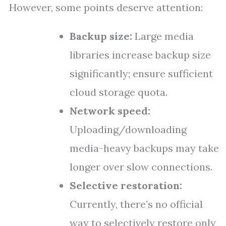
However, some points deserve attention:
Backup size:
Large media
libraries increase backup size
significantly; ensure sufficient
cloud storage quota.
Network speed:
Uploading/downloading
media-heavy backups may take
longer over slow connections.
Selective restoration:
Currently, there’s no official
way to selectively restore only