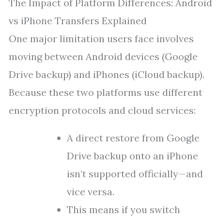
The Impact of Platform Differences: Android
vs iPhone Transfers Explained
One major limitation users face involves
moving between Android devices (Google
Drive backup) and iPhones (iCloud backup).
Because these two platforms use different
encryption protocols and cloud services:
A direct restore from Google
Drive backup onto an iPhone
isn’t supported officially—and
vice versa.
This means if you switch