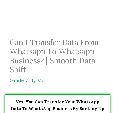
Skip
to
content
Can I Transfer Data From
Whatsapp To Whatsapp
Business? | Smooth Data
Shift
Guide
/ By
Mo
Yes, You Can Transfer Your WhatsApp
Data To WhatsApp Business By Backing Up