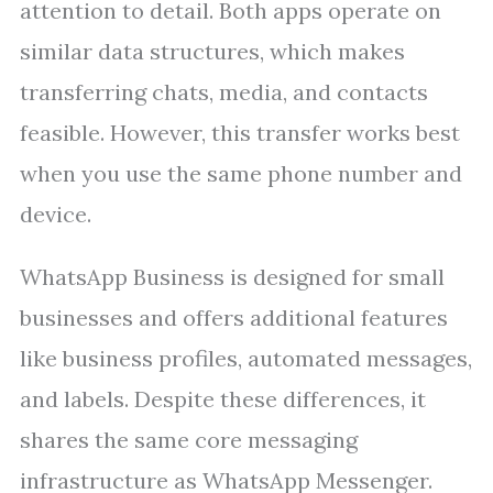
attention to detail. Both apps operate on
similar data structures, which makes
transferring chats, media, and contacts
feasible. However, this transfer works best
when you use the same phone number and
device.
WhatsApp Business is designed for small
businesses and offers additional features
like business profiles, automated messages,
and labels. Despite these differences, it
shares the same core messaging
infrastructure as WhatsApp Messenger.