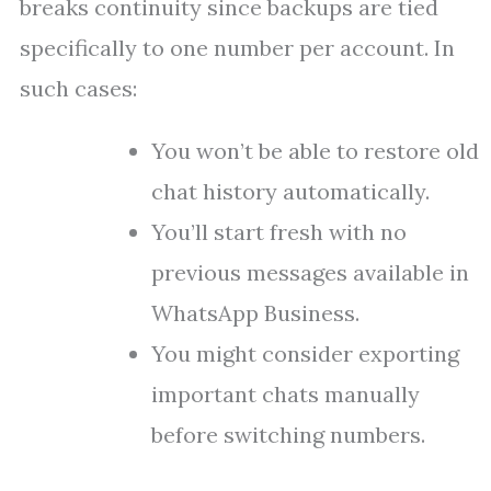
breaks continuity since backups are tied
specifically to one number per account. In
such cases:
You won’t be able to restore old
chat history automatically.
You’ll start fresh with no
previous messages available in
WhatsApp Business.
You might consider exporting
important chats manually
before switching numbers.