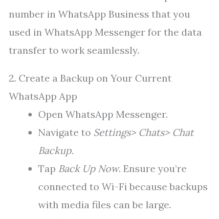
number in WhatsApp Business that you
used in WhatsApp Messenger for the data
transfer to work seamlessly.
2. Create a Backup on Your Current
WhatsApp App
Open WhatsApp Messenger.
Navigate to
Settings> Chats> Chat
Backup.
Tap
Back Up Now
. Ensure you’re
connected to Wi-Fi because backups
with media files can be large.