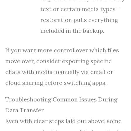
text or certain media types—
restoration pulls everything
included in the backup.
If you want more control over which files
move over, consider exporting specific
chats with media manually via email or
cloud sharing before switching apps.
Troubleshooting Common Issues During
Data Transfer
Even with clear steps laid out above, some