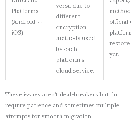
versa due to
Platforms
method
different
(Android ↔
official
encryption
iOS)
platfor
methods used
restore
by each
yet.
platform’s
cloud service.
These issues aren’t deal-breakers but do
require patience and sometimes multiple
attempts for smooth migration.