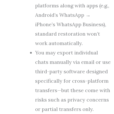
platforms along with apps (e.g.,
Android’s WhatsApp →
iPhone’s WhatsApp Business),
standard restoration won’t
work automatically.
You may export individual
chats manually via email or use
third-party software designed
specifically for cross-platform
transfers—but these come with
risks such as privacy concerns
or partial transfers only.