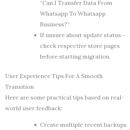
“Can I Transfer Data From
Whatsapp To Whatsapp
Business?”
If unsure about update status—
check respective store pages
before starting migration.
User Experience Tips For A Smooth
Transition
Here are some practical tips based on real-
world user feedback:
Create multiple recent backups