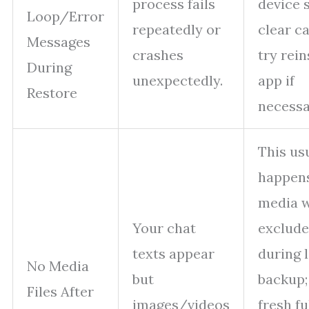
process fails
device 
Loop/Error
repeatedly or
clear c
Messages
crashes
try rein
During
unexpectedly.
app if
Restore
necessa
This us
happens
media 
Your chat
exclud
texts appear
during 
No Media
but
backup;
Files After
images/videos
fresh fu