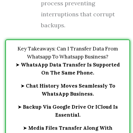
process preventing
interruptions that corrupt
backups.
Key Takeaways: Can I Transfer Data From
Whatsapp To Whatsapp Business?
➤
WhatsApp Data Transfer Is Supported
On The Same Phone.
➤
Chat History Moves Seamlessly To
WhatsApp Business.
➤
Backup Via Google Drive Or ICloud Is
Essential.
➤
Media Files Transfer Along With