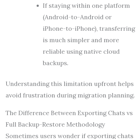
If staying within one platform
(Android-to-Android or
iPhone-to-iPhone), transferring
is much simpler and more
reliable using native cloud
backups.
Understanding this limitation upfront helps
avoid frustration during migration planning.
The Difference Between Exporting Chats vs
Full Backup-Restore Methodology
Sometimes users wonder if exporting chats