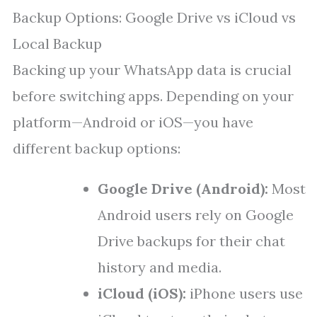
Backup Options: Google Drive vs iCloud vs
Local Backup
Backing up your WhatsApp data is crucial
before switching apps. Depending on your
platform—Android or iOS—you have
different backup options:
Google Drive (Android):
Most
Android users rely on Google
Drive backups for their chat
history and media.
iCloud (iOS):
iPhone users use