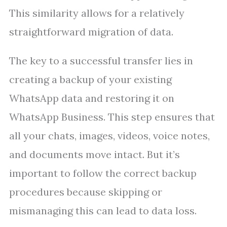
This similarity allows for a relatively
straightforward migration of data.
The key to a successful transfer lies in
creating a backup of your existing
WhatsApp data and restoring it on
WhatsApp Business. This step ensures that
all your chats, images, videos, voice notes,
and documents move intact. But it’s
important to follow the correct backup
procedures because skipping or
mismanaging this can lead to data loss.