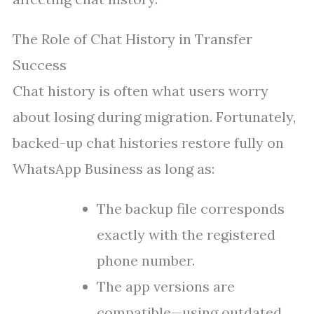
The Role of Chat History in Transfer
Success
Chat history is often what users worry
about losing during migration. Fortunately,
backed-up chat histories restore fully on
WhatsApp Business as long as:
The backup file corresponds
exactly with the registered
phone number.
The app versions are
compatible—using outdated