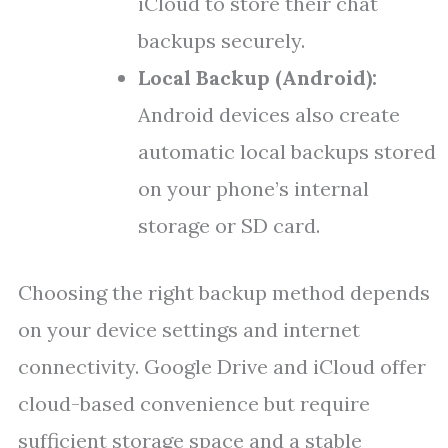
iCloud to store their chat
backups securely.
Local Backup (Android):
Android devices also create
automatic local backups stored
on your phone’s internal
storage or SD card.
Choosing the right backup method depends
on your device settings and internet
connectivity. Google Drive and iCloud offer
cloud-based convenience but require
sufficient storage space and a stable