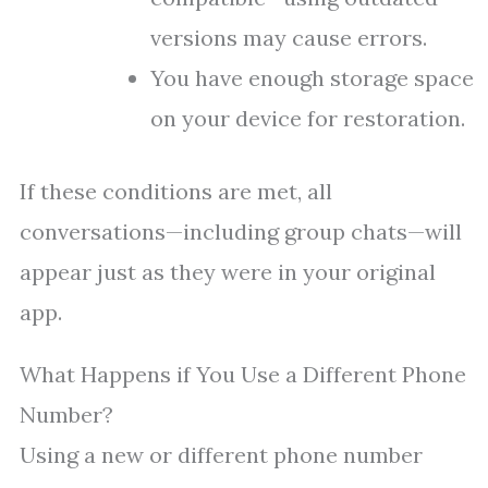
versions may cause errors.
You have enough storage space
on your device for restoration.
If these conditions are met, all
conversations—including group chats—will
appear just as they were in your original
app.
What Happens if You Use a Different Phone
Number?
Using a new or different phone number