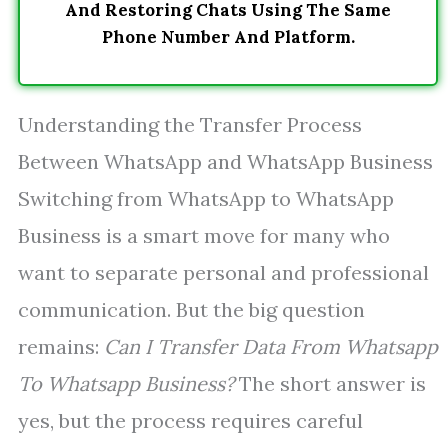
And Restoring Chats Using The Same
Phone Number And Platform.
Understanding the Transfer Process
Between WhatsApp and WhatsApp Business
Switching from WhatsApp to WhatsApp
Business is a smart move for many who
want to separate personal and professional
communication. But the big question
remains:
Can I Transfer Data From Whatsapp
To Whatsapp Business?
The short answer is
yes, but the process requires careful