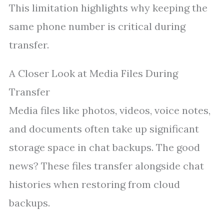
This limitation highlights why keeping the
same phone number is critical during
transfer.
A Closer Look at Media Files During
Transfer
Media files like photos, videos, voice notes,
and documents often take up significant
storage space in chat backups. The good
news? These files transfer alongside chat
histories when restoring from cloud
backups.