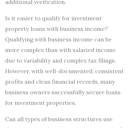
additional verification.
Is it easier to qualify for investment
property loans with business income?
Qualifying with business income can be
more complex than with salaried income
due to variability and complex tax filings.
However, with well-documented, consistent
profits and clean financial records, many
business owners successfully secure loans
for investment properties.
Can all types of business structures use