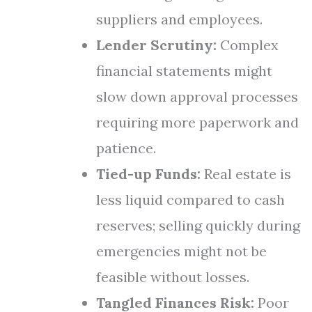
suppliers and employees.
Lender Scrutiny:
Complex
financial statements might
slow down approval processes
requiring more paperwork and
patience.
Tied-up Funds:
Real estate is
less liquid compared to cash
reserves; selling quickly during
emergencies might not be
feasible without losses.
Tangled Finances Risk:
Poor