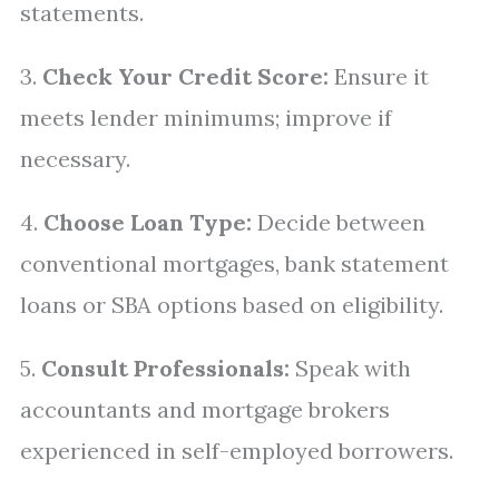
statements.
3.
Check Your Credit Score:
Ensure it
meets lender minimums; improve if
necessary.
4.
Choose Loan Type:
Decide between
conventional mortgages, bank statement
loans or SBA options based on eligibility.
5.
Consult Professionals:
Speak with
accountants and mortgage brokers
experienced in self-employed borrowers.