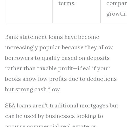
terms.
compan
growth.
Bank statement loans have become
increasingly popular because they allow
borrowers to qualify based on deposits
rather than taxable profit—ideal if your
books show low profits due to deductions
but strong cash flow.
SBA loans aren’t traditional mortgages but
can be used by businesses looking to
acquire commercial real estate or