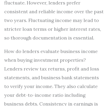
fluctuate. However, lenders prefer
consistent and reliable income over the past
two years. Fluctuating income may lead to
stricter loan terms or higher interest rates,
so thorough documentation is essential.
How do lenders evaluate business income
when buying investment properties?
Lenders review tax returns, profit and loss
statements, and business bank statements
to verify your income. They also calculate
your debt-to-income ratio including
business debts. Consistency in earnings is