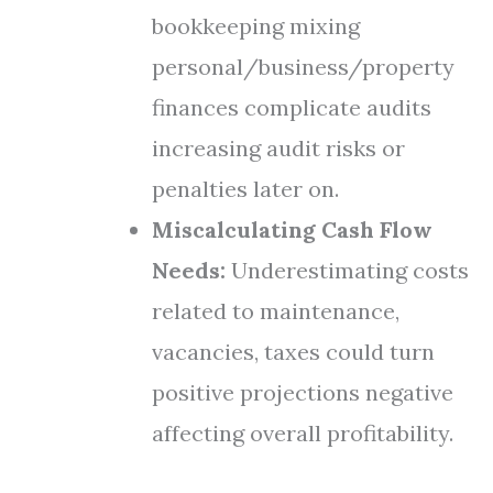
bookkeeping mixing
personal/business/property
finances complicate audits
increasing audit risks or
penalties later on.
Miscalculating Cash Flow
Needs:
Underestimating costs
related to maintenance,
vacancies, taxes could turn
positive projections negative
affecting overall profitability.