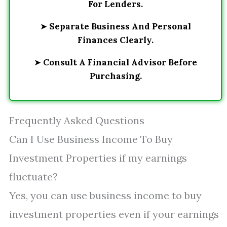
For Lenders.
➤
Separate Business And Personal
Finances Clearly.
➤
Consult A Financial Advisor Before
Purchasing.
Frequently Asked Questions
Can I Use Business Income To Buy
Investment Properties if my earnings
fluctuate?
Yes, you can use business income to buy
investment properties even if your earnings