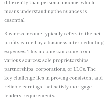
differently than personal income, which
means understanding the nuances is
essential.
Business income typically refers to the net
profits earned by a business after deducting
expenses. This income can come from
various sources: sole proprietorships,
partnerships, corporations, or LLCs. The
key challenge lies in proving consistent and
reliable earnings that satisfy mortgage
lenders’ requirements.