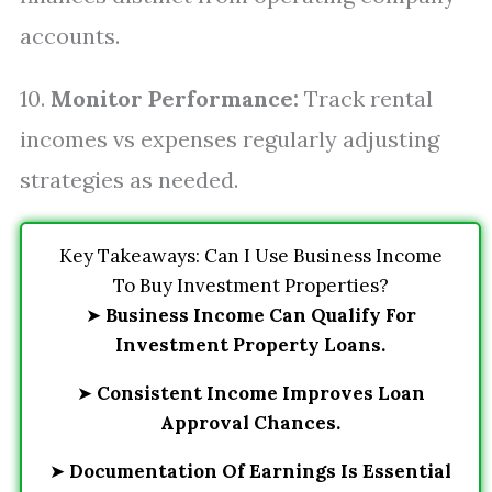
accounts.
10.
Monitor Performance:
Track rental
incomes vs expenses regularly adjusting
strategies as needed.
Key Takeaways: Can I Use Business Income
To Buy Investment Properties?
➤
Business Income Can Qualify For
Investment Property Loans.
➤
Consistent Income Improves Loan
Approval Chances.
➤
Documentation Of Earnings Is Essential