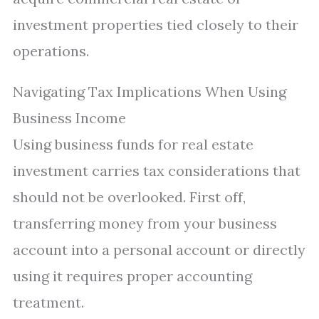
investment properties tied closely to their
operations.
Navigating Tax Implications When Using
Business Income
Using business funds for real estate
investment carries tax considerations that
should not be overlooked. First off,
transferring money from your business
account into a personal account or directly
using it requires proper accounting
treatment.