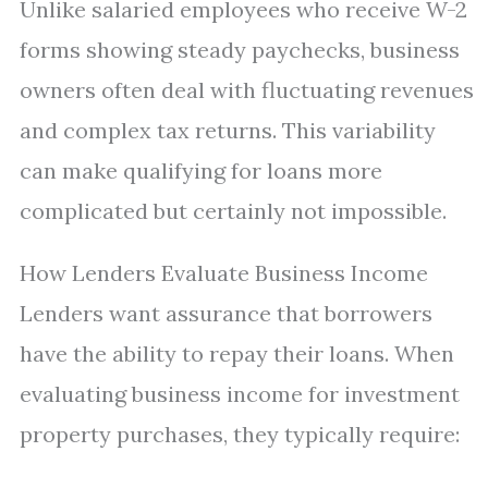
Unlike salaried employees who receive W-2
forms showing steady paychecks, business
owners often deal with fluctuating revenues
and complex tax returns. This variability
can make qualifying for loans more
complicated but certainly not impossible.
How Lenders Evaluate Business Income
Lenders want assurance that borrowers
have the ability to repay their loans. When
evaluating business income for investment
property purchases, they typically require: