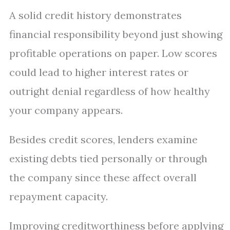
A solid credit history demonstrates
financial responsibility beyond just showing
profitable operations on paper. Low scores
could lead to higher interest rates or
outright denial regardless of how healthy
your company appears.
Besides credit scores, lenders examine
existing debts tied personally or through
the company since these affect overall
repayment capacity.
Improving creditworthiness before applying