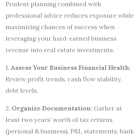
Prudent planning combined with
professional advice reduces exposure while
maximizing chances of success when
leveraging your hard-earned business
revenue into real estate investments.
1.
Assess Your Business Financial Health:
Review profit trends, cash flow stability,
debt levels.
2.
Organize Documentation:
Gather at
least two years’ worth of tax returns
(personal & business), P&L statements, bank