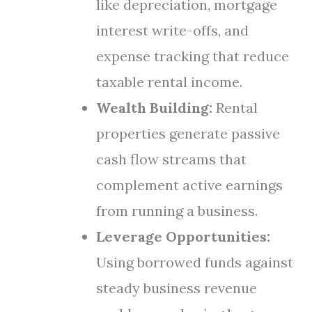
like depreciation, mortgage
interest write-offs, and
expense tracking that reduce
taxable rental income.
Wealth Building:
Rental
properties generate passive
cash flow streams that
complement active earnings
from running a business.
Leverage Opportunities:
Using borrowed funds against
steady business revenue