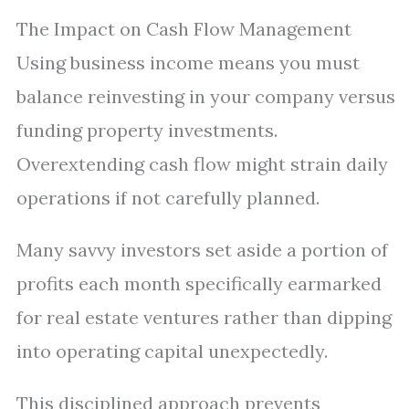
The Impact on Cash Flow Management
Using business income means you must
balance reinvesting in your company versus
funding property investments.
Overextending cash flow might strain daily
operations if not carefully planned.
Many savvy investors set aside a portion of
profits each month specifically earmarked
for real estate ventures rather than dipping
into operating capital unexpectedly.
This disciplined approach prevents