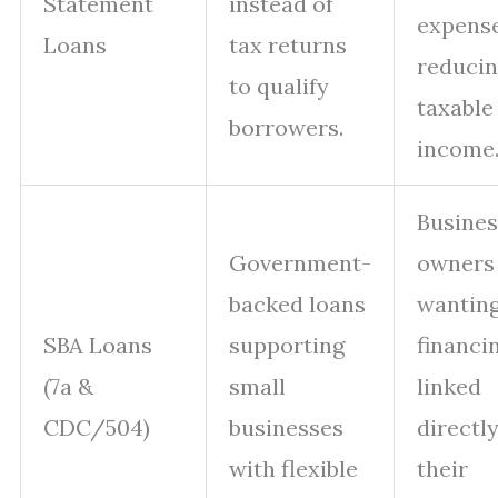
Statement
instead of
expens
Loans
tax returns
reduci
to qualify
taxable
borrowers.
income
Busines
Government-
owners
backed loans
wantin
SBA Loans
supporting
financi
(7a &
small
linked
CDC/504)
businesses
directly
with flexible
their