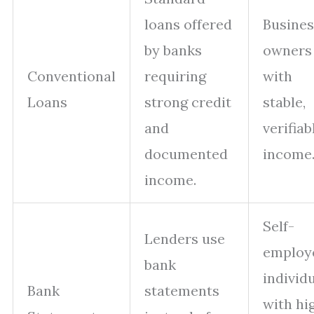
loans offered
Busines
by banks
owners
Conventional
requiring
with
Loans
strong credit
stable,
and
verifiab
documented
income
income.
Self-
Lenders use
employ
bank
individ
Bank
statements
with hi