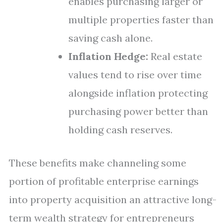
enables purchasing larger or
multiple properties faster than
saving cash alone.
Inflation Hedge:
Real estate
values tend to rise over time
alongside inflation protecting
purchasing power better than
holding cash reserves.
These benefits make channeling some
portion of profitable enterprise earnings
into property acquisition an attractive long-
term wealth strategy for entrepreneurs