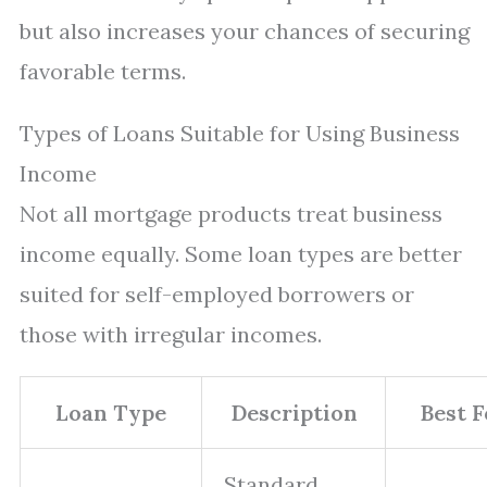
but also increases your chances of securing
favorable terms.
Types of Loans Suitable for Using Business
Income
Not all mortgage products treat business
income equally. Some loan types are better
suited for self-employed borrowers or
those with irregular incomes.
Loan Type
Description
Best F
Standard