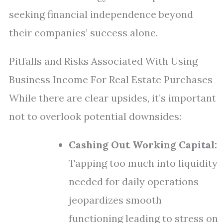
seeking financial independence beyond
their companies’ success alone.
Pitfalls and Risks Associated With Using
Business Income For Real Estate Purchases
While there are clear upsides, it’s important
not to overlook potential downsides:
Cashing Out Working Capital:
Tapping too much into liquidity
needed for daily operations
jeopardizes smooth
functioning leading to stress on