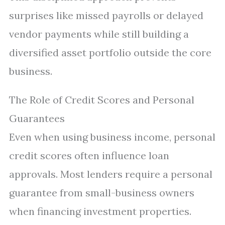
surprises like missed payrolls or delayed
vendor payments while still building a
diversified asset portfolio outside the core
business.
The Role of Credit Scores and Personal
Guarantees
Even when using business income, personal
credit scores often influence loan
approvals. Most lenders require a personal
guarantee from small-business owners
when financing investment properties.