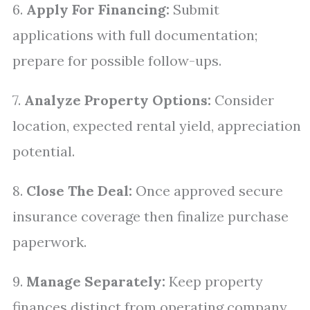
6.
Apply For Financing:
Submit
applications with full documentation;
prepare for possible follow-ups.
7.
Analyze Property Options:
Consider
location, expected rental yield, appreciation
potential.
8.
Close The Deal:
Once approved secure
insurance coverage then finalize purchase
paperwork.
9.
Manage Separately:
Keep property
finances distinct from operating company