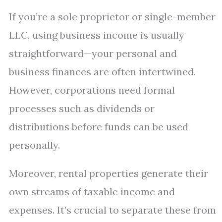
If you’re a sole proprietor or single-member
LLC, using business income is usually
straightforward—your personal and
business finances are often intertwined.
However, corporations need formal
processes such as dividends or
distributions before funds can be used
personally.
Moreover, rental properties generate their
own streams of taxable income and
expenses. It’s crucial to separate these from