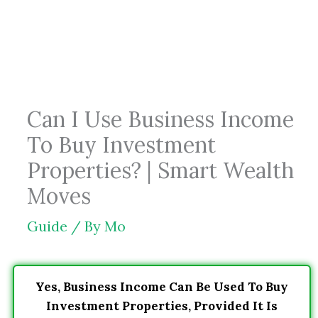
Skip
to
content
Can I Use Business Income
To Buy Investment
Properties? | Smart Wealth
Moves
Guide
/ By
Mo
Yes, Business Income Can Be Used To Buy
Investment Properties, Provided It Is