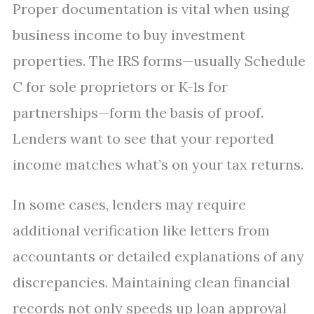
Proper documentation is vital when using
business income to buy investment
properties. The IRS forms—usually Schedule
C for sole proprietors or K-1s for
partnerships—form the basis of proof.
Lenders want to see that your reported
income matches what’s on your tax returns.
In some cases, lenders may require
additional verification like letters from
accountants or detailed explanations of any
discrepancies. Maintaining clean financial
records not only speeds up loan approval