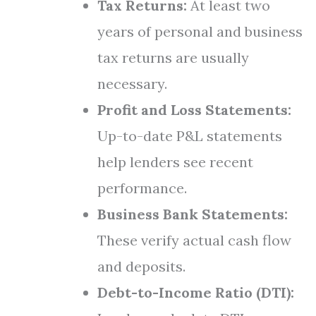
Tax Returns:
At least two
years of personal and business
tax returns are usually
necessary.
Profit and Loss Statements:
Up-to-date P&L statements
help lenders see recent
performance.
Business Bank Statements:
These verify actual cash flow
and deposits.
Debt-to-Income Ratio (DTI):