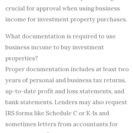
crucial for approval when using business
income for investment property purchases.
What documentation is required to use
business income to buy investment
properties?
Proper documentation includes at least two
years of personal and business tax returns,
up-to-date profit and loss statements, and
bank statements. Lenders may also request
IRS forms like Schedule C or K-1s and
sometimes letters from accountants for