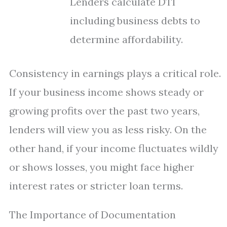
Lenders calculate DTI
including business debts to
determine affordability.
Consistency in earnings plays a critical role.
If your business income shows steady or
growing profits over the past two years,
lenders will view you as less risky. On the
other hand, if your income fluctuates wildly
or shows losses, you might face higher
interest rates or stricter loan terms.
The Importance of Documentation