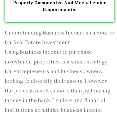
Properly Documented And Meets Lender
Requirements.
Understanding Business Income as a Source
for Real Estate Investment
Using business income to purchase
investment properties is a smart strategy
for entrepreneurs and business owners
looking to diversify their assets. However,
the process involves more than just having
money in the bank. Lenders and financial
institutions scrutinize business income