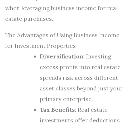
when leveraging business income for real
estate purchases.
The Advantages of Using Business Income
for Investment Properties
Diversification:
Investing
excess profits into real estate
spreads risk across different
asset classes beyond just your
primary enterprise.
Tax Benefits:
Real estate
investments offer deductions