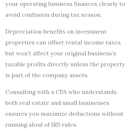
your operating business finances clearly to
avoid confusion during tax season.
Depreciation benefits on investment
properties can offset rental income taxes
but won’t affect your original business’s
taxable profits directly unless the property
is part of the company assets.
Consulting with a CPA who understands
both real estate and small businesses
ensures you maximize deductions without
running afoul of IRS rules.