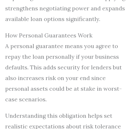
strengthens negotiating power and expands
available loan options significantly.
How Personal Guarantees Work
A personal guarantee means you agree to
repay the loan personally if your business
defaults. This adds security for lenders but
also increases risk on your end since
personal assets could be at stake in worst-
case scenarios.
Understanding this obligation helps set
realistic expectations about risk tolerance